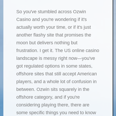
So you've stumbled across Ozwin
Casino and you're wondering if it's
actually worth your time, or if it's just
another flashy site that promises the
moon but delivers nothing but
frustration. I get it. The US online casino
landscape is messy right now—you've
got regulated options in some states,
offshore sites that still accept American
players, and a whole lot of confusion in
between. Ozwin sits squarely in the
offshore category, and if you're
considering playing there, there are
some specific things you need to know