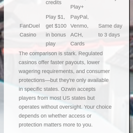
credits
Play+
Play $1,
PayPal,
FanDuel
get $100
Venmo,
Same day
Casino
in bonus
ACH,
to 3 days
play
Cards
The comparison is stark. Regulated
casinos offer faster payouts, lower
wagering requirements, and consumer
protections—but they're only available
in specific states. Ozwin accepts
players from most US states but
operates without oversight. Your choice
depends on whether access or
protection matters more to you.