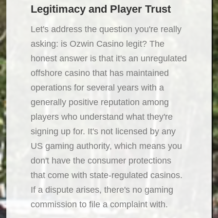
Legitimacy and Player Trust
Let's address the question you're really
asking: is Ozwin Casino legit? The
honest answer is that it's an unregulated
offshore casino that has maintained
operations for several years with a
generally positive reputation among
players who understand what they're
signing up for. It's not licensed by any
US gaming authority, which means you
don't have the consumer protections
that come with state-regulated casinos.
If a dispute arises, there's no gaming
commission to file a complaint with.