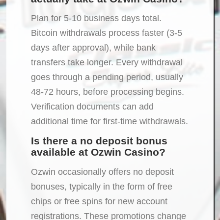
Plan for 5-10 business days total.
Bitcoin withdrawals process faster (3-5
days after approval), while bank
transfers take longer. Every withdrawal
goes through a pending period, usually
48-72 hours, before processing begins.
Verification documents can add
additional time for first-time withdrawals.
Is there a no deposit bonus
available at Ozwin Casino?
Ozwin occasionally offers no deposit
bonuses, typically in the form of free
chips or free spins for new account
registrations. These promotions change