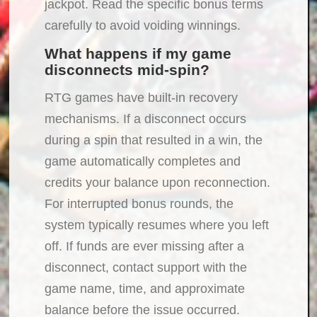
jackpot. Read the specific bonus terms
carefully to avoid voiding winnings.
What happens if my game
disconnects mid-spin?
RTG games have built-in recovery
mechanisms. If a disconnect occurs
during a spin that resulted in a win, the
game automatically completes and
credits your balance upon reconnection.
For interrupted bonus rounds, the
system typically resumes where you left
off. If funds are ever missing after a
disconnect, contact support with the
game name, time, and approximate
balance before the issue occurred.