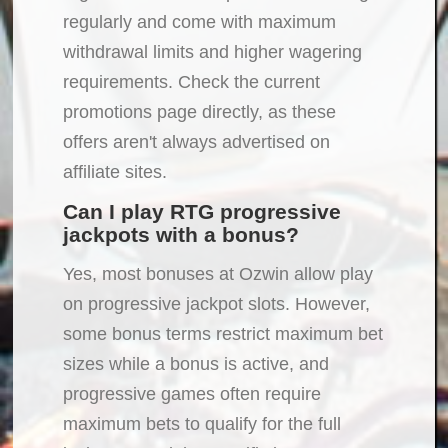
regularly and come with maximum
withdrawal limits and higher wagering
requirements. Check the current
promotions page directly, as these
offers aren't always advertised on
affiliate sites.
Can I play RTG progressive
jackpots with a bonus?
Yes, most bonuses at Ozwin allow play
on progressive jackpot slots. However,
some bonus terms restrict maximum bet
sizes while a bonus is active, and
progressive games often require
maximum bets to qualify for the full