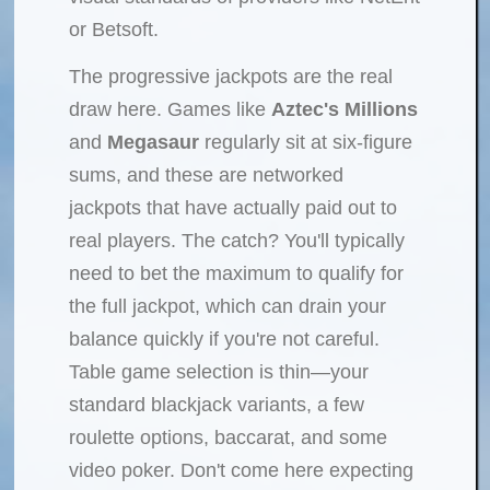
or Betsoft.
The progressive jackpots are the real
draw here. Games like
Aztec's Millions
and
Megasaur
regularly sit at six-figure
sums, and these are networked
jackpots that have actually paid out to
real players. The catch? You'll typically
need to bet the maximum to qualify for
the full jackpot, which can drain your
balance quickly if you're not careful.
Table game selection is thin—your
standard blackjack variants, a few
roulette options, baccarat, and some
video poker. Don't come here expecting