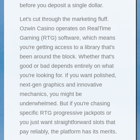
before you deposit a single dollar.
Let's cut through the marketing fluff.
Ozwin Casino operates on RealTime
Gaming (RTG) software, which means
you're getting access to a library that's
been around the block. Whether that's
good or bad depends entirely on what
you're looking for. If you want polished,
next-gen graphics and innovative
mechanics, you might be
underwhelmed. But if you're chasing
specific RTG progressive jackpots or
you just want straightforward slots that
pay reliably, the platform has its merits.