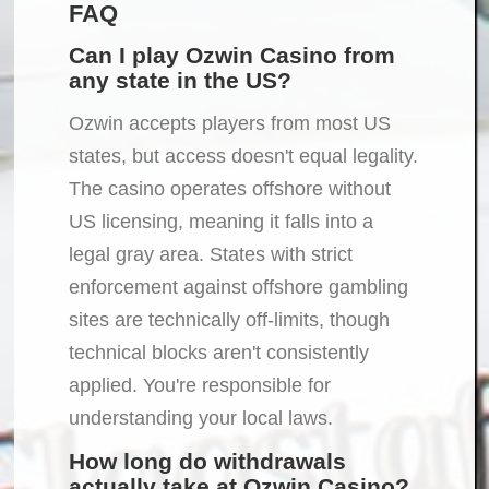
FAQ
Can I play Ozwin Casino from
any state in the US?
Ozwin accepts players from most US
states, but access doesn't equal legality.
The casino operates offshore without
US licensing, meaning it falls into a
legal gray area. States with strict
enforcement against offshore gambling
sites are technically off-limits, though
technical blocks aren't consistently
applied. You're responsible for
understanding your local laws.
How long do withdrawals
actually take at Ozwin Casino?