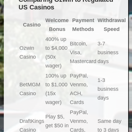
US Casinos
Welcome
Payment
Withdrawal
Casino
Bonus
Methods
Speed
400% up
Bitcoin,
3-7
Ozwin
to $4,000
Visa,
business
Casino
(50x
Mastercard
days
wager)
100% up
PayPal,
1-3
BetMGM
to $1,000
Venmo,
business
Casino
(15x
ACH,
days
wager)
Cards
PayPal,
Play $5,
DraftKings
Venmo,
Same day
get $50 in
Casino
Cards,
to 3 days