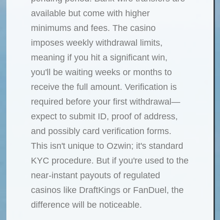
available but come with higher
minimums and fees. The casino
imposes weekly withdrawal limits,
meaning if you hit a significant win,
you'll be waiting weeks or months to
receive the full amount. Verification is
required before your first withdrawal—
expect to submit ID, proof of address,
and possibly card verification forms.
This isn't unique to Ozwin; it's standard
KYC procedure. But if you're used to the
near-instant payouts of regulated
casinos like DraftKings or FanDuel, the
difference will be noticeable.