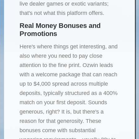
live dealer games or exotic variants;
that's not what this platform offers.
Real Money Bonuses and
Promotions
Here's where things get interesting, and
also where you need to pay close
attention to the fine print. Ozwin leads
with a welcome package that can reach
up to $4,000 spread across multiple
deposits, typically structured as a 400%
match on your first deposit. Sounds
generous, right? It is, but there's a
reason for that generosity. These
bonuses come with substantial