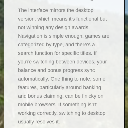
The interface mirrors the desktop
version, which means it's functional but
not winning any design awards.
Navigation is simple enough: games are
categorized by type, and there's a
search function for specific titles. If
you're switching between devices, your
balance and bonus progress sync
automatically. One thing to note: some
features, particularly around banking
and bonus claiming, can be finicky on
mobile browsers. If something isn't
working correctly, switching to desktop
usually resolves it.