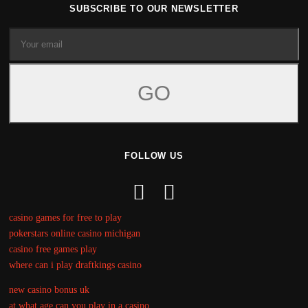
SUBSCRIBE TO OUR NEWSLETTER
FOLLOW US
casino games for free to play
pokerstars online casino michigan
casino free games play
where can i play draftkings casino
new casino bonus uk
at what age can you play in a casino