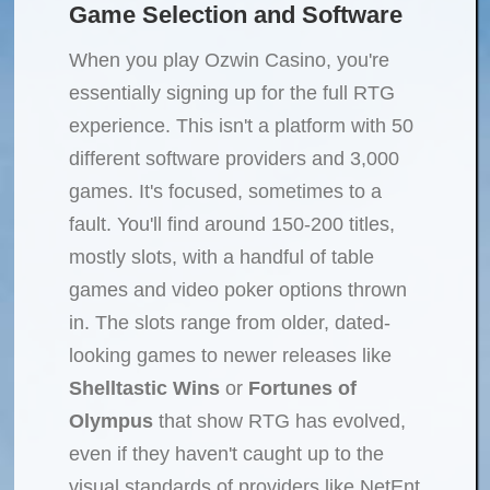
Game Selection and Software
When you play Ozwin Casino, you're
essentially signing up for the full RTG
experience. This isn't a platform with 50
different software providers and 3,000
games. It's focused, sometimes to a
fault. You'll find around 150-200 titles,
mostly slots, with a handful of table
games and video poker options thrown
in. The slots range from older, dated-
looking games to newer releases like
Shelltastic Wins
or
Fortunes of
Olympus
that show RTG has evolved,
even if they haven't caught up to the
visual standards of providers like NetEnt