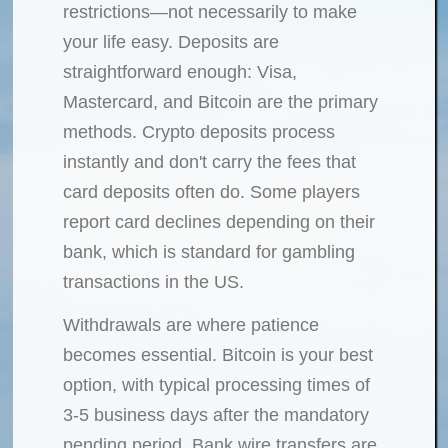
restrictions—not necessarily to make
your life easy. Deposits are
straightforward enough: Visa,
Mastercard, and Bitcoin are the primary
methods. Crypto deposits process
instantly and don't carry the fees that
card deposits often do. Some players
report card declines depending on their
bank, which is standard for gambling
transactions in the US.
Withdrawals are where patience
becomes essential. Bitcoin is your best
option, with typical processing times of
3-5 business days after the mandatory
pending period. Bank wire transfers are