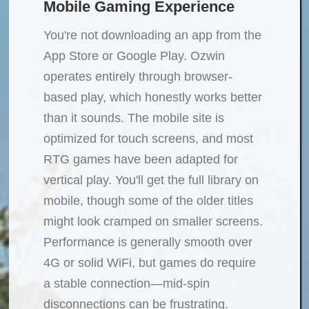
Mobile Gaming Experience
You're not downloading an app from the
App Store or Google Play. Ozwin
operates entirely through browser-
based play, which honestly works better
than it sounds. The mobile site is
optimized for touch screens, and most
RTG games have been adapted for
vertical play. You'll get the full library on
mobile, though some of the older titles
might look cramped on smaller screens.
Performance is generally smooth over
4G or solid WiFi, but games do require
a stable connection—mid-spin
disconnections can be frustrating.