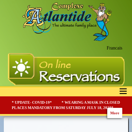
Francais
Skip
Menu
Play Ozwin Casino
to
* UPDATE- COVID-19* * WEARING A MASK IN CLOSED
content
PLACES MANDATORY FROM SATURDAY JULY 18, 2020*
More