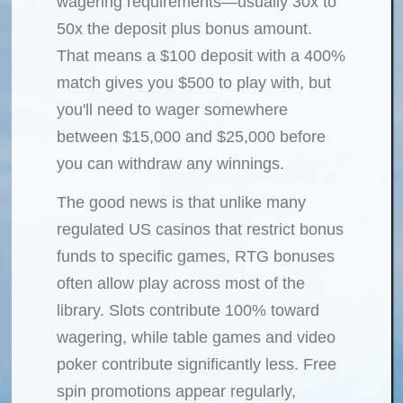
wagering requirements—usually 30x to
50x the deposit plus bonus amount.
That means a $100 deposit with a 400%
match gives you $500 to play with, but
you'll need to wager somewhere
between $15,000 and $25,000 before
you can withdraw any winnings.
The good news is that unlike many
regulated US casinos that restrict bonus
funds to specific games, RTG bonuses
often allow play across most of the
library. Slots contribute 100% toward
wagering, while table games and video
poker contribute significantly less. Free
spin promotions appear regularly,