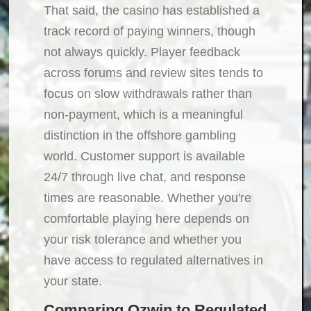
That said, the casino has established a
track record of paying winners, though
not always quickly. Player feedback
across forums and review sites tends to
focus on slow withdrawals rather than
non-payment, which is a meaningful
distinction in the offshore gambling
world. Customer support is available
24/7 through live chat, and response
times are reasonable. Whether you're
comfortable playing here depends on
your risk tolerance and whether you
have access to regulated alternatives in
your state.
Comparing Ozwin to Regulated