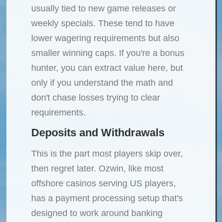
usually tied to new game releases or
weekly specials. These tend to have
lower wagering requirements but also
smaller winning caps. If you're a bonus
hunter, you can extract value here, but
only if you understand the math and
don't chase losses trying to clear
requirements.
Deposits and Withdrawals
This is the part most players skip over,
then regret later. Ozwin, like most
offshore casinos serving US players,
has a payment processing setup that's
designed to work around banking