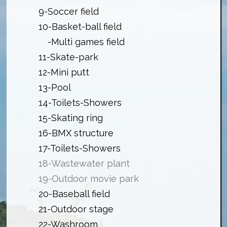
9-Soccer field
10-Basket-ball field
__
-Multi games field
11-Skate-park
12-Mini putt
13-Pool
14-Toilets-Showers
15-Skating ring
16-BMX structure
17-Toilets-Showers
18-Wastewater plant
19-Outdoor movie park
20-Baseball field
21-Outdoor stage
22-Washroom