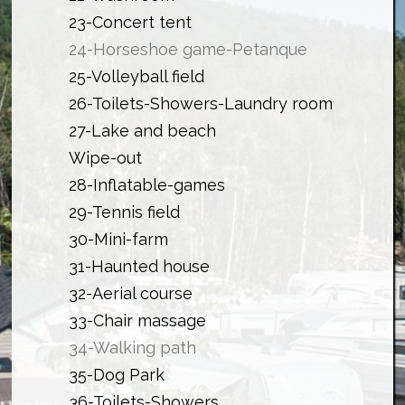
23-Concert tent
24-Horseshoe game-Petanque
25-Volleyball field
26-Toilets-Showers-Laundry room
27-Lake and beach
Wipe-out
28-Inflatable-games
29-Tennis
field
30-Mini-farm
31-Haunted house
32-Aerial course
33-Chair massage
34-Walking path
35-Dog Park
36-Toilets-Showers