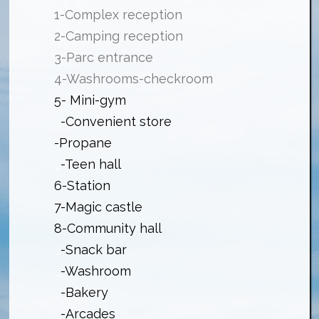
1-Complex reception
2-Camping reception
3-Parc entrance
4-Washrooms-checkroom
5- Mini-gym
_
-Convenient store
-Propane
_
-Teen hall
6-Station
7-Magic castle
8-Community hall
_
-Snack bar
_
-Washroom
_
-Bakery
_
-Arcades