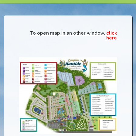
To open map in an other window,
click
here