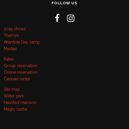
FOLLOW US
2019 shows
Themes
Atlantide Day camp
Medias
Rates
Group reservation
Online reservation
Caravan rental
Site map
Water park
Haunted mansion
Magic castle