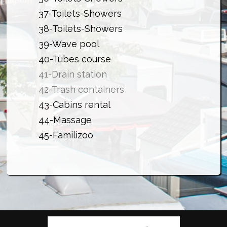
37-
Toilets-Showers
38-
Toilets-Showers
39-Wave pool
40-Tubes course
41-Drain station
42-Trash containers
43-Cabins rental
44-Massage
45-Familizoo