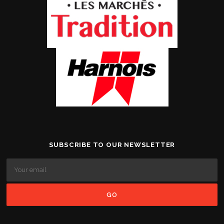
SUBSCRIBE TO OUR NEWSLETTER