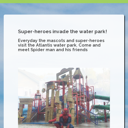
Super-heroes invade the water park!
Everyday the mascots and super-heroes
visit the Atlantis water park. Come and
meet Spider man and his friends