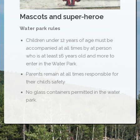
Mascots and super-heroe
Water park rules
Children under 12 years of age must be
accompanied at all times by at person
who is at least 16 years old and more to
enter in the Water Park.
Parents remain at all times responsible for
their child’s safety
No glass containers permitted in the water
park.