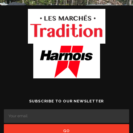
SUBSCRIBE TO OUR NEWSLETTER