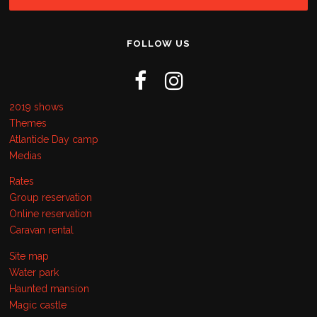
FOLLOW US
2019 shows
Themes
Atlantide Day camp
Medias
Rates
Group reservation
Online reservation
Caravan rental
Site map
Water park
Haunted mansion
Magic castle