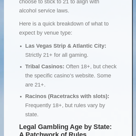
choose to stick to 21 to align with
alcohol service laws.
Here is a quick breakdown of what to
expect by venue type:
Las Vegas Strip & Atlantic City:
Strictly 21+ for all gaming.
Tribal Casinos:
Often 18+, but check
the specific casino’s website. Some
are 21+.
Racinos (Racetracks with slots):
Frequently 18+, but rules vary by
state.
Legal Gambling Age by State:
A Patchwork of Rules