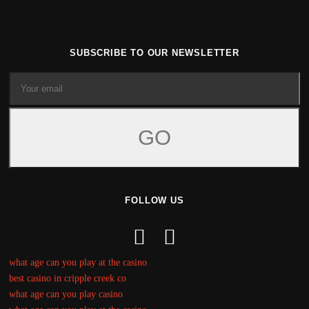
SUBSCRIBE TO OUR NEWSLETTER
FOLLOW US
what age can you play at the casino
best casino in cripple creek co
what age can you play casino