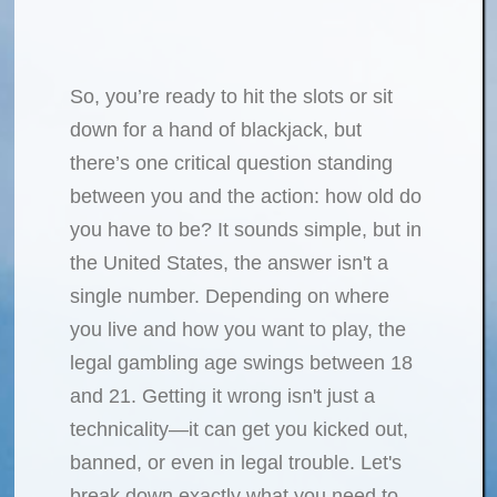
So, you’re ready to hit the slots or sit
down for a hand of blackjack, but
there’s one critical question standing
between you and the action: how old do
you have to be? It sounds simple, but in
the United States, the answer isn't a
single number. Depending on where
you live and how you want to play, the
legal gambling age swings between 18
and 21. Getting it wrong isn't just a
technicality—it can get you kicked out,
banned, or even in legal trouble. Let's
break down exactly what you need to