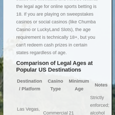
the legal age for online sports betting is
18. If you are playing on sweepstakes
casinos or social casinos (like Chumba
Casino or LuckyLand Slots), the age
requirement is technically 18+, but you
can't redeem cash prizes in certain
states regardless of age.
Comparison of Legal Ages at
Popular US Destinations
Destination
Casino
Minimum
Notes
/ Platform
Type
Age
Strictly
enforced;
Las Vegas,
Commercial
21
alcohol