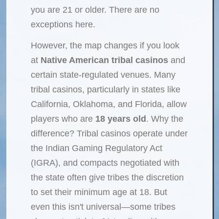
you are 21 or older. There are no
exceptions here.
However, the map changes if you look
at
Native American tribal casinos
and
certain state-regulated venues. Many
tribal casinos, particularly in states like
California, Oklahoma, and Florida, allow
players who are
18 years old
. Why the
difference? Tribal casinos operate under
the Indian Gaming Regulatory Act
(IGRA), and compacts negotiated with
the state often give tribes the discretion
to set their minimum age at 18. But
even this isn't universal—some tribes