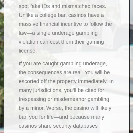
spot fake IDs and mismatched faces.
Unlike a college bar, casinos have a
massive financial incentive to follow the
law—a single underage gambling
violation can cost them their gaming
license.
If you are caught gambling underage,
the consequences are real. You will be
escorted off the property immediately. In
many jurisdictions, you’ll be cited for
trespassing or misdemeanor gambling
by a minor. Worse, the casino will likely
ban you for life—and because many
casinos share security databases