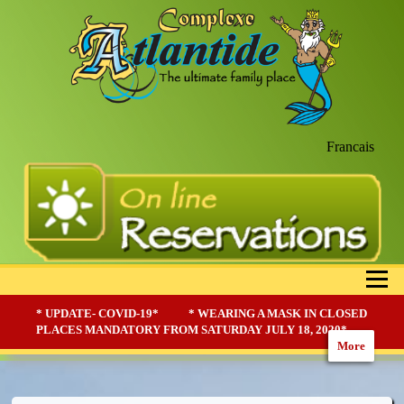
Francais
Skip
Menu
At What Age Can You Play In
to
* UPDATE- COVID-19* * WEARING A MASK IN CLOSED
content
A Casino
PLACES MANDATORY FROM SATURDAY JULY 18, 2020*
More