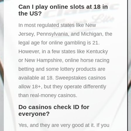
Can I play online slots at 18 in
the US?
In most regulated states like New
Jersey, Pennsylvania, and Michigan, the
legal age for online gambling is 21.
However, in a few states like Kentucky
or New Hampshire, online horse racing
betting and some lottery products are
available at 18. Sweepstakes casinos
allow 18+, but they operate differently
than real-money casinos.
Do casinos check ID for
everyone?
Yes, and they are very good at it. If you