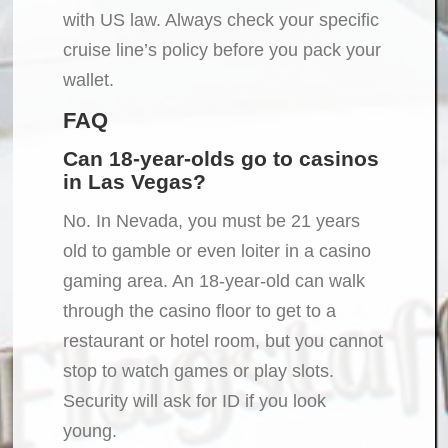
with US law. Always check your specific
cruise line’s policy before you pack your
wallet.
FAQ
Can 18-year-olds go to casinos
in Las Vegas?
No. In Nevada, you must be 21 years
old to gamble or even loiter in a casino
gaming area. An 18-year-old can walk
through the casino floor to get to a
restaurant or hotel room, but you cannot
stop to watch games or play slots.
Security will ask for ID if you look
young.