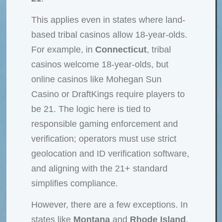
This applies even in states where land-
based tribal casinos allow 18-year-olds.
For example, in
Connecticut
, tribal
casinos welcome 18-year-olds, but
online casinos like Mohegan Sun
Casino or DraftKings require players to
be 21. The logic here is tied to
responsible gaming enforcement and
verification; operators must use strict
geolocation and ID verification software,
and aligning with the 21+ standard
simplifies compliance.
However, there are a few exceptions. In
states like
Montana
and
Rhode Island
,