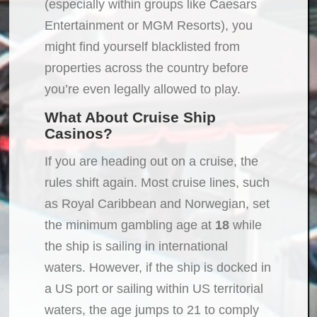
(especially within groups like Caesars
Entertainment or MGM Resorts), you
might find yourself blacklisted from
properties across the country before
you’re even legally allowed to play.
What About Cruise Ship
Casinos?
If you are heading out on a cruise, the
rules shift again. Most cruise lines, such
as Royal Caribbean and Norwegian, set
the minimum gambling age at
18
while
the ship is sailing in international
waters. However, if the ship is docked in
a US port or sailing within US territorial
waters, the age jumps to 21 to comply