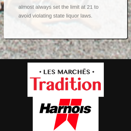
almost always set the limit at 21 to
avoid violating state liquor laws.