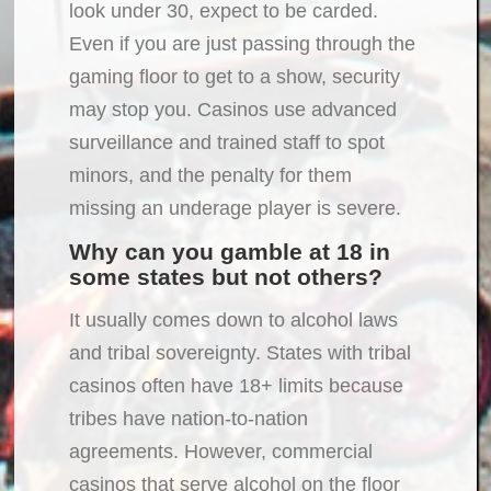
look under 30, expect to be carded.
Even if you are just passing through the
gaming floor to get to a show, security
may stop you. Casinos use advanced
surveillance and trained staff to spot
minors, and the penalty for them
missing an underage player is severe.
Why can you gamble at 18 in
some states but not others?
It usually comes down to alcohol laws
and tribal sovereignty. States with tribal
casinos often have 18+ limits because
tribes have nation-to-nation
agreements. However, commercial
casinos that serve alcohol on the floor