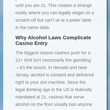
until you are 21. This creates a strange
reality where you can legally wager on a
scratch-off but can’t sit at a poker table
in the same state.
Why Alcohol Laws Complicate
Casino Entry
The biggest reason casinos push for a
21+ limit isn't necessarily the gambling
—it's the booze. In Nevada and New
Jersey, alcohol is comped and delivered
right to your slot machine. Since the
legal drinking age in the US is federally
mandated at 21, casinos that serve
alcohol on the floor usually ban anyone