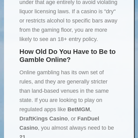
under that age entirely to avoid violating
liquor licensing laws. If a casino is "dry"
or restricts alcohol to specific bars away
from the gaming floor, you are more
likely to see an 18+ entry policy.
How Old Do You Have to Be to
Gamble Online?
Online gambling has its own set of
rules, and they are generally stricter
than land-based venues in the same
state. If you are looking to play on
regulated apps like
BetMGM
,
DraftKings Casino
, or
FanDuel
Casino
, you almost always need to be
21
.