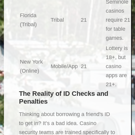
Seminole
casinos
Florida
Tribal
21
require 21
(Tribal)
for table
games.
Lottery is
18+, but
New York
Mobile/App
21
casino
(Online)
apps are
21+.
The Reality of ID Checks and
Penalties
Thinking about borrowing a friend's ID
to get in? It’s a bad idea. Casino
security teams are trained specifically to