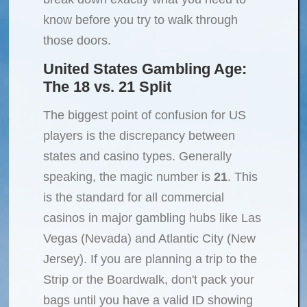
know before you try to walk through
those doors.
United States Gambling Age:
The 18 vs. 21 Split
The biggest point of confusion for US
players is the discrepancy between
states and casino types. Generally
speaking, the magic number is
21
. This
is the standard for all commercial
casinos in major gambling hubs like Las
Vegas (Nevada) and Atlantic City (New
Jersey). If you are planning a trip to the
Strip or the Boardwalk, don't pack your
bags until you have a valid ID showing