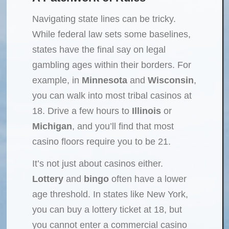
Navigating state lines can be tricky.
While federal law sets some baselines,
states have the final say on legal
gambling ages within their borders. For
example, in
Minnesota
and
Wisconsin
,
you can walk into most tribal casinos at
18. Drive a few hours to
Illinois
or
Michigan
, and you’ll find that most
casino floors require you to be 21.
It’s not just about casinos either.
Lottery
and
bingo
often have a lower
age threshold. In states like New York,
you can buy a lottery ticket at 18, but
you cannot enter a commercial casino