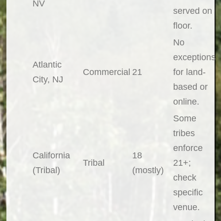
NV
served on
floor.
No
exceptions
Atlantic
Commercial
21
for land-
City, NJ
based or
online.
Some
tribes
enforce
California
18
Tribal
21+;
(Tribal)
(mostly)
check
specific
venue.