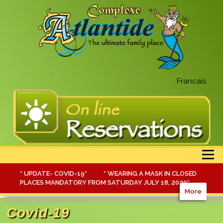
Francais
Menu
* UPDATE- COVID-19* * WEARING A MASK IN CLOSED
PLACES MANDATORY FROM SATURDAY JULY 18, 2020*
More
Covid-19