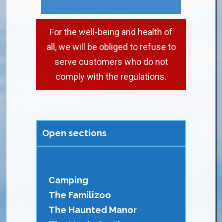
For the well-being and health of
all, we will be obliged to refuse to
serve customers who do not
comply with the regulations.
Open sections
Camping
The Familizoo
The Haunted Manor