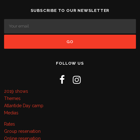
SUBSCRIBE TO OUR NEWSLETTER
FOLLOW US
2019 shows
Themes
Atlantide Day camp
Medias
Rates
Group reservation
Online reservation