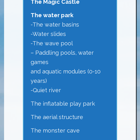
The Magic Castle
The water park
-The water basins
-Water slides
-The wave pool
– Paddling pools, water
games
and aquatic modules (0-10
years)
-Quiet river
The inflatable play park
The aerial structure
The monster cave