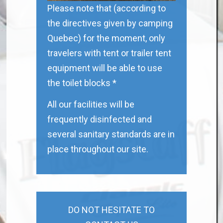
Please note that (according to
the directives given by camping
Quebec) for the moment, only
travelers with tent or trailer tent
equipment will be able to use
the toilet blocks *
All our facilities will be
frequently disinfected and
several sanitary standards are in
place throughout our site.
DO NOT HESITATE TO