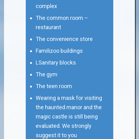
complex
The common room –
restaurant
The convenience store
Familizoo buildings
LSanitary blocks
The gym
The teen room
Wearing a mask for visiting
the haunted manor and the
magic castle is still being
evaluated. We strongly
suggest it to you