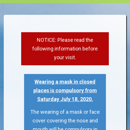
NOTICE: Please read the
following information before
your visit.
Wearing a mask in closed
places is compulsory from
Saturday July 18, 2020.
The wearing of a mask or face
cover covering the nose and
mouth will be compulsory in