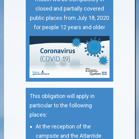
closed and partially covered
public places from July 18, 2020
for people 12 years and older
This obligation will apply in
particular to the following
places:
At the reception of the
campsite and the Atlantide