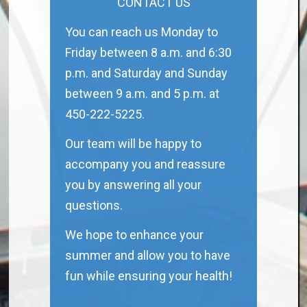
CONTACT US
You can reach us Monday to
Friday between 8 a.m. and 6:30
p.m. and Saturday and Sunday
between 9 a.m. and 5 p.m. at
450-222-5225.
Our team will be happy to
accompany you and reassure
you by answering all your
questions.
We hope to enhance your
summer and allow you to have
fun while ensuring your health!