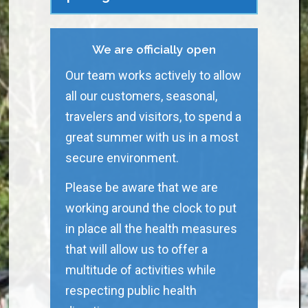
We are officially open
Our team works actively to allow
all our customers, seasonal,
travelers and visitors, to spend a
great summer with us in a most
secure environment.
Please be aware that we are
working around the clock to put
in place all the health measures
that will allow us to offer a
multitude of activities while
respecting public health