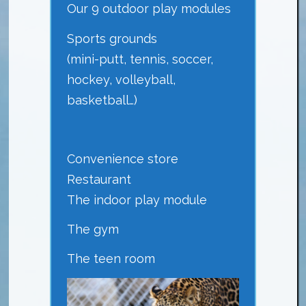
Our 9 outdoor play modules
Sports grounds
(mini-putt, tennis, soccer,
hockey, volleyball,
basketball…)
Convenience store
Restaurant
The indoor play module
The gym
The teen room