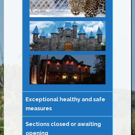
Exceptional healthy and safe
measures
Sections closed or awaiting
opening