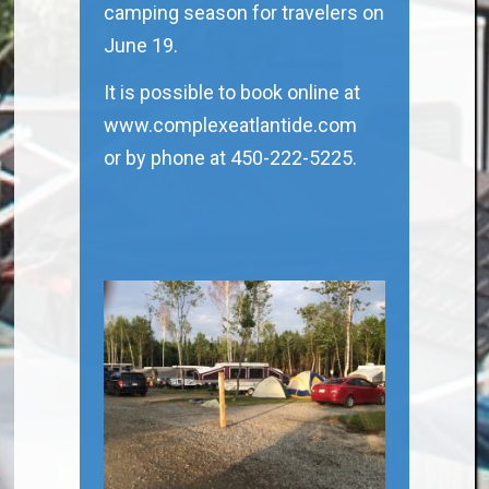
camping season for travelers on
June 19.
It is possible to book online at
www.complexeatlantide.com
or by phone at 450-222-5225.