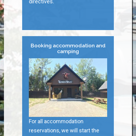
directives.
Booking accommodation and
camping
For all accommodation
reservations, we will start the