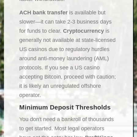
ACH bank transfer
is available but
slower—it can take 2-3 business days
for funds to clear.
Cryptocurrency
is
generally not available at state-licensed
US casinos due to regulatory hurdles
around anti-money laundering (AML)
protocols. If you see a US casino
accepting Bitcoin, proceed with caution;
it is likely an unregulated offshore
operator.
Minimum Deposit Thresholds
You don't need a bankroll of thousands
to get started. Most legal operators