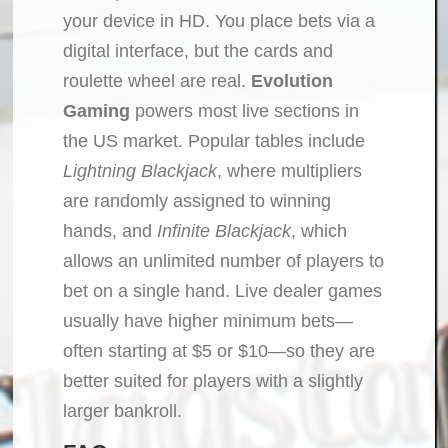
your device in HD. You place bets via a
digital interface, but the cards and
roulette wheel are real.
Evolution
Gaming
powers most live sections in
the US market. Popular tables include
Lightning Blackjack
, where multipliers
are randomly assigned to winning
hands, and
Infinite Blackjack
, which
allows an unlimited number of players to
bet on a single hand. Live dealer games
usually have higher minimum bets—
often starting at $5 or $10—so they are
better suited for players with a slightly
larger bankroll.