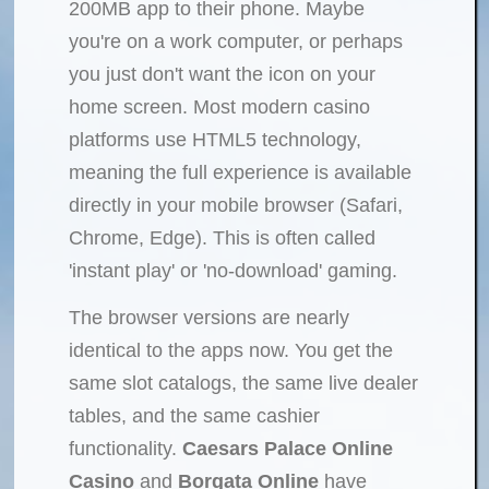
200MB app to their phone. Maybe
you're on a work computer, or perhaps
you just don't want the icon on your
home screen. Most modern casino
platforms use HTML5 technology,
meaning the full experience is available
directly in your mobile browser (Safari,
Chrome, Edge). This is often called
'instant play' or 'no-download' gaming.
The browser versions are nearly
identical to the apps now. You get the
same slot catalogs, the same live dealer
tables, and the same cashier
functionality.
Caesars Palace Online
Casino
and
Borgata Online
have