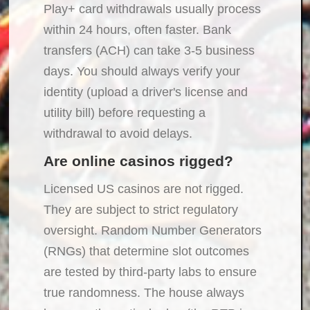
Play+ card withdrawals usually process
within 24 hours, often faster. Bank
transfers (ACH) can take 3-5 business
days. You should always verify your
identity (upload a driver's license and
utility bill) before requesting a
withdrawal to avoid delays.
Are online casinos rigged?
Licensed US casinos are not rigged.
They are subject to strict regulatory
oversight. Random Number Generators
(RNGs) that determine slot outcomes
are tested by third-party labs to ensure
true randomness. The house always