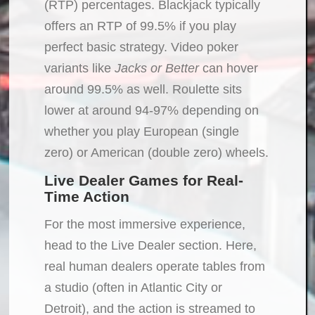
(RTP) percentages. Blackjack typically
offers an RTP of 99.5% if you play
perfect basic strategy. Video poker
variants like
Jacks or Better
can hover
around 99.5% as well. Roulette sits
lower at around 94-97% depending on
whether you play European (single
zero) or American (double zero) wheels.
Live Dealer Games for Real-
Time Action
For the most immersive experience,
head to the Live Dealer section. Here,
real human dealers operate tables from
a studio (often in Atlantic City or
Detroit), and the action is streamed to