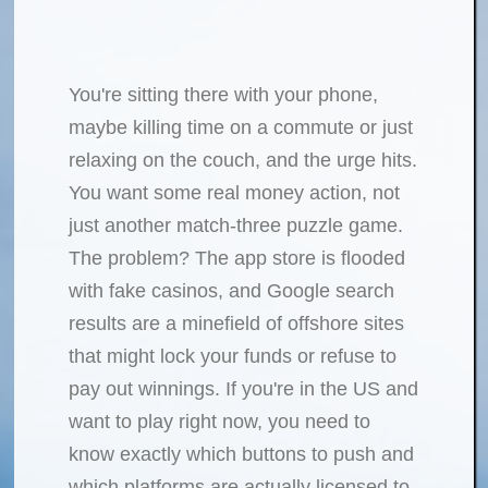
You're sitting there with your phone,
maybe killing time on a commute or just
relaxing on the couch, and the urge hits.
You want some real money action, not
just another match-three puzzle game.
The problem? The app store is flooded
with fake casinos, and Google search
results are a minefield of offshore sites
that might lock your funds or refuse to
pay out winnings. If you're in the US and
want to play right now, you need to
know exactly which buttons to push and
which platforms are actually licensed to