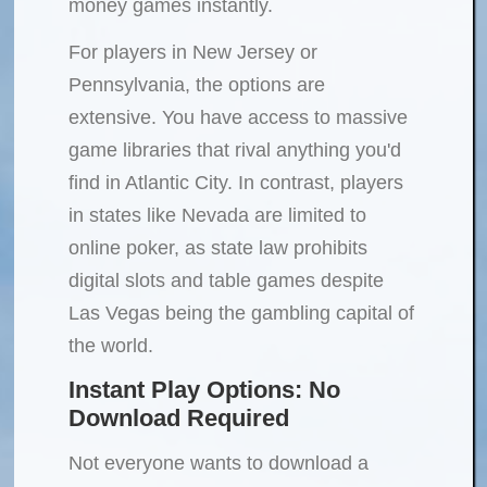
money games instantly.
For players in New Jersey or
Pennsylvania, the options are
extensive. You have access to massive
game libraries that rival anything you'd
find in Atlantic City. In contrast, players
in states like Nevada are limited to
online poker, as state law prohibits
digital slots and table games despite
Las Vegas being the gambling capital of
the world.
Instant Play Options: No
Download Required
Not everyone wants to download a