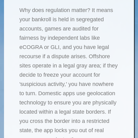
Why does regulation matter? It means
your bankroll is held in segregated
accounts, games are audited for
fairness by independent labs like
eCOGRA or GLI, and you have legal
recourse if a dispute arises. Offshore
sites operate in a legal gray area; if they
decide to freeze your account for
'suspicious activity,' you have nowhere
to turn. Domestic apps use geolocation
technology to ensure you are physically
located within a legal state borders. If
you cross the border into a restricted
state, the app locks you out of real