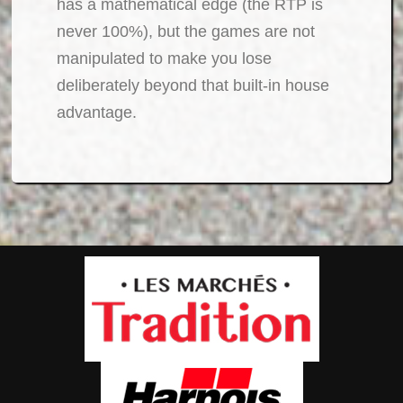
has a mathematical edge (the RTP is
never 100%), but the games are not
manipulated to make you lose
deliberately beyond that built-in house
advantage.