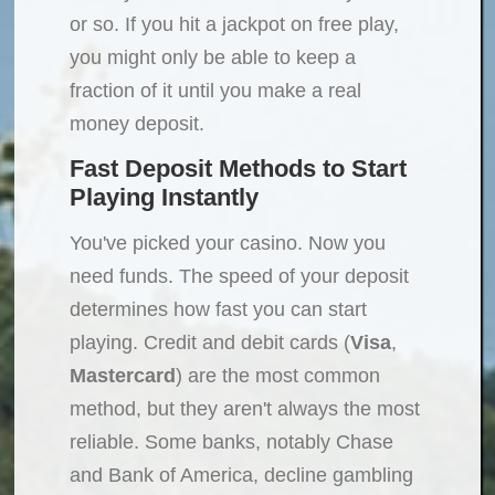
or so. If you hit a jackpot on free play,
you might only be able to keep a
fraction of it until you make a real
money deposit.
Fast Deposit Methods to Start
Playing Instantly
You've picked your casino. Now you
need funds. The speed of your deposit
determines how fast you can start
playing. Credit and debit cards (
Visa
,
Mastercard
) are the most common
method, but they aren't always the most
reliable. Some banks, notably Chase
and Bank of America, decline gambling