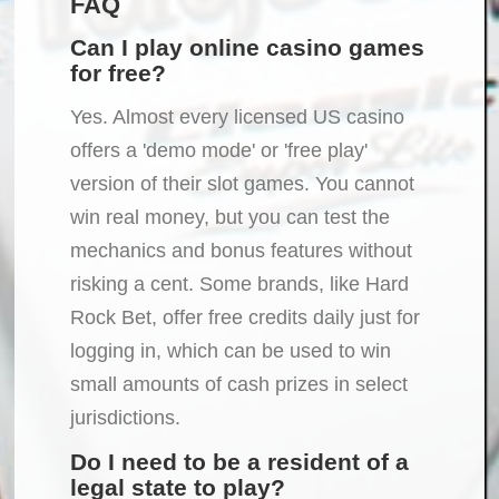
FAQ
Can I play online casino games
for free?
Yes. Almost every licensed US casino
offers a 'demo mode' or 'free play'
version of their slot games. You cannot
win real money, but you can test the
mechanics and bonus features without
risking a cent. Some brands, like Hard
Rock Bet, offer free credits daily just for
logging in, which can be used to win
small amounts of cash prizes in select
jurisdictions.
Do I need to be a resident of a
legal state to play?