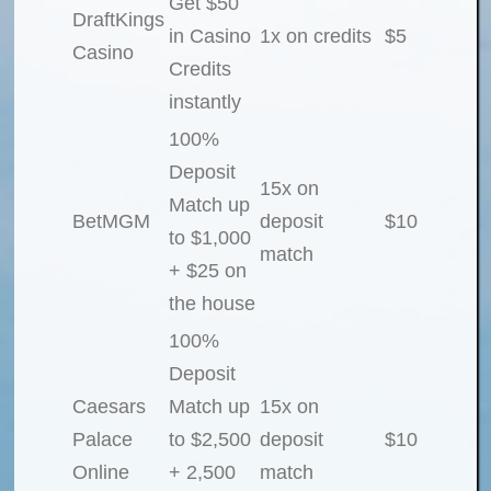
Get $50
DraftKings
in Casino
1x on credits
$5
Casino
Credits
instantly
100%
Deposit
15x on
Match up
BetMGM
deposit
$10
to $1,000
match
+ $25 on
the house
100%
Deposit
Caesars
Match up
15x on
Palace
to $2,500
deposit
$10
Online
+ 2,500
match