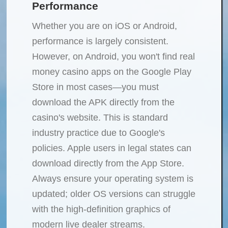
Performance
Whether you are on iOS or Android,
performance is largely consistent.
However, on Android, you won't find real
money casino apps on the Google Play
Store in most cases—you must
download the APK directly from the
casino's website. This is standard
industry practice due to Google's
policies. Apple users in legal states can
download directly from the App Store.
Always ensure your operating system is
updated; older OS versions can struggle
with the high-definition graphics of
modern live dealer streams.