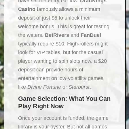
have set the entry bar low.
DraftKings
Casino
famously allows a minimum
deposit of just $5 to unlock their
welcome bonus. This is great for testing
the waters.
BetRivers
and
FanDuel
typically require $10. High-rollers might
look for VIP tables, but for the casual
player wanting to spin slots now, a $20
deposit can provide hours of
entertainment on low-volatility games
like
Divine Fortune
or
Starburst
.
Game Selection: What You Can
Play Right Now
Once your account is funded, the game
library is your oyster. But not all games