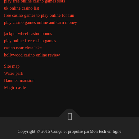
play free online casino games slots
uk online casino list
free casino games to play online for fun
play casino games online and earn money
jackpot wheel casino bonus
play online free casino games
casino near clear lake
hollywood casino online review
Site map
Water park
Haunted mansion
Magic castle
Copyright © 2016 Conçu et propulsé par
Mon tech en ligne