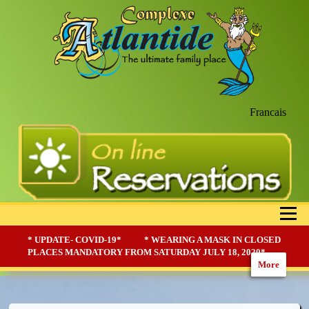
Francais
Skip
Menu
Play Online Casino Games
to
* UPDATE- COVID-19* * WEARING A MASK IN CLOSED
content
Now
PLACES MANDATORY FROM SATURDAY JULY 18, 2020*
More