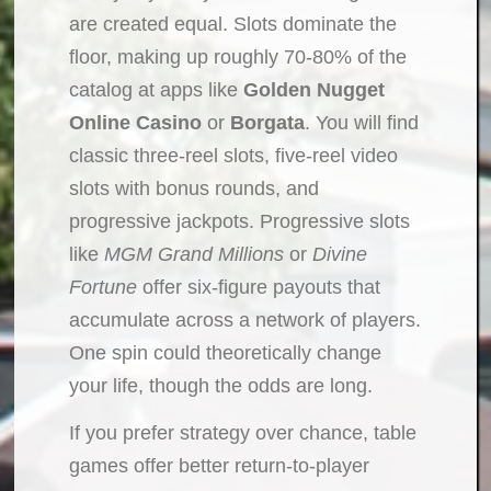
are created equal. Slots dominate the
floor, making up roughly 70-80% of the
catalog at apps like
Golden Nugget
Online Casino
or
Borgata
. You will find
classic three-reel slots, five-reel video
slots with bonus rounds, and
progressive jackpots. Progressive slots
like
MGM Grand Millions
or
Divine
Fortune
offer six-figure payouts that
accumulate across a network of players.
One spin could theoretically change
your life, though the odds are long.
If you prefer strategy over chance, table
games offer better return-to-player