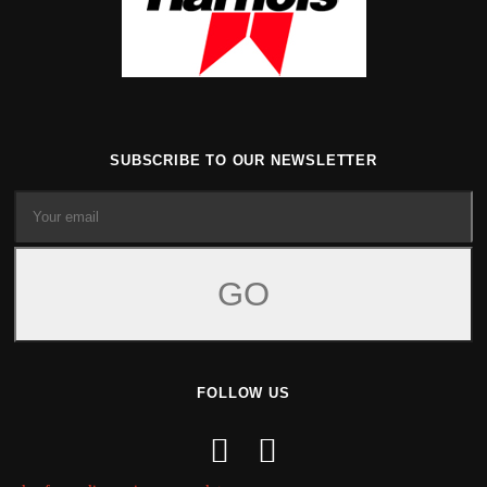
SUBSCRIBE TO OUR NEWSLETTER
FOLLOW US