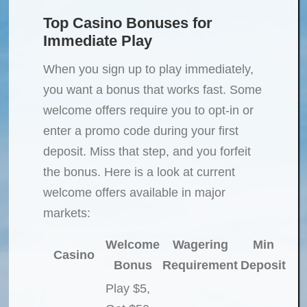
Top Casino Bonuses for
Immediate Play
When you sign up to play immediately,
you want a bonus that works fast. Some
welcome offers require you to opt-in or
enter a promo code during your first
deposit. Miss that step, and you forfeit
the bonus. Here is a look at current
welcome offers available in major
markets:
Welcome
Wagering
Min
Casino
Bonus
Requirement
Deposit
Play $5,