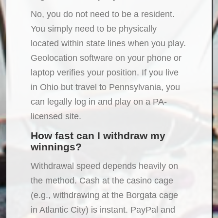
No, you do not need to be a resident.
You simply need to be physically
located within state lines when you play.
Geolocation software on your phone or
laptop verifies your position. If you live
in Ohio but travel to Pennsylvania, you
can legally log in and play on a PA-
licensed site.
How fast can I withdraw my
winnings?
Withdrawal speed depends heavily on
the method. Cash at the casino cage
(e.g., withdrawing at the Borgata cage
in Atlantic City) is instant. PayPal and