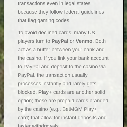
transactions even in legal states
because they follow federal guidelines
that flag gaming codes.
To avoid declined cards, many US
players turn to
PayPal
or
Venmo
. Both
act as a buffer between your bank and
the casino. If you link your bank account
to PayPal and deposit to the casino via
PayPal, the transaction usually
processes instantly and rarely gets
blocked.
Play+
cards are another solid
option; these are prepaid cards branded
by the casino (e.g., BetMGM Play+
card) that allow for instant deposits and
faster withdrawals.