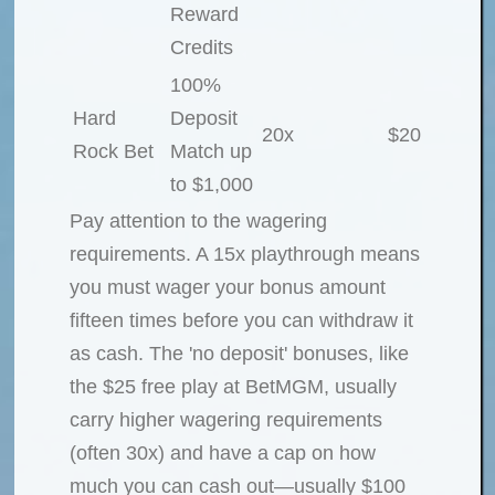
Reward
Credits
100%
Hard
Deposit
20x
$20
Rock Bet
Match up
to $1,000
Pay attention to the wagering
requirements. A 15x playthrough means
you must wager your bonus amount
fifteen times before you can withdraw it
as cash. The 'no deposit' bonuses, like
the $25 free play at BetMGM, usually
carry higher wagering requirements
(often 30x) and have a cap on how
much you can cash out—usually $100