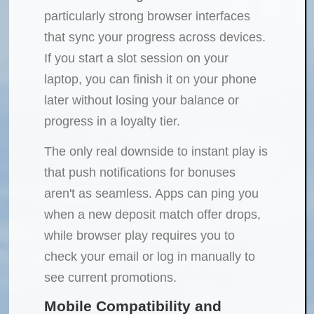
particularly strong browser interfaces
that sync your progress across devices.
If you start a slot session on your
laptop, you can finish it on your phone
later without losing your balance or
progress in a loyalty tier.
The only real downside to instant play is
that push notifications for bonuses
aren't as seamless. Apps can ping you
when a new deposit match offer drops,
while browser play requires you to
check your email or log in manually to
see current promotions.
Mobile Compatibility and