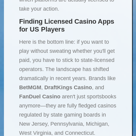
take your action.
Finding Licensed Casino Apps
for US Players
Here is the bottom line: if you want to
play without sweating whether you'll get
paid, you have to stick to state-licensed
operators. The landscape has shifted
dramatically in recent years. Brands like
BetMGM
,
DraftKings Casino
, and
FanDuel Casino
aren't just sportsbooks
anymore—they are fully fledged casinos
regulated by state gaming boards in
New Jersey, Pennsylvania, Michigan,
West Virginia, and Connecticut.