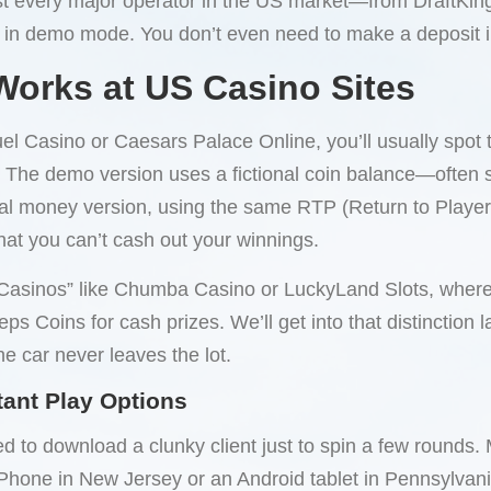
st every major operator in the US market—from DraftK
s in demo mode. You don’t even need to make a deposit 
rks at US Casino Sites
el Casino or Caesars Palace Online, you’ll usually spot
 The demo version uses a fictional coin balance—often 
real money version, using the same RTP (Return to Player
hat you can’t cash out your winnings.
 Casinos” like Chumba Casino or LuckyLand Slots, where 
 Coins for cash prizes. We’ll get into that distinction la
e car never leaves the lot.
ant Play Options
 to download a clunky client just to spin a few rounds
Phone in New Jersey or an Android tablet in Pennsylvania