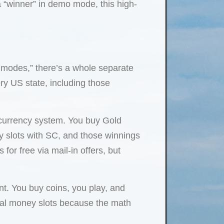
a “winner” in demo mode, this high-
 modes,” there’s a whole separate
ry US state, including those
currency system. You buy Gold
y slots with SC, and those winnings
or free via mail-in offers, but
nt. You buy coins, you play, and
eal money slots because the math