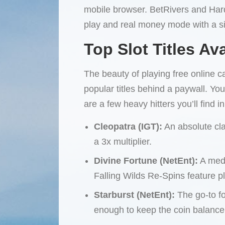
mobile browser. BetRivers and Hard
play and real money mode with a si
Top Slot Titles Ava
The beauty of playing free online ca
popular titles behind a paywall. You
are a few heavy hitters you’ll find
Cleopatra (IGT):
An absolute cla
a 3x multiplier.
Divine Fortune (NetEnt):
A mediu
Falling Wilds Re-Spins feature pl
Starburst (NetEnt):
The go-to fo
enough to keep the coin balance 