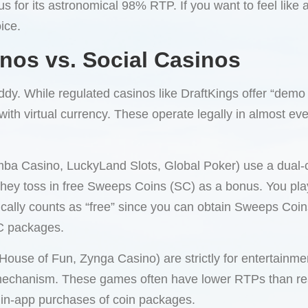
 for its astronomical 98% RTP. If you want to feel like 
ice.
nos vs. Social Casinos
dy. While regulated casinos like DraftKings offer “demo
ith virtual currency. These operate legally in almost eve
ba Casino, LuckyLand Slots, Global Poker) use a dual-
they toss in free Sweeps Coins (SC) as a bonus. You pla
cally counts as “free” since you can obtain Sweeps Coins f
C packages.
House of Fun, Zynga Casino) are strictly for entertainme
n” mechanism. These games often have lower RTPs than r
in-app purchases of coin packages.