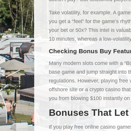
Take volatility, for example. A game
you get a “feel” for the game’s rh
your bet or 50x? This intel is valua
10 minutes, whereas a low-volatility
Checking Bonus Buy Featu
Many modern slots come with a “Bon
base game and jump straight into th
regulations. However, playing free
offshore site or a crypto casino tha
you from blowing $100 instantly on 
Bonuses That Let 
If you play free online casino games