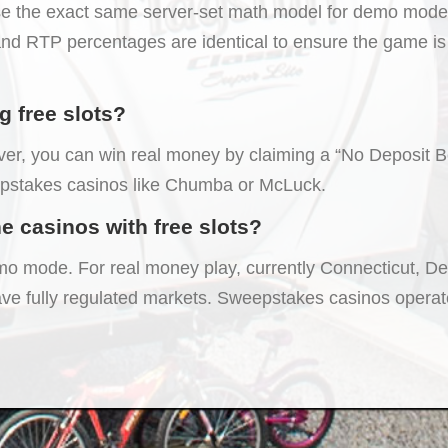
se the exact same server-set math model for demo mode 
and RTP percentages are identical to ensure the game is a
g free slots?
r, you can win real money by claiming a “No Deposit Bo
epstakes casinos like Chumba or McLuck.
e casinos with free slots?
emo mode. For real money play, currently Connecticut, D
ve fully regulated markets. Sweepstakes casinos operate 