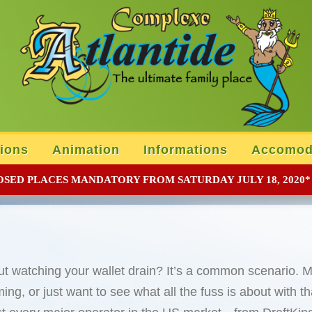
tions
Animation
Informations
Accomod
no Games Slots
SED PLACES MANDATORY FROM SATURDAY JULY 18, 2020*
out watching your wallet drain? It’s a common scenario.
ng, or just want to see what all the fuss is about with 