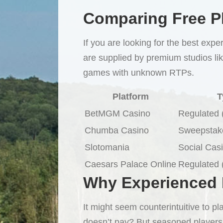
Comparing Free Pl
If you are looking for the best exp
are supplied by premium studios li
games with unknown RTPs.
Platform
T
BetMGM Casino
Regulated
Chumba Casino
Sweepstak
Slotomania
Social Cas
Caesars Palace Online
Regulated
Why Experienced P
It might seem counterintuitive to p
doesn’t pay? But seasoned players 