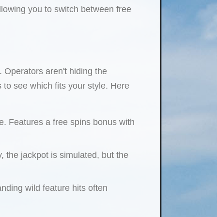
llowing you to switch between free
. Operators aren't hiding the
s to see which fits your style. Here
e. Features a free spins bonus with
, the jackpot is simulated, but the
nding wild feature hits often