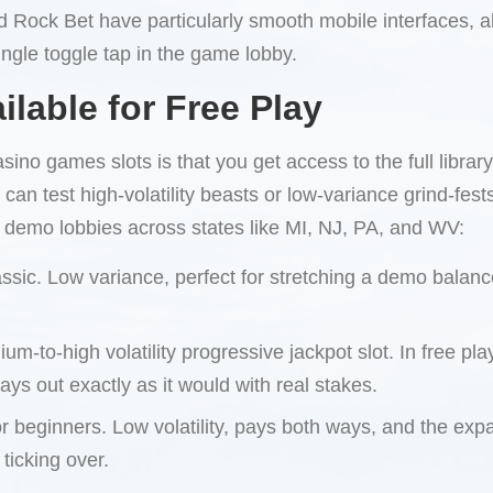
 Rock Bet have particularly smooth mobile interfaces, a
ngle toggle tap in the game lobby.
ilable for Free Play
sino games slots is that you get access to the full library
 can test high-volatility beasts or low-variance grind-fest
 in demo lobbies across states like MI, NJ, PA, and WV:
ssic. Low variance, perfect for stretching a demo balanc
m-to-high volatility progressive jackpot slot. In free play
ays out exactly as it would with real stakes.
r beginners. Low volatility, pays both ways, and the expa
ticking over.