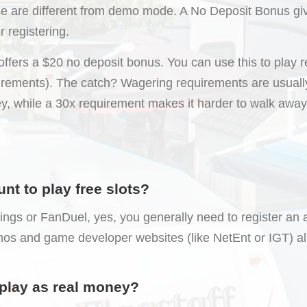
 are different from demo mode. A No Deposit Bonus giv
 registering.
offers a $20 no deposit bonus. You can use this to play re
uirements). The catch? Wagering requirements are usually
ey, while a 30x requirement makes it harder to walk away 
nt to play free slots?
Kings or FanDuel, yes, you generally need to register an
os and game developer websites (like NetEnt or IGT) al
 play as real money?