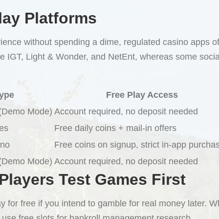
ay Platforms
erience without spending a dime, regulated casino apps of
ke IGT, Light & Wonder, and NetEnt, whereas some social
ype
Free Play Access
 (Demo Mode)
Account required, no deposit needed
es
Free daily coins + mail-in offers
ino
Free coins on signup, strict in-app purcha
 (Demo Mode)
Account required, no deposit needed
layers Test Games First
lay for free if you intend to gamble for real money later.
use free slots for bankroll management research.