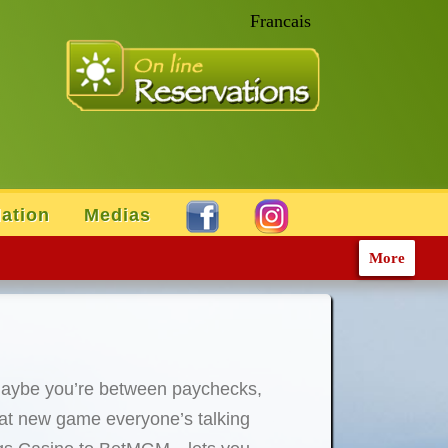
Francais
ation
Medias
More
 Maybe you’re between paychecks,
that new game everyone’s talking