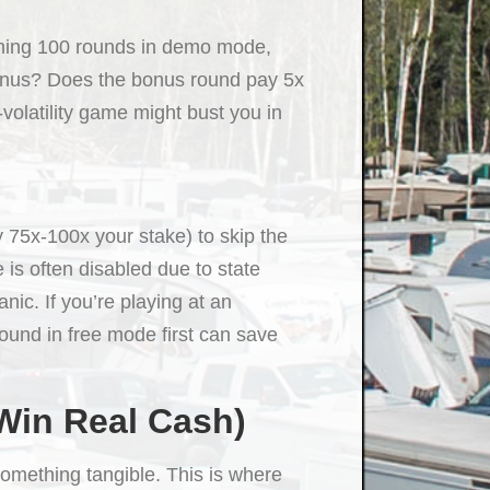
pinning 100 rounds in demo mode,
 bonus? Does the bonus round pay 5x
-volatility game might bust you in
 75x-100x your stake) to skip the
 is often disabled due to state
ic. If you’re playing at an
 round in free mode first can save
 Win Real Cash)
 something tangible. This is where