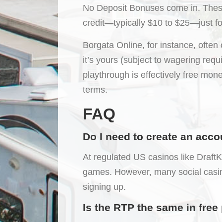
No Deposit Bonuses come in. These
credit—typically $10 to $25—just for
Borgata Online, for instance, often 
it’s yours (subject to wagering req
playthrough is effectively free mon
terms.
FAQ
Do I need to create an accou
At regulated US casinos like Draft
games. However, many social casin
signing up.
Is the RTP the same in free