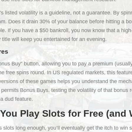
’s listed volatility is a guideline, not a guarantee. By s
ythm. Does it drain 30% of your balance before hitting a
ble. If you have a $50 bankroll, you now know that a high
 title will keep you entertained for an evening.
res
us Buy” button, allowing you to pay a premium (usually
e free spins round. In US regulated markets, this feature
 versions of these games helps you understand the mechan
t permits Bonus Buys, testing the volatility of that bonus
a dud feature.
You Play Slots for Free (and
 slots long enough, you’ll eventually get the itch to win