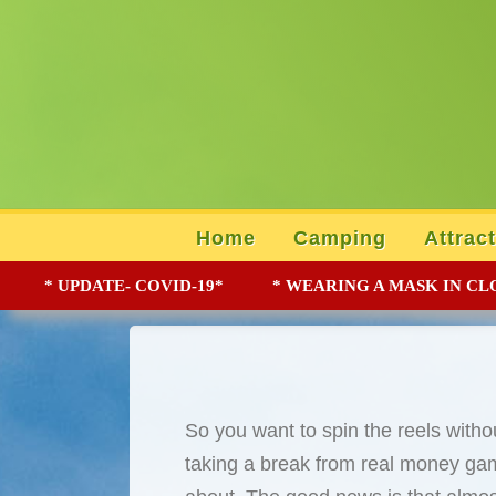
Skip
Home
Camping
Attrac
Play Free Online Casi
to
* UPDATE- COVID-19* * WEARING A MASK IN CLO
content
So you want to spin the reels with
taking a break from real money gami