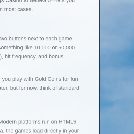
ings Casino to BetMGM—lets you
in most cases.
 two buttons next to each game
something like 10,000 or 50,000
), hit frequency, and bonus
you play with Gold Coins for fun
ter, but for now, think of standard
. Modern platforms run on HTML5
, the games load directly in your