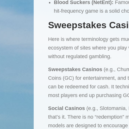
Blood Suckers (NetEnt):
Famous
hit-frequency game is a solid cho
Sweepstakes Casi
Here is where terminology gets mud
ecosystem of sites where you play w
without regulated gambling.
Sweepstakes Casinos
(e.g., Chum
Coins (GC) for entertainment, and 
can be redeemed for cash. It techni
most players end up purchasing G
Social Casinos
(e.g., Slotomania, 
that’s it. There is no “redemptio
models are designed to encourage 