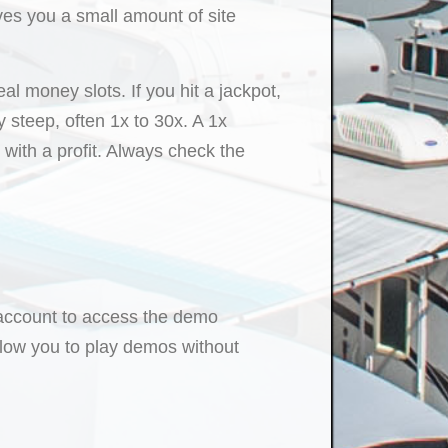
es you a small amount of site
al money slots. If you hit a jackpot,
 steep, often 1x to 30x. A 1x
with a profit. Always check the
 account to access the demo
low you to play demos without