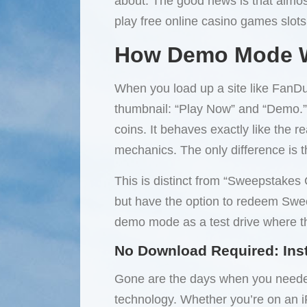
about. The good news is that almo
play free online casino games slot
How Demo Mode Wo
When you load up a site like FanDu
thumbnail: “Play Now” and “Demo.”
coins. It behaves exactly like the 
mechanics. The only difference is t
This is distinct from “Sweepstakes
but have the option to redeem Sweeps
demo mode as a test drive where th
No Download Required: Inst
Gone are the days when you needed
technology. Whether you’re on an i