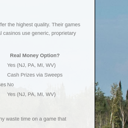
fer the highest quality. Their games
 casinos use generic, proprietary
Real Money Option?
Yes (NJ, PA, MI, WV)
Cash Prizes via Sweeps
ses
No
Yes (NJ, PA, MI, WV)
 Why waste time on a game that