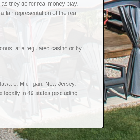
as they do for real money play.
 fair representation of the real
nus” at a regulated casino or by
elaware, Michigan, New Jersey,
legally in 49 states (excluding