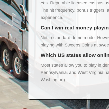
Yes. Reputable licensed casinos u
The hit frequency, bonus triggers, 
experience.
Can I win real money playin
Not in standard demo mode. Howeve
playing with Sweeps Coins at swe
Which US states allow onlin
Most states allow you to play in d
Pennsylvania, and West Virginia ha
Washington).