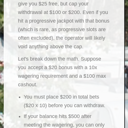
give you $25 free, but cap your
withdrawal at $100 or $200. Even if you
hit a progressive jackpot with that bonus
(which is rare, as progressive slots are
often excluded), the operator will likely
void anything above the cap.
Let's break down the math. Suppose
you accept a $20 bonus with a 10x
wagering requirement and a $100 max
cashout.
You must place $200 in total bets
($20 x 10) before you can withdraw.
If your balance hits $500 after
meeting the wagering, you can only