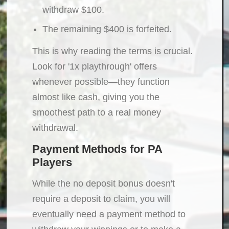
withdraw $100.
The remaining $400 is forfeited.
This is why reading the terms is crucial.
Look for '1x playthrough' offers
whenever possible—they function
almost like cash, giving you the
smoothest path to a real money
withdrawal.
Payment Methods for PA
Players
While the no deposit bonus doesn't
require a deposit to claim, you will
eventually need a payment method to