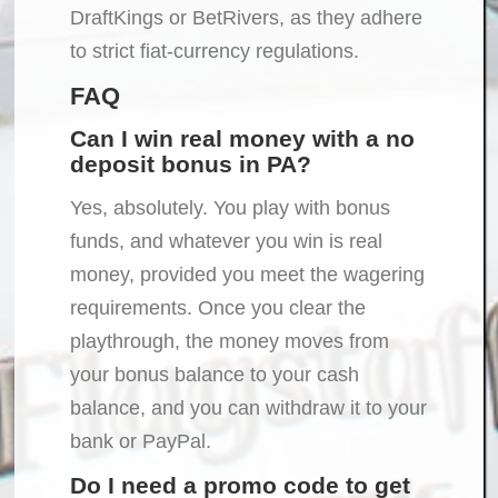
DraftKings or BetRivers, as they adhere
to strict fiat-currency regulations.
FAQ
Can I win real money with a no
deposit bonus in PA?
Yes, absolutely. You play with bonus
funds, and whatever you win is real
money, provided you meet the wagering
requirements. Once you clear the
playthrough, the money moves from
your bonus balance to your cash
balance, and you can withdraw it to your
bank or PayPal.
Do I need a promo code to get