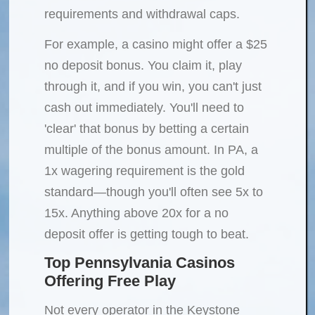
requirements and withdrawal caps.
For example, a casino might offer a $25
no deposit bonus. You claim it, play
through it, and if you win, you can't just
cash out immediately. You'll need to
'clear' that bonus by betting a certain
multiple of the bonus amount. In PA, a
1x wagering requirement is the gold
standard—though you'll often see 5x to
15x. Anything above 20x for a no
deposit offer is getting tough to beat.
Top Pennsylvania Casinos
Offering Free Play
Not every operator in the Keystone