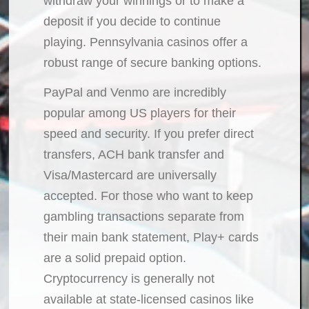
withdraw your winnings or to make a
deposit if you decide to continue
playing. Pennsylvania casinos offer a
robust range of secure banking options.
PayPal and Venmo are incredibly
popular among US players for their
speed and security. If you prefer direct
transfers, ACH bank transfer and
Visa/Mastercard are universally
accepted. For those who want to keep
gambling transactions separate from
their main bank statement, Play+ cards
are a solid prepaid option.
Cryptocurrency is generally not
available at state-licensed casinos like