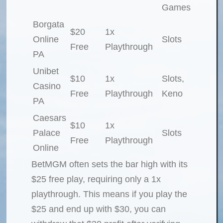
Games
Borgata
$20
1x
Online
Slots
Free
Playthrough
PA
Unibet
$10
1x
Slots,
Casino
Free
Playthrough
Keno
PA
Caesars
$10
1x
Palace
Slots
Free
Playthrough
Online
BetMGM often sets the bar high with its
$25 free play, requiring only a 1x
playthrough. This means if you play the
$25 and end up with $30, you can