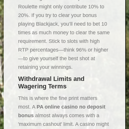
Roulette might only contribute 10% to
20%. If you try to clear your bonus
playing Blackjack, you’ll need to bet 10
times as much money to clear the same
requirement. Stick to slots with high
RTP percentages—think 96% or higher
—to give yourself the best shot at
retaining your winnings.
Withdrawal Limits and
Wagering Terms
This is where the fine print matters
most. A
PA online casino no deposit
bonus
almost always comes with a
'maximum cashout' limit. A casino might