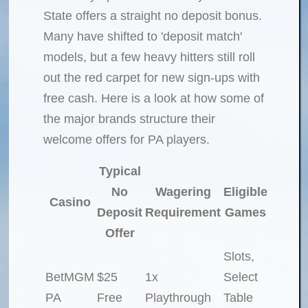
State offers a straight no deposit bonus.
Many have shifted to 'deposit match'
models, but a few heavy hitters still roll
out the red carpet for new sign-ups with
free cash. Here is a look at how some of
the major brands structure their
welcome offers for PA players.
Typical
No
Wagering
Eligible
Casino
Deposit
Requirement
Games
Offer
Slots,
BetMGM
$25
1x
Select
PA
Free
Playthrough
Table