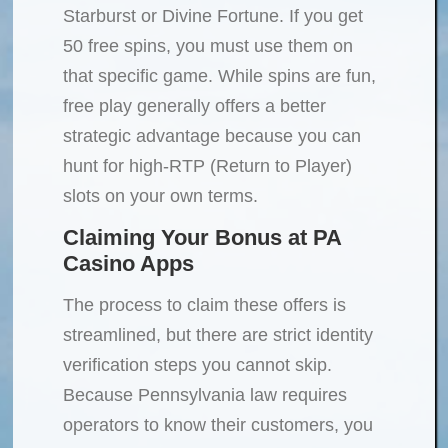
Starburst or Divine Fortune. If you get
50 free spins, you must use them on
that specific game. While spins are fun,
free play generally offers a better
strategic advantage because you can
hunt for high-RTP (Return to Player)
slots on your own terms.
Claiming Your Bonus at PA
Casino Apps
The process to claim these offers is
streamlined, but there are strict identity
verification steps you cannot skip.
Because Pennsylvania law requires
operators to know their customers, you