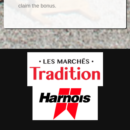
claim the bonus.