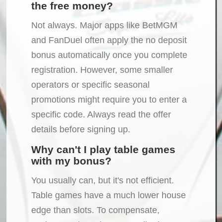
the free money?
Not always. Major apps like BetMGM
and FanDuel often apply the no deposit
bonus automatically once you complete
registration. However, some smaller
operators or specific seasonal
promotions might require you to enter a
specific code. Always read the offer
details before signing up.
Why can't I play table games
with my bonus?
You usually can, but it's not efficient.
Table games have a much lower house
edge than slots. To compensate,