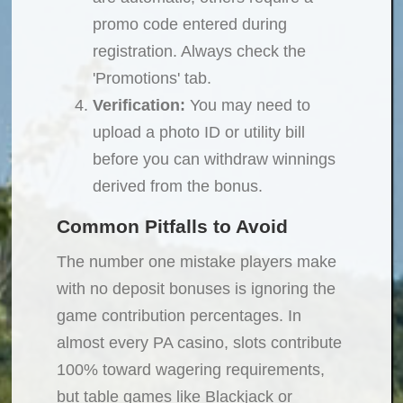
promo code entered during
registration. Always check the
'Promotions' tab.
Verification:
You may need to
upload a photo ID or utility bill
before you can withdraw winnings
derived from the bonus.
Common Pitfalls to Avoid
The number one mistake players make
with no deposit bonuses is ignoring the
game contribution percentages. In
almost every PA casino, slots contribute
100% toward wagering requirements,
but table games like Blackjack or