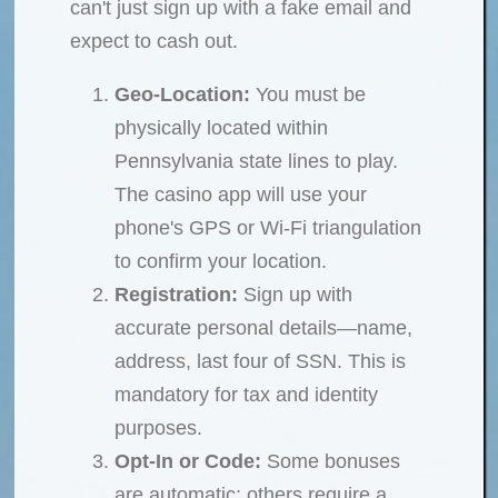
can't just sign up with a fake email and
expect to cash out.
Geo-Location:
You must be
physically located within
Pennsylvania state lines to play.
The casino app will use your
phone's GPS or Wi-Fi triangulation
to confirm your location.
Registration:
Sign up with
accurate personal details—name,
address, last four of SSN. This is
mandatory for tax and identity
purposes.
Opt-In or Code:
Some bonuses
are automatic; others require a