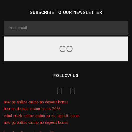
SUBSCRIBE TO OUR NEWSLETTER
FOLLOW US
new pa online casino no deposit bonus
best no deposit casino bonus 2026
wind creek online casino pa no deposit bonus
new pa online casino no deposit bonus