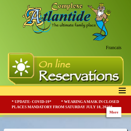
Francais
Skip
Menu
Pa Online Casino No Deposit
to
* UPDATE- COVID-19* * WEARING A MASK IN CLOSED
content
Bonus
PLACES MANDATORY FROM SATURDAY JULY 18, 2020*
More