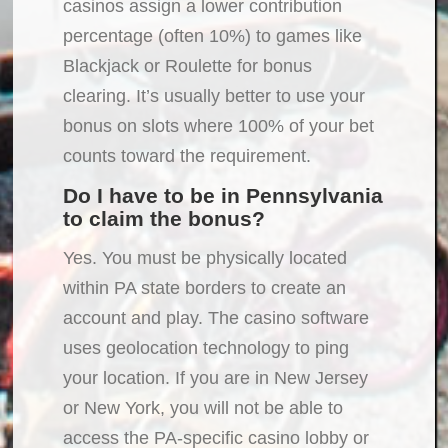
casinos assign a lower contribution
percentage (often 10%) to games like
Blackjack or Roulette for bonus
clearing. It’s usually better to use your
bonus on slots where 100% of your bet
counts toward the requirement.
Do I have to be in Pennsylvania
to claim the bonus?
Yes. You must be physically located
within PA state borders to create an
account and play. The casino software
uses geolocation technology to ping
your location. If you are in New Jersey
or New York, you will not be able to
access the PA-specific casino lobby or