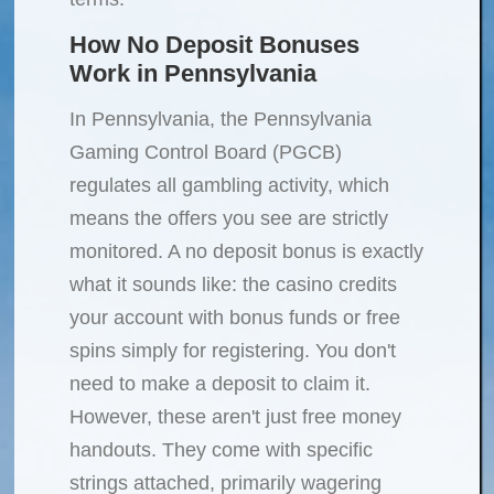
How No Deposit Bonuses
Work in Pennsylvania
In Pennsylvania, the Pennsylvania
Gaming Control Board (PGCB)
regulates all gambling activity, which
means the offers you see are strictly
monitored. A no deposit bonus is exactly
what it sounds like: the casino credits
your account with bonus funds or free
spins simply for registering. You don't
need to make a deposit to claim it.
However, these aren't just free money
handouts. They come with specific
strings attached, primarily wagering