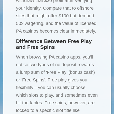
withdraw that $30 profit after verifying
your identity. Compare that to offshore
sites that might offer $100 but demand
50x wagering, and the value of licensed
PA casinos becomes clear immediately.
Difference Between Free Play
and Free Spins
When browsing PA casino apps, you'll
notice two types of no deposit rewards:
a lump sum of 'Free Play' (bonus cash)
or 'Free Spins'. Free play gives you
flexibility—you can usually choose
which slots to play, and sometimes even
hit the tables. Free spins, however, are
locked to a specific slot title like