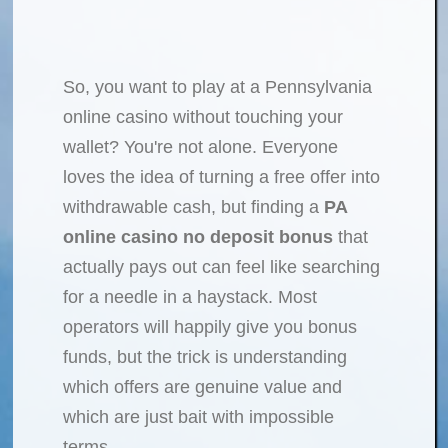
So, you want to play at a Pennsylvania
online casino without touching your
wallet? You're not alone. Everyone
loves the idea of turning a free offer into
withdrawable cash, but finding a
PA
online casino no deposit bonus
that
actually pays out can feel like searching
for a needle in a haystack. Most
operators will happily give you bonus
funds, but the trick is understanding
which offers are genuine value and
which are just bait with impossible
terms.