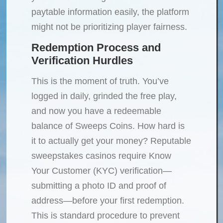
paytable information easily, the platform
might not be prioritizing player fairness.
Redemption Process and
Verification Hurdles
This is the moment of truth. You’ve
logged in daily, grinded the free play,
and now you have a redeemable
balance of Sweeps Coins. How hard is
it to actually get your money? Reputable
sweepstakes casinos require Know
Your Customer (KYC) verification—
submitting a photo ID and proof of
address—before your first redemption.
This is standard procedure to prevent