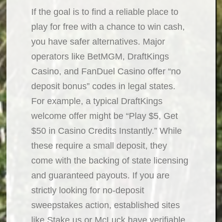
If the goal is to find a reliable place to
play for free with a chance to win cash,
you have safer alternatives. Major
operators like BetMGM, DraftKings
Casino, and FanDuel Casino offer “no
deposit bonus” codes in legal states.
For example, a typical DraftKings
welcome offer might be “Play $5, Get
$50 in Casino Credits Instantly.” While
these require a small deposit, they
come with the backing of state licensing
and guaranteed payouts. If you are
strictly looking for no-deposit
sweepstakes action, established sites
like Stake.us or McLuck have verifiable