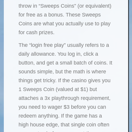
throw in “Sweeps Coins” (or equivalent)
for free as a bonus. These Sweeps
Coins are what you actually use to play
for cash prizes.
The “login free play” usually refers to a
daily allowance. You log in, click a
button, and get a small batch of coins. It
sounds simple, but the math is where
things get tricky. If the casino gives you
1 Sweeps Coin (valued at $1) but
attaches a 3x playthrough requirement,
you need to wager $3 before you can
redeem anything. If the game has a
high house edge, that single coin often