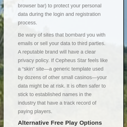
browser bar) to protect your personal
data during the login and registration
process.
Be wary of sites that bombard you with
emails or sell your data to third parties.
A reputable brand will have a clear
privacy policy. If Cepheus Star feels like
a “skin” site—a generic template used
by dozens of other small casinos—your
data might be at risk. It is often safer to
stick to established names in the
industry that have a track record of
paying players.
Alternative Free Play Options