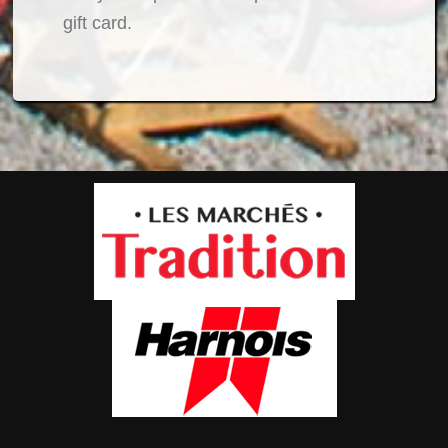
gift card.