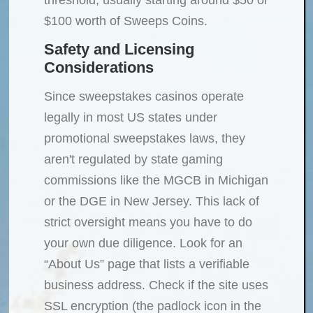
$100 worth of Sweeps Coins.
Safety and Licensing
Considerations
Since sweepstakes casinos operate
legally in most US states under
promotional sweepstakes laws, they
aren't regulated by state gaming
commissions like the MGCB in Michigan
or the DGE in New Jersey. This lack of
strict oversight means you have to do
your own due diligence. Look for an
“About Us” page that lists a verifiable
business address. Check if the site uses
SSL encryption (the padlock icon in the