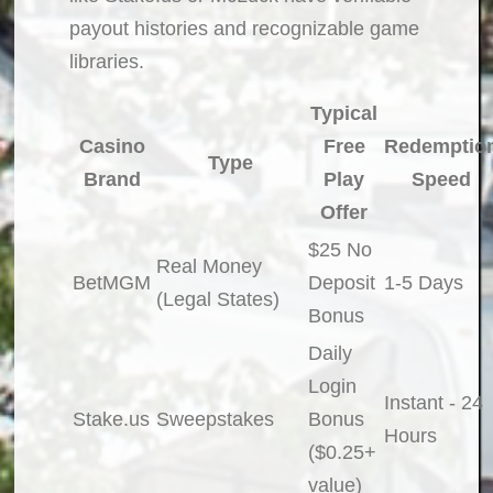
payout histories and recognizable game
libraries.
Typical
Casino
Free
Redemptio
Type
Brand
Play
Speed
Offer
$25 No
Real Money
BetMGM
Deposit
1-5 Days
(Legal States)
Bonus
Daily
Login
Instant - 24
Stake.us
Sweepstakes
Bonus
Hours
($0.25+
value)