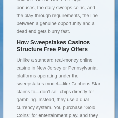
bonuses, the daily sweeps coins, and
the play-through requirements, the line
between a genuine opportunity and a
dead end gets blurry fast.
How Sweepstakes Casinos
Structure Free Play Offers
Unlike a standard real-money online
casino in New Jersey or Pennsylvania,
platforms operating under the
sweepstakes model—like Cepheus Star
claims to—don't sell chips directly for
gambling. Instead, they use a dual-
currency system. You purchase “Gold
Coins” for entertainment play, and they