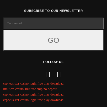
SUBSCRIBE TO OUR NEWSLETTER
FOLLOW US
cepheus star casino login free play download
limitless casino 100 free chip no deposit
cepheus star casino login free play download
cepheus star casino login free play download