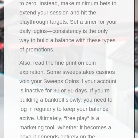
to zero. Instead, make minimum bets to
extend your session and hit the
playthrough targets. Set a timer for your
daily logins—consistency is the only
way to build a balance with these types
of promotions.
Also, read the fine print on coin
expiration. Some sweepstakes casinos
void your Sweeps Coins if your account
is inactive for 30 or 60 days. If you’re
building a bankroll slowly, you need to
log in regularly to keep your balance
active. Ultimately, “free play” is a
marketing tool. Whether it becomes a
payout depends entirely on the