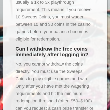
usually a 1x to 3x playthrough
requirement. This means if you receive
10 Sweeps Coins, you must wager
between 10 and 30 coins in the casino
games before your balance becomes
eligible for redemption.
Can I withdraw the free coins
immediately after logging in?
No, you cannot withdraw the coins
directly. You must use the Sweeps
Coins to play eligible games and win.
Only after you have met the wagering
requirements and hit the minimum
redemption threshold (often $50–$100)
can you request a cash prize transfer or