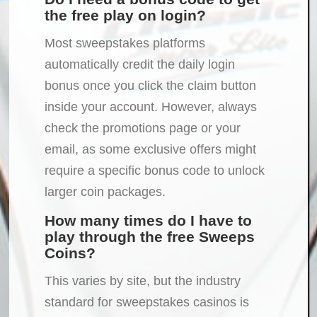
the free play on login?
Most sweepstakes platforms
automatically credit the daily login
bonus once you click the claim button
inside your account. However, always
check the promotions page or your
email, as some exclusive offers might
require a specific bonus code to unlock
larger coin packages.
How many times do I have to
play through the free Sweeps
Coins?
This varies by site, but the industry
standard for sweepstakes casinos is