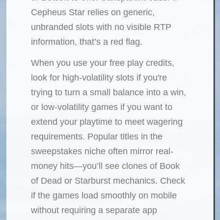
Cepheus Star relies on generic,
unbranded slots with no visible RTP
information, that’s a red flag.
When you use your free play credits,
look for high-volatility slots if you're
trying to turn a small balance into a win,
or low-volatility games if you want to
extend your playtime to meet wagering
requirements. Popular titles in the
sweepstakes niche often mirror real-
money hits—you’ll see clones of Book
of Dead or Starburst mechanics. Check
if the games load smoothly on mobile
without requiring a separate app