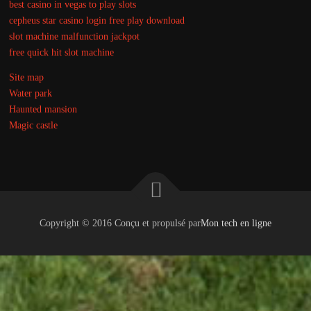
best casino in vegas to play slots
cepheus star casino login free play download
slot machine malfunction jackpot
free quick hit slot machine
Site map
Water park
Haunted mansion
Magic castle
Copyright © 2016 Conçu et propulsé par
Mon tech en ligne