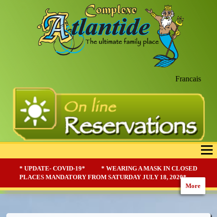
Francais
Skip
Menu
Cepheus Star Casino Login
to
* UPDATE- COVID-19* * WEARING A MASK IN CLOSED
content
Free Play
PLACES MANDATORY FROM SATURDAY JULY 18, 2020*
More