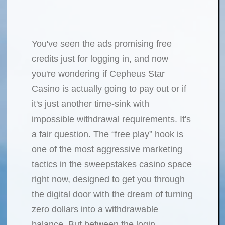
You've seen the ads promising free
credits just for logging in, and now
you're wondering if Cepheus Star
Casino is actually going to pay out or if
it's just another time-sink with
impossible withdrawal requirements. It's
a fair question. The “free play” hook is
one of the most aggressive marketing
tactics in the sweepstakes casino space
right now, designed to get you through
the digital door with the dream of turning
zero dollars into a withdrawable
balance. But between the login