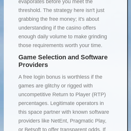
evaporates before you meet the
threshold. The strategy here isn't just
grabbing the free money; it's about
understanding if the casino offers
enough daily volume to make grinding
those requirements worth your time.
Game Selection and Software
Providers
A free login bonus is worthless if the
games are glitchy or rigged with
uncompetitive Return to Player (RTP)
percentages. Legitimate operators in
this space partner with known software
providers like NetEnt, Pragmatic Play,
or Betsoft to offer transparent odds. If