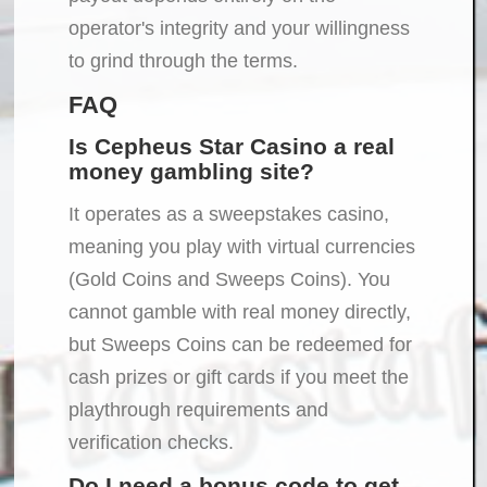
operator's integrity and your willingness
to grind through the terms.
FAQ
Is Cepheus Star Casino a real
money gambling site?
It operates as a sweepstakes casino,
meaning you play with virtual currencies
(Gold Coins and Sweeps Coins). You
cannot gamble with real money directly,
but Sweeps Coins can be redeemed for
cash prizes or gift cards if you meet the
playthrough requirements and
verification checks.
Do I need a bonus code to get