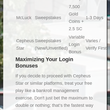
7,500
Gold
McLuck
Sweepstakes
1-3 Days
Coins +
2.5 SC
Variable
Cepheus
Sweepstakes
Varies /
Login
Star
(New/Unverified)
Verify First
Bonus
Maximizing Your Login
Bonuses
If you decide to proceed with Cepheus
Star or similar platforms, treat your free
play like a bankroll management
exercise. Don't just bet the maximum to
double or nothing; that’s the fastest way