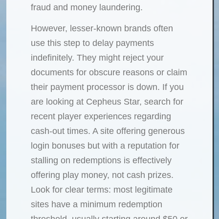
fraud and money laundering.
However, lesser-known brands often
use this step to delay payments
indefinitely. They might reject your
documents for obscure reasons or claim
their payment processor is down. If you
are looking at Cepheus Star, search for
recent player experiences regarding
cash-out times. A site offering generous
login bonuses but with a reputation for
stalling on redemptions is effectively
offering play money, not cash prizes.
Look for clear terms: most legitimate
sites have a minimum redemption
threshold, usually starting around $50 or