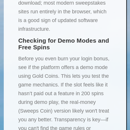
download; most modern sweepstakes
sites run entirely in the browser, which
is a good sign of updated software
infrastructure.
Checking for Demo Modes and
Free Spins
Before you even burn your login bonus,
see if the platform offers a demo mode
using Gold Coins. This lets you test the
game mechanics. If the slot feels like it
hasn’t paid out a feature in 200 spins
during demo play, the real-money
(Sweeps Coin) version likely won't treat
you any better. Transparency is key—if
you can't find the game rules or