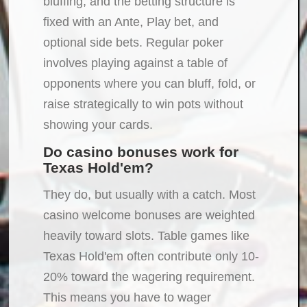
bluffing, and the betting structure is
fixed with an Ante, Play bet, and
optional side bets. Regular poker
involves playing against a table of
opponents where you can bluff, fold, or
raise strategically to win pots without
showing your cards.
Do casino bonuses work for
Texas Hold'em?
They do, but usually with a catch. Most
casino welcome bonuses are weighted
heavily toward slots. Table games like
Texas Hold'em often contribute only 10-
20% toward the wagering requirement.
This means you have to wager