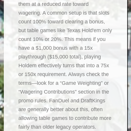
them at a reduced rate toward
wagering. A common setup is that slots
count 100% toward clearing a bonus,
but table games like Texas Hold'em only
count 10% or 20%. This means if you
have a $1,000 bonus with a 15x
playthrough ($15,000 total), playing
Holdem effectively turns that into a 75x
or 150x requirement. Always check the
terms—look for a “Game Weighting” or
“Wagering Contributions” section in the
promo rules. FanDuel and DraftKings
are generally better about this, often
allowing table games to contribute more
fairly than older legacy operators.