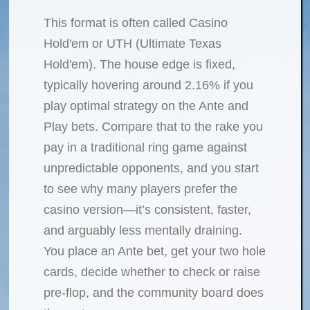
This format is often called Casino
Hold'em or UTH (Ultimate Texas
Hold'em). The house edge is fixed,
typically hovering around 2.16% if you
play optimal strategy on the Ante and
Play bets. Compare that to the rake you
pay in a traditional ring game against
unpredictable opponents, and you start
to see why many players prefer the
casino version—it’s consistent, faster,
and arguably less mentally draining.
You place an Ante bet, get your two hole
cards, decide whether to check or raise
pre-flop, and the community board does