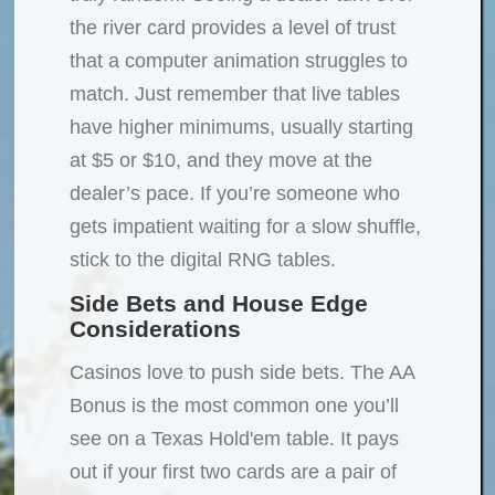
the river card provides a level of trust
that a computer animation struggles to
match. Just remember that live tables
have higher minimums, usually starting
at $5 or $10, and they move at the
dealer’s pace. If you’re someone who
gets impatient waiting for a slow shuffle,
stick to the digital RNG tables.
Side Bets and House Edge
Considerations
Casinos love to push side bets. The AA
Bonus is the most common one you’ll
see on a Texas Hold'em table. It pays
out if your first two cards are a pair of