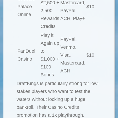
$2,500 +
Mastercard,
Palace
$10
2,500
PayPal,
Online
Rewards
ACH, Play+
Credits
Play it
PayPal,
Again up
Venmo,
FanDuel
to
Visa,
$10
Casino
$1,000 +
Mastercard,
$100
ACH
Bonus
DraftKings is particularly strong for low-
stakes players who want to test the
waters without locking up a huge
bankroll. Their Casino Credits
promotion has a 1x playthrough,