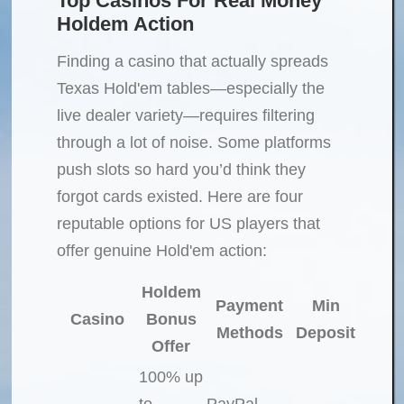
Top Casinos For Real Money
Holdem Action
Finding a casino that actually spreads
Texas Hold'em tables—especially the
live dealer variety—requires filtering
through a lot of noise. Some platforms
push slots so hard you’d think they
forgot cards existed. Here are four
reputable options for US players that
offer genuine Hold'em action:
Holdem
Payment
Min
Casino
Bonus
Methods
Deposit
Offer
100% up