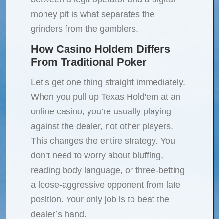
money pit is what separates the
grinders from the gamblers.
How Casino Holdem Differs
From Traditional Poker
Let’s get one thing straight immediately.
When you pull up Texas Hold'em at an
online casino, you’re usually playing
against the dealer, not other players.
This changes the entire strategy. You
don’t need to worry about bluffing,
reading body language, or three-betting
a loose-aggressive opponent from late
position. Your only job is to beat the
dealer’s hand.