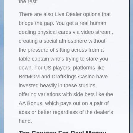
the rest.
There are also Live Dealer options that
bridge the gap. You get a real human
dealing physical cards via video stream,
creating a social atmosphere without
the pressure of sitting across from a
table captain who’s trying to stare you
down. For US players, platforms like
BetMGM and DraftKings Casino have
invested heavily in these studios,
offering variations with side bets like the
AA Bonus, which pays out on a pair of
aces or better regardless of the dealer’s
hand.