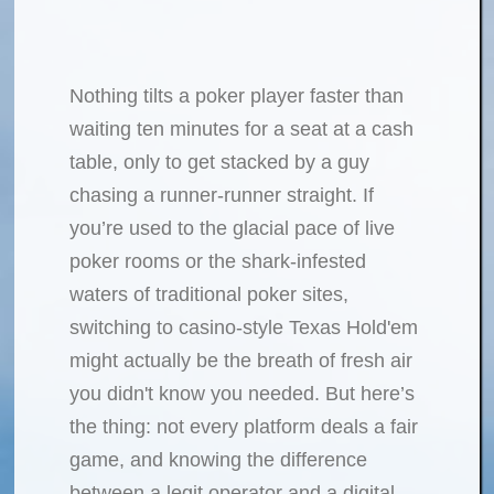
Nothing tilts a poker player faster than
waiting ten minutes for a seat at a cash
table, only to get stacked by a guy
chasing a runner-runner straight. If
you’re used to the glacial pace of live
poker rooms or the shark-infested
waters of traditional poker sites,
switching to casino-style Texas Hold'em
might actually be the breath of fresh air
you didn't know you needed. But here’s
the thing: not every platform deals a fair
game, and knowing the difference
between a legit operator and a digital