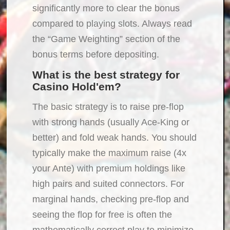
significantly more to clear the bonus
compared to playing slots. Always read
the “Game Weighting” section of the
bonus terms before depositing.
What is the best strategy for
Casino Hold'em?
The basic strategy is to raise pre-flop
with strong hands (usually Ace-King or
better) and fold weak hands. You should
typically make the maximum raise (4x
your Ante) with premium holdings like
high pairs and suited connectors. For
marginal hands, checking pre-flop and
seeing the flop for free is often the