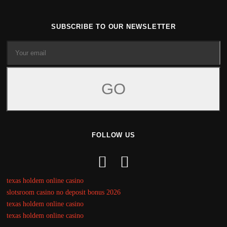
SUBSCRIBE TO OUR NEWSLETTER
FOLLOW US
texas holdem online casino
slotsroom casino no deposit bonus 2026
texas holdem online casino
texas holdem online casino