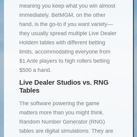
meaning you keep what you win almost
immediately. BetMGM, on the other
hand, is the go-to if you want variety—
they usually spread multiple Live Dealer
Holdem tables with different betting
limits, accommodating everyone from
$1 Ante players to high rollers betting
$500 a hand.
Live Dealer Studios vs. RNG
Tables
The software powering the game
matters more than you might think.
Random Number Generator (RNG)
tables are digital simulations. They are