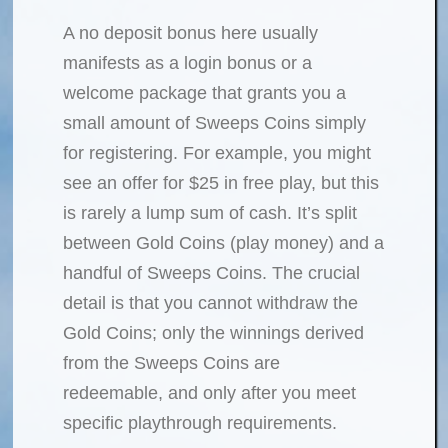
A no deposit bonus here usually
manifests as a login bonus or a
welcome package that grants you a
small amount of Sweeps Coins simply
for registering. For example, you might
see an offer for $25 in free play, but this
is rarely a lump sum of cash. It’s split
between Gold Coins (play money) and a
handful of Sweeps Coins. The crucial
detail is that you cannot withdraw the
Gold Coins; only the winnings derived
from the Sweeps Coins are
redeemable, and only after you meet
specific playthrough requirements.