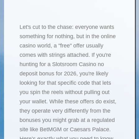
Let's cut to the chase: everyone wants
something for nothing, but in the online
casino world, a "free" offer usually
comes with strings attached. If you're
hunting for a Slotsroom Casino no
deposit bonus for 2026, you're likely
looking for that specific code that lets
you spin the reels without pulling out
your wallet. While these offers do exist,
they operate very differently from the
bonuses you might grab at a regulated
site like BetMGM or Caesars Palace.
Here’s exactly what you need to know