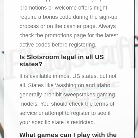
promotions or welcome offers might
require a bonus code during the sign-up
process or on the cashier page. Always
check the promotions page for the latest
active codes before registering.
Is Slotsroom legal in all US
states?
It is available in most US states, but not
all. States like Washington and Idaho
generally prohibit sweepstakes gaming
models. You should check the terms of
service or attempt to register to see if
your specific state is restricted.
What games can I play with the