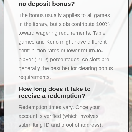
no deposit bonus?
The bonus usually applies to all games
in the library, but slots contribute 100%
toward wagering requirements. Table
games and Keno might have different
contribution rates or lower return-to-
player (RTP) percentages, so slots are
generally the best bet for clearing bonus
requirements.
How long does it take to
receive a redemption?
Redemption times vary. Once your
account is verified (which involves
submitting ID and proof of address),