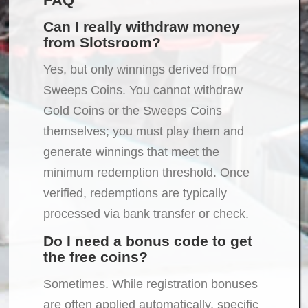
FAQ
Can I really withdraw money
from Slotsroom?
Yes, but only winnings derived from
Sweeps Coins. You cannot withdraw
Gold Coins or the Sweeps Coins
themselves; you must play them and
generate winnings that meet the
minimum redemption threshold. Once
verified, redemptions are typically
processed via bank transfer or check.
Do I need a bonus code to get
the free coins?
Sometimes. While registration bonuses
are often applied automatically, specific