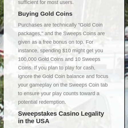
sufficient for most users.
Buying Gold Coins
Purchases are technically "Gold Coin
packages," and the Sweeps Coins are
given as a free bonus on top. For
instance, spending $10 might get you
100,000 Gold Coins and 10 Sweeps
Coins. If you plan to play for cash,
ignore the Gold Coin balance and focus
your gameplay on the Sweeps Coin tab
to ensure your play counts toward a
potential redemption.
Sweepstakes Casino Legality
in the USA