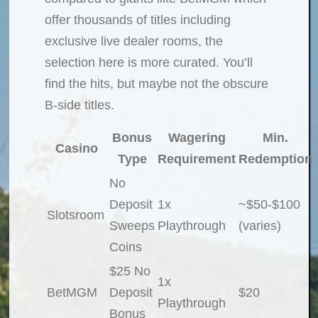
offer thousands of titles including
exclusive live dealer rooms, the
selection here is more curated. You’ll
find the hits, but maybe not the obscure
B-side titles.
Bonus
Wagering
Min.
Casino
Type
Requirement
Redemption
No
Deposit
1x
~$50-$100
Slotsroom
Sweeps
Playthrough
(varies)
Coins
$25 No
1x
BetMGM
Deposit
$20
Playthrough
Bonus