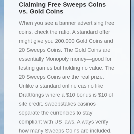
Claiming Free Sweeps Coins
vs. Gold Coins
When you see a banner advertising free
coins, check the ratio. A standard offer
might give you 200,000 Gold Coins and
20 Sweeps Coins. The Gold Coins are
essentially Monopoly money—good for
testing games but holding no value. The
20 Sweeps Coins are the real prize.
Unlike a standard online casino like
DraftKings where a $10 bonus is $10 of
site credit, sweepstakes casinos
separate the currencies to stay
compliant with US laws. Always verify
how many Sweeps Coins are included,