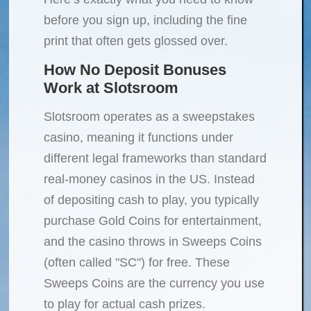
before you sign up, including the fine
print that often gets glossed over.
How No Deposit Bonuses
Work at Slotsroom
Slotsroom operates as a sweepstakes
casino, meaning it functions under
different legal frameworks than standard
real-money casinos in the US. Instead
of depositing cash to play, you typically
purchase Gold Coins for entertainment,
and the casino throws in Sweeps Coins
(often called "SC") for free. These
Sweeps Coins are the currency you use
to play for actual cash prizes.