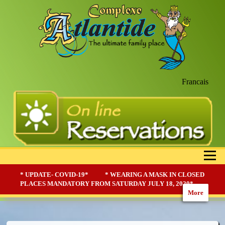
Francais
Skip
Menu
Slotsroom Casino No
to
* UPDATE- COVID-19* * WEARING A MASK IN CLOSED
content
Deposit Bonus 2026
PLACES MANDATORY FROM SATURDAY JULY 18, 2020*
More