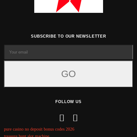
SUBSCRIBE TO OUR NEWSLETTER
FOLLOW US
pure casino no deposit bonus codes 2026
treasure hunt slot machine