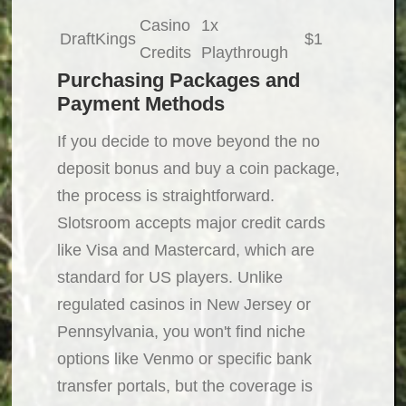
Casino
1x
DraftKings
$1
Credits
Playthrough
Purchasing Packages and
Payment Methods
If you decide to move beyond the no
deposit bonus and buy a coin package,
the process is straightforward.
Slotsroom accepts major credit cards
like Visa and Mastercard, which are
standard for US players. Unlike
regulated casinos in New Jersey or
Pennsylvania, you won't find niche
options like Venmo or specific bank
transfer portals, but the coverage is