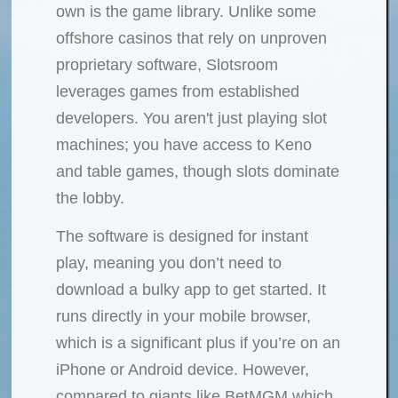
own is the game library. Unlike some
offshore casinos that rely on unproven
proprietary software, Slotsroom
leverages games from established
developers. You aren't just playing slot
machines; you have access to Keno
and table games, though slots dominate
the lobby.
The software is designed for instant
play, meaning you don’t need to
download a bulky app to get started. It
runs directly in your mobile browser,
which is a significant plus if you’re on an
iPhone or Android device. However,
compared to giants like BetMGM which