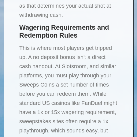
as that determines your actual shot at
withdrawing cash.
Wagering Requirements and
Redemption Rules
This is where most players get tripped
up. A no deposit bonus isn't a direct
cash handout. At Slotsroom, and similar
platforms, you must play through your
Sweeps Coins a set number of times
before you can redeem them. While
standard US casinos like FanDuel might
have a 1x or 15x wagering requirement,
sweepstakes sites often require a 1x
playthrough, which sounds easy, but