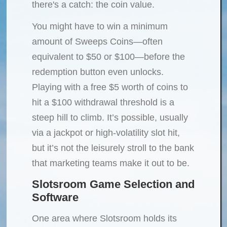
there's a catch: the coin value.
You might have to win a minimum
amount of Sweeps Coins—often
equivalent to $50 or $100—before the
redemption button even unlocks.
Playing with a free $5 worth of coins to
hit a $100 withdrawal threshold is a
steep hill to climb. It’s possible, usually
via a jackpot or high-volatility slot hit,
but it’s not the leisurely stroll to the bank
that marketing teams make it out to be.
Slotsroom Game Selection and
Software
One area where Slotsroom holds its