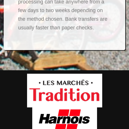
processing can take anywhere from a
few days to two weeks depending on
the method chosen. Bank transfers are
usually faster than paper checks.