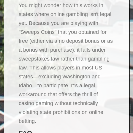
You might wonder how this works in
states where online gambling isn't legal
yet. Because you are playing with
"Sweeps Coins" that you obtained for
free (either via a no deposit bonus or as
a bonus with purchase), it falls under
sweepstakes law rather than gambling
law. This allows players in most US
states—excluding Washington and
Idaho—to participate. It’s a legal
workaround that offers the thrill of
casino gaming without technically
violating state prohibitions on online
betting.