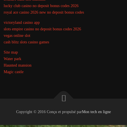
lucky club casino no deposit bonus codes 2026
royal ace casino 2026 new no deposit bonus codes
victoryland casino app
slots empire casino no deposit bonus codes 2026
vegas online slot
cash blitz slots casino games
Site map
Water park
Haunted mansion
Magic castle
Copyright © 2016 Conçu et propulsé par
Mon tech en ligne