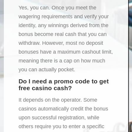
Yes, you can. Once you meet the
wagering requirements and verify your
identity, any winnings derived from the
bonus become real cash that you can
withdraw. However, most no deposit
bonuses have a maximum cashout limit,
meaning there is a cap on how much
you can actually pocket.
Do I need a promo code to get
free casino cash?
It depends on the operator. Some
casinos automatically credit the bonus
upon successful registration, while
others require you to enter a specific