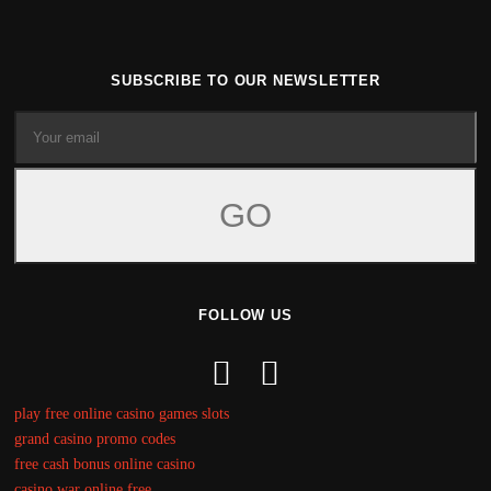
SUBSCRIBE TO OUR NEWSLETTER
FOLLOW US
play free online casino games slots
grand casino promo codes
free cash bonus online casino
casino war online free