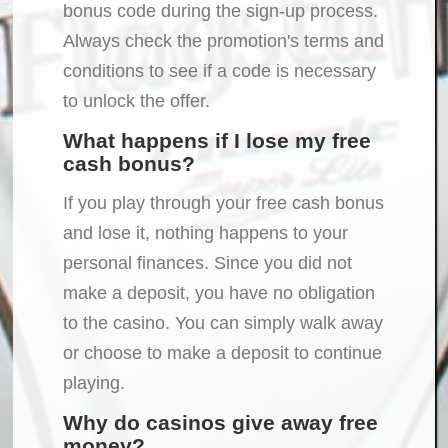
bonus code during the sign-up process.
Always check the promotion's terms and
conditions to see if a code is necessary
to unlock the offer.
What happens if I lose my free
cash bonus?
If you play through your free cash bonus
and lose it, nothing happens to your
personal finances. Since you did not
make a deposit, you have no obligation
to the casino. You can simply walk away
or choose to make a deposit to continue
playing.
Why do casinos give away free
money?