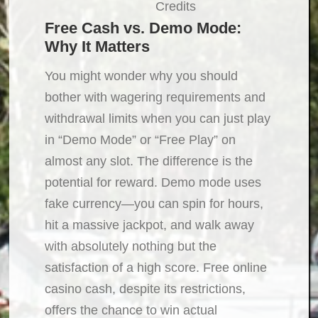
Credits
Free Cash vs. Demo Mode:
Why It Matters
You might wonder why you should
bother with wagering requirements and
withdrawal limits when you can just play
in “Demo Mode” or “Free Play” on
almost any slot. The difference is the
potential for reward. Demo mode uses
fake currency—you can spin for hours,
hit a massive jackpot, and walk away
with absolutely nothing but the
satisfaction of a high score. Free online
casino cash, despite its restrictions,
offers the chance to win actual