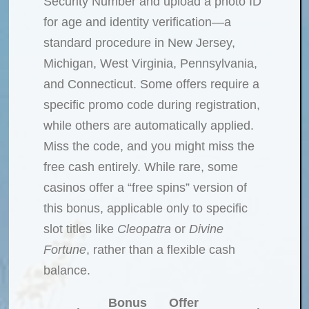
Security Number and upload a photo ID
for age and identity verification—a
standard procedure in New Jersey,
Michigan, West Virginia, Pennsylvania,
and Connecticut. Some offers require a
specific promo code during registration,
while others are automatically applied.
Miss the code, and you might miss the
free cash entirely. While rare, some
casinos offer a “free spins” version of
this bonus, applicable only to specific
slot titles like
Cleopatra
or
Divine
Fortune
, rather than a flexible cash
balance.
Bonus
Offer