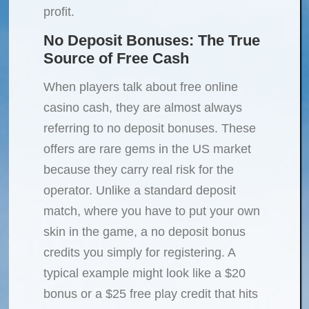
profit.
No Deposit Bonuses: The True
Source of Free Cash
When players talk about free online
casino cash, they are almost always
referring to no deposit bonuses. These
offers are rare gems in the US market
because they carry real risk for the
operator. Unlike a standard deposit
match, where you have to put your own
skin in the game, a no deposit bonus
credits you simply for registering. A
typical example might look like a $20
bonus or a $25 free play credit that hits