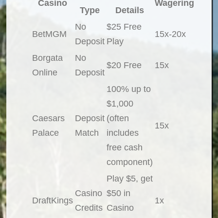
Casino
Wagering
Type
Details
No
$25 Free
BetMGM
15x-20x
Deposit
Play
Borgata
No
$20 Free
15x
Online
Deposit
100% up to
$1,000
Caesars
Deposit
(often
15x
Palace
Match
includes
free cash
component)
Play $5, get
Casino
$50 in
DraftKings
1x
Credits
Casino