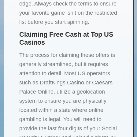
edge. Always check the terms to ensure
your favorite game isn’t on the restricted
list before you start spinning.
Claiming Free Cash at Top US
Casinos
The process for claiming these offers is
generally streamlined, but it requires
attention to detail. Most US operators,
such as DraftKings Casino or Caesars
Palace Online, utilize a geolocation
system to ensure you are physically
located within a state where online
gambling is legal. You will need to
provide the last four digits of your Social