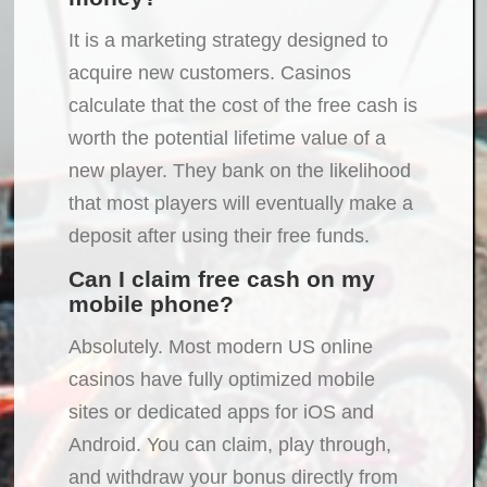
It is a marketing strategy designed to
acquire new customers. Casinos
calculate that the cost of the free cash is
worth the potential lifetime value of a
new player. They bank on the likelihood
that most players will eventually make a
deposit after using their free funds.
Can I claim free cash on my
mobile phone?
Absolutely. Most modern US online
casinos have fully optimized mobile
sites or dedicated apps for iOS and
Android. You can claim, play through,
and withdraw your bonus directly from