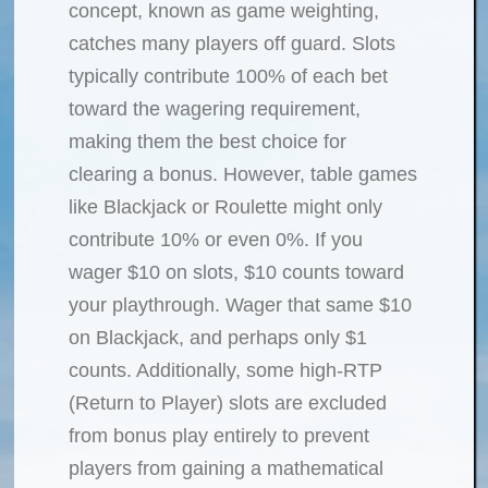
concept, known as game weighting,
catches many players off guard. Slots
typically contribute 100% of each bet
toward the wagering requirement,
making them the best choice for
clearing a bonus. However, table games
like Blackjack or Roulette might only
contribute 10% or even 0%. If you
wager $10 on slots, $10 counts toward
your playthrough. Wager that same $10
on Blackjack, and perhaps only $1
counts. Additionally, some high-RTP
(Return to Player) slots are excluded
from bonus play entirely to prevent
players from gaining a mathematical