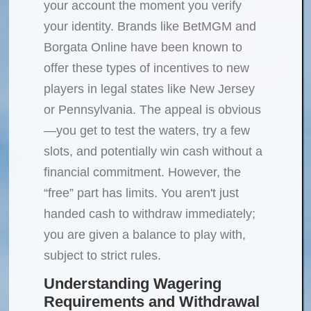
your account the moment you verify
your identity. Brands like BetMGM and
Borgata Online have been known to
offer these types of incentives to new
players in legal states like New Jersey
or Pennsylvania. The appeal is obvious
—you get to test the waters, try a few
slots, and potentially win cash without a
financial commitment. However, the
“free” part has limits. You aren't just
handed cash to withdraw immediately;
you are given a balance to play with,
subject to strict rules.
Understanding Wagering
Requirements and Withdrawal