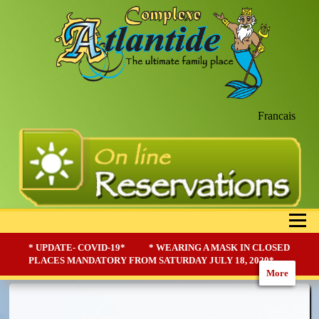
Francais
Skip
Menu
Free Online Casino Cash
to
* UPDATE- COVID-19* * WEARING A MASK IN CLOSED
content
PLACES MANDATORY FROM SATURDAY JULY 18, 2020*
More