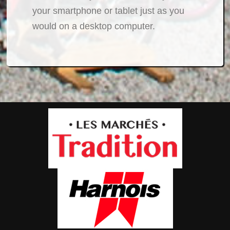
your smartphone or tablet just as you
would on a desktop computer.