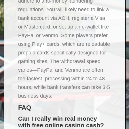
adhere to anti-money laundering
regulations. You will likely need to link a
bank account via ACH, register a Visa
or Mastercard, or set up an e-wallet like
PayPal or Venmo. Some players prefer
using Play+ cards, which are reloadable
prepaid cards specifically designed for
gaming sites. The withdrawal speed
varies—PayPal and Venmo are often
the fastest, processing within 24 to 48
hours, while bank transfers can take 3-5
business days.
FAQ
Can I really win real money
with free online casino cash?