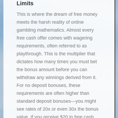
Limits
This is where the dream of free money
meets the harsh reality of online
gambling mathematics. Almost every
free cash offer comes with wagering
requirements, often referred to as
playthrough. This is the multiplier that
dictates how many times you must bet
the bonus amount before you can
withdraw any winnings derived from it.
For no deposit bonuses, these
requirements are often higher than
standard deposit bonuses—you might
see rates of 20x or even 30x the bonus
value. If you receive $20 in free cash