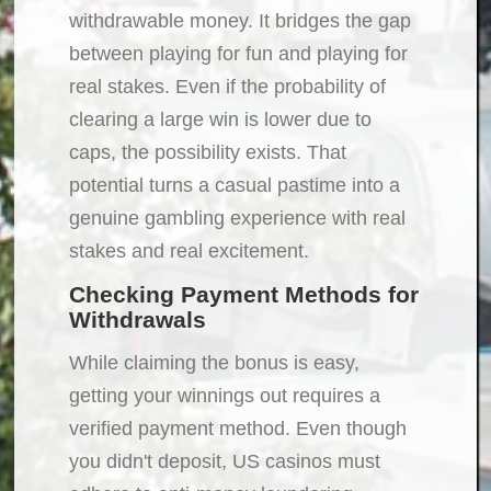
withdrawable money. It bridges the gap
between playing for fun and playing for
real stakes. Even if the probability of
clearing a large win is lower due to
caps, the possibility exists. That
potential turns a casual pastime into a
genuine gambling experience with real
stakes and real excitement.
Checking Payment Methods for
Withdrawals
While claiming the bonus is easy,
getting your winnings out requires a
verified payment method. Even though
you didn't deposit, US casinos must