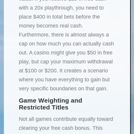
with a 20x playthrough, you need to
place $400 in total bets before the
money becomes real cash.
Furthermore, there is almost always a
cap on how much you can actually cash
out. A casino might give you $50 in free
play, but cap your maximum withdrawal
at $100 or $200. It creates a scenario
where you have everything to gain but
very specific boundaries on that gain.
Game Weighting and
Restricted Titles
Not all games contribute equally toward
clearing your free cash bonus. This