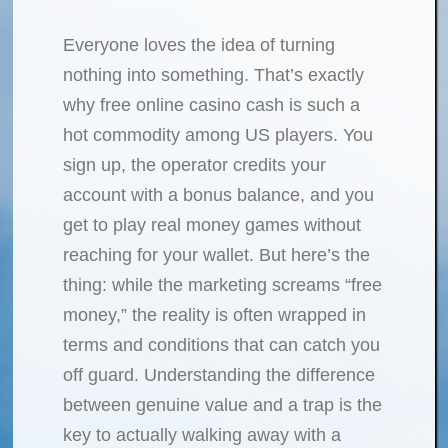
Everyone loves the idea of turning
nothing into something. That’s exactly
why free online casino cash is such a
hot commodity among US players. You
sign up, the operator credits your
account with a bonus balance, and you
get to play real money games without
reaching for your wallet. But here’s the
thing: while the marketing screams “free
money,” the reality is often wrapped in
terms and conditions that can catch you
off guard. Understanding the difference
between genuine value and a trap is the
key to actually walking away with a