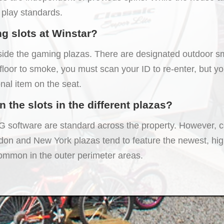
r play standards.
g slots at Winstar?
nside the gaming plazas. There are designated outdoor s
floor to smoke, you must scan your ID to re-enter, but y
nal item on the seat.
n the slots in the different plazas?
software are standard across the property. However, ce
n and New York plazas tend to feature the newest, high-
mmon in the outer perimeter areas.