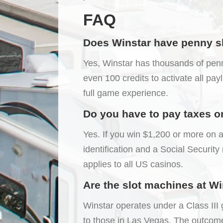
FAQ
Does Winstar have penny s
Yes, Winstar has thousands of penn
even 100 credits to activate all pay
full game experience.
Do you have to pay taxes o
Yes. If you win $1,200 or more on 
identification and a Social Security
applies to all US casinos.
Are the slot machines at Win
Winstar operates under a Class I
to those in Las Vegas. The outcom