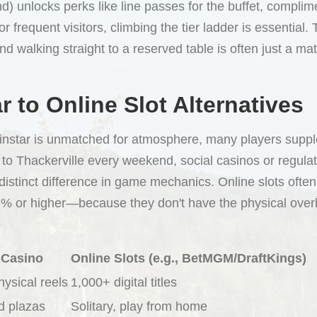
d) unlocks perks like line passes for the buffet, complim
 frequent visitors, climbing the tier ladder is essential.
d walking straight to a reserved table is often just a ma
 to Online Slot Alternatives
instar is unmatched for atmosphere, many players supplem
to Thackerville every weekend, social casinos or regulat
 distinct difference in game mechanics. Online slots often
or higher—because they don't have the physical overh
 Casino
Online Slots (e.g., BetMGM/DraftKings)
ysical reels
1,000+ digital titles
ed plazas
Solitary, play from home