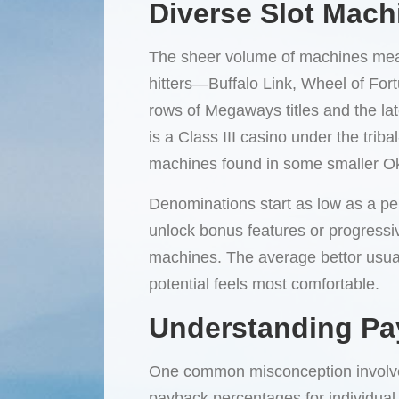
Diverse Slot Mach
The sheer volume of machines means
hitters—Buffalo Link, Wheel of Fort
rows of Megaways titles and the lat
is a Class III casino under the trib
machines found in some smaller 
Denominations start as low as a pe
unlock bonus features or progressiv
machines. The average bettor usual
potential feels most comfortable.
Understanding Pa
One common misconception involves
payback percentages for individual