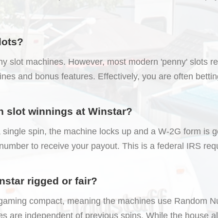
lots?
y slot machines. However, most modern 'penny' slots re
lines and bonus features. Effectively, you are often bettin
n slot winnings at Winstar?
a single spin, the machine locks up and a W-2G form is 
 number to receive your payout. This is a federal IRS requ
star rigged or fair?
II gaming compact, meaning the machines use Random N
es are independent of previous spins. While the house 