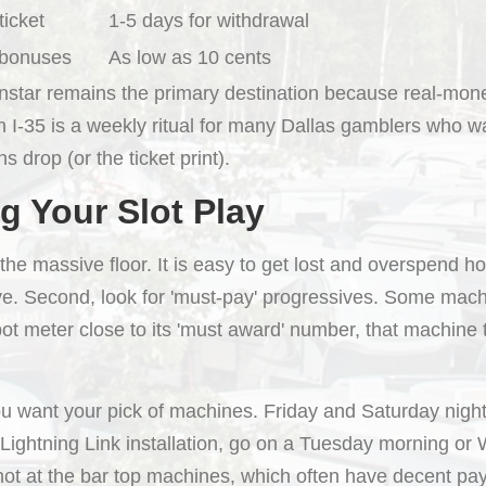
ticket
1-5 days for withdrawal
 bonuses
As low as 10 cents
instar remains the primary destination because real-mon
on I-35 is a weekly ritual for many Dallas gamblers who wan
 drop (or the ticket print).
g Your Slot Play
the massive floor. It is easy to get lost and overspend h
rive. Second, look for 'must-pay' progressives. Some mach
ot meter close to its 'must award' number, that machine t
you want your pick of machines. Friday and Saturday night
t Lightning Link installation, go on a Tuesday morning o
hot at the bar top machines, which often have decent pay 