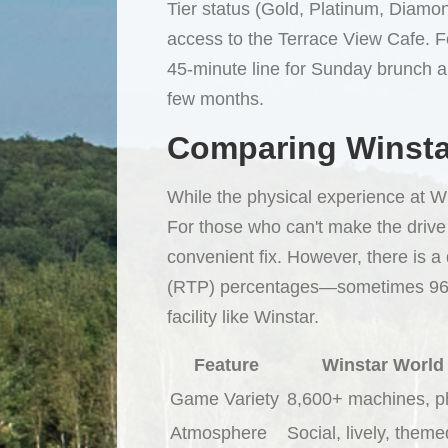
Tier status (Gold, Platinum, Diamon
access to the Terrace View Cafe. For
45-minute line for Sunday brunch an
few months.
Comparing Winstar
While the physical experience at W
For those who can't make the drive 
convenient fix. However, there is a
(RTP) percentages—sometimes 96% 
facility like Winstar.
Feature
Winstar World
Game Variety
8,600+ machines, ph
Atmosphere
Social, lively, them