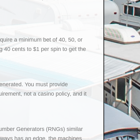
quire a minimum bet of 40, 50, or
g 40 cents to $1 per spin to get the
generated. You must provide
irement, not a casino policy, and it
umber Generators (RNGs) similar
always has an edge, the machines