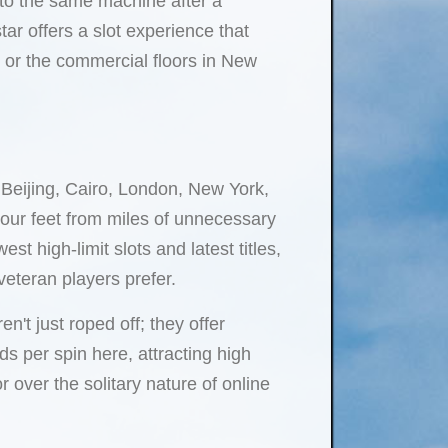
k to the same machine after a
r offers a slot experience that
ut or the commercial floors in New
e Beijing, Cairo, London, New York,
our feet from miles of unnecessary
est high-limit slots and latest titles,
veteran players prefer.
't just roped off; they offer
ds per spin here, attracting high
 over the solitary nature of online