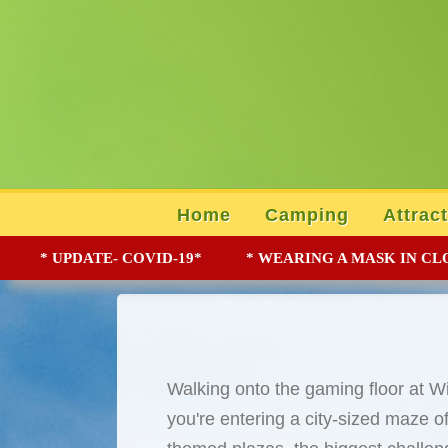
Skip
Home
Camping
Attrac
Winstar World Casino 
to
* UPDATE- COVID-19* * WEARING A MASK IN CLO
content
Walking onto the gaming floor at W
you're entering a city-sized maze o