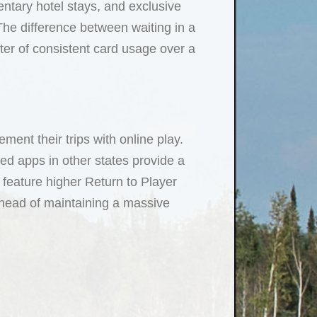
entary hotel stays, and exclusive
 The difference between waiting in a
tter of consistent card usage over a
ent their trips with online play.
ed apps in other states provide a
 feature higher Return to Player
ead of maintaining a massive