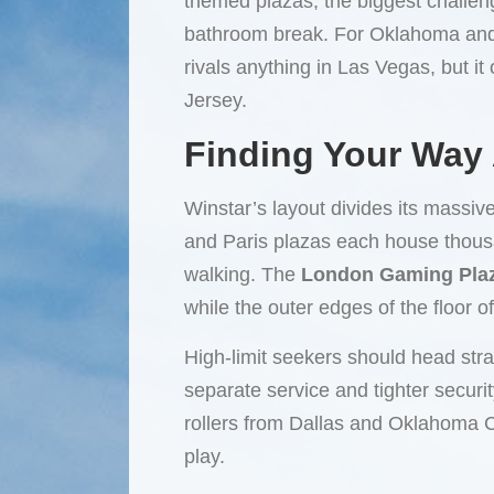
themed plazas, the biggest challeng
bathroom break. For Oklahoma and T
rivals anything in Las Vegas, but it
Jersey.
Finding Your Way
Winstar’s layout divides its massive
and Paris plazas each house thous
walking. The
London Gaming Pla
while the outer edges of the floor 
High-limit seekers should head stra
separate service and tighter securit
rollers from Dallas and Oklahoma Cit
play.