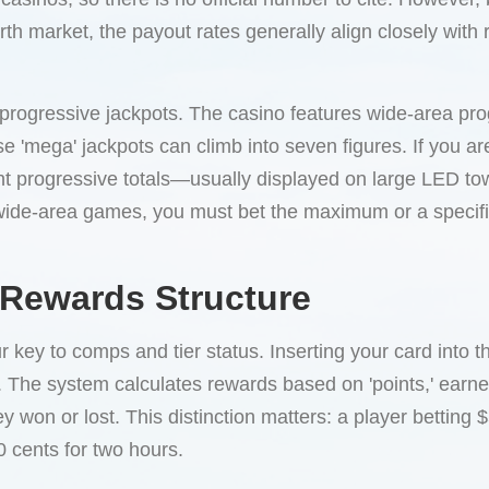
rth market, the payout rates generally align closely with
s progressive jackpots. The casino features wide-area pr
 'mega' jackpots can climb into seven figures. If you ar
rent progressive totals—usually displayed on large LED t
de-area games, you must bet the maximum or a specific t
 Rewards Structure
r key to comps and tier status. Inserting your card into t
er. The system calculates rewards based on 'points,' ear
ey won or lost. This distinction matters: a player betting 
0 cents for two hours.