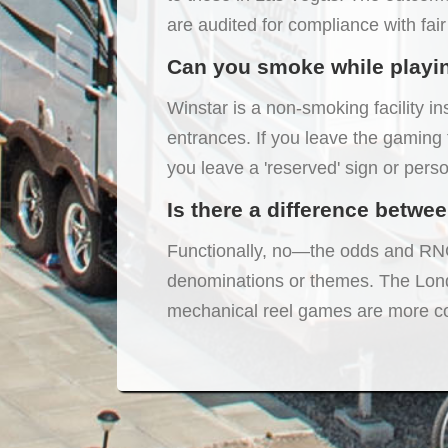
are audited for compliance with fai
Can you smoke while playin
Winstar is a non-smoking facility i
entrances. If you leave the gaming 
you leave a 'reserved' sign or perso
Is there a difference betwee
Functionally, no—the odds and RNG 
denominations or themes. The Londo
mechanical reel games are more co