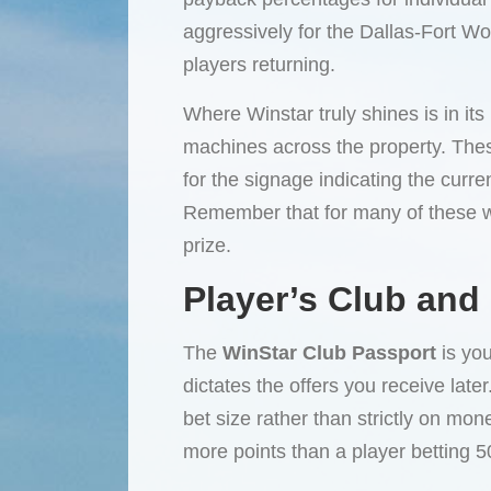
aggressively for the Dallas-Fort Wo
players returning.
Where Winstar truly shines is in it
machines across the property. These
for the signage indicating the cur
Remember that for many of these wi
prize.
Player’s Club and
The
WinStar Club Passport
is you
dictates the offers you receive lat
bet size rather than strictly on mon
more points than a player betting 5