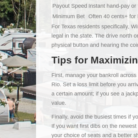
Payout Speed
Instant hand-pay or 
Minimum Bet
Often 40 cents+ for
For Texas residents specifically, W
legal in the state. The drive north 
physical button and hearing the coins
Tips for Maximizin
First, manage your bankroll across 
Rio. Set a loss limit before you ar
a certain amount; if you see a jackp
value.
Finally, avoid the busiest times if 
If you want first dibs on the newes
your choice of seats and a better s