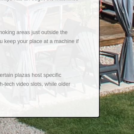
moking areas just outside the
ou keep your place at a machine if
rtain plazas host specific
tech video slots, while older