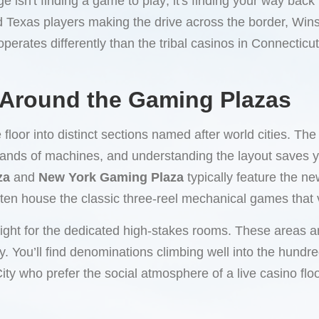
e isn't finding a game to play; it's finding your way bac
exas players making the drive across the border, Winsta
 operates differently than the tribal casinos in Connectic
 Around the Gaming Plazas
 floor into distinct sections named after world cities. Th
ands of machines, and understanding the layout saves y
za
and
New York Gaming Plaza
typically feature the new
often house the classic three-reel mechanical games that 
ight for the dedicated high-stakes rooms. These areas aren
y. You’ll find denominations climbing well into the hundre
y who prefer the social atmosphere of a live casino floor