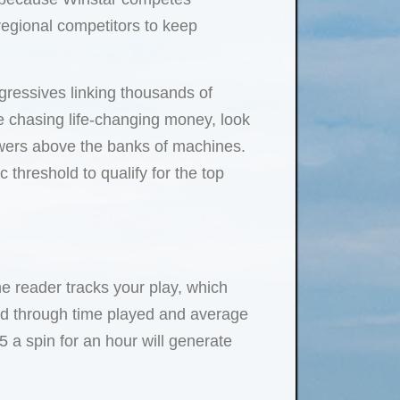
 regional competitors to keep
ogressives linking thousands of
e chasing life-changing money, look
owers above the banks of machines.
hreshold to qualify for the top
he reader tracks your play, which
ned through time played and average
$5 a spin for an hour will generate