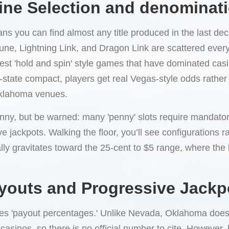
ine Selection and denominat
 you can find almost any title produced in the last dec
une, Lightning Link, and Dragon Link are scattered ever
est 'hold and spin' style games that have dominated cas
al-state compact, players get real Vegas-style odds rathe
Oklahoma venues.
nny, but be warned: many 'penny' slots require mandatory
e jackpots. Walking the floor, you’ll see configurations 
ly gravitates toward the 25-cent to $5 range, where th
youts and Progressive Jackp
 'payout percentages.' Unlike Nevada, Oklahoma does no
 casinos, so there is no official number to cite. Howeve