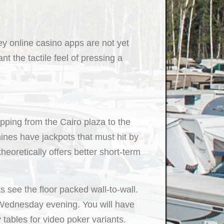
ey online casino apps are not yet
t the tactile feel of pressing a
opping from the Cairo plaza to the
ines have jackpots that must hit by
heoretically offers better short-term
s see the floor packed wall-to-wall.
r Wednesday evening. You will have
tables for video poker variants.