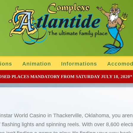
tions
Animation
Informations
Accomod
Slot Machines
SED PLACES MANDATORY FROM SATURDAY JULY 18, 2020*
instar World Casino in Thackerville, Oklahoma, you aren'
f flashing lights and spinning reels. With over 8,600 elec