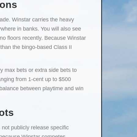
ions
ade. Winstar carries the heavy
ywhere in banks. You will also see
ino floors recently. Because Winstar
r than the bingo-based Class II
 max bets or extra side bets to
ranging from 1-cent up to $500
e balance between playtime and win
ots
t publicly release specific
r, because Winstar competes