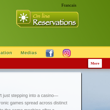
Francais
ation
Medias
More
t just stepping into a casino—
tronic games spread across distinct