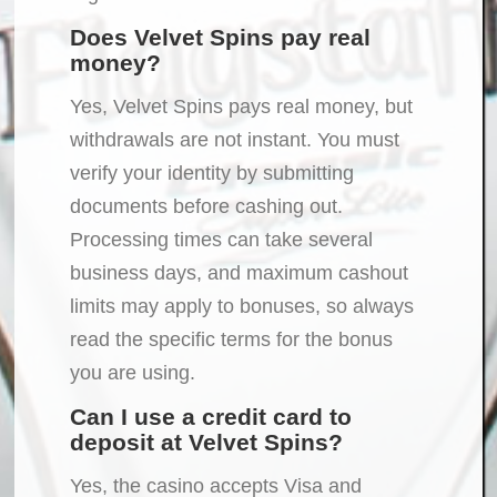
Does Velvet Spins pay real
money?
Yes, Velvet Spins pays real money, but
withdrawals are not instant. You must
verify your identity by submitting
documents before cashing out.
Processing times can take several
business days, and maximum cashout
limits may apply to bonuses, so always
read the specific terms for the bonus
you are using.
Can I use a credit card to
deposit at Velvet Spins?
Yes, the casino accepts Visa and