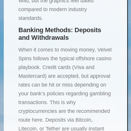
Wild, but the graphics feel dated
compared to modern industry
standards.
Banking Methods: Deposits
and Withdrawals
When it comes to moving money, Velvet
Spins follows the typical offshore casino
playbook. Credit cards (Visa and
Mastercard) are accepted, but approval
rates can be hit or miss depending on
your bank’s policies regarding gambling
transactions. This is why
cryptocurrencies are the recommended
route here. Deposits via Bitcoin,
Litecoin, or Tether are usually instant