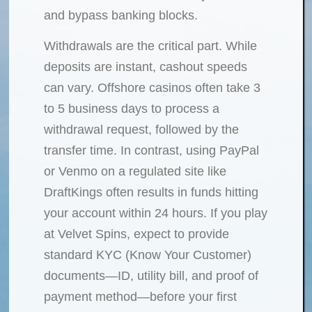
and bypass banking blocks.
Withdrawals are the critical part. While
deposits are instant, cashout speeds
can vary. Offshore casinos often take 3
to 5 business days to process a
withdrawal request, followed by the
transfer time. In contrast, using PayPal
or Venmo on a regulated site like
DraftKings often results in funds hitting
your account within 24 hours. If you play
at Velvet Spins, expect to provide
standard KYC (Know Your Customer)
documents—ID, utility bill, and proof of
payment method—before your first