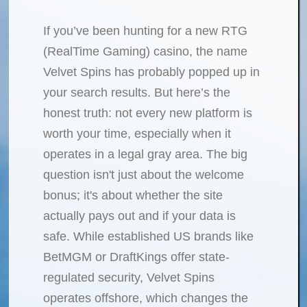
If you’ve been hunting for a new RTG
(RealTime Gaming) casino, the name
Velvet Spins has probably popped up in
your search results. But here’s the
honest truth: not every new platform is
worth your time, especially when it
operates in a legal gray area. The big
question isn't just about the welcome
bonus; it's about whether the site
actually pays out and if your data is
safe. While established US brands like
BetMGM or DraftKings offer state-
regulated security, Velvet Spins
operates offshore, which changes the