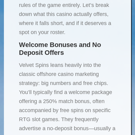
rules of the game entirely. Let’s break
down what this casino actually offers,
where it falls short, and if it deserves a
spot on your roster.
Welcome Bonuses and No
Deposit Offers
Velvet Spins leans heavily into the
classic offshore casino marketing
strategy: big numbers and free chips.
You’ll typically find a welcome package
offering a 250% match bonus, often
accompanied by free spins on specific
RTG slot games. They frequently
advertise a no-deposit bonus—usually a