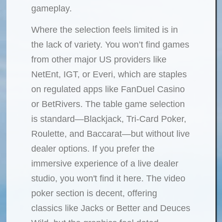
gameplay.
Where the selection feels limited is in
the lack of variety. You won’t find games
from other major US providers like
NetEnt, IGT, or Everi, which are staples
on regulated apps like FanDuel Casino
or BetRivers. The table game selection
is standard—Blackjack, Tri-Card Poker,
Roulette, and Baccarat—but without live
dealer options. If you prefer the
immersive experience of a live dealer
studio, you won't find it here. The video
poker section is decent, offering
classics like Jacks or Better and Deuces