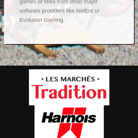
games or titles from other major
software providers like NetEnt or
Evolution Gaming.