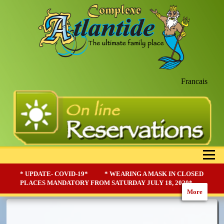
Francais
Skip
Menu
Velvet Spins Casino Review
to
* UPDATE- COVID-19* * WEARING A MASK IN CLOSED
content
PLACES MANDATORY FROM SATURDAY JULY 18, 2020*
More