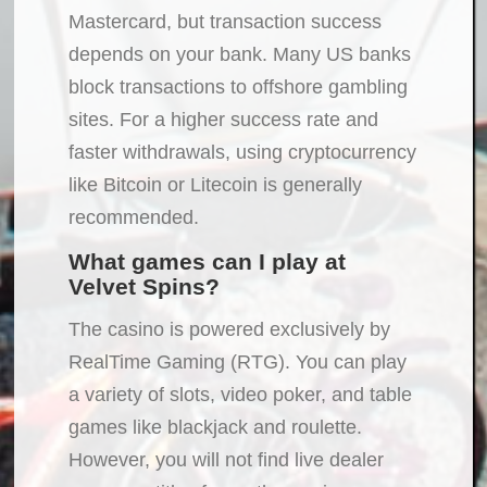
Mastercard, but transaction success
depends on your bank. Many US banks
block transactions to offshore gambling
sites. For a higher success rate and
faster withdrawals, using cryptocurrency
like Bitcoin or Litecoin is generally
recommended.
What games can I play at
Velvet Spins?
The casino is powered exclusively by
RealTime Gaming (RTG). You can play
a variety of slots, video poker, and table
games like blackjack and roulette.
However, you will not find live dealer