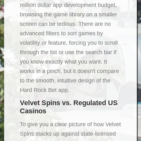
million dollar app development budget,
browsing the game library on a smaller
screen can be tedious. There are no
advanced filters to sort games by
volatility or feature, forcing you to scroll
through the list or use the search bar if
you know exactly what you want. It
works in a pinch, but it doesn't compare
to the smooth, intuitive design of the
Hard Rock Bet app.
Velvet Spins vs. Regulated US
Casinos
To give you a clear picture of how Velvet
Spins stacks up against state-licensed