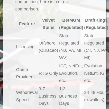
competition, here is a direct
comparison.
Velvet
BetMGM
DraftKings
Feature
Spins
(Regulated)
(Regulated)
State
State
Offshore
Regulated
Regulated
Licensing
(Curacao)
(NJ, PA, MI,
(CT, NJ, PA,
WV)
MI)
IGT, NetEnt,
Evolution,
Game
RTG Only
Evolution,
NetEnt, IGT,
Providers
etc.
etc.
3-7
1-3
Withdrawal
24-48 Hours
Business
Business
Speed
(e-wallets)
Days
Days