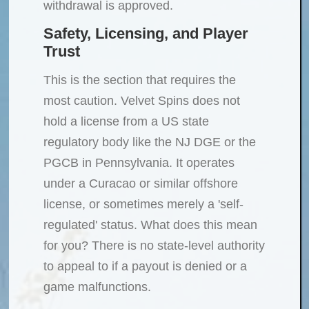
withdrawal is approved.
Safety, Licensing, and Player
Trust
This is the section that requires the
most caution. Velvet Spins does not
hold a license from a US state
regulatory body like the NJ DGE or the
PGCB in Pennsylvania. It operates
under a Curacao or similar offshore
license, or sometimes merely a 'self-
regulated' status. What does this mean
for you? There is no state-level authority
to appeal to if a payout is denied or a
game malfunctions.