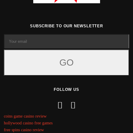
SUBSCRIBE TO OUR NEWSLETTER
FOLLOW US
coins game casino review
hollywood casino free games
free spins casino review