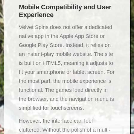
Mobile Compatibility and User
Experience
Velvet Spins does not offer a dedicated
native app in the Apple App Store or
Google Play Store. Instead, it relies on
an instant-play mobile website. The site
is built on HTML5, meaning it adjusts to
fit your smartphone or tablet screen. For
the most part, the mobile experience is
functional. The games load directly in
the browser, and the navigation menu is
simplified for touchscreens.
However, the interface can feel
cluttered. Without the polish of a multi-