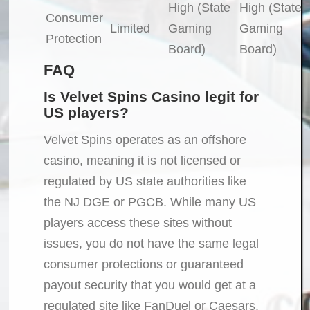
High (State
High (State
Consumer
Limited
Gaming
Gaming
Protection
Board)
Board)
FAQ
Is Velvet Spins Casino legit for
US players?
Velvet Spins operates as an offshore
casino, meaning it is not licensed or
regulated by US state authorities like
the NJ DGE or PGCB. While many US
players access these sites without
issues, you do not have the same legal
consumer protections or guaranteed
payout security that you would get at a
regulated site like FanDuel or Caesars.