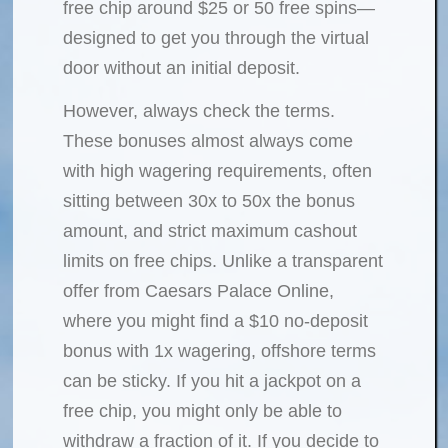
free chip around $25 or 50 free spins—
designed to get you through the virtual
door without an initial deposit.
However, always check the terms.
These bonuses almost always come
with high wagering requirements, often
sitting between 30x to 50x the bonus
amount, and strict maximum cashout
limits on free chips. Unlike a transparent
offer from Caesars Palace Online,
where you might find a $10 no-deposit
bonus with 1x wagering, offshore terms
can be sticky. If you hit a jackpot on a
free chip, you might only be able to
withdraw a fraction of it. If you decide to