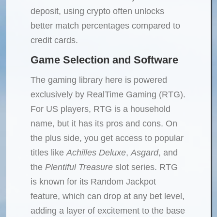
deposit, using crypto often unlocks
better match percentages compared to
credit cards.
Game Selection and Software
The gaming library here is powered
exclusively by RealTime Gaming (RTG).
For US players, RTG is a household
name, but it has its pros and cons. On
the plus side, you get access to popular
titles like
Achilles Deluxe
,
Asgard
, and
the
Plentiful Treasure
slot series. RTG
is known for its Random Jackpot
feature, which can drop at any bet level,
adding a layer of excitement to the base