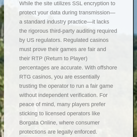
While the site utilizes SSL encryption to
protect your data during transmission—
a standard industry practice—it lacks
the rigorous third-party auditing required
by US regulators. Regulated casinos
must prove their games are fair and
their RTP (Return to Player)
percentages are accurate. With offshore
RTG casinos, you are essentially
trusting the operator to run a fair game
without independent verification. For
peace of mind, many players prefer
sticking to licensed operators like
Borgata Online, where consumer
protections are legally enforced.