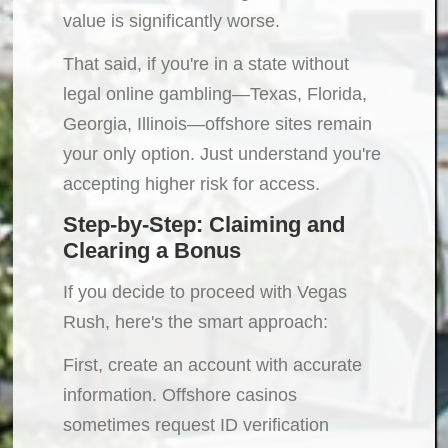
value is significantly worse.
That said, if you're in a state without
legal online gambling—Texas, Florida,
Georgia, Illinois—offshore sites remain
your only option. Just understand you're
accepting higher risk for access.
Step-by-Step: Claiming and
Clearing a Bonus
If you decide to proceed with Vegas
Rush, here's the smart approach:
First, create an account with accurate
information. Offshore casinos
sometimes request ID verification