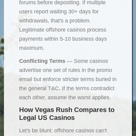
forums before depositing. If multiple
users report waiting 30+ days for
withdrawals, that's a problem.
Legitimate offshore casinos process
payments within 5-10 business days
maximum.
Conflicting Terms
— Some casinos
advertise one set of rules in the promo
email but enforce stricter terms buried in
the general T&C. If the terms contradict
each other, assume the worst applies.
How Vegas Rush Compares to
Legal US Casinos
Let's be blunt: offshore casinos can't