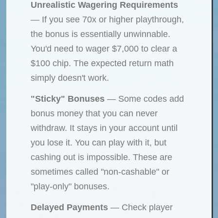
Unrealistic Wagering Requirements
— If you see 70x or higher playthrough,
the bonus is essentially unwinnable.
You'd need to wager $7,000 to clear a
$100 chip. The expected return math
simply doesn't work.
"Sticky" Bonuses
— Some codes add
bonus money that you can never
withdraw. It stays in your account until
you lose it. You can play with it, but
cashing out is impossible. These are
sometimes called "non-cashable" or
"play-only" bonuses.
Delayed Payments
— Check player