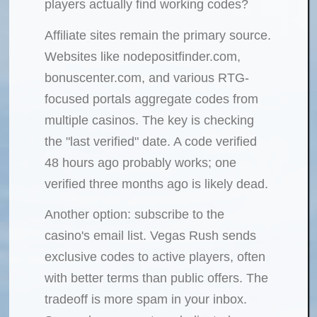
players actually find working codes?
Affiliate sites remain the primary source.
Websites like nodepositfinder.com,
bonuscenter.com, and various RTG-
focused portals aggregate codes from
multiple casinos. The key is checking
the "last verified" date. A code verified
48 hours ago probably works; one
verified three months ago is likely dead.
Another option: subscribe to the
casino's email list. Vegas Rush sends
exclusive codes to active players, often
with better terms than public offers. The
tradeoff is more spam in your inbox.