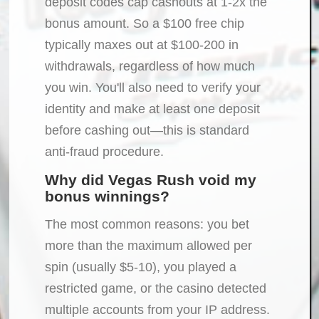
deposit codes cap cashouts at 1-2x the
bonus amount. So a $100 free chip
typically maxes out at $100-200 in
withdrawals, regardless of how much
you win. You'll also need to verify your
identity and make at least one deposit
before cashing out—this is standard
anti-fraud procedure.
Why did Vegas Rush void my
bonus winnings?
The most common reasons: you bet
more than the maximum allowed per
spin (usually $5-10), you played a
restricted game, or the casino detected
multiple accounts from your IP address.