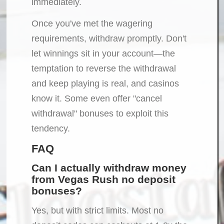
immediately.
Once you've met the wagering
requirements, withdraw promptly. Don't
let winnings sit in your account—the
temptation to reverse the withdrawal
and keep playing is real, and casinos
know it. Some even offer "cancel
withdrawal" bonuses to exploit this
tendency.
FAQ
Can I actually withdraw money
from Vegas Rush no deposit
bonuses?
Yes, but with strict limits. Most no