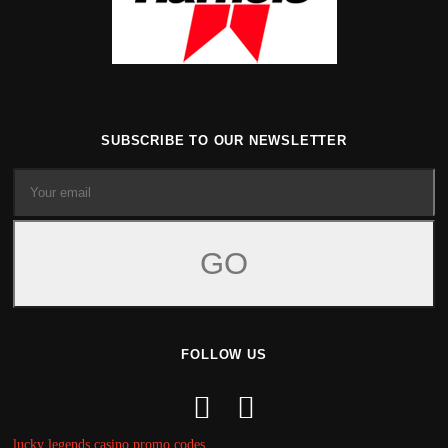
SUBSCRIBE TO OUR NEWSLETTER
FOLLOW US
lucky legends casino promo codes