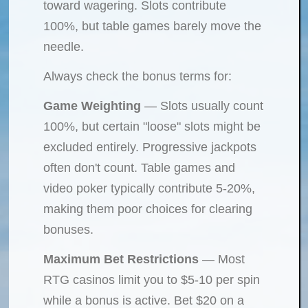
toward wagering. Slots contribute
100%, but table games barely move the
needle.
Always check the bonus terms for:
Game Weighting
— Slots usually count
100%, but certain "loose" slots might be
excluded entirely. Progressive jackpots
often don't count. Table games and
video poker typically contribute 5-20%,
making them poor choices for clearing
bonuses.
Maximum Bet Restrictions
— Most
RTG casinos limit you to $5-10 per spin
while a bonus is active. Bet $20 on a