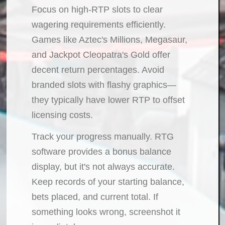
Focus on high-RTP slots to clear
wagering requirements efficiently.
Games like Aztec's Millions, Megasaur,
and Jackpot Cleopatra's Gold offer
decent return percentages. Avoid
branded slots with flashy graphics—
they typically have lower RTP to offset
licensing costs.
Track your progress manually. RTG
software provides a bonus balance
display, but it's not always accurate.
Keep records of your starting balance,
bets placed, and current total. If
something looks wrong, screenshot it