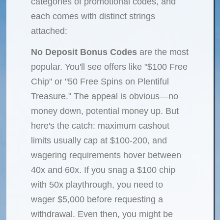
categories of promotional codes, and
each comes with distinct strings
attached:
No Deposit Bonus Codes
are the most
popular. You'll see offers like "$100 Free
Chip" or "50 Free Spins on Plentiful
Treasure." The appeal is obvious—no
money down, potential money up. But
here's the catch: maximum cashout
limits usually cap at $100-200, and
wagering requirements hover between
40x and 60x. If you snag a $100 chip
with 50x playthrough, you need to
wager $5,000 before requesting a
withdrawal. Even then, you might be