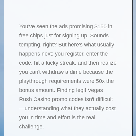
You've seen the ads promising $150 in
free chips just for signing up. Sounds
tempting, right? But here's what usually
happens next: you register, enter the
code, hit a lucky streak, and then realize
you can't withdraw a dime because the
playthrough requirements were 50x the
bonus amount. Finding legit Vegas
Rush Casino promo codes isn't difficult
—understanding what they actually cost
you in time and effort is the real
challenge.