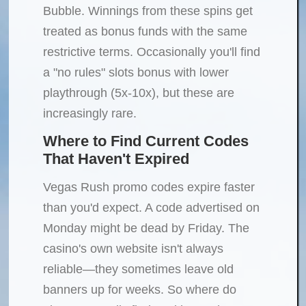
Bubble. Winnings from these spins get
treated as bonus funds with the same
restrictive terms. Occasionally you'll find
a "no rules" slots bonus with lower
playthrough (5x-10x), but these are
increasingly rare.
Where to Find Current Codes
That Haven't Expired
Vegas Rush promo codes expire faster
than you'd expect. A code advertised on
Monday might be dead by Friday. The
casino's own website isn't always
reliable—they sometimes leave old
banners up for weeks. So where do