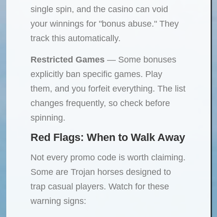
single spin, and the casino can void
your winnings for "bonus abuse." They
track this automatically.
Restricted Games
— Some bonuses
explicitly ban specific games. Play
them, and you forfeit everything. The list
changes frequently, so check before
spinning.
Red Flags: When to Walk Away
Not every promo code is worth claiming.
Some are Trojan horses designed to
trap casual players. Watch for these
warning signs: