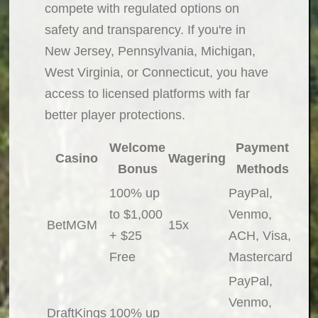
compete with regulated options on
safety and transparency. If you're in
New Jersey, Pennsylvania, Michigan,
West Virginia, or Connecticut, you have
access to licensed platforms with far
better player protections.
Welcome
Payment
Casino
Wagering
Bonus
Methods
100% up
PayPal,
to $1,000
Venmo,
BetMGM
15x
+ $25
ACH, Visa,
Free
Mastercard
PayPal,
Venmo,
DraftKings
100% up