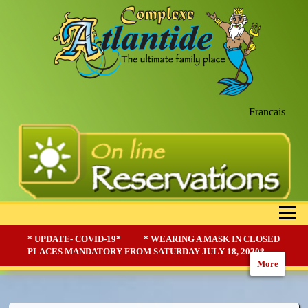
Francais
Skip
Menu
Vegas Rush Casino Promo
to
* UPDATE- COVID-19* * WEARING A MASK IN CLOSED
content
Codes
PLACES MANDATORY FROM SATURDAY JULY 18, 2020*
More