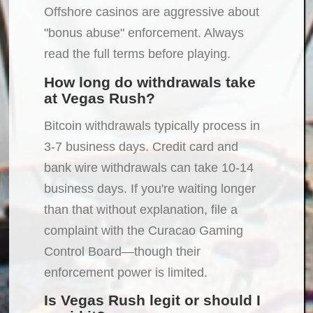
Offshore casinos are aggressive about
"bonus abuse" enforcement. Always
read the full terms before playing.
How long do withdrawals take
at Vegas Rush?
Bitcoin withdrawals typically process in
3-7 business days. Credit card and
bank wire withdrawals can take 10-14
business days. If you're waiting longer
than that without explanation, file a
complaint with the Curacao Gaming
Control Board—though their
enforcement power is limited.
Is Vegas Rush legit or should I