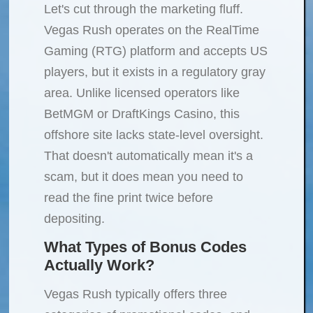
Let's cut through the marketing fluff.
Vegas Rush operates on the RealTime
Gaming (RTG) platform and accepts US
players, but it exists in a regulatory gray
area. Unlike licensed operators like
BetMGM or DraftKings Casino, this
offshore site lacks state-level oversight.
That doesn't automatically mean it's a
scam, but it does mean you need to
read the fine print twice before
depositing.
What Types of Bonus Codes
Actually Work?
Vegas Rush typically offers three