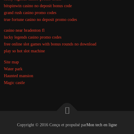
bitspinwin casino no deposit bonus code
grand rush casino promo codes
true fortune casino no deposit promo codes
casino near bradenton fl
lucky legends casino promo codes
free online slot games with bonus rounds no download
play so hot slot machine
Site map
Water park
Haunted mansion
Magic castle
Copyright © 2016 Conçu et propulsé par
Mon tech en ligne