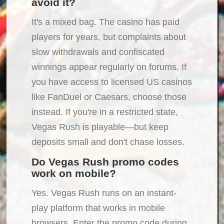
avoid it?
It's a mixed bag. The casino has paid
players for years, but complaints about
slow withdrawals and confiscated
winnings appear regularly on forums. If
you have access to licensed US casinos
like FanDuel or Caesars, choose those
instead. If you're in a restricted state,
Vegas Rush is playable—but keep
deposits small and don't chase losses.
Do Vegas Rush promo codes
work on mobile?
Yes. Vegas Rush runs on an instant-
play platform that works in mobile
browsers. Enter the promo code during