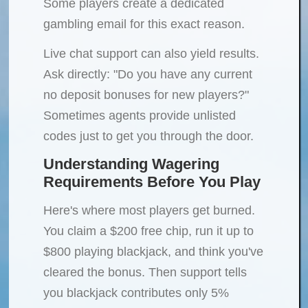
Some players create a dedicated
gambling email for this exact reason.
Live chat support can also yield results.
Ask directly: "Do you have any current
no deposit bonuses for new players?"
Sometimes agents provide unlisted
codes just to get you through the door.
Understanding Wagering
Requirements Before You Play
Here's where most players get burned.
You claim a $200 free chip, run it up to
$800 playing blackjack, and think you've
cleared the bonus. Then support tells
you blackjack contributes only 5%