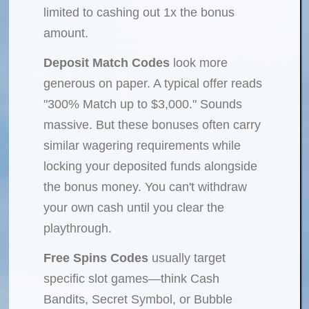
limited to cashing out 1x the bonus
amount.
Deposit Match Codes
look more
generous on paper. A typical offer reads
"300% Match up to $3,000." Sounds
massive. But these bonuses often carry
similar wagering requirements while
locking your deposited funds alongside
the bonus money. You can't withdraw
your own cash until you clear the
playthrough.
Free Spins Codes
usually target
specific slot games—think Cash
Bandits, Secret Symbol, or Bubble