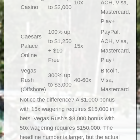
10x
ACH, Visa,
Casino
to $2,000
Mastercard,
Play+
100% up
PayPal,
Caesars
to $1,250
ACH, Visa,
Palace
15x
+ $10
Mastercard,
Online
Free
Play+
Vegas
Bitcoin,
300% up
Rush
40-60x
Visa,
to $3,000
(Offshore)
Mastercard
Notice the difference? A $1,000 bonus
with 15x wagering requires $15,000 in
bets. Vegas Rush's $3,000 bonus with
50x wagering requires $150,000. The
headline number is larger, but the actual