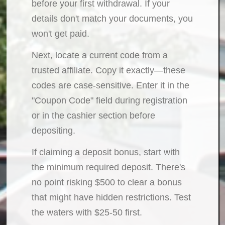
before your first withdrawal. If your
details don't match your documents, you
won't get paid.
Next, locate a current code from a
trusted affiliate. Copy it exactly—these
codes are case-sensitive. Enter it in the
"Coupon Code" field during registration
or in the cashier section before
depositing.
If claiming a deposit bonus, start with
the minimum required deposit. There's
no point risking $500 to clear a bonus
that might have hidden restrictions. Test
the waters with $25-50 first.