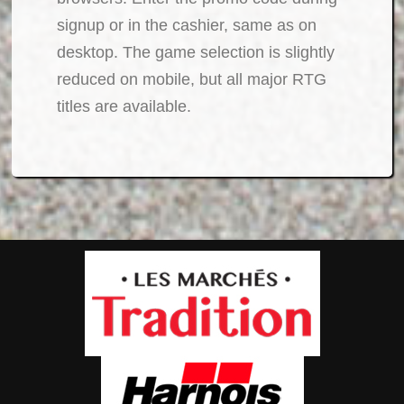
signup or in the cashier, same as on
desktop. The game selection is slightly
reduced on mobile, but all major RTG
titles are available.