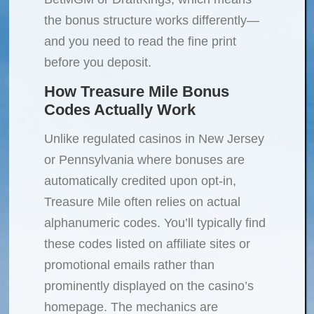
the bonus structure works differently—
and you need to read the fine print
before you deposit.
How Treasure Mile Bonus
Codes Actually Work
Unlike regulated casinos in New Jersey
or Pennsylvania where bonuses are
automatically credited upon opt-in,
Treasure Mile often relies on actual
alphanumeric codes. You’ll typically find
these codes listed on affiliate sites or
promotional emails rather than
prominently displayed on the casino’s
homepage. The mechanics are