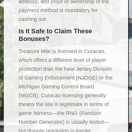
address, and proof of ownership of the
payment method is mandatory for
cashing out.
Is It Safe to Claim These
Bonuses?
Treasure Mile is licensed in Curacao,
which offers a different level of player
protection than the New Jersey Division
of Gaming Enforcement (NJDGE) or the
Michigan Gaming Control Board
(MGCB). Curacao licensing generally
means the site is legitimate in terms of
game fairness—the RNG (Random
Number Generator) is usually tested—
but dispute resolution is harder.