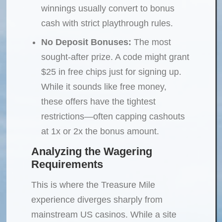
winnings usually convert to bonus
cash with strict playthrough rules.
No Deposit Bonuses:
The most
sought-after prize. A code might grant
$25 in free chips just for signing up.
While it sounds like free money,
these offers have the tightest
restrictions—often capping cashouts
at 1x or 2x the bonus amount.
Analyzing the Wagering
Requirements
This is where the Treasure Mile
experience diverges sharply from
mainstream US casinos. While a site