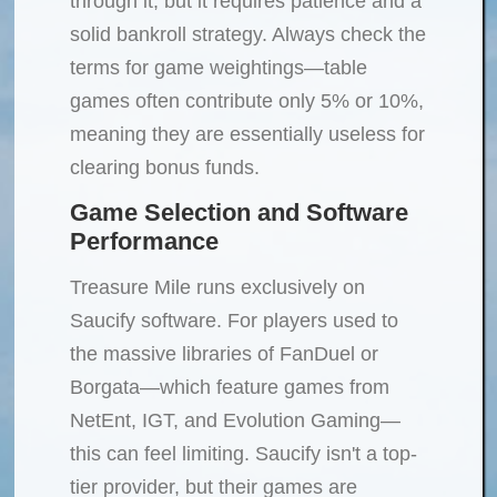
through it, but it requires patience and a
solid bankroll strategy. Always check the
terms for game weightings—table
games often contribute only 5% or 10%,
meaning they are essentially useless for
clearing bonus funds.
Game Selection and Software
Performance
Treasure Mile runs exclusively on
Saucify software. For players used to
the massive libraries of FanDuel or
Borgata—which feature games from
NetEnt, IGT, and Evolution Gaming—
this can feel limiting. Saucify isn't a top-
tier provider, but their games are