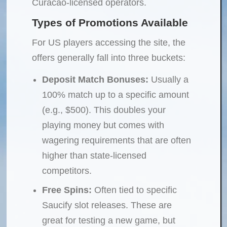
Curacao-licensed operators.
Types of Promotions Available
For US players accessing the site, the
offers generally fall into three buckets:
Deposit Match Bonuses:
Usually a
100% match up to a specific amount
(e.g., $500). This doubles your
playing money but comes with
wagering requirements that are often
higher than state-licensed
competitors.
Free Spins:
Often tied to specific
Saucify slot releases. These are
great for testing a new game, but