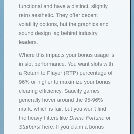
functional and have a distinct, slightly
retro aesthetic. They offer decent
volatility options, but the graphics and
sound design lag behind industry
leaders.
Where this impacts your bonus usage is
in slot performance. You want slots with
a Return to Player (RTP) percentage of
96% or higher to maximize your bonus
clearing efficiency. Saucify games
generally hover around the 95-96%
mark, which is fair, but you won't find
the heavy hitters like
Divine Fortune
or
Starburst
here. If you claim a bonus