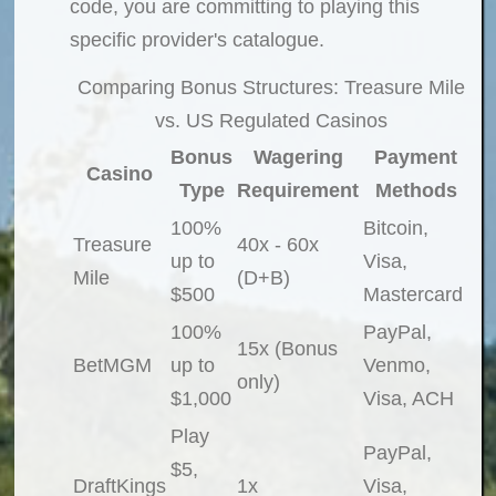
code, you are committing to playing this
specific provider's catalogue.
Comparing Bonus Structures: Treasure Mile
vs. US Regulated Casinos
Bonus
Wagering
Payment
Casino
Type
Requirement
Methods
100%
Bitcoin,
Treasure
40x - 60x
up to
Visa,
Mile
(D+B)
$500
Mastercard
100%
PayPal,
15x (Bonus
BetMGM
up to
Venmo,
only)
$1,000
Visa, ACH
Play
PayPal,
$5,
DraftKings
1x
Visa,