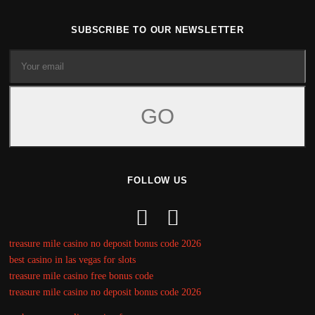
SUBSCRIBE TO OUR NEWSLETTER
FOLLOW US
treasure mile casino no deposit bonus code 2026
best casino in las vegas for slots
treasure mile casino free bonus code
treasure mile casino no deposit bonus code 2026