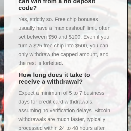
can win from a no deposit
code?
Yes, strictly so. Free chip bonuses
usually have a 'max cashout' limit, often
set between $50 and $100. Even if you
turn a $25 free chip into $500, you can
only withdraw the capped amount, and
the rest is forfeited.
How long does it take to
receive a withdrawal?
Expect a minimum of 5 to 7 business
days for credit card withdrawals,
assuming no verification delays. Bitcoin
withdrawals are much faster, typically
processed within 24 to 48 hours after