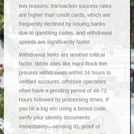
two reasons: transaction success rates
are higher than credit cards, which are
frequently declined by issuing banks
due to gambling codes, and withdrawal
speeds are significantly faster.
Withdrawal limits are another critical
factor. While sites like Hard Rock Bet
process withdrawals within 24 hours to
verified accounts, offshore operators
often have a pending period of 48-72
hours followed by processing times. If
you hit a big win using a bonus code,
verify your identity documents
immediately—sending ID, proof of