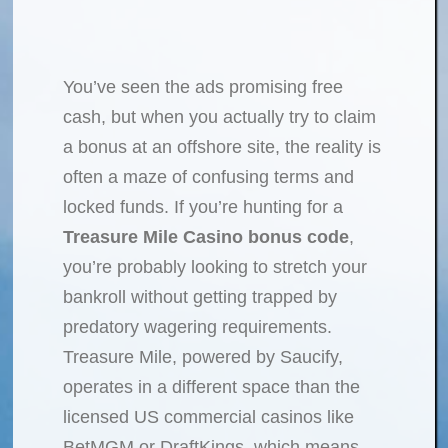
You’ve seen the ads promising free
cash, but when you actually try to claim
a bonus at an offshore site, the reality is
often a maze of confusing terms and
locked funds. If you’re hunting for a
Treasure Mile Casino bonus code
,
you’re probably looking to stretch your
bankroll without getting trapped by
predatory wagering requirements.
Treasure Mile, powered by Saucify,
operates in a different space than the
licensed US commercial casinos like
BetMGM or DraftKings, which means