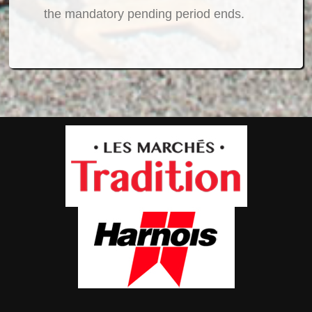
the mandatory pending period ends.