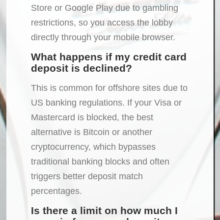
Store or Google Play due to gambling
restrictions, so you access the lobby
directly through your mobile browser.
What happens if my credit card
deposit is declined?
This is common for offshore sites due to
US banking regulations. If your Visa or
Mastercard is blocked, the best
alternative is Bitcoin or another
cryptocurrency, which bypasses
traditional banking blocks and often
triggers better deposit match
percentages.
Is there a limit on how much I