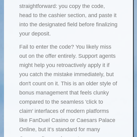
straightforward: you copy the code,
head to the cashier section, and paste it
into the designated field before finalizing
your deposit.
Fail to enter the code? You likely miss
out on the offer entirely. Support agents
might help you retroactively apply it if
you catch the mistake immediately, but
don't count on it. This is an older style of
bonus management that feels clunky
compared to the seamless 'click to
claim' interfaces of modern platforms
like FanDuel Casino or Caesars Palace
Online, but it’s standard for many