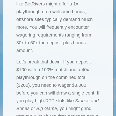
like BetRivers might offer a 1x
playthrough on a welcome bonus,
offshore sites typically demand much
more. You will frequently encounter
wagering requirements ranging from
30x to 60x the deposit plus bonus
amount.
Let’s break that down. If you deposit
$100 with a 100% match and a 40x
playthrough on the combined total
($200), you need to wager $8,000
before you can withdraw a single cent. If
you play high-RTP slots like
Stones and
Bones
or
Big Game
, you might grind