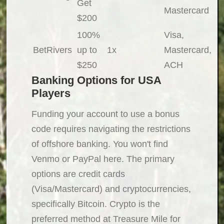
Get
Mastercard
$200
100%
Visa,
BetRivers
up to
1x
Mastercard,
$250
ACH
Banking Options for USA
Players
Funding your account to use a bonus
code requires navigating the restrictions
of offshore banking. You won't find
Venmo or PayPal here. The primary
options are credit cards
(Visa/Mastercard) and cryptocurrencies,
specifically Bitcoin. Crypto is the
preferred method at Treasure Mile for