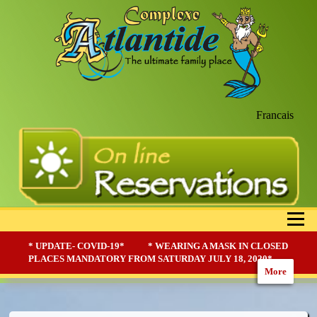
Francais
Skip
Menu
Treasure Mile Casino Bonus
to
* UPDATE- COVID-19* * WEARING A MASK IN CLOSED
content
Code
PLACES MANDATORY FROM SATURDAY JULY 18, 2020*
More