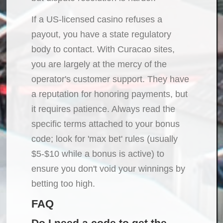
If a US-licensed casino refuses a
payout, you have a state regulatory
body to contact. With Curacao sites,
you are largely at the mercy of the
operator's customer support. They have
a reputation for honoring payments, but
it requires patience. Always read the
specific terms attached to your bonus
code; look for 'max bet' rules (usually
$5-$10 while a bonus is active) to
ensure you don't void your winnings by
betting too high.
FAQ
Do I need a code to get the