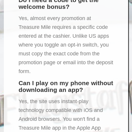
welcome bonus?
Yes, almost every promotion at
Treasure Mile requires a specific code
entered at the cashier. Unlike US apps
where you toggle an opt-in switch, you
must copy the exact code from the
promotion page or email into the deposit
form.
Can I play on my phone without
downloading an app?
Yes, the site uses instant-play
technology compatible with iOS and
Android browsers. You won't find a
Treasure Mile app in the Apple App