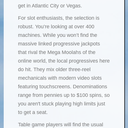
get in Atlantic City or Vegas.
For slot enthusiasts, the selection is
robust. You’re looking at over 400
machines. While you won’t find the
massive linked progressive jackpots
that rival the Mega Moolahs of the
online world, the local progressives here
do hit. They mix older three-reel
mechanicals with modern video slots
featuring touchscreens. Denominations
range from pennies up to $100 spins, so
you aren't stuck playing high limits just
to get a seat.
Table game players will find the usual