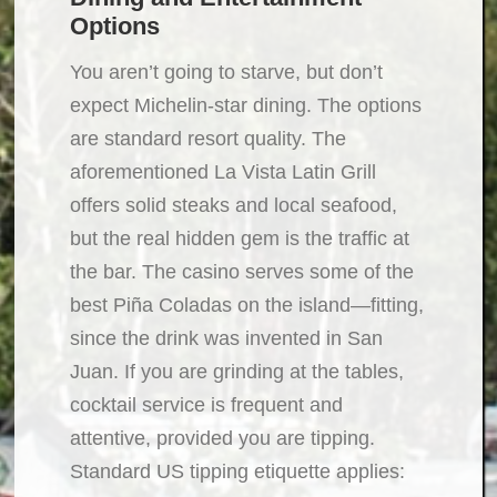
Options
You aren’t going to starve, but don’t
expect Michelin-star dining. The options
are standard resort quality. The
aforementioned La Vista Latin Grill
offers solid steaks and local seafood,
but the real hidden gem is the traffic at
the bar. The casino serves some of the
best Piña Coladas on the island—fitting,
since the drink was invented in San
Juan. If you are grinding at the tables,
cocktail service is frequent and
attentive, provided you are tipping.
Standard US tipping etiquette applies: