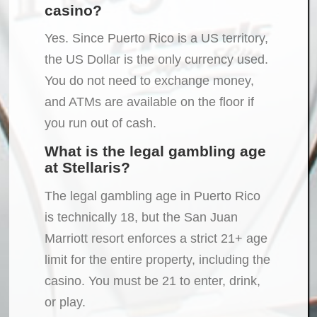
casino?
Yes. Since Puerto Rico is a US territory,
the US Dollar is the only currency used.
You do not need to exchange money,
and ATMs are available on the floor if
you run out of cash.
What is the legal gambling age
at Stellaris?
The legal gambling age in Puerto Rico
is technically 18, but the San Juan
Marriott resort enforces a strict 21+ age
limit for the entire property, including the
casino. You must be 21 to enter, drink,
or play.