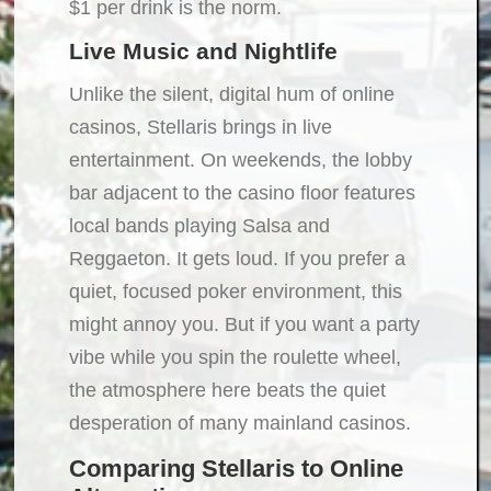
$1 per drink is the norm.
Live Music and Nightlife
Unlike the silent, digital hum of online
casinos, Stellaris brings in live
entertainment. On weekends, the lobby
bar adjacent to the casino floor features
local bands playing Salsa and
Reggaeton. It gets loud. If you prefer a
quiet, focused poker environment, this
might annoy you. But if you want a party
vibe while you spin the roulette wheel,
the atmosphere here beats the quiet
desperation of many mainland casinos.
Comparing Stellaris to Online