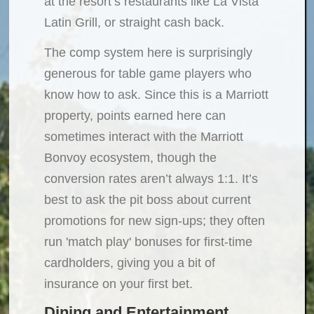
at the resort’s restaurants like La Vista
Latin Grill, or straight cash back.
The comp system here is surprisingly
generous for table game players who
know how to ask. Since this is a Marriott
property, points earned here can
sometimes interact with the Marriott
Bonvoy ecosystem, though the
conversion rates aren’t always 1:1. It’s
best to ask the pit boss about current
promotions for new sign-ups; they often
run 'match play' bonuses for first-time
cardholders, giving you a bit of
insurance on your first bet.
Dining and Entertainment