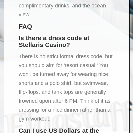
complimentary drinks, and the ocean
view.
FAQ
Is there a dress code at
Stellaris Casino?
There is no strict formal dress code, but
you should aim for 'resort casual.' You
won't be turned away for wearing nice
shorts and a polo shirt, but swimwear,
flip-flops, and tank tops are generally
frowned upon after 6 PM. Think of it as
dressing for a nice dinner rather than a
gym workout.
Can I use US Dollars at the