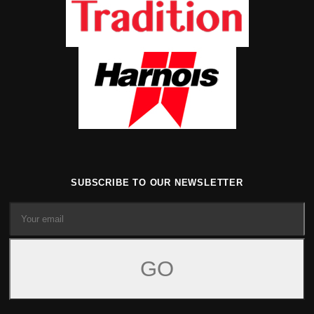
SUBSCRIBE TO OUR NEWSLETTER