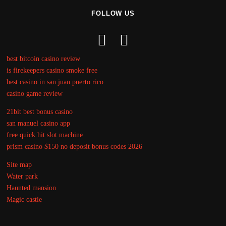
FOLLOW US
best bitcoin casino review
is firekeepers casino smoke free
best casino in san juan puerto rico
casino game review
21bit best bonus casino
san manuel casino app
free quick hit slot machine
prism casino $150 no deposit bonus codes 2026
Site map
Water park
Haunted mansion
Magic castle