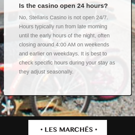
Is the casino open 24 hours?
No, Stellaris Casino is not open 24/7.
Hours typically run from late morning
until the early hours of the night, often
closing around 4:00 AM on weekends
and earlier on weekdays. It is best to
check specific hours during your stay as
they adjust seasonally.