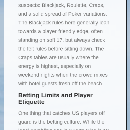
suspects: Blackjack, Roulette, Craps,
and a solid spread of Poker variations.
The Blackjack rules here generally lean
towards a player-friendly edge, often
standing on soft 17, but always check
the felt rules before sitting down. The
Craps tables are usually where the
energy is highest, especially on
weekend nights when the crowd mixes
with hotel guests fresh off the beach.
Betting Limits and Player
Etiquette
One thing that catches US players off
guard is the betting culture. While the