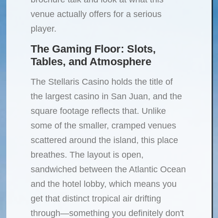
venue actually offers for a serious
player.
The Gaming Floor: Slots,
Tables, and Atmosphere
The Stellaris Casino holds the title of
the largest casino in San Juan, and the
square footage reflects that. Unlike
some of the smaller, cramped venues
scattered around the island, this place
breathes. The layout is open,
sandwiched between the Atlantic Ocean
and the hotel lobby, which means you
get that distinct tropical air drifting
through—something you definitely don't