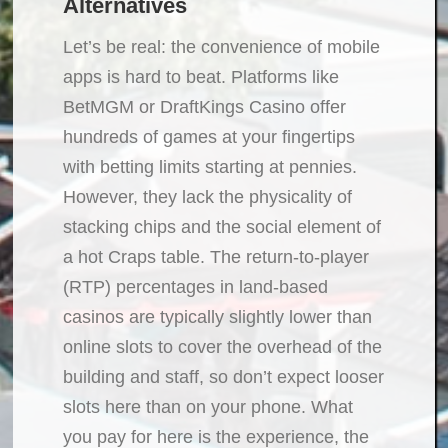
Alternatives
Let’s be real: the convenience of mobile
apps is hard to beat. Platforms like
BetMGM or DraftKings Casino offer
hundreds of games at your fingertips
with betting limits starting at pennies.
However, they lack the physicality of
stacking chips and the social element of
a hot Craps table. The return-to-player
(RTP) percentages in land-based
casinos are typically slightly lower than
online slots to cover the overhead of the
building and staff, so don’t expect looser
slots here than on your phone. What
you pay for here is the experience, the