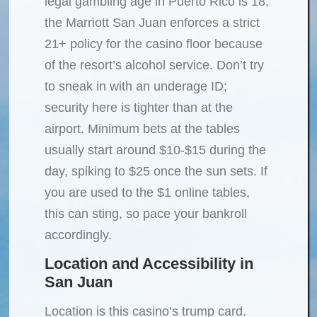
legal gambling age in Puerto Rico is 18,
the Marriott San Juan enforces a strict
21+ policy for the casino floor because
of the resort’s alcohol service. Don’t try
to sneak in with an underage ID;
security here is tighter than at the
airport. Minimum bets at the tables
usually start around $10-$15 during the
day, spiking to $25 once the sun sets. If
you are used to the $1 online tables,
this can sting, so pace your bankroll
accordingly.
Location and Accessibility in
San Juan
Location is this casino’s trump card.