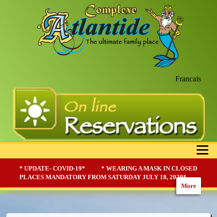
Francais
Skip
Menu
Stellaris Casino San Juan
to
* UPDATE- COVID-19* * WEARING A MASK IN CLOSED
content
Review
PLACES MANDATORY FROM SATURDAY JULY 18, 2020*
More