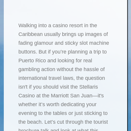
Walking into a casino resort in the
Caribbean usually brings up images of
fading glamour and sticky slot machine
buttons. But if you’re planning a trip to
Puerto Rico and looking for real
gambling action without the hassle of
international travel laws, the question
isn't if you should visit the Stellaris
Casino at the Marriott San Juan—it's
whether it’s worth dedicating your
evening to the tables or just sticking to
the beach. Let’s cut through the tourist
brochure talk and look at what this