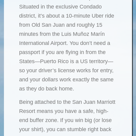
Situated in the exclusive Condado
district, it’s about a 10-minute Uber ride
from Old San Juan and roughly 15
minutes from the Luis Muñoz Marín
International Airport. You don’t need a
passport if you are flying in from the
States—Puerto Rico is a US territory—
so your driver’s license works for entry,
and your dollars work exactly the same
as they do back home.
Being attached to the San Juan Marriott
Resort means you have a safe, high-
end buffer zone. If you win big (or lose
your shirt), you can stumble right back