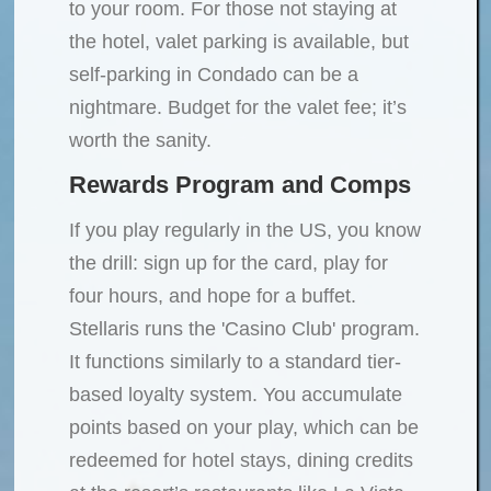
to your room. For those not staying at
the hotel, valet parking is available, but
self-parking in Condado can be a
nightmare. Budget for the valet fee; it’s
worth the sanity.
Rewards Program and Comps
If you play regularly in the US, you know
the drill: sign up for the card, play for
four hours, and hope for a buffet.
Stellaris runs the 'Casino Club' program.
It functions similarly to a standard tier-
based loyalty system. You accumulate
points based on your play, which can be
redeemed for hotel stays, dining credits