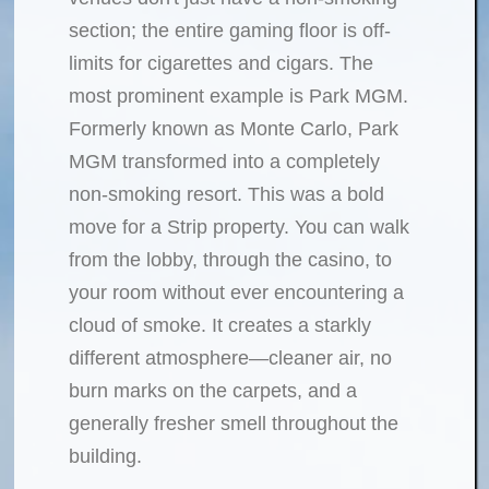
section; the entire gaming floor is off-
limits for cigarettes and cigars. The
most prominent example is Park MGM.
Formerly known as Monte Carlo, Park
MGM transformed into a completely
non-smoking resort. This was a bold
move for a Strip property. You can walk
from the lobby, through the casino, to
your room without ever encountering a
cloud of smoke. It creates a starkly
different atmosphere—cleaner air, no
burn marks on the carpets, and a
generally fresher smell throughout the
building.