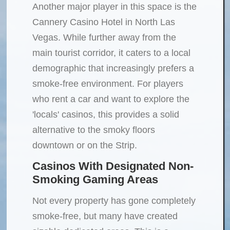
Another major player in this space is the
Cannery Casino Hotel in North Las
Vegas. While further away from the
main tourist corridor, it caters to a local
demographic that increasingly prefers a
smoke-free environment. For players
who rent a car and want to explore the
'locals' casinos, this provides a solid
alternative to the smoky floors
downtown or on the Strip.
Casinos With Designated Non-
Smoking Gaming Areas
Not every property has gone completely
smoke-free, but many have created