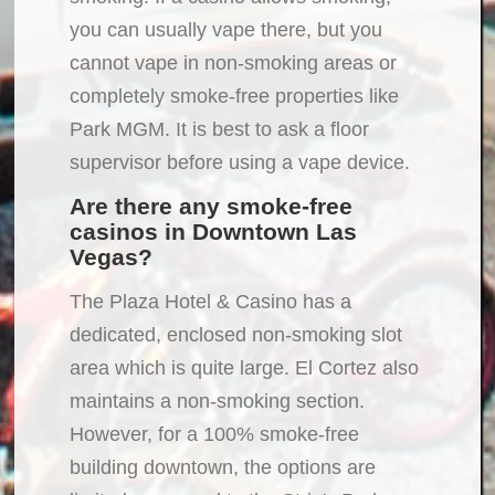
you can usually vape there, but you
cannot vape in non-smoking areas or
completely smoke-free properties like
Park MGM. It is best to ask a floor
supervisor before using a vape device.
Are there any smoke-free
casinos in Downtown Las
Vegas?
The Plaza Hotel & Casino has a
dedicated, enclosed non-smoking slot
area which is quite large. El Cortez also
maintains a non-smoking section.
However, for a 100% smoke-free
building downtown, the options are