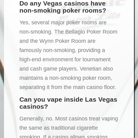
Do any Vegas casinos have
non-smoking poker rooms?
Yes, several major poker rooms are
non-smoking. The Bellagio Poker Room
and the Wynn Poker Room are
famously non-smoking, providing a
high-end environment for tournament
and cash game players. Venetian also
maintains a non-smoking poker room,
separating it from the main casino floor.
Can you vape inside Las Vegas
casinos?
Generally, no. Most casinos treat vaping
the same as traditional cigarette
smoking. If a casino allows smoking,