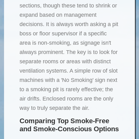
sections, though these tend to shrink or
expand based on management
decisions. It is always worth asking a pit
boss or floor supervisor if a specific
area is non-smoking, as signage isn't
always prominent. The key is to look for
separate rooms or areas with distinct
ventilation systems. A simple row of slot
machines with a 'No Smoking' sign next
to a smoking pit is rarely effective; the
air drifts. Enclosed rooms are the only
way to truly separate the air.
Comparing Top Smoke-Free
and Smoke-Conscious Options