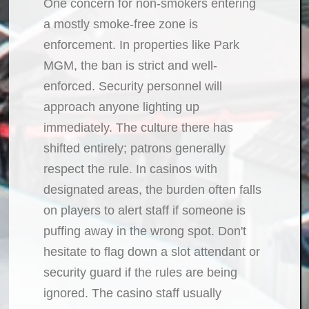
One concern for non-smokers entering
a mostly smoke-free zone is
enforcement. In properties like Park
MGM, the ban is strict and well-
enforced. Security personnel will
approach anyone lighting up
immediately. The culture there has
shifted entirely; patrons generally
respect the rule. In casinos with
designated areas, the burden often falls
on players to alert staff if someone is
puffing away in the wrong spot. Don't
hesitate to flag down a slot attendant or
security guard if the rules are being
ignored. The casino staff usually