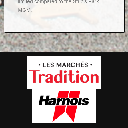
limited compared to the Strip's Park
MGM.