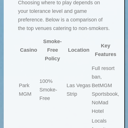
Choosing where to play depends on
your tolerance level and game
preference. Below is a comparison of
the top venues catering to non-smokers.
Smoke-
Key
Casino
Free
Location
Features
Policy
Full resort
ban,
100%
Park
Las Vegas
BetMGM
Smoke-
MGM
Strip
Sportsbook,
Free
NoMad
Hotel
Locals