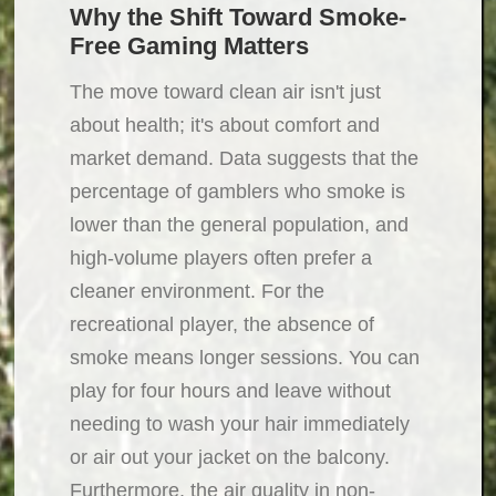
Why the Shift Toward Smoke-
Free Gaming Matters
The move toward clean air isn't just
about health; it's about comfort and
market demand. Data suggests that the
percentage of gamblers who smoke is
lower than the general population, and
high-volume players often prefer a
cleaner environment. For the
recreational player, the absence of
smoke means longer sessions. You can
play for four hours and leave without
needing to wash your hair immediately
or air out your jacket on the balcony.
Furthermore, the air quality in non-