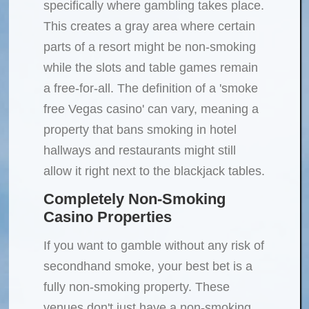
specifically where gambling takes place.
This creates a gray area where certain
parts of a resort might be non-smoking
while the slots and table games remain
a free-for-all. The definition of a 'smoke
free Vegas casino' can vary, meaning a
property that bans smoking in hotel
hallways and restaurants might still
allow it right next to the blackjack tables.
Completely Non-Smoking
Casino Properties
If you want to gamble without any risk of
secondhand smoke, your best bet is a
fully non-smoking property. These
venues don't just have a non-smoking