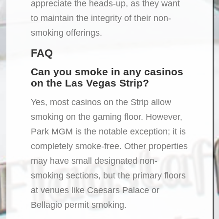
appreciate the heads-up, as they want
to maintain the integrity of their non-
smoking offerings.
FAQ
Can you smoke in any casinos
on the Las Vegas Strip?
Yes, most casinos on the Strip allow
smoking on the gaming floor. However,
Park MGM is the notable exception; it is
completely smoke-free. Other properties
may have small designated non-
smoking sections, but the primary floors
at venues like Caesars Palace or
Bellagio permit smoking.