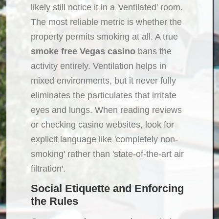
likely still notice it in a 'ventilated' room.
The most reliable metric is whether the
property permits smoking at all. A true
smoke free Vegas casino
bans the
activity entirely. Ventilation helps in
mixed environments, but it never fully
eliminates the particulates that irritate
eyes and lungs. When reading reviews
or checking casino websites, look for
explicit language like 'completely non-
smoking' rather than 'state-of-the-art air
filtration'.
Social Etiquette and Enforcing
the Rules