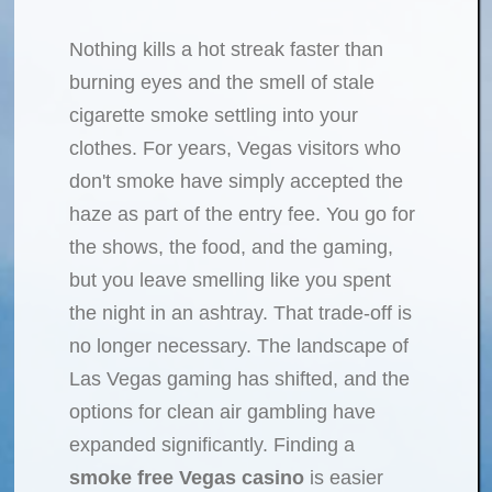
Nothing kills a hot streak faster than
burning eyes and the smell of stale
cigarette smoke settling into your
clothes. For years, Vegas visitors who
don't smoke have simply accepted the
haze as part of the entry fee. You go for
the shows, the food, and the gaming,
but you leave smelling like you spent
the night in an ashtray. That trade-off is
no longer necessary. The landscape of
Las Vegas gaming has shifted, and the
options for clean air gambling have
expanded significantly. Finding a
smoke free Vegas casino
is easier