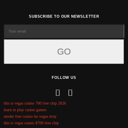
SUBSCRIBE TO OUR NEWSLETTER
FOLLOW US
this is vegas casino 700 free chip 2026
learn to play casino games
smoke free casino las vegas strip
this is vegas casino $700 free chip