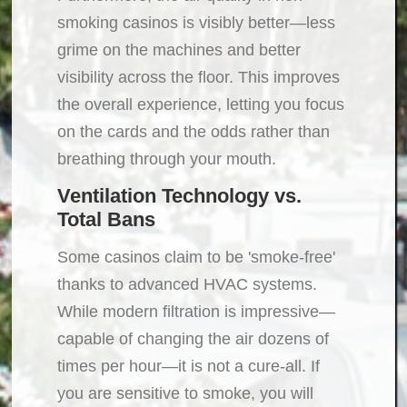
smoking casinos is visibly better—less
grime on the machines and better
visibility across the floor. This improves
the overall experience, letting you focus
on the cards and the odds rather than
breathing through your mouth.
Ventilation Technology vs.
Total Bans
Some casinos claim to be 'smoke-free'
thanks to advanced HVAC systems.
While modern filtration is impressive—
capable of changing the air dozens of
times per hour—it is not a cure-all. If
you are sensitive to smoke, you will