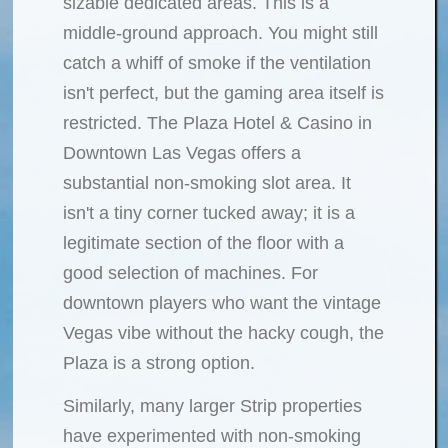
sizable dedicated areas. This is a
middle-ground approach. You might still
catch a whiff of smoke if the ventilation
isn't perfect, but the gaming area itself is
restricted. The Plaza Hotel & Casino in
Downtown Las Vegas offers a
substantial non-smoking slot area. It
isn't a tiny corner tucked away; it is a
legitimate section of the floor with a
good selection of machines. For
downtown players who want the vintage
Vegas vibe without the hacky cough, the
Plaza is a strong option.
Similarly, many larger Strip properties
have experimented with non-smoking