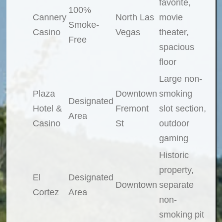
favorite,
100%
Cannery
North Las
movie
Smoke-
Casino
Vegas
theater,
Free
spacious
floor
Large non-
Plaza
Downtown
smoking
Designated
Hotel &
Fremont
slot section,
Area
Casino
St
outdoor
gaming
Historic
property,
El
Designated
Downtown
separate
Cortez
Area
non-
smoking pit