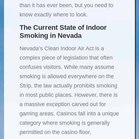
than it has ever been, but you need to
know exactly where to look.
The Current State of Indoor
Smoking in Nevada
Nevada’s Clean Indoor Air Act is a
complex piece of legislation that often
confuses visitors. While many assume
smoking is allowed everywhere on the
Strip, the law actually prohibits smoking
in most public places. However, there is
a massive exception carved out for
gaming areas. Casinos fall into a unique
category where smoking is generally
permitted on the casino floor,