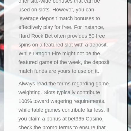
offer site-wide bonuses that can be
used on slots. However, you can
leverage deposit match bonuses to
effectively play for free. For instance,
Hard Rock Bet often provides 50 free
spins on a featured slot with a deposit.
While Dragon Fire might not be the
featured game of the week, the deposit
match funds are yours to use on it.
Always read the terms regarding game
weighting. Slots typically contribute
100% toward wagering requirements,
while table games contribute far less. If
you claim a bonus at bet365 Casino,
check the promo terms to ensure that