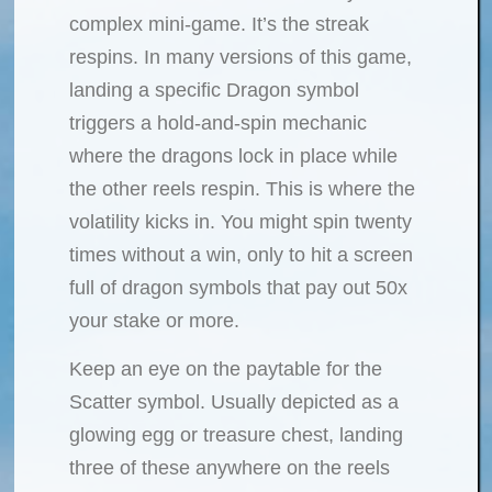
complex mini-game. It’s the streak
respins. In many versions of this game,
landing a specific Dragon symbol
triggers a hold-and-spin mechanic
where the dragons lock in place while
the other reels respin. This is where the
volatility kicks in. You might spin twenty
times without a win, only to hit a screen
full of dragon symbols that pay out 50x
your stake or more.
Keep an eye on the paytable for the
Scatter symbol. Usually depicted as a
glowing egg or treasure chest, landing
three of these anywhere on the reels