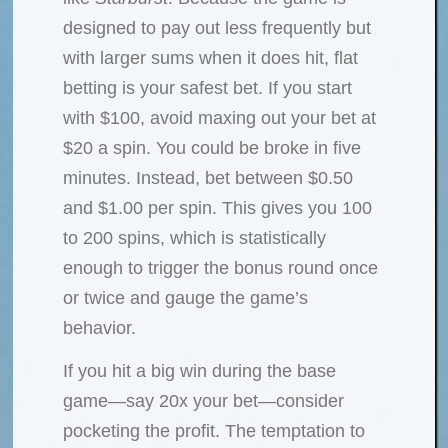
designed to pay out less frequently but
with larger sums when it does hit, flat
betting is your safest bet. If you start
with $100, avoid maxing out your bet at
$20 a spin. You could be broke in five
minutes. Instead, bet between $0.50
and $1.00 per spin. This gives you 100
to 200 spins, which is statistically
enough to trigger the bonus round once
or twice and gauge the game’s
behavior.
If you hit a big win during the base
game—say 20x your bet—consider
pocketing the profit. The temptation to