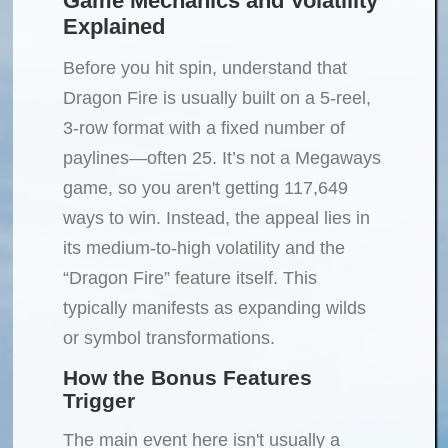
Game Mechanics and Volatility
Explained
Before you hit spin, understand that
Dragon Fire is usually built on a 5-reel,
3-row format with a fixed number of
paylines—often 25. It’s not a Megaways
game, so you aren't getting 117,649
ways to win. Instead, the appeal lies in
its medium-to-high volatility and the
“Dragon Fire” feature itself. This
typically manifests as expanding wilds
or symbol transformations.
How the Bonus Features
Trigger
The main event here isn't usually a