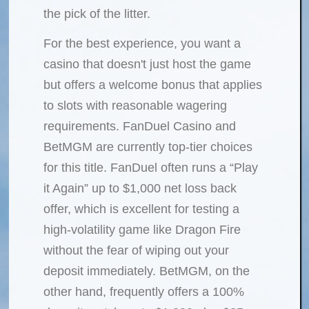
the pick of the litter.
For the best experience, you want a
casino that doesn't just host the game
but offers a welcome bonus that applies
to slots with reasonable wagering
requirements. FanDuel Casino and
BetMGM are currently top-tier choices
for this title. FanDuel often runs a “Play
it Again” up to $1,000 net loss back
offer, which is excellent for testing a
high-volatility game like Dragon Fire
without the fear of wiping out your
deposit immediately. BetMGM, on the
other hand, frequently offers a 100%