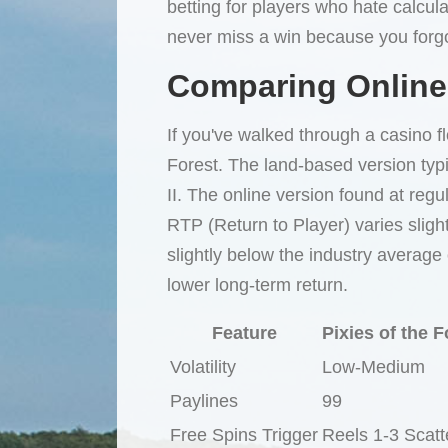
betting for players who hate calcula
never miss a win because you forgot 
Comparing Online
If you've walked through a casino flo
Forest. The land-based version typic
II. The online version found at reg
RTP (Return to Player) varies slig
slightly below the industry average o
lower long-term return.
Feature
Pixies of the F
Volatility
Low-Medium
Paylines
99
Free Spins Trigger
Reels 1-3 Scatt