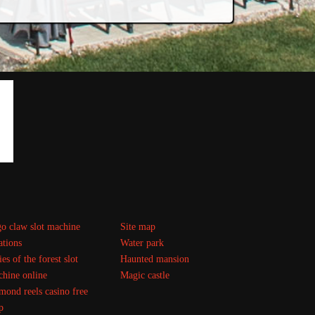
o claw slot machine
Site map
ations
Water park
ies of the forest slot
Haunted mansion
hine online
Magic castle
mond reels casino free
p