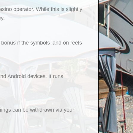
no operator. While this is slightly
y.
 bonus if the symbols land on reels
nd Android devices. It runs
nnings can be withdrawn via your