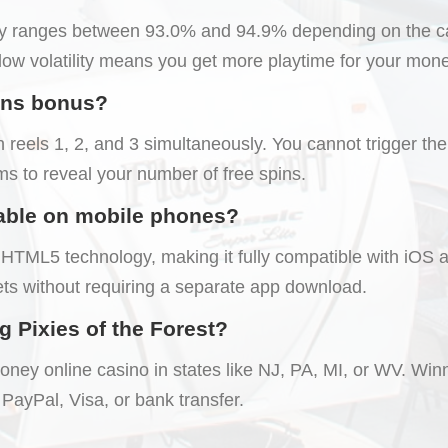
ly ranges between 93.0% and 94.9% depending on the casi
low volatility means you get more playtime for your mone
pins bonus?
reels 1, 2, and 3 simultaneously. You cannot trigger the
ems to reveal your number of free spins.
ilable on mobile phones?
 HTML5 technology, making it fully compatible with iOS a
ts without requiring a separate app download.
g Pixies of the Forest?
 money online casino in states like NJ, PA, MI, or WV. Wi
PayPal, Visa, or bank transfer.