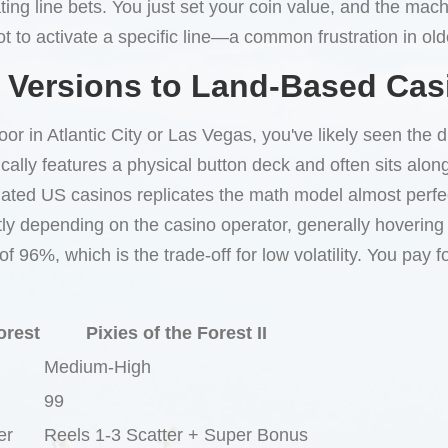
ting line bets. You just set your coin value, and the mac
to activate a specific line—a common frustration in older
 Versions to Land-Based Cas
or in Atlantic City or Las Vegas, you've likely seen the di
ally features a physical button deck and often sits along
ulated US casinos replicates the math model almost perfe
htly depending on the casino operator, generally hoverin
f 96%, which is the trade-off for low volatility. You pay fo
orest
Pixies of the Forest II
Medium-High
99
er
Reels 1-3 Scatter + Super Bonus