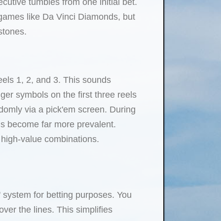
ecutive tumbles from one initial bet.
 games like Da Vinci Diamonds, but
stones.
eels 1, 2, and 3. This sounds
gger symbols on the first three reels
domly via a pick'em screen. During
ols become far more prevalent.
ng high-value combinations.
' system for betting purposes. You
ver the lines. This simplifies