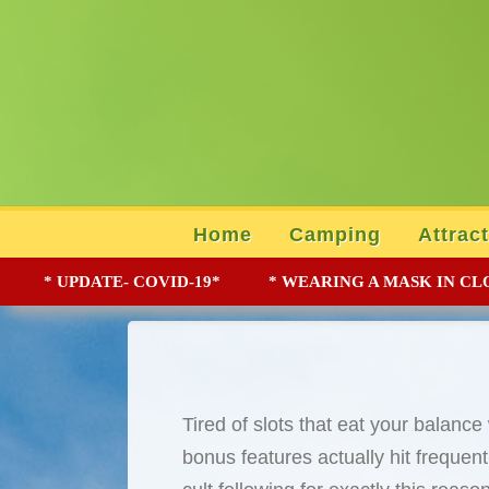
Skip
Home
Camping
Attrac
Pixies Of The Forest S
to
* UPDATE- COVID-19* * WEARING A MASK IN CLO
content
Tired of slots that eat your balanc
bonus features actually hit frequent