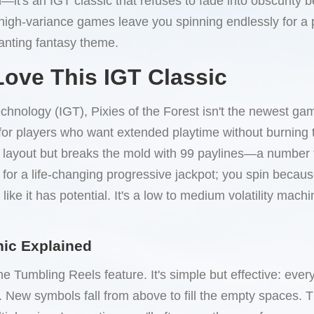
on—it's an IGT classic that refuses to fade into obscurity 
high-variance games leave you spinning endlessly for a pa
anting fantasy theme.
Love This IGT Classic
hnology (IGT), Pixies of the Forest isn't the newest gam
e for players who want extended playtime without burning t
 layout but breaks the mold with 99 paylines—a number th
 for a life-changing progressive jackpot; you spin beca
like it has potential. It's a low to medium volatility mac
ic Explained
e Tumbling Reels feature. It's simple but effective: ever
 New symbols fall from above to fill the empty spaces. T