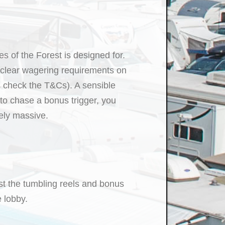
es of the Forest is designed for.
n clear wagering requirements on
s check the T&Cs). A sensible
 to chase a bonus trigger, you
rely massive.
est the tumbling reels and bonus
e lobby.