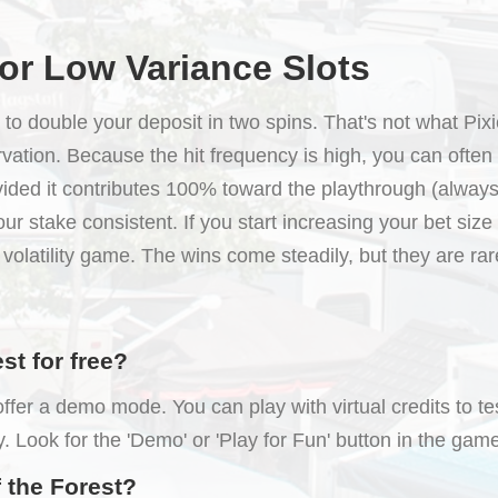
for Low Variance Slots
to double your deposit in two spins. That's not what Pixi
rvation. Because the hit frequency is high, you can ofte
ovided it contributes 100% toward the playthrough (alway
r stake consistent. If you start increasing your bet size
 volatility game. The wins come steadily, but they are ra
st for free?
ffer a demo mode. You can play with virtual credits to t
. Look for the 'Demo' or 'Play for Fun' button in the gam
f the Forest?