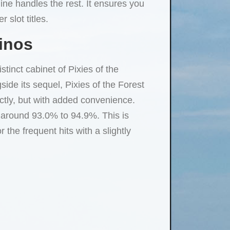
hine handles the rest. It ensures you
 slot titles.
inos
stinct cabinet of Pixies of the
side its sequel, Pixies of the Forest
ctly, but with added convenience.
g around 93.0% to 94.9%. This is
r the frequent hits with a slightly