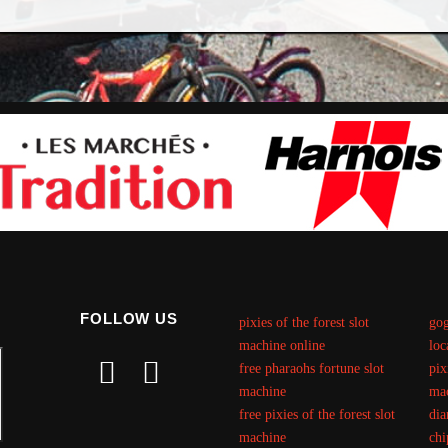
FOLLOW US
pixies of the forest slot
gog
machine online
loc
free pharaohs fortune slot
pix
machine
mac
free pixies of the forest slot
dia
machine
chi