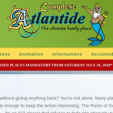
tions
Animation
Informations
Accomod
lot Machine
SED PLACES MANDATORY FROM SATURDAY JULY 18, 2020*
e without giving anything back? You're not alone. Many p
ly enough to keep the action interesting. The Pixies of t