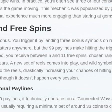
iple wins. In practice, you'll often see three or four cons
eeps the game moving. This mechanic was popularized by
sual experience much more engaging than staring at gem
nd Free Spins
nus. You trigger it by landing three bonus symbols on r
catters anywhere, but the 99 paylines make hitting the tri
d, you receive between 5 and 11 free spins, chosen ran
ears. A new set of reels comes into play, and wild symb
to the reels, drastically increasing your chances of hitti
 though it doesn't happen every session.
onal Paylines
9 paylines, it technically operates on a 'Connected Ways
 usually requiring a minimum bet of around 33 coins to co