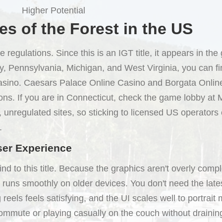
Higher Potential
es of the Forest in the US
e regulations. Since this is an IGT title, it appears in th
y, Pennsylvania, Michigan, and West Virginia, you can fi
ino. Caesars Palace Online Casino and Borgata Online al
ctions. If you are in Connecticut, check the game lobby 
e, unregulated sites, so sticking to licensed US operators
.
ser Experience
ind to this title. Because the graphics aren't overly com
ns smoothly on older devices. You don't need the lates
reels feels satisfying, and the UI scales well to portrait m
mmute or playing casually on the couch without drainin