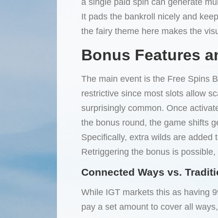
a single paid spin can generate mult
It pads the bankroll nicely and k
the fairy theme here makes the vi
Bonus Features a
The main event is the Free Spins Bo
restrictive since most slots allow s
surprisingly common. Once activate
the bonus round, the game shifts g
Specifically, extra wilds are added 
Retriggering the bonus is possible,
Connected Ways vs. Traditi
While IGT markets this as having 9
pay a set amount to cover all ways,