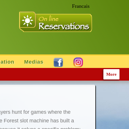
Francais
ation
Medias
More
layers hunt for games where the
he Forest slot machine has built a