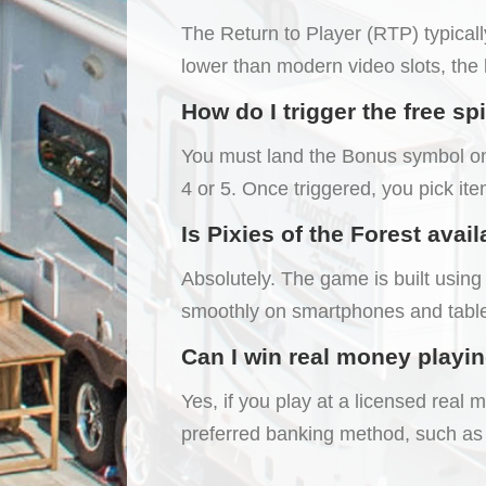
The Return to Player (RTP) typical
lower than modern video slots, the 
How do I trigger the free s
You must land the Bonus symbol on 
4 or 5. Once triggered, you pick it
Is Pixies of the Forest ava
Absolutely. The game is built using
smoothly on smartphones and table
Can I win real money playin
Yes, if you play at a licensed real
preferred banking method, such as 