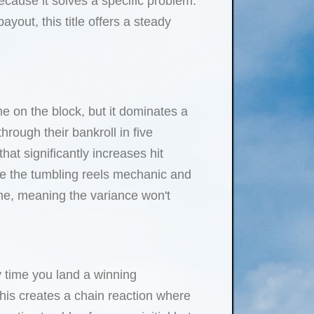
because it solves a specific problem:
yout, this title offers a steady
e on the block, but it dominates a
hrough their bankroll in five
at significantly increases hit
use the tumbling reels mechanic and
hine, meaning the variance won't
y time you land a winning
his creates a chain reaction where