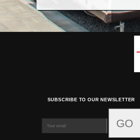
SUBSCRIBE TO OUR NEWSLETTER