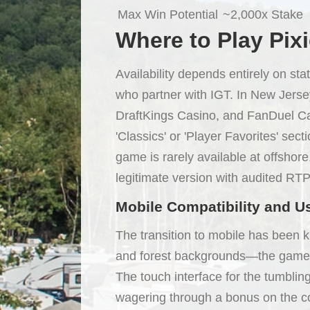
Max Win Potential
~2,000x Stake
Where to Play Pixi
Availability depends entirely on stat
who partner with IGT. In New Jerse
DraftKings Casino, and FanDuel Cas
'Classics' or 'Player Favorites' se
game is rarely available at offshor
legitimate version with audited RTP
Mobile Compatibility and U
The transition to mobile has been k
and forest backgrounds—the game ru
The touch interface for the tumbling 
wagering through a bonus on the co