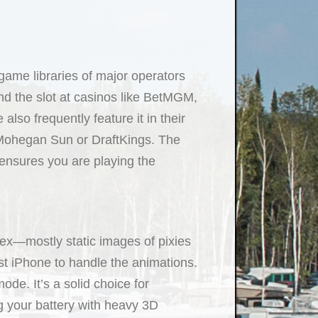
e game libraries of major operators
nd the slot at casinos like BetMGM,
so frequently feature it in their
at Mohegan Sun or DraftKings. The
 ensures you are playing the
plex—mostly static images of pixies
t iPhone to handle the animations.
ode. It’s a solid choice for
g your battery with heavy 3D