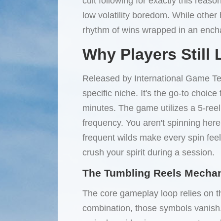
cult following for exactly this reas
low volatility boredom. While other 
rhythm of wins wrapped in an ench
Why Players Still 
Released by International Game Tec
specific niche. It's the go-to choic
minutes. The game utilizes a 5-reel
frequency. You aren't spinning here
frequent wilds make every spin feel 
crush your spirit during a session.
The Tumbling Reels Mechan
The core gameplay loop relies on th
combination, those symbols vanish.