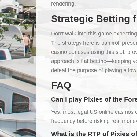
rendering.
Strategic Betting 
Don't walk into this game expecting 
The strategy here is bankroll prese
casino bonuses using this slot, pr
approach is flat betting—keeping you
defeat the purpose of playing a low
FAQ
Can I play Pixies of the Fore
Yes, most legal US online casinos o
frequency before risking real money
What is the RTP of Pixies o