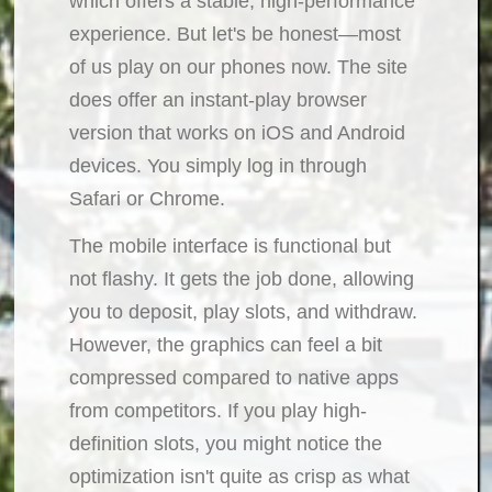
which offers a stable, high-performance
experience. But let's be honest—most
of us play on our phones now. The site
does offer an instant-play browser
version that works on iOS and Android
devices. You simply log in through
Safari or Chrome.
The mobile interface is functional but
not flashy. It gets the job done, allowing
you to deposit, play slots, and withdraw.
However, the graphics can feel a bit
compressed compared to native apps
from competitors. If you play high-
definition slots, you might notice the
optimization isn't quite as crisp as what