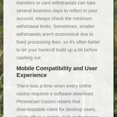
transfers or card withdrawals can take
several business days to reflect in your
account. Always check the minimum
withdrawal limits. Sometimes, smaller
withdrawals aren't economical due to
fixed processing fees, so it's often better
to let your bankroll build up a bit before
cashing out.
Mobile Compatibility and User
Experience
There was a time when every online
casino required a software download.
Phoenician Casino retains that
downloadable client for desktop users,