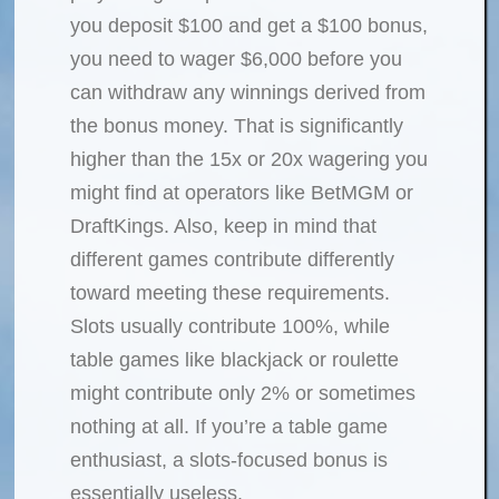
you deposit $100 and get a $100 bonus,
you need to wager $6,000 before you
can withdraw any winnings derived from
the bonus money. That is significantly
higher than the 15x or 20x wagering you
might find at operators like BetMGM or
DraftKings. Also, keep in mind that
different games contribute differently
toward meeting these requirements.
Slots usually contribute 100%, while
table games like blackjack or roulette
might contribute only 2% or sometimes
nothing at all. If you’re a table game
enthusiast, a slots-focused bonus is
essentially useless.