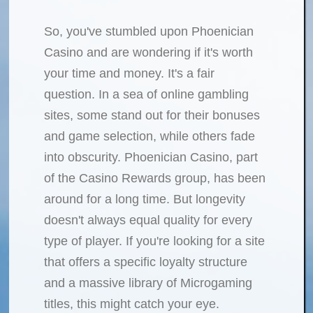
So, you've stumbled upon Phoenician
Casino and are wondering if it's worth
your time and money. It's a fair
question. In a sea of online gambling
sites, some stand out for their bonuses
and game selection, while others fade
into obscurity. Phoenician Casino, part
of the Casino Rewards group, has been
around for a long time. But longevity
doesn't always equal quality for every
type of player. If you're looking for a site
that offers a specific loyalty structure
and a massive library of Microgaming
titles, this might catch your eye.