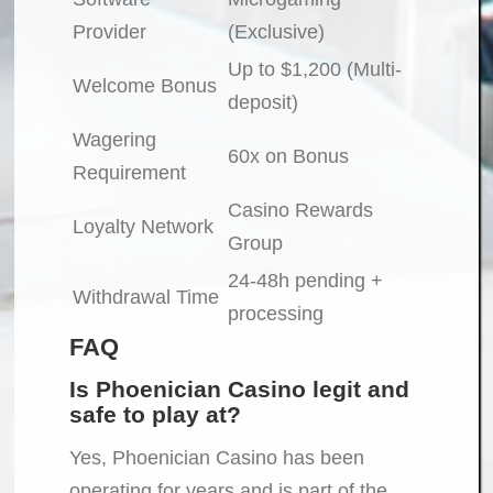
Provider
(Exclusive)
Up to $1,200 (Multi-
Welcome Bonus
deposit)
Wagering
60x on Bonus
Requirement
Casino Rewards
Loyalty Network
Group
24-48h pending +
Withdrawal Time
processing
FAQ
Is Phoenician Casino legit and
safe to play at?
Yes, Phoenician Casino has been
operating for years and is part of the