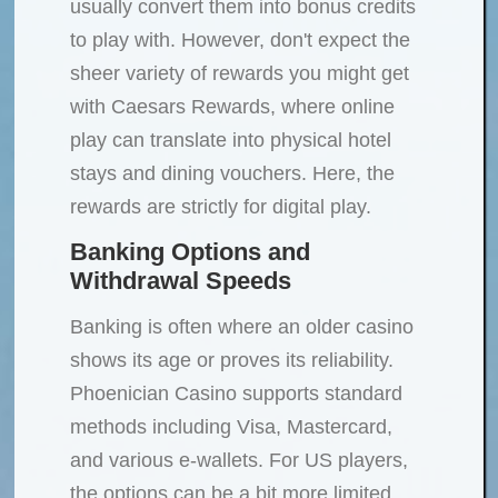
usually convert them into bonus credits
to play with. However, don't expect the
sheer variety of rewards you might get
with Caesars Rewards, where online
play can translate into physical hotel
stays and dining vouchers. Here, the
rewards are strictly for digital play.
Banking Options and
Withdrawal Speeds
Banking is often where an older casino
shows its age or proves its reliability.
Phoenician Casino supports standard
methods including Visa, Mastercard,
and various e-wallets. For US players,
the options can be a bit more limited