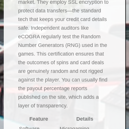
market. They employ SSL encryption to
protect data transfers—the standard
tech that keeps your credit card details
safe. Independent auditors like
eCOGRA regularly test the Random
Number Generators (RNG) used in the
games. This certification ensures that
the outcomes of spins and card deals
are genuinely random and not rigged
against the player. You can usually find
the payout percentage reports
published on the site, which adds a
layer of transparency.
Feature
Details
Software
Microgaming