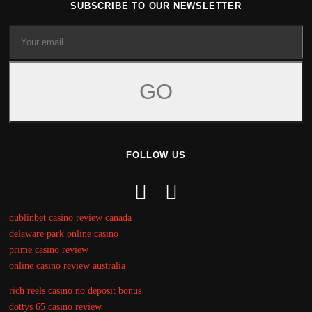
SUBSCRIBE TO OUR NEWSLETTER
FOLLOW US
dublinbet casino review canada
delaware park online casino
prime casino review
online casino review australia
rich reels casino no deposit bonus
dottys 65 casino review