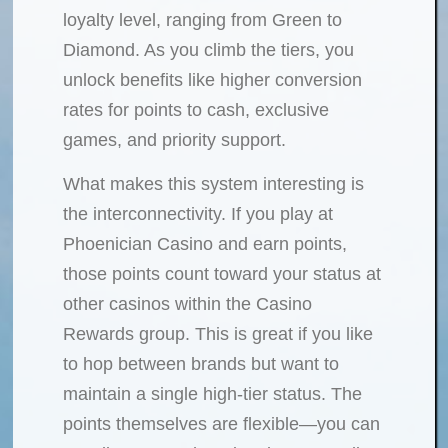
loyalty level, ranging from Green to
Diamond. As you climb the tiers, you
unlock benefits like higher conversion
rates for points to cash, exclusive
games, and priority support.
What makes this system interesting is
the interconnectivity. If you play at
Phoenician Casino and earn points,
those points count toward your status at
other casinos within the Casino
Rewards group. This is great if you like
to hop between brands but want to
maintain a single high-tier status. The
points themselves are flexible—you can