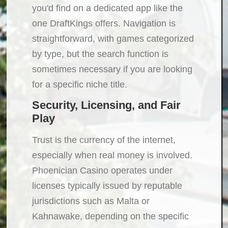
you'd find on a dedicated app like the
one DraftKings offers. Navigation is
straightforward, with games categorized
by type, but the search function is
sometimes necessary if you are looking
for a specific niche title.
Security, Licensing, and Fair
Play
Trust is the currency of the internet,
especially when real money is involved.
Phoenician Casino operates under
licenses typically issued by reputable
jurisdictions such as Malta or
Kahnawake, depending on the specific