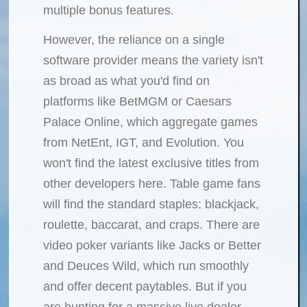
multiple bonus features.
However, the reliance on a single
software provider means the variety isn't
as broad as what you'd find on
platforms like BetMGM or Caesars
Palace Online, which aggregate games
from NetEnt, IGT, and Evolution. You
won't find the latest exclusive titles from
other developers here. Table game fans
will find the standard staples: blackjack,
roulette, baccarat, and craps. There are
video poker variants like Jacks or Better
and Deuces Wild, which run smoothly
and offer decent paytables. But if you