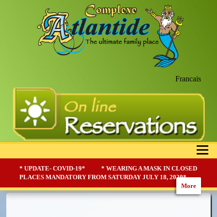
Francais
Skip
Menu
Phoenician Casino Review
to
* UPDATE- COVID-19* * WEARING A MASK IN CLOSED
content
PLACES MANDATORY FROM SATURDAY JULY 18, 2020*
More