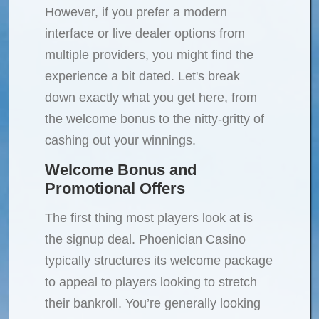
However, if you prefer a modern
interface or live dealer options from
multiple providers, you might find the
experience a bit dated. Let's break
down exactly what you get here, from
the welcome bonus to the nitty-gritty of
cashing out your winnings.
Welcome Bonus and
Promotional Offers
The first thing most players look at is
the signup deal. Phoenician Casino
typically structures its welcome package
to appeal to players looking to stretch
their bankroll. You’re generally looking