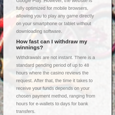
Google Play. However, the website is
fully optimized for mobile browsers,
allowing you to play any game directly
on your smartphone or tablet without
downloading software.
How fast can I withdraw my
winnings?
Withdrawals are not instant. There is a
standard pending period of up to 48
hours where the casino reviews the
request. After that, the time it takes to
receive your funds depends on your
chosen payment method, ranging from
hours for e-wallets to days for bank
transfers.