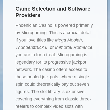
Game Selection and Software
Providers
Phoenician Casino is powered primarily
by Microgaming. This is a crucial detail.
If you love titles like
Mega Moolah
,
Thunderstruck II
, or
Immortal Romance
,
you are in for a treat. Microgaming is
legendary for its progressive jackpot
network. The casino offers access to
these pooled jackpots, where a single
spin could theoretically pay out seven
figures. The slot library is extensive,
covering everything from classic three-
reelers to complex video slots with