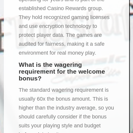
established Casino Rewards group.
They hold recognized gaming licenses
and use encryption technology to
protect player data. The games are
audited for fairness, making it a safe
environment for real money play.
What is the wagering
requirement for the welcome
bonus?
The standard wagering requirement is
usually 60x the bonus amount. This is
higher than the industry average, so you
should carefully consider if the bonus
suits your playing style and budget