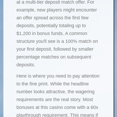
at a multi-tier deposit match offer. For
example, new players might encounter
an offer spread across the first few
deposits, potentially totaling up to
$1,200 in bonus funds. A common
structure you'll see is a 100% match on
your first deposit, followed by smaller
percentage matches on subsequent
deposits.
Here is where you need to pay attention
to the fine print. While the headline
number looks attractive, the wagering
requirements are the real story. Most
bonuses at this casino come with a 60x
playthrough requirement. This means if