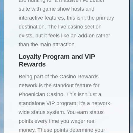
are hunting for a massive live dealer
suite with game show hosts and
interactive features, this isn't the primary
destination. The live casino section
exists, but it feels like an add-on rather
than the main attraction.
Loyalty Program and VIP
Rewards
Being part of the Casino Rewards
network is the standout feature for
Phoenician Casino. This isn't just a
standalone VIP program; it's a network-
wide status system. You earn status
points every time you wager real
money. These points determine your