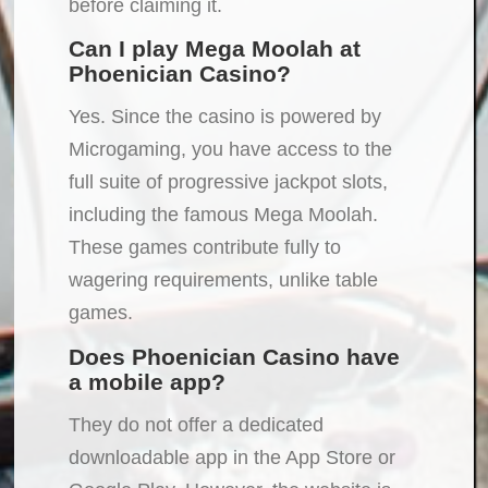
before claiming it.
Can I play Mega Moolah at
Phoenician Casino?
Yes. Since the casino is powered by
Microgaming, you have access to the
full suite of progressive jackpot slots,
including the famous Mega Moolah.
These games contribute fully to
wagering requirements, unlike table
games.
Does Phoenician Casino have
a mobile app?
They do not offer a dedicated
downloadable app in the App Store or