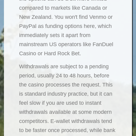
compared to markets like Canada or
New Zealand. You won't find Venmo or
PayPal as funding options here, which
immediately sets it apart from
mainstream US operators like FanDuel
Casino or Hard Rock Bet.
Withdrawals are subject to a pending
period, usually 24 to 48 hours, before
the casino processes the request. This
is standard industry practice, but it can
feel slow if you are used to instant
withdrawals available at some modern
competitors. E-wallet withdrawals tend
to be faster once processed, while bank