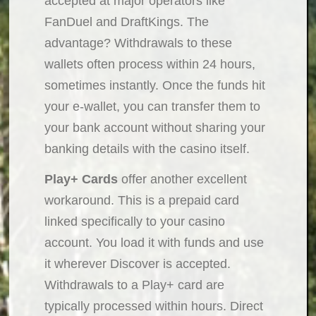
accepted at major operators like
FanDuel and DraftKings. The
advantage? Withdrawals to these
wallets often process within 24 hours,
sometimes instantly. Once the funds hit
your e-wallet, you can transfer them to
your bank account without sharing your
banking details with the casino itself.
Play+ Cards
offer another excellent
workaround. This is a prepaid card
linked specifically to your casino
account. You load it with funds and use
it wherever Discover is accepted.
Withdrawals to a Play+ card are
typically processed within hours. Direct