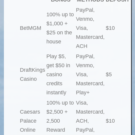
PayPal,
100% up to
Venmo,
$1,000 +
BetMGM
Visa,
$10
$25 on the
Mastercard,
house
ACH
Play $5,
PayPal,
get $50 in
Venmo,
DraftKings
casino
Visa,
$5
Casino
credits
Mastercard,
instantly
Play+
100% up to
Visa,
Caesars
$2,500 +
Mastercard,
Palace
2,500
ACH,
$10
Online
Reward
PayPal,