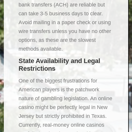
bank transfers (ACH) are reliable but
can take 3-5 business days to clear.
Avoid mailing in a paper check or using
wire transfers unless you have no other
options, as these are the slowest
methods available.
State Availability and Legal
Restrictions
One of the biggest frustrations for
American players is the patchwork
nature of gambling legislation. An online
casino might be perfectly legal in New
Jersey but strictly prohibited in Texas.
Currently, real-money online casinos