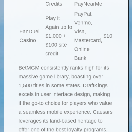
Credits
PayNearMe
PayPal,
Play it
Venmo,
Again up to
FanDuel
Visa,
$1,000 +
$10
Casino
Mastercard,
$100 site
Online
credit
Bank
BetMGM consistently ranks high for its
massive game library, boasting over
1,500 titles in some states. DraftKings
excels in user interface design, making
it the go-to choice for players who value
a seamless mobile experience. Caesars
leverages its land-based heritage to
offer one of the best loyalty programs,