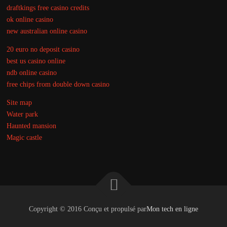
draftkings free casino credits
ok online casino
new australian online casino
20 euro no deposit casino
best us casino online
ndb online casino
free chips from double down casino
Site map
Water park
Haunted mansion
Magic castle
Copyright © 2016 Conçu et propulsé par
Mon tech en ligne