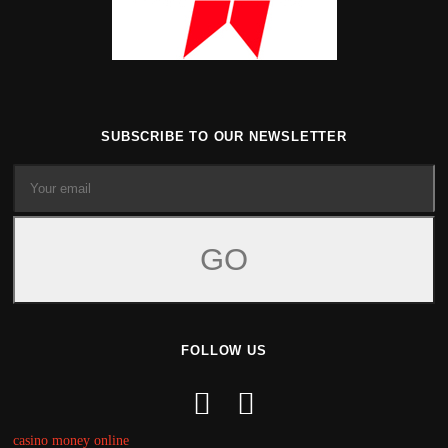
SUBSCRIBE TO OUR NEWSLETTER
FOLLOW US
casino money online