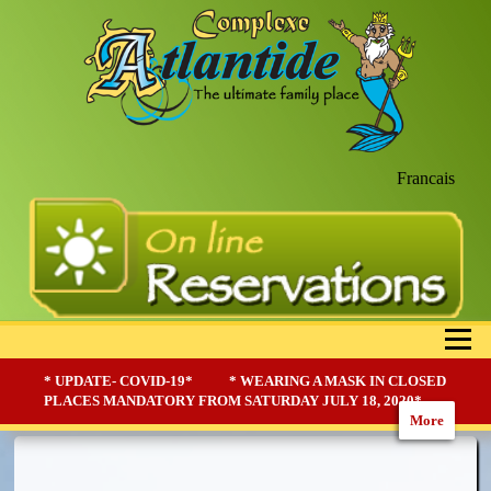
Francais
Skip
Menu
Online Ok Casino
to
* UPDATE- COVID-19* * WEARING A MASK IN CLOSED
content
PLACES MANDATORY FROM SATURDAY JULY 18, 2020*
More