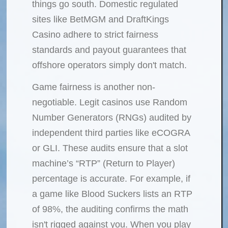
things go south. Domestic regulated
sites like BetMGM and DraftKings
Casino adhere to strict fairness
standards and payout guarantees that
offshore operators simply don't match.
Game fairness is another non-
negotiable. Legit casinos use Random
Number Generators (RNGs) audited by
independent third parties like eCOGRA
or GLI. These audits ensure that a slot
machine’s “RTP” (Return to Player)
percentage is accurate. For example, if
a game like Blood Suckers lists an RTP
of 98%, the auditing confirms the math
isn't rigged against you. When you play