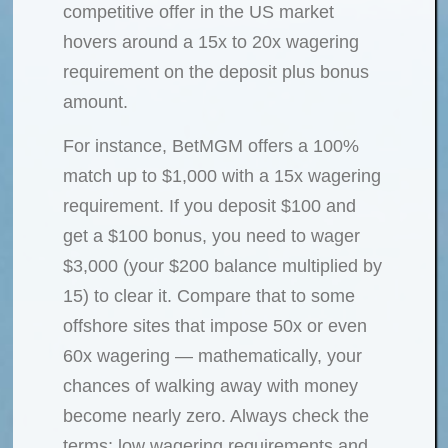
competitive offer in the US market
hovers around a 15x to 20x wagering
requirement on the deposit plus bonus
amount.
For instance, BetMGM offers a 100%
match up to $1,000 with a 15x wagering
requirement. If you deposit $100 and
get a $100 bonus, you need to wager
$3,000 (your $200 balance multiplied by
15) to clear it. Compare that to some
offshore sites that impose 50x or even
60x wagering — mathematically, your
chances of walking away with money
become nearly zero. Always check the
terms; low wagering requirements and