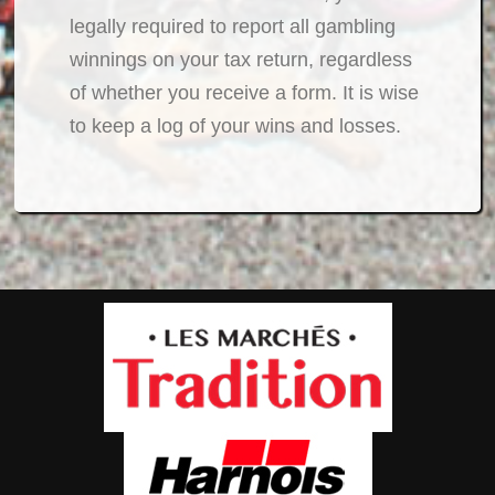
legally required to report all gambling
winnings on your tax return, regardless
of whether you receive a form. It is wise
to keep a log of your wins and losses.