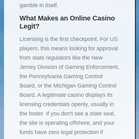
gamble in itself.
What Makes an Online Casino
Legit?
Licensing is the first checkpoint. For US
players, this means looking for approval
from state regulators like the New
Jersey Division of Gaming Enforcement,
the Pennsylvania Gaming Control
Board, or the Michigan Gaming Control
Board. A legitimate casino displays its
licensing credentials openly, usually in
the footer. If you don't see a state seal,
the site is operating offshore, and your
funds have zero legal protection if