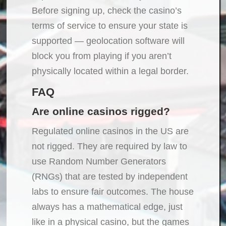
Before signing up, check the casino’s
terms of service to ensure your state is
supported — geolocation software will
block you from playing if you aren’t
physically located within a legal border.
FAQ
Are online casinos rigged?
Regulated online casinos in the US are
not rigged. They are required by law to
use Random Number Generators
(RNGs) that are tested by independent
labs to ensure fair outcomes. The house
always has a mathematical edge, just
like in a physical casino, but the games