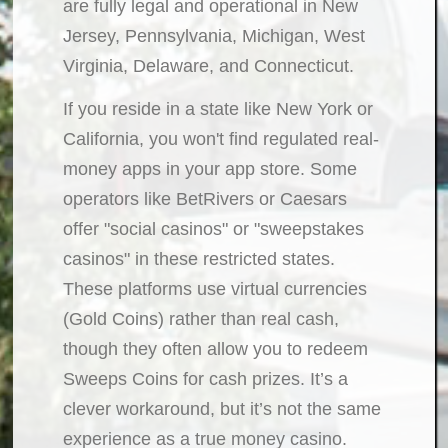
are fully legal and operational in New
Jersey, Pennsylvania, Michigan, West
Virginia, Delaware, and Connecticut.
If you reside in a state like New York or
California, you won't find regulated real-
money apps in your app store. Some
operators like BetRivers or Caesars
offer "social casinos" or "sweepstakes
casinos" in these restricted states.
These platforms use virtual currencies
(Gold Coins) rather than real cash,
though they often allow you to redeem
Sweeps Coins for cash prizes. It’s a
clever workaround, but it’s not the same
experience as a true money casino.