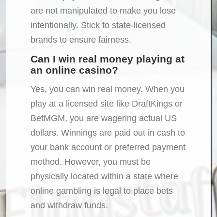
are not manipulated to make you lose
intentionally. Stick to state-licensed
brands to ensure fairness.
Can I win real money playing at
an online casino?
Yes, you can win real money. When you
play at a licensed site like DraftKings or
BetMGM, you are wagering actual US
dollars. Winnings are paid out in cash to
your bank account or preferred payment
method. However, you must be
physically located within a state where
online gambling is legal to place bets
and withdraw funds.