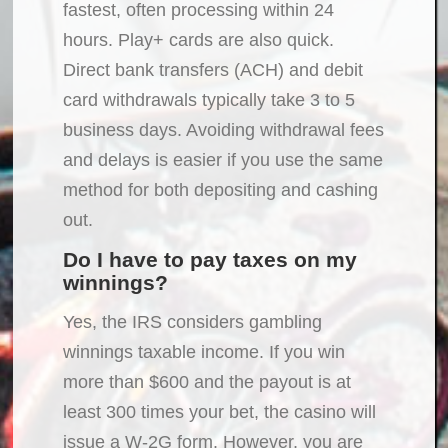
fastest, often processing within 24
hours. Play+ cards are also quick.
Direct bank transfers (ACH) and debit
card withdrawals typically take 3 to 5
business days. Avoiding withdrawal fees
and delays is easier if you use the same
method for both depositing and cashing
out.
Do I have to pay taxes on my
winnings?
Yes, the IRS considers gambling
winnings taxable income. If you win
more than $600 and the payout is at
least 300 times your bet, the casino will
issue a W-2G form. However, you are