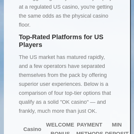
at a regulated US casino, you're getting
the same odds as the physical casino
floor.
Top-Rated Platforms for US
Players
The US market has matured rapidly,
and a few operators have separated
themselves from the pack by offering
superior user experiences. Below is a
comparison of four top-tier options that
qualify as a solid "OK casino" — and
frankly, much more than just OK.
WELCOME
PAYMENT
MIN
Casino
BONUS
METHODS
DEPOSIT