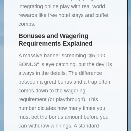
integrating online play with real-world
rewards like free hotel stays and buffet
comps.
Bonuses and Wagering
Requirements Explained
A massive banner screaming "$5,000
BONUS" is eye-catching, but the devil is
always in the details. The difference
between a great bonus and a trap often
comes down to the wagering
requirement (or playthrough). This
number dictates how many times you
must bet the bonus amount before you
can withdraw winnings. A standard