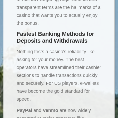
transparent terms are the hallmarks of a
casino that wants you to actually enjoy
the bonus.
Fastest Banking Methods for
Deposits and Withdrawals
Nothing tests a casino's reliability like
asking for your money. The best
operators have streamlined their cashier
sections to handle transactions quickly
and securely. For US players, e-wallets
have become the gold standard for
speed.
PayPal
and
Venmo
are now widely