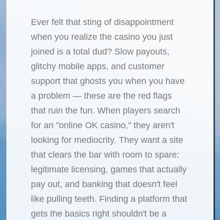
Ever felt that sting of disappointment
when you realize the casino you just
joined is a total dud? Slow payouts,
glitchy mobile apps, and customer
support that ghosts you when you have
a problem — these are the red flags
that ruin the fun. When players search
for an "online OK casino," they aren't
looking for mediocrity. They want a site
that clears the bar with room to spare:
legitimate licensing, games that actually
pay out, and banking that doesn't feel
like pulling teeth. Finding a platform that
gets the basics right shouldn't be a