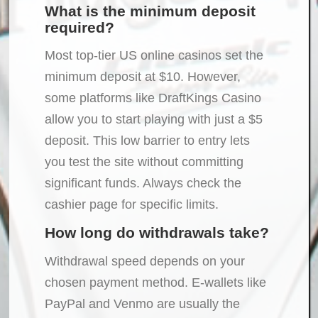
What is the minimum deposit
required?
Most top-tier US online casinos set the
minimum deposit at $10. However,
some platforms like DraftKings Casino
allow you to start playing with just a $5
deposit. This low barrier to entry lets
you test the site without committing
significant funds. Always check the
cashier page for specific limits.
How long do withdrawals take?
Withdrawal speed depends on your
chosen payment method. E-wallets like
PayPal and Venmo are usually the