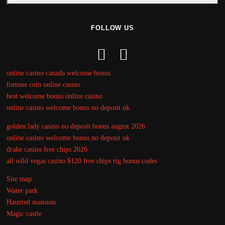
FOLLOW US
online casino canada welcome bonus
fortune coin online casino
best welcome bonus online casino
online casino welcome bonus no deposit uk
golden lady casino no deposit bonus august 2026
online casino welcome bonus no deposit uk
drake casino free chips 2026
all wild vegas casino $120 free chips rtg bonus codes
Site map
Water park
Haunted mansion
Magic castle