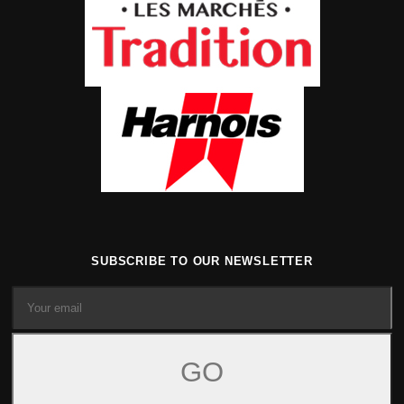
SUBSCRIBE TO OUR NEWSLETTER