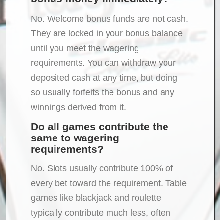
No. Welcome bonus funds are not cash.
They are locked in your bonus balance
until you meet the wagering
requirements. You can withdraw your
deposited cash at any time, but doing
so usually forfeits the bonus and any
winnings derived from it.
Do all games contribute the
same to wagering
requirements?
No. Slots usually contribute 100% of
every bet toward the requirement. Table
games like blackjack and roulette
typically contribute much less, often