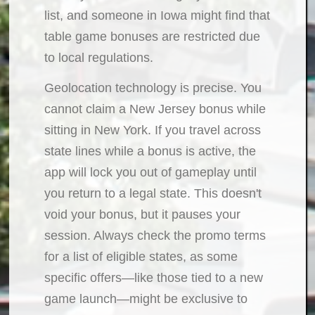
list, and someone in Iowa might find that
table game bonuses are restricted due
to local regulations.
Geolocation technology is precise. You
cannot claim a New Jersey bonus while
sitting in New York. If you travel across
state lines while a bonus is active, the
app will lock you out of gameplay until
you return to a legal state. This doesn't
void your bonus, but it pauses your
session. Always check the promo terms
for a list of eligible states, as some
specific offers—like those tied to a new
game launch—might be exclusive to