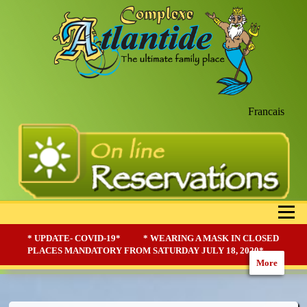
Francais
Skip
Menu
Online Casino Welcome
to
* UPDATE- COVID-19* * WEARING A MASK IN CLOSED
content
Offers
PLACES MANDATORY FROM SATURDAY JULY 18, 2020*
More