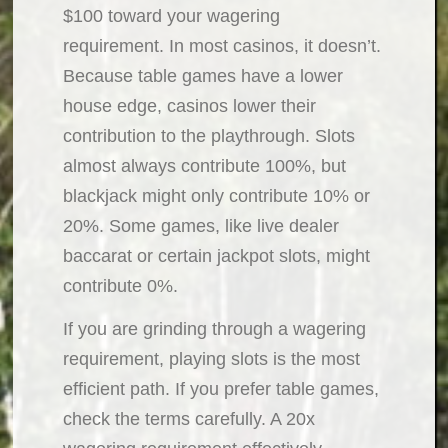
$100 toward your wagering
requirement. In most casinos, it doesn’t.
Because table games have a lower
house edge, casinos lower their
contribution to the playthrough. Slots
almost always contribute 100%, but
blackjack might only contribute 10% or
20%. Some games, like live dealer
baccarat or certain jackpot slots, might
contribute 0%.
If you are grinding through a wagering
requirement, playing slots is the most
efficient path. If you prefer table games,
check the terms carefully. A 20x