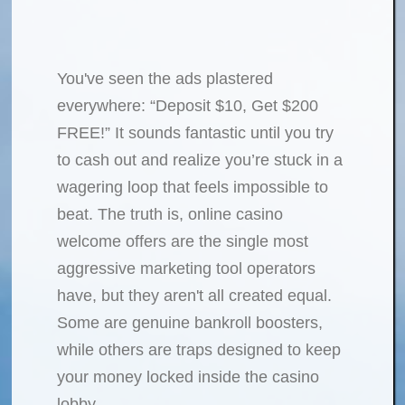
You've seen the ads plastered
everywhere: “Deposit $10, Get $200
FREE!” It sounds fantastic until you try
to cash out and realize you’re stuck in a
wagering loop that feels impossible to
beat. The truth is, online casino
welcome offers are the single most
aggressive marketing tool operators
have, but they aren't all created equal.
Some are genuine bankroll boosters,
while others are traps designed to keep
your money locked inside the casino
lobby.