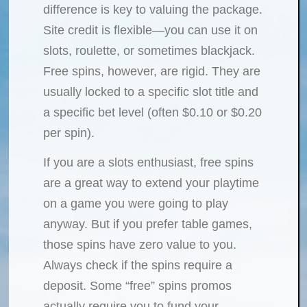
difference is key to valuing the package.
Site credit is flexible—you can use it on
slots, roulette, or sometimes blackjack.
Free spins, however, are rigid. They are
usually locked to a specific slot title and
a specific bet level (often $0.10 or $0.20
per spin).
If you are a slots enthusiast, free spins
are a great way to extend your playtime
on a game you were going to play
anyway. But if you prefer table games,
those spins have zero value to you.
Always check if the spins require a
deposit. Some “free” spins promos
actually require you to fund your