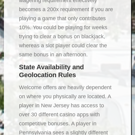
wagering requirement effectively
becomes a 200x requirement if you are
playing a game that only contributes
10%. You could be playing for weeks
trying to clear a bonus on blackjack,
whereas a slot player could clear the
same bonus in an afternoon.
State Availability and
Geolocation Rules
Welcome offers are heavily dependent
on where you physically are located. A
player in New Jersey has access to
over 30 different casino apps with
competitive bonuses. A player in
Pennsylvania sees a slightly different