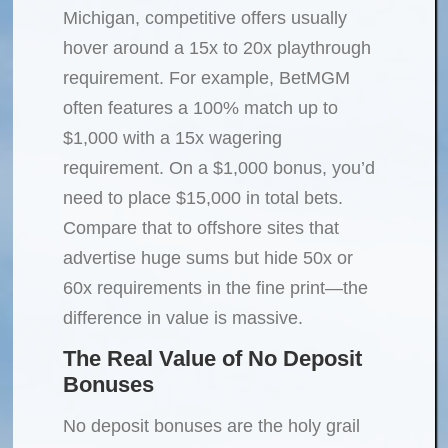
Michigan, competitive offers usually
hover around a 15x to 20x playthrough
requirement. For example, BetMGM
often features a 100% match up to
$1,000 with a 15x wagering
requirement. On a $1,000 bonus, you’d
need to place $15,000 in total bets.
Compare that to offshore sites that
advertise huge sums but hide 50x or
60x requirements in the fine print—the
difference in value is massive.
The Real Value of No Deposit
Bonuses
No deposit bonuses are the holy grail