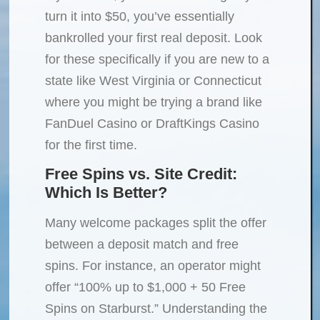
turn it into $50, you’ve essentially
bankrolled your first real deposit. Look
for these specifically if you are new to a
state like West Virginia or Connecticut
where you might be trying a brand like
FanDuel Casino or DraftKings Casino
for the first time.
Free Spins vs. Site Credit:
Which Is Better?
Many welcome packages split the offer
between a deposit match and free
spins. For instance, an operator might
offer “100% up to $1,000 + 50 Free
Spins on Starburst.” Understanding the