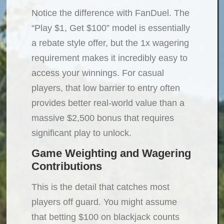
Notice the difference with FanDuel. The
“Play $1, Get $100” model is essentially
a rebate style offer, but the 1x wagering
requirement makes it incredibly easy to
access your winnings. For casual
players, that low barrier to entry often
provides better real-world value than a
massive $2,500 bonus that requires
significant play to unlock.
Game Weighting and Wagering
Contributions
This is the detail that catches most
players off guard. You might assume
that betting $100 on blackjack counts