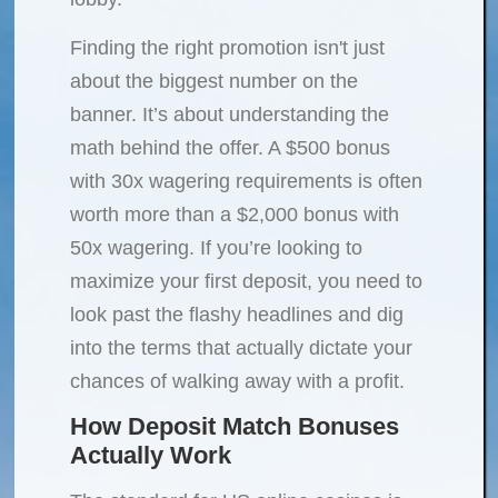
Finding the right promotion isn't just
about the biggest number on the
banner. It’s about understanding the
math behind the offer. A $500 bonus
with 30x wagering requirements is often
worth more than a $2,000 bonus with
50x wagering. If you’re looking to
maximize your first deposit, you need to
look past the flashy headlines and dig
into the terms that actually dictate your
chances of walking away with a profit.
How Deposit Match Bonuses
Actually Work