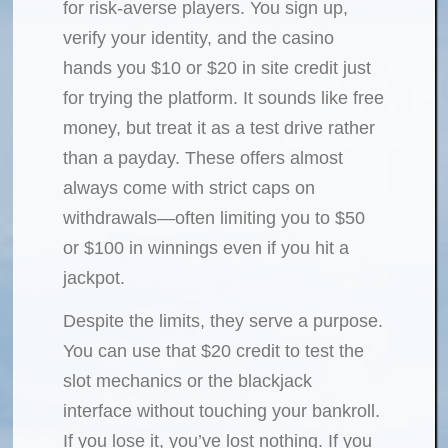
for risk-averse players. You sign up,
verify your identity, and the casino
hands you $10 or $20 in site credit just
for trying the platform. It sounds like free
money, but treat it as a test drive rather
than a payday. These offers almost
always come with strict caps on
withdrawals—often limiting you to $50
or $100 in winnings even if you hit a
jackpot.
Despite the limits, they serve a purpose.
You can use that $20 credit to test the
slot mechanics or the blackjack
interface without touching your bankroll.
If you lose it, you’ve lost nothing. If you