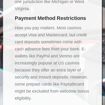
one jurisdiction like Michigan or West
Virginia.
Payment Method Restrictions
How you pay matters. Most casinos
accept Visa and Mastercard, but credit
card deposits sometimes come with
cash advance fees from your bank. E-
wallets like PayPal and Venmo are
increasingly popular at US casinos
because they offer an extra layer of
security and instant deposits. However,
some prepaid cards like Paysafecard
might be excluded from welcome bonus
eligibility.