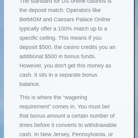
The standard for US online casinos is
the deposit match. Operators like
BetMGM and Caesars Palace Online
typically offer a 100% match up to a
specific ceiling. This means if you
deposit $500, the casino credits you an
additional $500 in bonus funds.
However, you don't get this money as
cash. It sits in a separate bonus
balance.
This is where the “wagering
requirement” comes in. You must bet
that bonus amount a certain number of
times before it converts to withdrawable
cash. In New Jersey, Pennsylvania, or