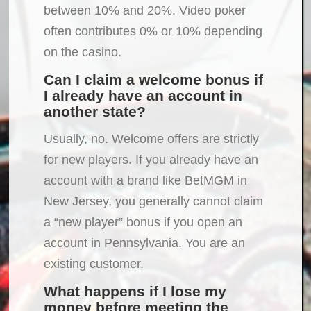
between 10% and 20%. Video poker
often contributes 0% or 10% depending
on the casino.
Can I claim a welcome bonus if
I already have an account in
another state?
Usually, no. Welcome offers are strictly
for new players. If you already have an
account with a brand like BetMGM in
New Jersey, you generally cannot claim
a “new player” bonus if you open an
account in Pennsylvania. You are an
existing customer.
What happens if I lose my
money before meeting the