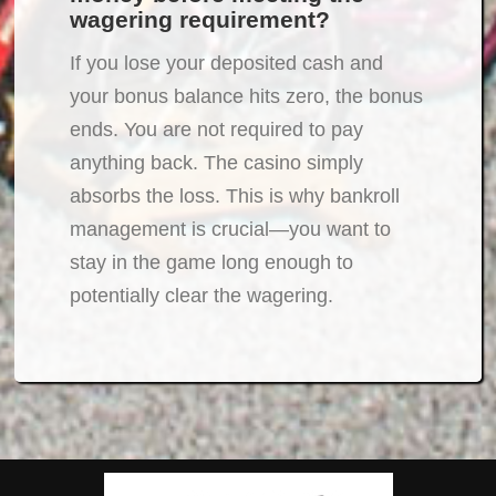
wagering requirement?
If you lose your deposited cash and
your bonus balance hits zero, the bonus
ends. You are not required to pay
anything back. The casino simply
absorbs the loss. This is why bankroll
management is crucial—you want to
stay in the game long enough to
potentially clear the wagering.