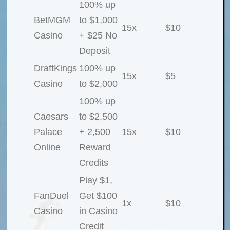
100% up
BetMGM
to $1,000
15x
$10
Casino
+ $25 No
Deposit
DraftKings
100% up
15x
$5
Casino
to $2,000
100% up
Caesars
to $2,500
Palace
+ 2,500
15x
$10
Online
Reward
Credits
Play $1,
FanDuel
Get $100
1x
$10
Casino
in Casino
Credit