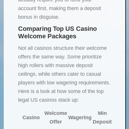
account first, making them a deposit
bonus in disguise.
Comparing Top US Casino
Welcome Packages
Not all casinos structure their welcome
offers the same way. Some prioritize
high rollers with massive deposit
ceilings, while others cater to casual
players with low wagering requirements.
Here is a look at how some of the top
legal US casinos stack up:
Welcome
Min
Casino
Wagering
Offer
Deposit