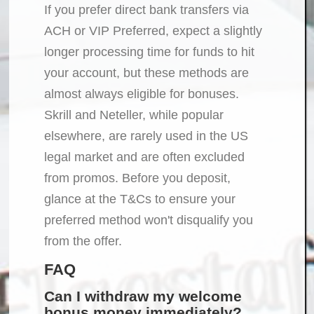
If you prefer direct bank transfers via
ACH or VIP Preferred, expect a slightly
longer processing time for funds to hit
your account, but these methods are
almost always eligible for bonuses.
Skrill and Neteller, while popular
elsewhere, are rarely used in the US
legal market and are often excluded
from promos. Before you deposit,
glance at the T&Cs to ensure your
preferred method won't disqualify you
from the offer.
FAQ
Can I withdraw my welcome
bonus money immediately?