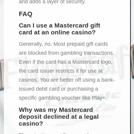
and adds a layer of security.
FAQ
Can I use a Mastercard gift
card at an online casino?
Generally, no. Most prepaid gift cards
are blocked from gambling transactions.
Even if the card has a Mastercard logo,
the card issuer restricts it for use at
casinos. You are better off using a bank-
issued debit card or purchasing a
specific gambling voucher like Play+.
Why was my Mastercard
deposit declined at a legal
casino?