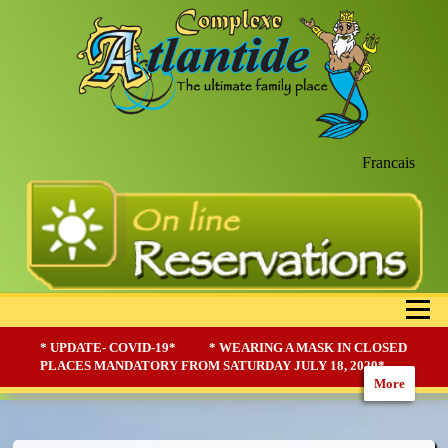
Francais
Skip
Menu
Online Casino That Accepts
to
* UPDATE- COVID-19* * WEARING A MASK IN CLOSED
content
Mastercard
PLACES MANDATORY FROM SATURDAY JULY 18, 2020*
More