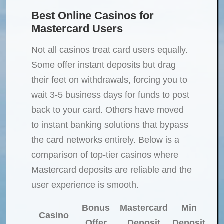
Best Online Casinos for
Mastercard Users
Not all casinos treat card users equally.
Some offer instant deposits but drag
their feet on withdrawals, forcing you to
wait 3-5 business days for funds to post
back to your card. Others have moved
to instant banking solutions that bypass
the card networks entirely. Below is a
comparison of top-tier casinos where
Mastercard deposits are reliable and the
user experience is smooth.
Bonus
Mastercard
Min
Casino
Offer
Deposit
Deposit