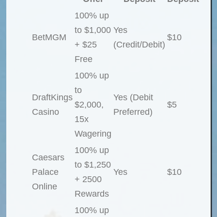
100% up
to $1,000
Yes
BetMGM
$10
+ $25
(Credit/Debit)
Free
100% up
to
DraftKings
Yes (Debit
$2,000,
$5
Casino
Preferred)
15x
Wagering
100% up
Caesars
to $1,250
Palace
Yes
$10
+ 2500
Online
Rewards
100% up