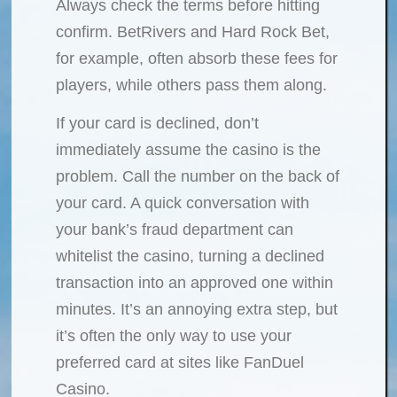
Always check the terms before hitting
confirm. BetRivers and Hard Rock Bet,
for example, often absorb these fees for
players, while others pass them along.
If your card is declined, don’t
immediately assume the casino is the
problem. Call the number on the back of
your card. A quick conversation with
your bank’s fraud department can
whitelist the casino, turning a declined
transaction into an approved one within
minutes. It’s an annoying extra step, but
it’s often the only way to use your
preferred card at sites like FanDuel
Casino.