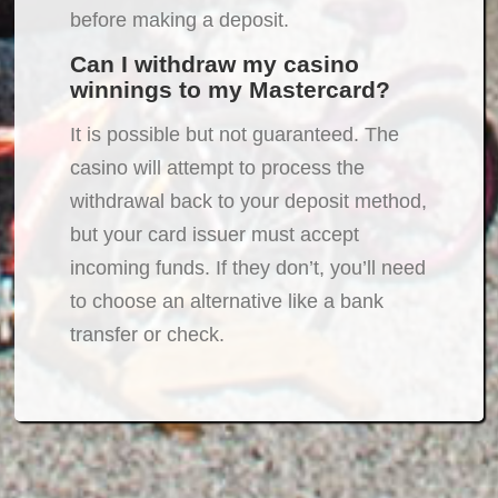
before making a deposit.
Can I withdraw my casino
winnings to my Mastercard?
It is possible but not guaranteed. The
casino will attempt to process the
withdrawal back to your deposit method,
but your card issuer must accept
incoming funds. If they don’t, you’ll need
to choose an alternative like a bank
transfer or check.