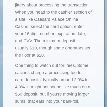
jittery about processing the transaction.
When you head to the cashier section of
a site like Caesars Palace Online
Casino, select the card option, enter
your 16-digit number, expiration date,
and CVV. The minimum deposit is
usually $10, though some operators set
the floor at $20.
One thing to watch out for: fees. Some
casinos charge a processing fee for
card deposits, typically around 2.9% to
4.9%. It might not sound like much on a
$50 deposit, but if you’re moving larger
sums, that eats into your bankroll.