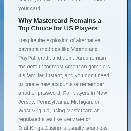
your card.
Why Mastercard Remains a
Top Choice for US Players
Despite the explosion of alternative
payment methods like Venmo and
PayPal, credit and debit cards remain
the default for most American gamblers.
It’s familiar, instant, and you don’t need
to create new accounts or remember
another password. For players in New
Jersey, Pennsylvania, Michigan, or
West Virginia, using Mastercard at
regulated sites like BetMGM or
DraftKings Casino is usually seamless.