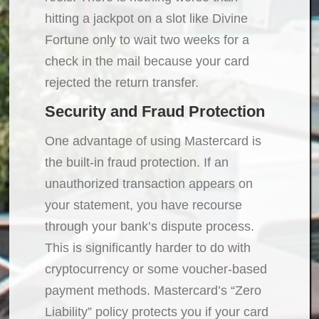
hitting a jackpot on a slot like Divine
Fortune only to wait two weeks for a
check in the mail because your card
rejected the return transfer.
Security and Fraud Protection
One advantage of using Mastercard is
the built-in fraud protection. If an
unauthorized transaction appears on
your statement, you have recourse
through your bank’s dispute process.
This is significantly harder to do with
cryptocurrency or some voucher-based
payment methods. Mastercard’s “Zero
Liability” policy protects you if your card