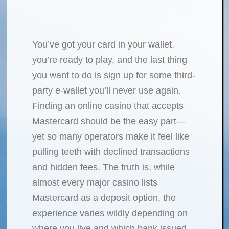
You’ve got your card in your wallet,
you’re ready to play, and the last thing
you want to do is sign up for some third-
party e-wallet you’ll never use again.
Finding an online casino that accepts
Mastercard should be the easy part—
yet so many operators make it feel like
pulling teeth with declined transactions
and hidden fees. The truth is, while
almost every major casino lists
Mastercard as a deposit option, the
experience varies wildly depending on
where you live and which bank issued