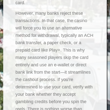
card.
However, many banks reject these
transactions. In that case, the casino
will force you to use an alternative
method for withdrawal, typically an ACH
bank transfer, a paper check, or a
prepaid card like Play+. This is why
many seasoned players skip the card
entirely and use an e-wallet or direct
bank link from the start—it streamlines
the cashout process. If you’re
determined to use your card, verify with
your bank whether they accept
gambling credits before you spin the
reels. There is nothing worse than