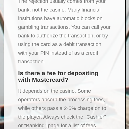
The rejection usually comes from your
bank, not the casino. Many financial
institutions have automatic blocks on
gambling transactions. You can call your
bank to authorize the transaction, or try
using the card as a debit transaction
with your PIN instead of as a credit
transaction.
Is there a fee for depositing
with Mastercard?
It depends on the casino. Some
operators absorb the processing fees,
while others pass a 2-5% charge on to
the player. Always check the “Cashier”
or “Banking” page for a list of fees