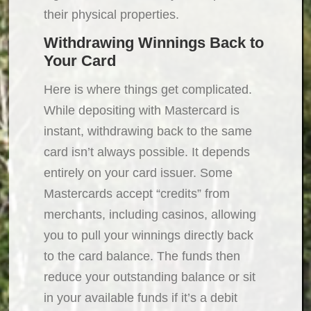
their physical properties.
Withdrawing Winnings Back to
Your Card
Here is where things get complicated.
While depositing with Mastercard is
instant, withdrawing back to the same
card isn’t always possible. It depends
entirely on your card issuer. Some
Mastercards accept “credits” from
merchants, including casinos, allowing
you to pull your winnings directly back
to the card balance. The funds then
reduce your outstanding balance or sit
in your available funds if it’s a debit