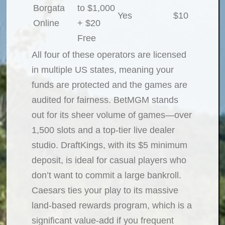
Borgata
to $1,000
Yes
$10
Online
+ $20
Free
All four of these operators are licensed
in multiple US states, meaning your
funds are protected and the games are
audited for fairness. BetMGM stands
out for its sheer volume of games—over
1,500 slots and a top-tier live dealer
studio. DraftKings, with its $5 minimum
deposit, is ideal for casual players who
don’t want to commit a large bankroll.
Caesars ties your play to its massive
land-based rewards program, which is a
significant value-add if you frequent