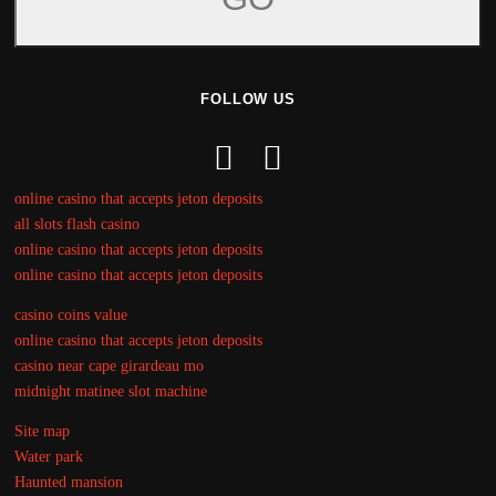
FOLLOW US
online casino that accepts jeton deposits
all slots flash casino
online casino that accepts jeton deposits
online casino that accepts jeton deposits
casino coins value
online casino that accepts jeton deposits
casino near cape girardeau mo
midnight matinee slot machine
Site map
Water park
Haunted mansion