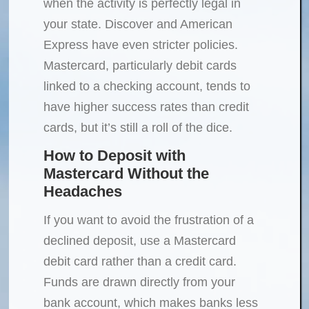
when the activity is perfectly legal in
your state. Discover and American
Express have even stricter policies.
Mastercard, particularly debit cards
linked to a checking account, tends to
have higher success rates than credit
cards, but it’s still a roll of the dice.
How to Deposit with
Mastercard Without the
Headaches
If you want to avoid the frustration of a
declined deposit, use a Mastercard
debit card rather than a credit card.
Funds are drawn directly from your
bank account, which makes banks less