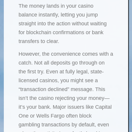
The money lands in your casino
balance instantly, letting you jump
straight into the action without waiting
for blockchain confirmations or bank
transfers to clear.
However, the convenience comes with a
catch. Not all deposits go through on
the first try. Even at fully legal, state-
licensed casinos, you might see a
“transaction declined” message. This
isn’t the casino rejecting your money—
it’s your bank. Major issuers like Capital
One or Wells Fargo often block
gambling transactions by default, even