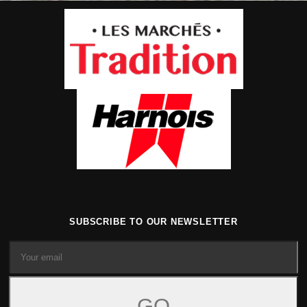
SUBSCRIBE TO OUR NEWSLETTER