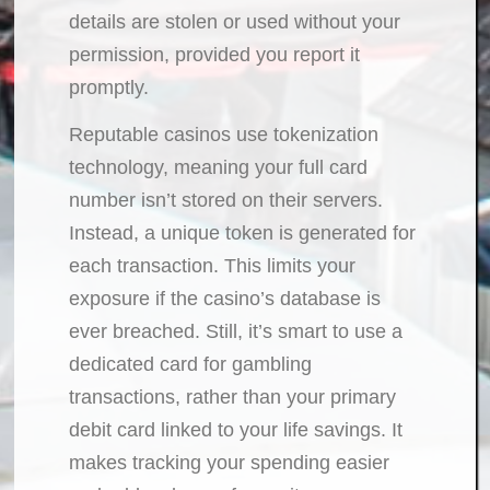
details are stolen or used without your
permission, provided you report it
promptly.
Reputable casinos use tokenization
technology, meaning your full card
number isn’t stored on their servers.
Instead, a unique token is generated for
each transaction. This limits your
exposure if the casino’s database is
ever breached. Still, it’s smart to use a
dedicated card for gambling
transactions, rather than your primary
debit card linked to your life savings. It
makes tracking your spending easier