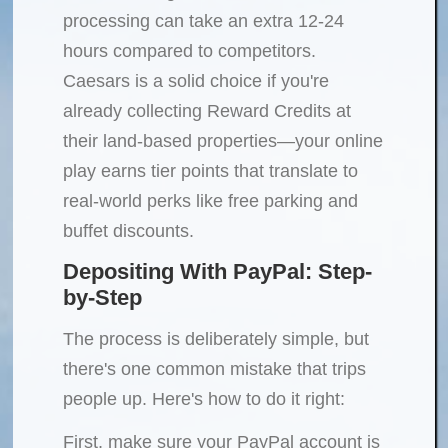
processing can take an extra 12-24
hours compared to competitors.
Caesars is a solid choice if you're
already collecting Reward Credits at
their land-based properties—your online
play earns tier points that translate to
real-world perks like free parking and
buffet discounts.
Depositing With PayPal: Step-
by-Step
The process is deliberately simple, but
there's one common mistake that trips
people up. Here's how to do it right:
First, make sure your PayPal account is