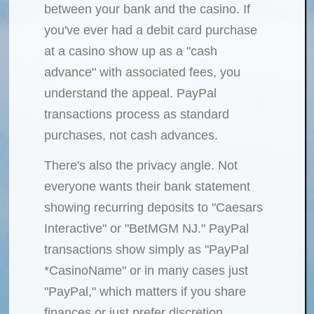
between your bank and the casino. If
you've ever had a debit card purchase
at a casino show up as a "cash
advance" with associated fees, you
understand the appeal. PayPal
transactions process as standard
purchases, not cash advances.
There's also the privacy angle. Not
everyone wants their bank statement
showing recurring deposits to "Caesars
Interactive" or "BetMGM NJ." PayPal
transactions show simply as "PayPal
*CasinoName" or in many cases just
"PayPal," which matters if you share
finances or just prefer discretion.