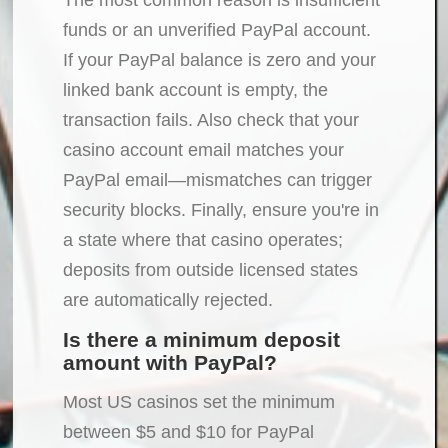
The most common reason is insufficient
funds or an unverified PayPal account.
If your PayPal balance is zero and your
linked bank account is empty, the
transaction fails. Also check that your
casino account email matches your
PayPal email—mismatches can trigger
security blocks. Finally, ensure you're in
a state where that casino operates;
deposits from outside licensed states
are automatically rejected.
Is there a minimum deposit
amount with PayPal?
Most US casinos set the minimum
between $5 and $10 for PayPal