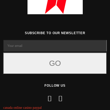
SUBSCRIBE TO OUR NEWSLETTER
FOLLOW US
canada online casino paypal