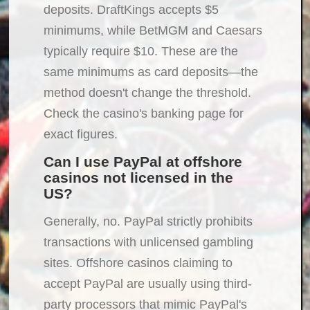
deposits. DraftKings accepts $5
minimums, while BetMGM and Caesars
typically require $10. These are the
same minimums as card deposits—the
method doesn't change the threshold.
Check the casino's banking page for
exact figures.
Can I use PayPal at offshore
casinos not licensed in the
US?
Generally, no. PayPal strictly prohibits
transactions with unlicensed gambling
sites. Offshore casinos claiming to
accept PayPal are usually using third-
party processors that mimic PayPal's