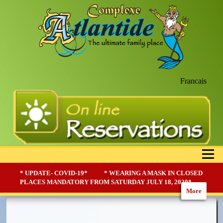
Francais
Skip
Menu
Online Casino Paypal
to
* UPDATE- COVID-19* * WEARING A MASK IN CLOSED
content
PLACES MANDATORY FROM SATURDAY JULY 18, 2020*
More