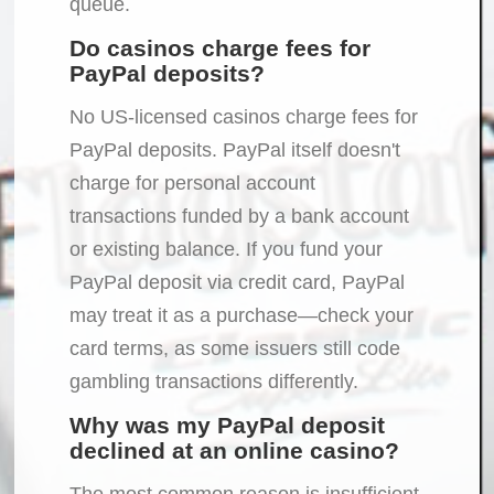
queue.
Do casinos charge fees for
PayPal deposits?
No US-licensed casinos charge fees for
PayPal deposits. PayPal itself doesn't
charge for personal account
transactions funded by a bank account
or existing balance. If you fund your
PayPal deposit via credit card, PayPal
may treat it as a purchase—check your
card terms, as some issuers still code
gambling transactions differently.
Why was my PayPal deposit
declined at an online casino?