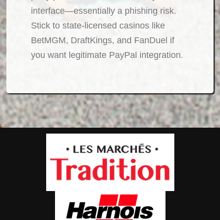
interface—essentially a phishing risk.
Stick to state-licensed casinos like
BetMGM, DraftKings, and FanDuel if
you want legitimate PayPal integration.