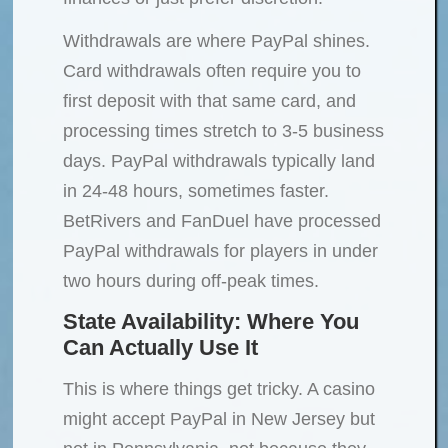
Withdrawals are where PayPal shines.
Card withdrawals often require you to
first deposit with that same card, and
processing times stretch to 3-5 business
days. PayPal withdrawals typically land
in 24-48 hours, sometimes faster.
BetRivers and FanDuel have processed
PayPal withdrawals for players in under
two hours during off-peak times.
State Availability: Where You
Can Actually Use It
This is where things get tricky. A casino
might accept PayPal in New Jersey but