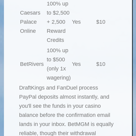
100% up
Caesars
to $2,500
Palace
+ 2,500
Yes
$10
Online
Reward
Credits
100% up
to $500
BetRivers
Yes
$10
(only 1x
wagering)
DraftKings and FanDuel process
PayPal deposits almost instantly, and
you'll see the funds in your casino
balance before the confirmation email
lands in your inbox. BetMGM is equally
reliable, though their withdrawal