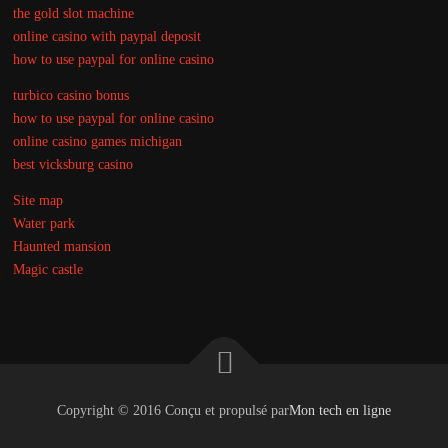
the gold slot machine
online casino with paypal deposit
how to use paypal for online casino
turbico casino bonus
how to use paypal for online casino
online casino games michigan
best vicksburg casino
Site map
Water park
Haunted mansion
Magic castle
Copyright © 2016 Conçu et propulsé par
Mon tech en ligne