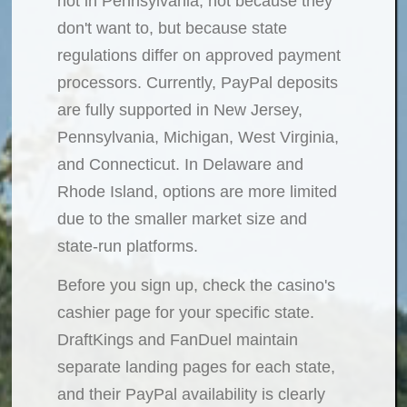
not in Pennsylvania, not because they
don't want to, but because state
regulations differ on approved payment
processors. Currently, PayPal deposits
are fully supported in New Jersey,
Pennsylvania, Michigan, West Virginia,
and Connecticut. In Delaware and
Rhode Island, options are more limited
due to the smaller market size and
state-run platforms.
Before you sign up, check the casino's
cashier page for your specific state.
DraftKings and FanDuel maintain
separate landing pages for each state,
and their PayPal availability is clearly