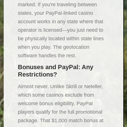
marked. If you're traveling between
states, your PayPal-linked casino
account works in any state where that
operator is licensed—you just need to
be physically located within state lines
when you play. The geolocation
software handles the rest.
Bonuses and PayPal: Any
Restrictions?
Almost never. Unlike Skrill or Neteller,
which some casinos exclude from
welcome bonus eligibility, PayPal
players qualify for the full promotional
package. That $1,000 match bonus at