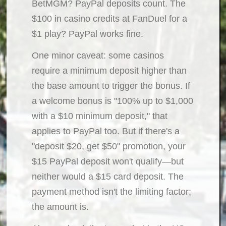
BetMGM? PayPal deposits count. The
$100 in casino credits at FanDuel for a
$1 play? PayPal works fine.
One minor caveat: some casinos
require a minimum deposit higher than
the base amount to trigger the bonus. If
a welcome bonus is "100% up to $1,000
with a $10 minimum deposit," that
applies to PayPal too. But if there's a
"deposit $20, get $50" promotion, your
$15 PayPal deposit won't qualify—but
neither would a $15 card deposit. The
payment method isn't the limiting factor;
the amount is.