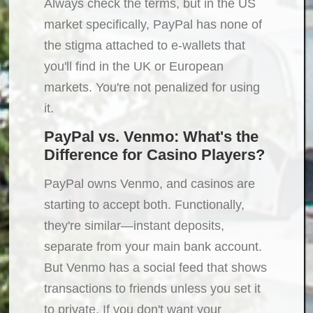
Always check the terms, but in the US
market specifically, PayPal has none of
the stigma attached to e-wallets that
you'll find in the UK or European
markets. You're not penalized for using
it.
PayPal vs. Venmo: What's the
Difference for Casino Players?
PayPal owns Venmo, and casinos are
starting to accept both. Functionally,
they're similar—instant deposits,
separate from your main bank account.
But Venmo has a social feed that shows
transactions to friends unless you set it
to private. If you don't want your