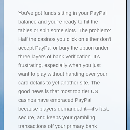
You've got funds sitting in your PayPal
balance and you're ready to hit the
tables or spin some slots. The problem?
Half the casinos you click on either don't
accept PayPal or bury the option under
three layers of bank verification. It's
frustrating, especially when you just
want to play without handing over your
card details to yet another site. The
good news is that most top-tier US
casinos have embraced PayPal
because players demanded it—it's fast,
secure, and keeps your gambling
transactions off your primary bank