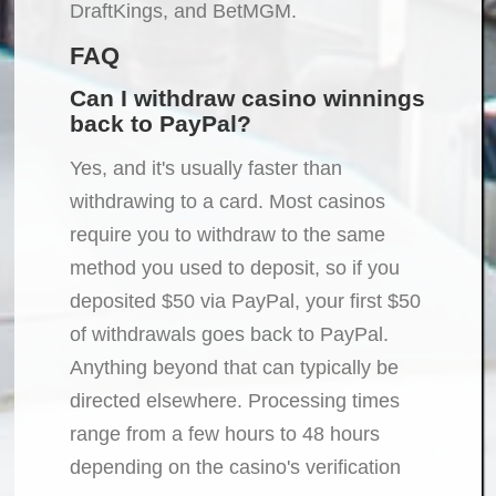
DraftKings, and BetMGM.
FAQ
Can I withdraw casino winnings
back to PayPal?
Yes, and it's usually faster than
withdrawing to a card. Most casinos
require you to withdraw to the same
method you used to deposit, so if you
deposited $50 via PayPal, your first $50
of withdrawals goes back to PayPal.
Anything beyond that can typically be
directed elsewhere. Processing times
range from a few hours to 48 hours
depending on the casino's verification