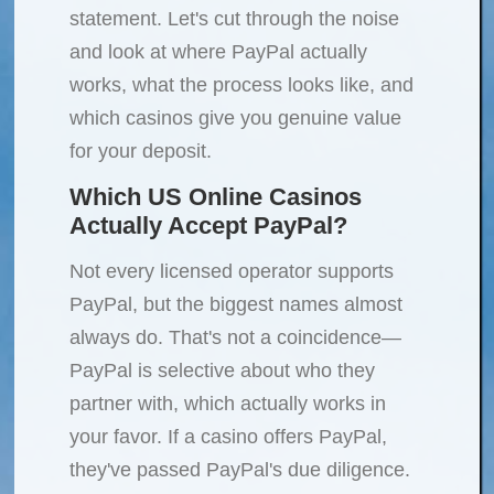
statement. Let's cut through the noise
and look at where PayPal actually
works, what the process looks like, and
which casinos give you genuine value
for your deposit.
Which US Online Casinos
Actually Accept PayPal?
Not every licensed operator supports
PayPal, but the biggest names almost
always do. That's not a coincidence—
PayPal is selective about who they
partner with, which actually works in
your favor. If a casino offers PayPal,
they've passed PayPal's due diligence.