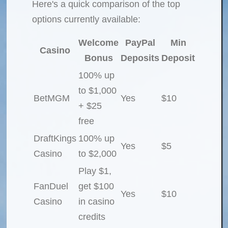
Here's a quick comparison of the top
options currently available:
Welcome
PayPal
Min
Casino
Bonus
Deposits
Deposit
100% up
to $1,000
BetMGM
Yes
$10
+ $25
free
DraftKings
100% up
Yes
$5
Casino
to $2,000
Play $1,
FanDuel
get $100
Yes
$10
Casino
in casino
credits