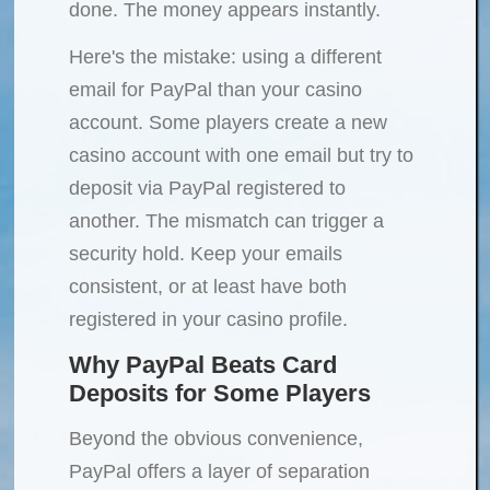
done. The money appears instantly.
Here's the mistake: using a different
email for PayPal than your casino
account. Some players create a new
casino account with one email but try to
deposit via PayPal registered to
another. The mismatch can trigger a
security hold. Keep your emails
consistent, or at least have both
registered in your casino profile.
Why PayPal Beats Card
Deposits for Some Players
Beyond the obvious convenience,
PayPal offers a layer of separation