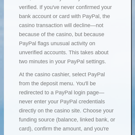
verified. If you've never confirmed your
bank account or card with PayPal, the
casino transaction will decline—not
because of the casino, but because
PayPal flags unusual activity on
unverified accounts. This takes about
two minutes in your PayPal settings.
At the casino cashier, select PayPal
from the deposit menu. You'll be
redirected to a PayPal login page—
never enter your PayPal credentials
directly on the casino site. Choose your
funding source (balance, linked bank, or
card), confirm the amount, and you're