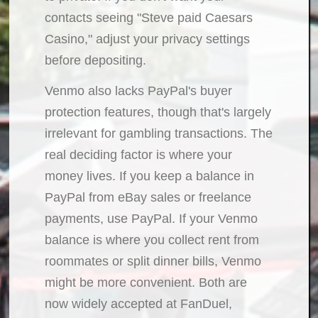
contacts seeing "Steve paid Caesars
Casino," adjust your privacy settings
before depositing.
Venmo also lacks PayPal's buyer
protection features, though that's largely
irrelevant for gambling transactions. The
real deciding factor is where your
money lives. If you keep a balance in
PayPal from eBay sales or freelance
payments, use PayPal. If your Venmo
balance is where you collect rent from
roommates or split dinner bills, Venmo
might be more convenient. Both are
now widely accepted at FanDuel,