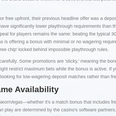
r free upfront, their previous headline offer was a deposi
ave significantly lower playthrough requirements than th
peal for players remains the same: beating the typical 
 is offering a bonus with minimal or no wagering require
ree chip' locked behind impossible playthrough rules.
arefully. Some promotions are 'sticky,' meaning the bo
ht restrict maximum bets while the bonus is active. If you
looking for low-wagering deposit matches rather than fre
me Availability
NeonVegas—whether it's a match bonus that includes free
n play are determined by the casino's software partner