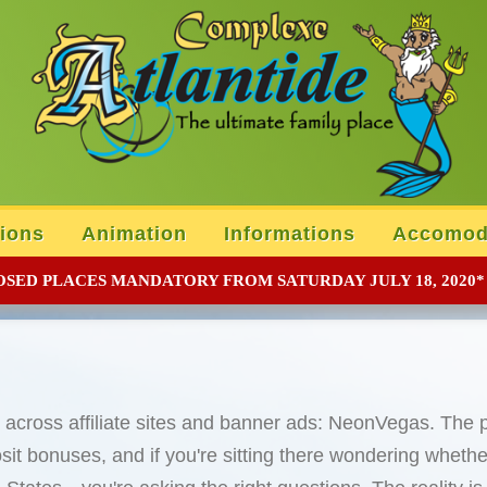
tions
Animation
Informations
Accomod
e
SED PLACES MANDATORY FROM SATURDAY JULY 18, 2020*
across affiliate sites and banner ads: NeonVegas. The p
it bonuses, and if you're sitting there wondering whether