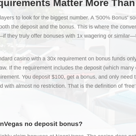
uirements Matter More Than 
ayers to look for the biggest number. A '500% Bonus' sou
both the deposit and the bonus. This is where the conv
ne—if they truly offer bonuses with 1x wagering or similar
ndard casino with a 30x requirement on bonus funds onl
aw. If the requirement includes the deposit (which many 
irement. You deposit $100, get a bonus, and only need 
with almost no restriction. That is the definition of 'free' 
onVegas no deposit bonus?