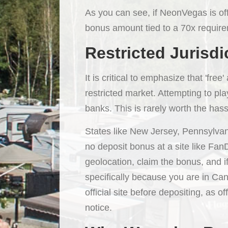
As you can see, if NeonVegas is offe
bonus amount tied to a 70x requirem
Restricted Jurisd
It is critical to emphasize that 'fr
restricted market. Attempting to p
banks. This is rarely worth the hass
States like New Jersey, Pennsylvani
no deposit bonus at a site like FanD
geolocation, claim the bonus, and i
specifically because you are in Can
official site before depositing, as 
notice.