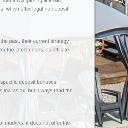
t hold a US gaming license.
, which offer legal no deposit
he past, their current strategy
 the latest codes, as affiliate
specific deposit bonuses.
as low as 1x, but always read the
 markets, it does not offer the