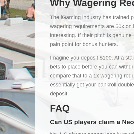
Why Wagering Req
The iGaming industry has trained pl
wagering requirements are 50x on 
interesting. If their pitch is genui
pain point for bonus hunters.
Imagine you deposit $100. At a sta
bets to place before you can withdr
compare that to a 1x wagering requ
essentially get your bankroll doubled 
deposit.
FAQ
Can US players claim a Ne