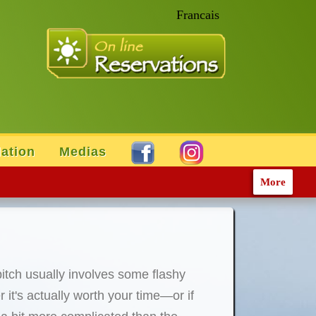
Francais
ation
Medias
More
itch usually involves some flashy
 it's actually worth your time—or if