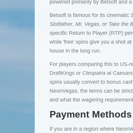
powered primarily by Betsoft and a
Betsoft is famous for its cinematic 3
Slotfather
,
Mr. Vegas
, or
Take the 
specific Return to Player (RTP) pe
while 'free' spins give you a shot a
house in the long run.
For players comparing this to US-re
DraftKings or
Cleopatra
at Caesars.
spins usually convert to bonus cash
NeonVegas, the terms can be strict
and what the wagering requirement 
Payment Methods 
If you are in a region where NeonVe