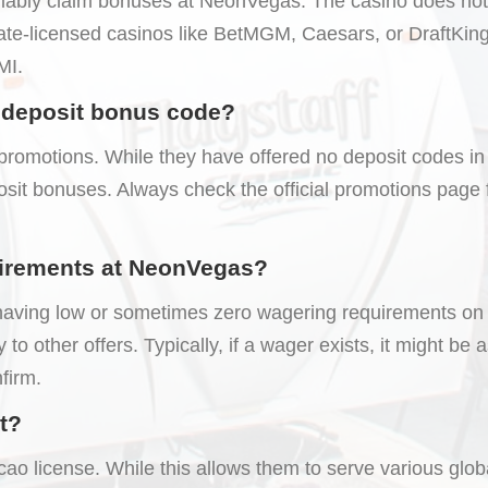
eliably claim bonuses at NeonVegas. The casino does no
ate-licensed casinos like BetMGM, Caesars, or DraftKings
MI.
 deposit bonus code?
omotions. While they have offered no deposit codes in t
it bonuses. Always check the official promotions page for
uirements at NeonVegas?
having low or sometimes zero wagering requirements on 
 other offers. Typically, if a wager exists, it might be 
firm.
t?
 license. While this allows them to serve various global