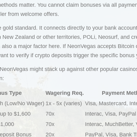
methods matter. You cannot claim bonuses via all payme
eller from welcome offers.
 gold standard. It connects directly to your bank account
in New Zealand or other territories, POLi, Neosurf, and c
lso a major factor here. If NeonVegas accepts Bitcoin o
ant to verify if crypto deposits trigger the specific bonus
NeonVegas might stack up against other popular casinos 
n:
us Type
Wagering Req.
Payment Met
ch (Low/No Wager)
1x - 5x (varies)
Visa, Mastercard, Int
up to $1,600
70x
Interac, Visa, PayPal
$1,000
70x
Interac, MuchBetter, 
eposit Bonus
20x
PayPal, Visa, Bank T