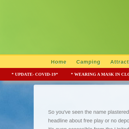
Skip
Home
Camping
Attrac
Neonvegas Casino Fre
to
* UPDATE- COVID-19* * WEARING A MASK IN CLO
content
So you've seen the name plastered 
headline about free play or no depos