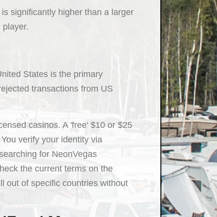
s significantly higher than a larger
 player.
United States is the primary
rejected transactions from US
censed casinos. A 'free' $10 or $25
You verify your identity via
re searching for NeonVegas
check the current terms on the
l out of specific countries without