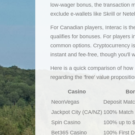
low-wager bonus, the transaction 
exclude e-wallets like Skrill or Net
For Canadian players, Interac is the
qualifies for bonuses. For players 
common options. Cryptocurrency is a
instant and fee-free, though you'll w
Here is a quick comparison of how 
regarding the 'free' value propositio
Casino
Bon
NeonVegas
Deposit Mat
Jackpot City (CA/NZ)
100% Match 
Spin Casino
100% up to 
Bet365 Casino
100% First D