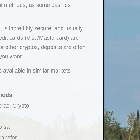
nt methods, as some casinos
, is incredibly secure, and usually
redit cards (Visa/Mastercard) are
r other cryptos, deposits are often
 you want.
available in similar markets
hods
erac, Crypto
Visa
ransfer