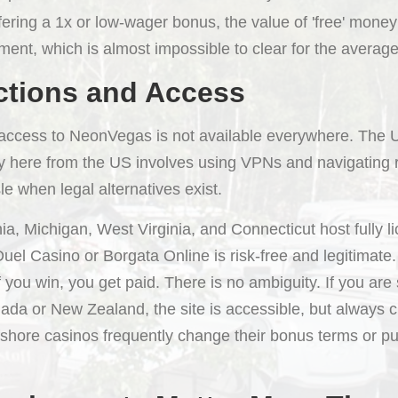
ring a 1x or low-wager bonus, the value of 'free' money i
ent, which is almost impossible to clear for the average
ictions and Access
ee' access to NeonVegas is not available everywhere. The 
lay here from the US involves using VPNs and navigating 
le when legal alternatives exist.
a, Michigan, West Virginia, and Connecticut host fully li
uel Casino or Borgata Online is risk-free and legitimate. 
f you win, you get paid. There is no ambiguity. If you a
ada or New Zealand, the site is accessible, but always 
offshore casinos frequently change their bonus terms or pul