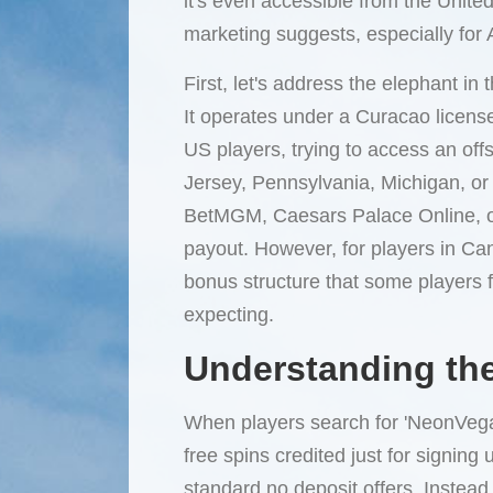
it's even accessible from the Unite
marketing suggests, especially for 
First, let's address the elephant in
It operates under a Curacao license 
US players, trying to access an off
Jersey, Pennsylvania, Michigan, or a
BetMGM, Caesars Palace Online, or 
payout. However, for players in Ca
bonus structure that some players f
expecting.
Understanding th
When players search for 'NeonVegas
free spins credited just for signing
standard no deposit offers. Instead,