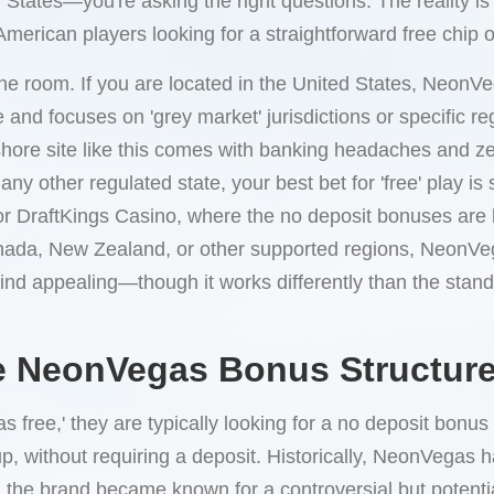
d States—you're asking the right questions. The reality i
American players looking for a straightforward free chip 
 the room. If you are located in the United States, NeonVe
and focuses on 'grey market' jurisdictions or specific re
shore site like this comes with banking headaches and ze
ny other regulated state, your best bet for 'free' play is 
DraftKings Casino, where the no deposit bonuses are le
nada, New Zealand, or other supported regions, NeonVega
ind appealing—though it works differently than the stand
e NeonVegas Bonus Structur
 free,' they are typically looking for a no deposit bon
 up, without requiring a deposit. Historically, NeonVegas 
 the brand became known for a controversial but potential