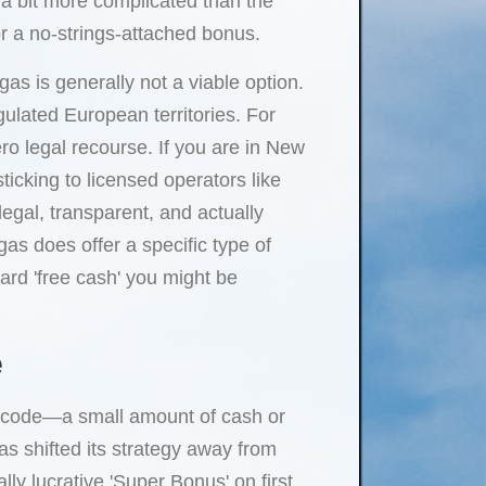
s a bit more complicated than the
or a no-strings-attached bonus.
gas is generally not a viable option.
gulated European territories. For
ro legal recourse. If you are in New
sticking to licensed operators like
gal, transparent, and actually
s does offer a specific type of
ard 'free cash' you might be
e
us code—a small amount of cash or
has shifted its strategy away from
ly lucrative 'Super Bonus' on first