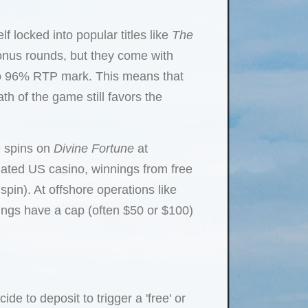
lf locked into popular titles like
The
onus rounds, but they come with
 to 96% RTP mark. This means that
th of the game still favors the
e spins on
Divine Fortune
at
ulated US casino, winnings from free
pin). At offshore operations like
ings have a cap (often $50 or $100)
 to deposit to trigger a 'free' or