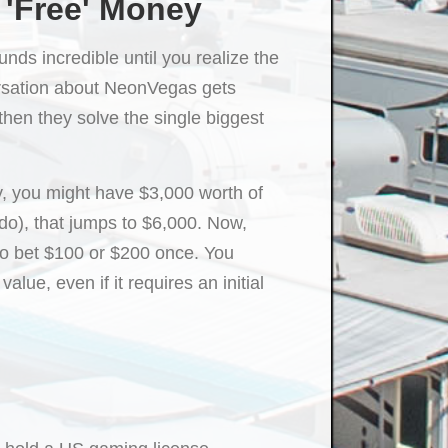
'Free' Money
nds incredible until you realize the
ersation about NeonVegas gets
—then they solve the single biggest
y, you might have $3,000 worth of
do), that jumps to $6,000. Now,
to bet $100 or $200 once. You
value, even if it requires an initial