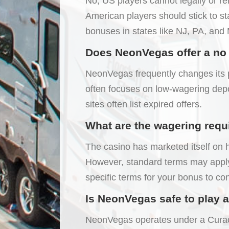
No, US players cannot legally or r
American players should stick to st
bonuses in states like NJ, PA, and 
Does NeonVegas offer a no
NeonVegas frequently changes its pr
often focuses on low-wagering depos
sites often list expired offers.
What are the wagering req
The casino has marketed itself on 
However, standard terms may apply to
specific terms for your bonus to con
Is NeonVegas safe to play a
NeonVegas operates under a Curacao