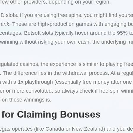
 few other providers, depending on your region.
D slots. If you are using free spins, you might find yourse
Bank
. These are high-production games with engaging b
rcentages. Betsoft slots typically hover around the 95%
t winning without risking your own cash, the underlying ma
gulated casinos, the experience is similar to playing fre
 The difference lies in the withdrawal process. At a reg
 with a 1x playthrough (essentially free money after one s
er or more convoluted, so always check if free spin winn
on those winnings is.
for Claiming Bonuses
gas operates (like Canada or New Zealand) and you decide