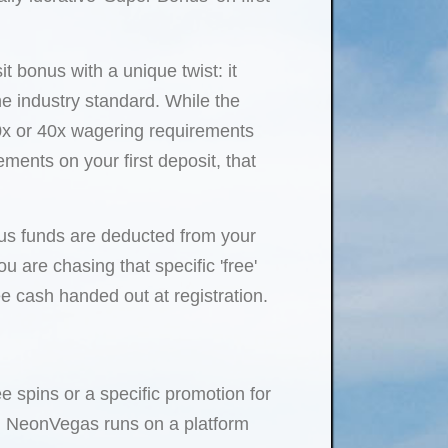
t bonus with a unique twist: it
e industry standard. While the
30x or 40x wagering requirements
ments on your first deposit, that
nus funds are deducted from your
 are chasing that specific 'free'
e cash handed out at registration.
 spins or a specific promotion for
s. NeonVegas runs on a platform