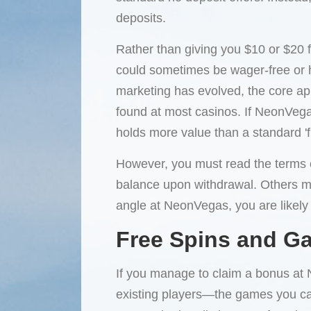
deposits.
Rather than giving you $10 or $20 fo
could sometimes be wager-free or h
marketing has evolved, the core ap
found at most casinos. If NeonVegas
holds more value than a standard 'f
However, you must read the terms c
balance upon withdrawal. Others mig
angle at NeonVegas, you are likely 
Free Spins and Ga
If you manage to claim a bonus at 
existing players—the games you ca