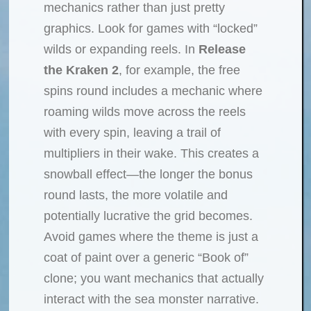
mechanics rather than just pretty
graphics. Look for games with “locked”
wilds or expanding reels. In
Release
the Kraken 2
, for example, the free
spins round includes a mechanic where
roaming wilds move across the reels
with every spin, leaving a trail of
multipliers in their wake. This creates a
snowball effect—the longer the bonus
round lasts, the more volatile and
potentially lucrative the grid becomes.
Avoid games where the theme is just a
coat of paint over a generic “Book of”
clone; you want mechanics that actually
interact with the sea monster narrative.