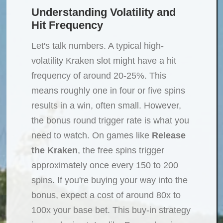
Understanding Volatility and
Hit Frequency
Let's talk numbers. A typical high-
volatility Kraken slot might have a hit
frequency of around 20-25%. This
means roughly one in four or five spins
results in a win, often small. However,
the bonus round trigger rate is what you
need to watch. On games like
Release
the Kraken
, the free spins trigger
approximately once every 150 to 200
spins. If you're buying your way into the
bonus, expect a cost of around 80x to
100x your base bet. This buy-in strategy