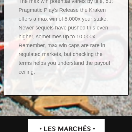
The max win potential varies by title, but
Pragmatic Play's Release the Kraken
offers a max win of 5,000x your stake.
Newer sequels have pushed this even
higher, sometimes up to 10,000x.
Remember, max win caps are rare in
regulated markets, but checking the
terms helps you understand the payout
ceiling.