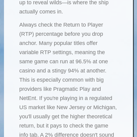
up to reveal wilds—is where the ship
actually comes in.
Always check the Return to Player
(RTP) percentage before you drop
anchor. Many popular titles offer
variable RTP settings, meaning the
same game can run at 96.5% at one
casino and a stingy 94% at another.
This is especially common with big
providers like Pragmatic Play and
NetEnt. If you're playing in a regulated
US market like New Jersey or Michigan,
you'll usually get the higher theoretical
return, but it pays to check the game
info tab. A 2% difference doesn't sound