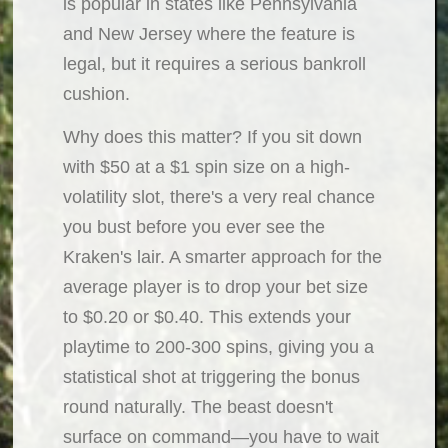
is popular in states like Pennsylvania
and New Jersey where the feature is
legal, but it requires a serious bankroll
cushion.
Why does this matter? If you sit down
with $50 at a $1 spin size on a high-
volatility slot, there's a very real chance
you bust before you ever see the
Kraken's lair. A smarter approach for the
average player is to drop your bet size
to $0.20 or $0.40. This extends your
playtime to 200-300 spins, giving you a
statistical shot at triggering the bonus
round naturally. The beast doesn't
surface on command—you have to wait