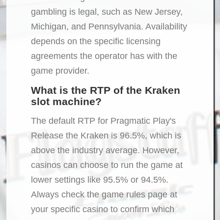
gambling is legal, such as New Jersey,
Michigan, and Pennsylvania. Availability
depends on the specific licensing
agreements the operator has with the
game provider.
What is the RTP of the Kraken
slot machine?
The default RTP for Pragmatic Play's
Release the Kraken is 96.5%, which is
above the industry average. However,
casinos can choose to run the game at
lower settings like 95.5% or 94.5%.
Always check the game rules page at
your specific casino to confirm which