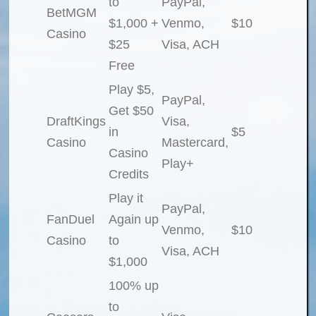
to
PayPal,
BetMGM
$1,000 +
Venmo,
$10
Casino
$25
Visa, ACH
Free
Play $5,
PayPal,
Get $50
DraftKings
Visa,
in
$5
Casino
Mastercard,
Casino
Play+
Credits
Play it
PayPal,
FanDuel
Again up
Venmo,
$10
Casino
to
Visa, ACH
$1,000
100% up
to