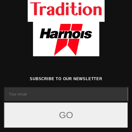
SUBSCRIBE TO OUR NEWSLETTER