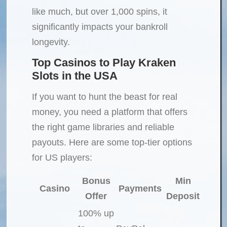
like much, but over 1,000 spins, it
significantly impacts your bankroll
longevity.
Top Casinos to Play Kraken
Slots in the USA
If you want to hunt the beast for real
money, you need a platform that offers
the right game libraries and reliable
payouts. Here are some top-tier options
for US players:
Bonus
Min
Casino
Payments
Offer
Deposit
100% up