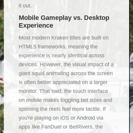
it out.
Mobile Gameplay vs. Desktop
Experience
Most modern Kraken titles are built on
HTML5 frameworks, meaning the
experience is nearly identical across
devices. However, the visual impact of a
giant squid animating across the screen
is often better appreciated on a larger
monitor. That said, the touch interface
on mobile makes toggling bet sizes and
spinning the reels feel more tactile. If
you're playing on iOS or Android via
apps like FanDuel or BetRivers, the