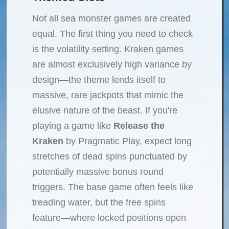
Not all sea monster games are created
equal. The first thing you need to check
is the volatility setting. Kraken games
are almost exclusively high variance by
design—the theme lends itself to
massive, rare jackpots that mimic the
elusive nature of the beast. If you're
playing a game like
Release the
Kraken
by Pragmatic Play, expect long
stretches of dead spins punctuated by
potentially massive bonus round
triggers. The base game often feels like
treading water, but the free spins
feature—where locked positions open