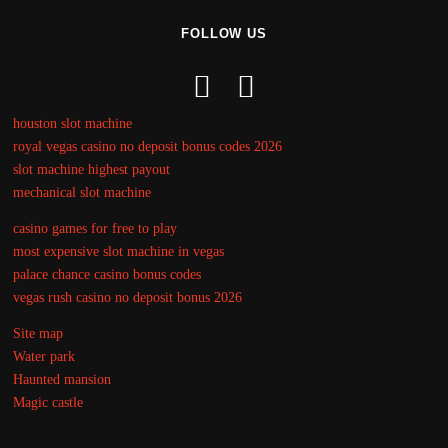
FOLLOW US
houston slot machine
royal vegas casino no deposit bonus codes 2026
slot machine highest payout
mechanical slot machine
casino games for free to play
most expensive slot machine in vegas
palace chance casino bonus codes
vegas rush casino no deposit bonus 2026
Site map
Water park
Haunted mansion
Magic castle