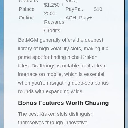
Caesars
Visa,
$1,250 +
Palace
PayPal,
$10
2500
Online
ACH, Play+
Rewards
Credits
BetMGM generally offers the deepest
library of high-volatility slots, making it a
prime spot for finding niche Kraken
titles. DraftKings is notable for its clean
interface on mobile, which is essential
when you're navigating deep-sea bonus
rounds with expanding wilds.
Bonus Features Worth Chasing
The best Kraken slots distinguish
themselves through innovative