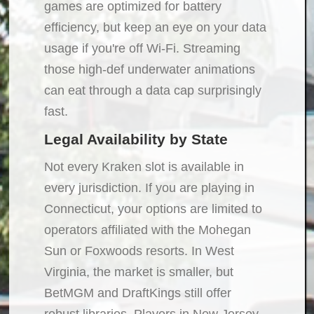
games are optimized for battery
efficiency, but keep an eye on your data
usage if you're off Wi-Fi. Streaming
those high-def underwater animations
can eat through a data cap surprisingly
fast.
Legal Availability by State
Not every Kraken slot is available in
every jurisdiction. If you are playing in
Connecticut, your options are limited to
operators affiliated with the Mohegan
Sun or Foxwoods resorts. In West
Virginia, the market is smaller, but
BetMGM and DraftKings still offer