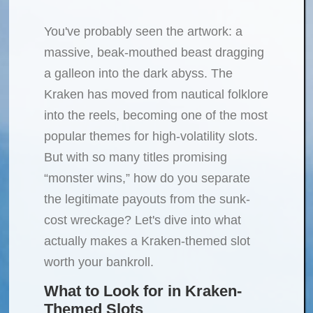
You've probably seen the artwork: a
massive, beak-mouthed beast dragging
a galleon into the dark abyss. The
Kraken has moved from nautical folklore
into the reels, becoming one of the most
popular themes for high-volatility slots.
But with so many titles promising
“monster wins,” how do you separate
the legitimate payouts from the sunk-
cost wreckage? Let's dive into what
actually makes a Kraken-themed slot
worth your bankroll.
What to Look for in Kraken-
Themed Slots