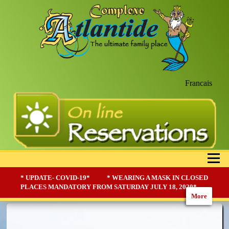
Francais
Skip
Menu
Kraken Slot Machine
to
* UPDATE- COVID-19* * WEARING A MASK IN CLOSED
content
PLACES MANDATORY FROM SATURDAY JULY 18, 2020*
More