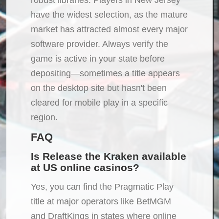
robust libraries. Players in New Jersey
have the widest selection, as the mature
market has attracted almost every major
software provider. Always verify the
game is active in your state before
depositing—sometimes a title appears
on the desktop site but hasn't been
cleared for mobile play in a specific
region.
FAQ
Is Release the Kraken available
at US online casinos?
Yes, you can find the Pragmatic Play
title at major operators like BetMGM
and DraftKings in states where online