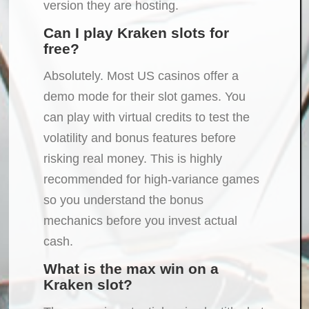
version they are hosting.
Can I play Kraken slots for
free?
Absolutely. Most US casinos offer a
demo mode for their slot games. You
can play with virtual credits to test the
volatility and bonus features before
risking real money. This is highly
recommended for high-variance games
so you understand the bonus
mechanics before you invest actual
cash.
What is the max win on a
Kraken slot?