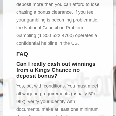
deposit more than you can afford to lose
chasing a bonus clearance. If you feel
your gambling is becoming problematic,
the National Council on Problem
Gambling (1-800-522-4700) operates a
confidential helpline in the US.
FAQ
Can I really cash out winnings
from a Kings Chance no
deposit bonus?
Yes, but with conditions. You must meet
all wagering requirements (usually 50x–
99x), verify your identity with
documents, make at least one minimum