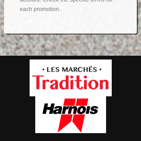
each promotion.