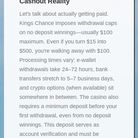
Cashout Reality
Let's talk about actually getting paid.
Kings Chance imposes withdrawal caps
on no deposit winnings—usually $100
maximum. Even if you turn $15 into
$500, you're walking away with $100.
Processing times vary: e-wallet
withdrawals take 24–72 hours, bank
transfers stretch to 5–7 business days,
and crypto options (when available) sit
somewhere in between. The casino also
requires a minimum deposit before your
first withdrawal, even from no deposit
winnings. This deposit serves as
account verification and must be