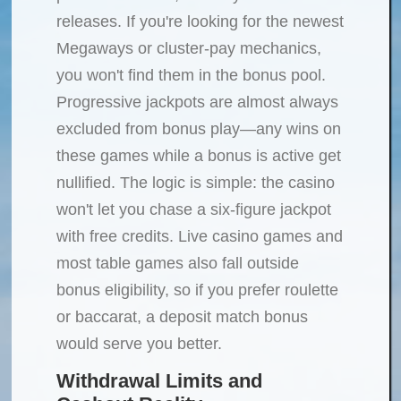
releases. If you're looking for the newest
Megaways or cluster-pay mechanics,
you won't find them in the bonus pool.
Progressive jackpots are almost always
excluded from bonus play—any wins on
these games while a bonus is active get
nullified. The logic is simple: the casino
won't let you chase a six-figure jackpot
with free credits. Live casino games and
most table games also fall outside
bonus eligibility, so if you prefer roulette
or baccarat, a deposit match bonus
would serve you better.
Withdrawal Limits and