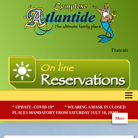
Francais
Skip
Menu
Kings Chance Casino No
to
* UPDATE- COVID-19* * WEARING A MASK IN CLOSED
content
Deposit Bonus
PLACES MANDATORY FROM SATURDAY JULY 18, 2020*
More