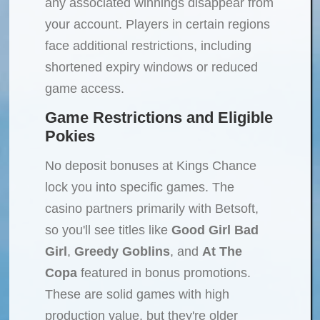
any associated winnings disappear from
your account. Players in certain regions
face additional restrictions, including
shortened expiry windows or reduced
game access.
Game Restrictions and Eligible
Pokies
No deposit bonuses at Kings Chance
lock you into specific games. The
casino partners primarily with Betsoft,
so you'll see titles like
Good Girl Bad
Girl
,
Greedy Goblins
, and
At The
Copa
featured in bonus promotions.
These are solid games with high
production value, but they're older