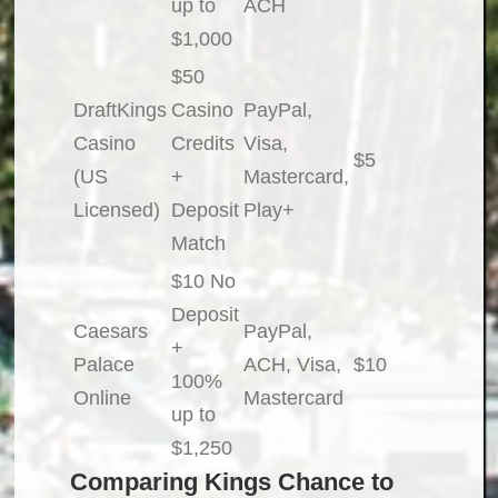
up to
ACH
$1,000
$50
DraftKings
Casino
PayPal,
Casino
Credits
Visa,
$5
(US
+
Mastercard,
Licensed)
Deposit
Play+
Match
$10 No
Deposit
Caesars
PayPal,
+
Palace
ACH, Visa,
$10
100%
Online
Mastercard
up to
$1,250
Comparing Kings Chance to