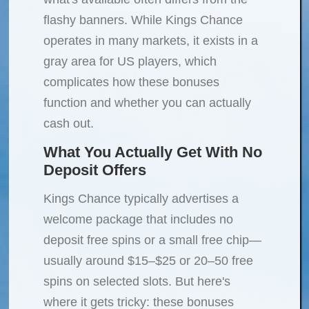
flashy banners. While Kings Chance
operates in many markets, it exists in a
gray area for US players, which
complicates how these bonuses
function and whether you can actually
cash out.
What You Actually Get With No
Deposit Offers
Kings Chance typically advertises a
welcome package that includes no
deposit free spins or a small free chip—
usually around $15–$25 or 20–50 free
spins on selected slots. But here's
where it gets tricky: these bonuses