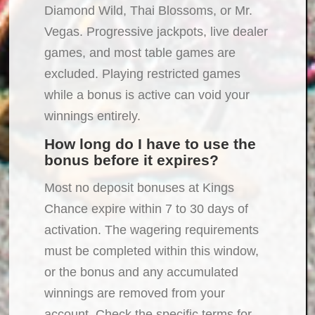
Diamond Wild, Thai Blossoms, or Mr.
Vegas. Progressive jackpots, live dealer
games, and most table games are
excluded. Playing restricted games
while a bonus is active can void your
winnings entirely.
How long do I have to use the
bonus before it expires?
Most no deposit bonuses at Kings
Chance expire within 7 to 30 days of
activation. The wagering requirements
must be completed within this window,
or the bonus and any accumulated
winnings are removed from your
account. Check the specific terms for