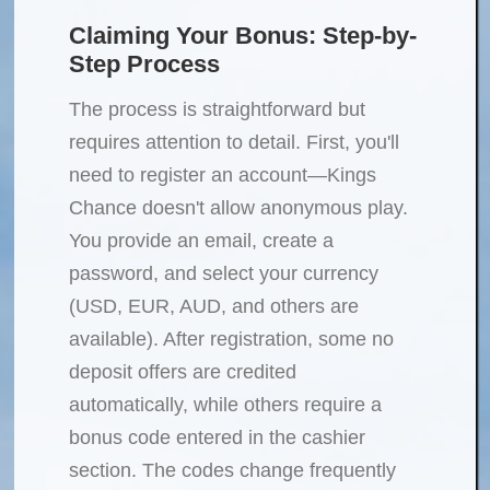
Claiming Your Bonus: Step-by-
Step Process
The process is straightforward but
requires attention to detail. First, you'll
need to register an account—Kings
Chance doesn't allow anonymous play.
You provide an email, create a
password, and select your currency
(USD, EUR, AUD, and others are
available). After registration, some no
deposit offers are credited
automatically, while others require a
bonus code entered in the cashier
section. The codes change frequently