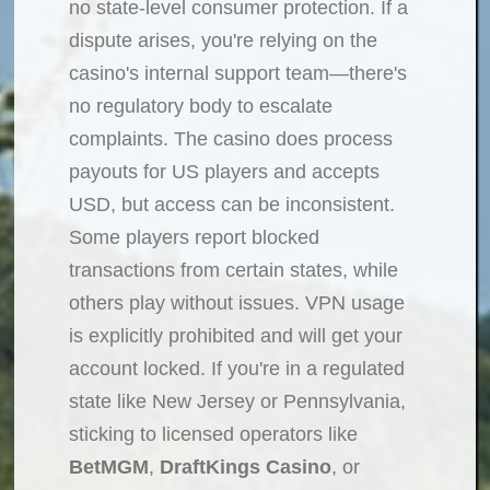
no state-level consumer protection. If a
dispute arises, you're relying on the
casino's internal support team—there's
no regulatory body to escalate
complaints. The casino does process
payouts for US players and accepts
USD, but access can be inconsistent.
Some players report blocked
transactions from certain states, while
others play without issues. VPN usage
is explicitly prohibited and will get your
account locked. If you're in a regulated
state like New Jersey or Pennsylvania,
sticking to licensed operators like
BetMGM
,
DraftKings Casino
, or