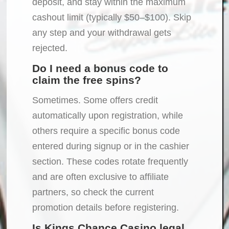
deposit, and stay within the maximum
cashout limit (typically $50–$100). Skip
any step and your withdrawal gets
rejected.
Do I need a bonus code to
claim the free spins?
Sometimes. Some offers credit
automatically upon registration, while
others require a specific bonus code
entered during signup or in the cashier
section. These codes rotate frequently
and are often exclusive to affiliate
partners, so check the current
promotion details before registering.
Is Kings Chance Casino legal