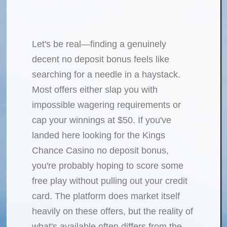
Let's be real—finding a genuinely
decent no deposit bonus feels like
searching for a needle in a haystack.
Most offers either slap you with
impossible wagering requirements or
cap your winnings at $50. If you've
landed here looking for the Kings
Chance Casino no deposit bonus,
you're probably hoping to score some
free play without pulling out your credit
card. The platform does market itself
heavily on these offers, but the reality of
what's available often differs from the