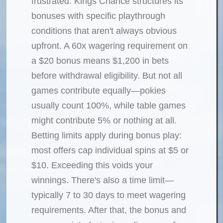
frustrated. Kings Chance structures its
bonuses with specific playthrough
conditions that aren't always obvious
upfront. A 60x wagering requirement on
a $20 bonus means $1,200 in bets
before withdrawal eligibility. But not all
games contribute equally—pokies
usually count 100%, while table games
might contribute 5% or nothing at all.
Betting limits apply during bonus play:
most offers cap individual spins at $5 or
$10. Exceeding this voids your
winnings. There's also a time limit—
typically 7 to 30 days to meet wagering
requirements. After that, the bonus and