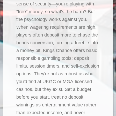
sense of security—you're playing with
"free" money, so what's the harm? But
the psychology works against you.
When wagering requirements are high,
players often deposit more to chase the
bonus conversion, turning a freebie into
a money pit. Kings Chance offers basic
responsible gambling tools: deposit
limits, session timers, and self-exclusion
options. They're not as robust as what
you'd find at UKGC or MGA-licensed
casinos, but they exist. Set a budget
before you start, treat no deposit
winnings as entertainment value rather
than expected income, and never