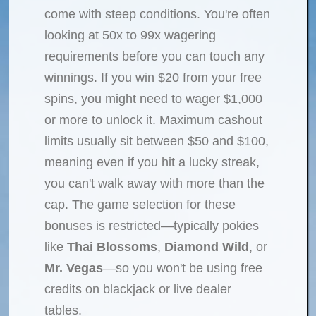
come with steep conditions. You're often
looking at 50x to 99x wagering
requirements before you can touch any
winnings. If you win $20 from your free
spins, you might need to wager $1,000
or more to unlock it. Maximum cashout
limits usually sit between $50 and $100,
meaning even if you hit a lucky streak,
you can't walk away with more than the
cap. The game selection for these
bonuses is restricted—typically pokies
like
Thai Blossoms
,
Diamond Wild
, or
Mr. Vegas
—so you won't be using free
credits on blackjack or live dealer
tables.