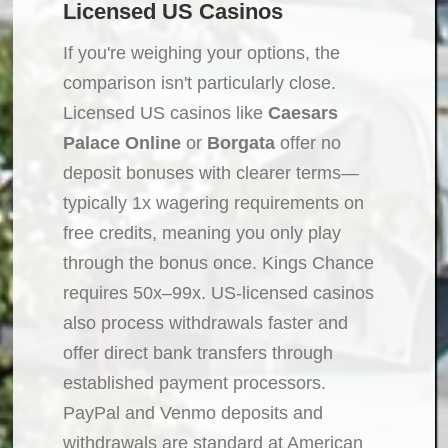
Licensed US Casinos
If you're weighing your options, the
comparison isn't particularly close.
Licensed US casinos like
Caesars
Palace Online
or
Borgata
offer no
deposit bonuses with clearer terms—
typically 1x wagering requirements on
free credits, meaning you only play
through the bonus once. Kings Chance
requires 50x–99x. US-licensed casinos
also process withdrawals faster and
offer direct bank transfers through
established payment processors.
PayPal and Venmo deposits and
withdrawals are standard at American