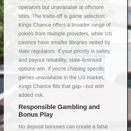
operators but unavailable at offshore
sites. The trade-off is game selection:
Kings Chance offers a broader range of
pokies from multiple providers, while US
casinos have smaller libraries vetted by
state regulators. If your priority is safety
and payout reliability, state-licensed
options win. If you're chasing specific
games unavailable in the US market,
Kings Chance fills that gap—but with
added risk.
Responsible Gambling and
Bonus Play
No deposit bonuses can create a false