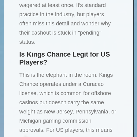
wagered at least once. It's standard
practice in the industry, but players
often miss this detail and wonder why
their cashout is stuck in "pending"
status.
Is Kings Chance Legit for US
Players?
This is the elephant in the room. Kings
Chance operates under a Curacao
license, which is common for offshore
casinos but doesn't carry the same
weight as New Jersey, Pennsylvania, or
Michigan gaming commission
approvals. For US players, this means