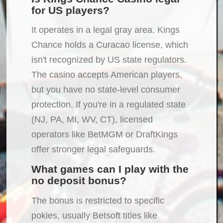
for US players?
It operates in a legal gray area. Kings
Chance holds a Curacao license, which
isn't recognized by US state regulators.
The casino accepts American players,
but you have no state-level consumer
protection. If you're in a regulated state
(NJ, PA, MI, WV, CT), licensed
operators like BetMGM or DraftKings
offer stronger legal safeguards.
What games can I play with the
no deposit bonus?
The bonus is restricted to specific
pokies, usually Betsoft titles like