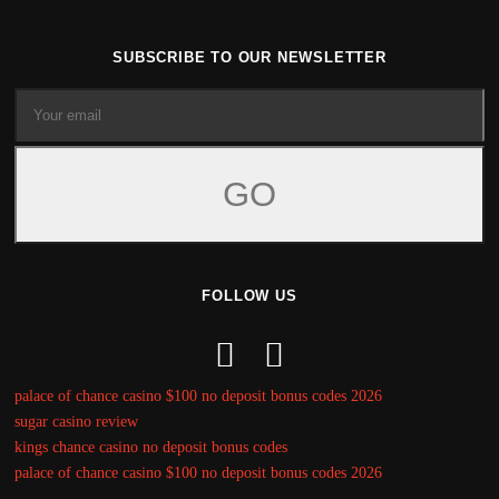
SUBSCRIBE TO OUR NEWSLETTER
FOLLOW US
palace of chance casino $100 no deposit bonus codes 2026
sugar casino review
kings chance casino no deposit bonus codes
palace of chance casino $100 no deposit bonus codes 2026