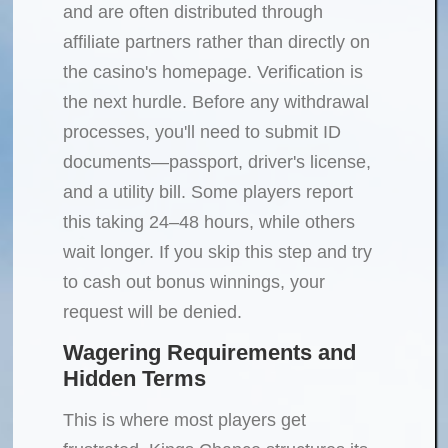
and are often distributed through
affiliate partners rather than directly on
the casino's homepage. Verification is
the next hurdle. Before any withdrawal
processes, you'll need to submit ID
documents—passport, driver's license,
and a utility bill. Some players report
this taking 24–48 hours, while others
wait longer. If you skip this step and try
to cash out bonus winnings, your
request will be denied.
Wagering Requirements and
Hidden Terms
This is where most players get