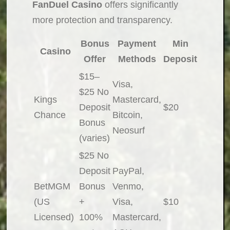
FanDuel Casino
offers significantly
more protection and transparency.
Bonus
Payment
Min
Casino
Offer
Methods
Deposit
$15–
Visa,
$25 No
Kings
Mastercard,
Deposit
$20
Chance
Bitcoin,
Bonus
Neosurf
(varies)
$25 No
Deposit
PayPal,
BetMGM
Bonus
Venmo,
(US
+
Visa,
$10
Licensed)
100%
Mastercard,