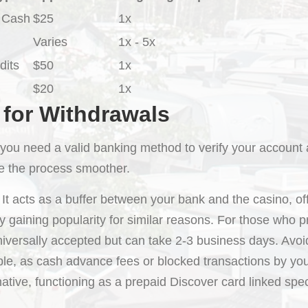
/ Cash
$25
1x
Varies
1x - 5x
dits
$50
1x
$20
1x
for Withdrawals
 you need a valid banking method to verify your accoun
e the process smoother.
 It acts as a buffer between your bank and the casino, of
ly gaining popularity for similar reasons. For those who pr
iversally accepted but can take 2-3 business days. Avoid 
ible, as cash advance fees or blocked transactions by yo
ative, functioning as a prepaid Discover card linked speci