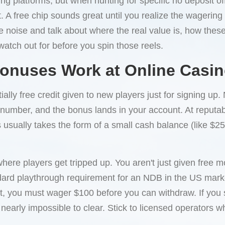
ng platforms, but when hunting for specific no deposit o
t. A free chip sounds great until you realize the wageri
he noise and talk about where the real value is, how the
watch out for before you spin those reels.
onuses Work at Online Casi
lly free credit given to new players just for signing up.
ne number, and the bonus lands in your account. At repu
usually takes the form of a small cash balance (like $25)
here players get tripped up. You aren't just given free
ndard playthrough requirement for an NDB in the US marke
, you must wager $100 before you can withdraw. If you s
nearly impossible to clear. Stick to licensed operators 