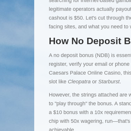
searching for internet-based gambli
legitimate operators actually payou
cashout is $50. Let's cut through t
facing sites, and what you need to 
How No Deposit B
A no deposit bonus (NDB) is essentia
register, verify your email or pho
Caesars Palace Online Casino, this 
slot like
Cleopatra
or
Starburst
.
However, the strings attached are w
to "play through" the bonus. A sta
a $10 bonus with a 10x requirement
chip with 50x wagering, run—that's 
achievable.