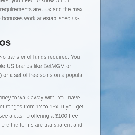
ffers, you need to know which
ng requirements are 50x and the max
se bonuses work at established US-
nos
 No transfer of funds required. You
table US brands like BetMGM or
 or a set of free spins on a popular
 money to walk away with. You have
t ranges from 1x to 15x. If you get
ee a casino offering a $100 free
where the terms are transparent and