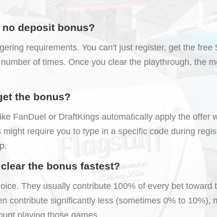
a no deposit bonus?
ering requirements. You can't just register, get the free
 number of times. Once you clear the playthrough, the m
get the bonus?
ke FanDuel or DraftKings automatically apply the offer w
 might require you to type in a specific code during regi
p.
clear the bonus fastest?
hoice. They usually contribute 100% of every bet toward
ten contribute significantly less (sometimes 0% to 10%)
ount playing those games.