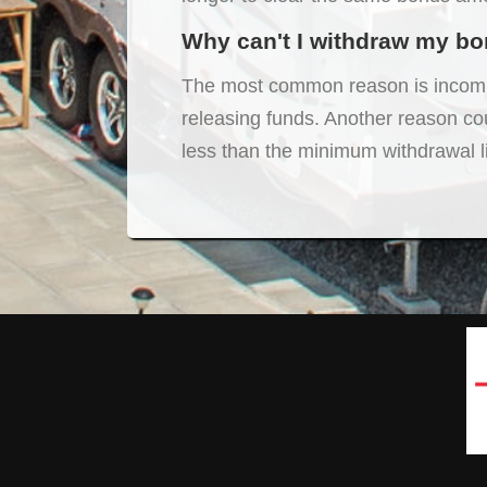
Why can't I withdraw my b
The most common reason is incomple
releasing funds. Another reason cou
less than the minimum withdrawal li