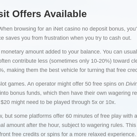
it Offers Available
 When browsing for an iNet casino no deposit bonus, you’l
ce saves you from frustration when you try to cash out.
l monetary amount added to your balance. You can usuall
often contribute less (sometimes only 10-20%) toward cl
, making them the best vehicle for turning that free cred
slot games. An operator might offer 50 free spins on
Divi
d into bonus funds, which then have their own wagering 
t $20 might need to be played through 5x or 10x.
ut some platforms offer 60 minutes of free play with a 
nal amount after the hour, subject to wagering rules. Thi
ont free credits or spins for a more relaxed experience.