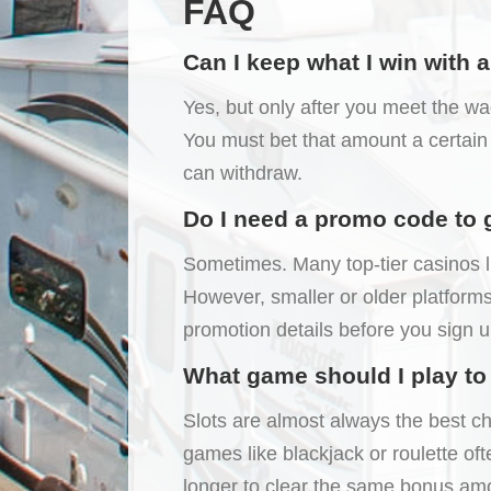
FAQ
Can I keep what I win with 
Yes, but only after you meet the wag
You must bet that amount a certain
can withdraw.
Do I need a promo code to 
Sometimes. Many top-tier casinos li
However, smaller or older platforms
promotion details before you sign u
What game should I play to 
Slots are almost always the best c
games like blackjack or roulette of
longer to clear the same bonus am