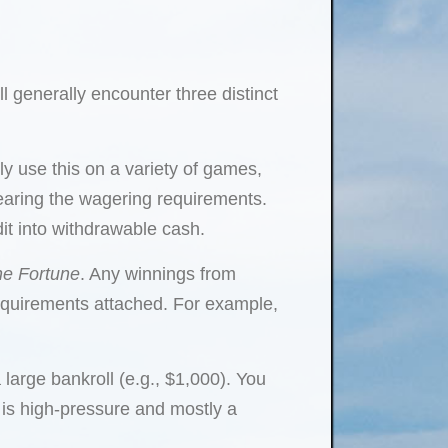
l generally encounter three distinct
y use this on a variety of games,
earing the wagering requirements.
it into withdrawable cash.
ne Fortune
. Any winnings from
requirements attached. For example,
large bankroll (e.g., $1,000). You
s is high-pressure and mostly a