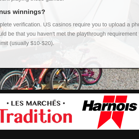
onus winnings?
te verification. US casinos require you to upload a pho
ld be that you haven't met the playthrough requirement y
mit (usually $10-$20).