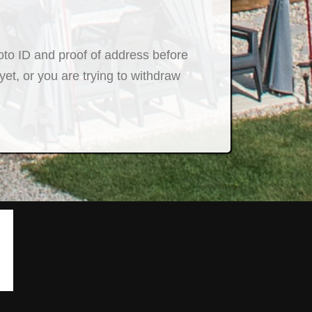
to ID and proof of address before
et, or you are trying to withdraw