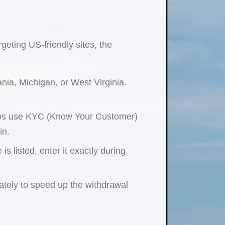
geting US-friendly sites, the
ania, Michigan, or West Virginia.
inos use KYC (Know Your Customer)
in.
s listed, enter it exactly during
iately to speed up the withdrawal