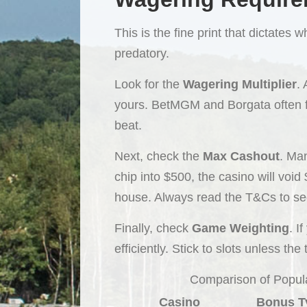
This is the fine print that dictate
predatory.
Look for the
Wagering Multiplier
.
yours. BetMGM and Borgata often fea
beat.
Next, check the
Max Cashout
. Ma
chip into $500, the casino will void
house. Always read the T&Cs to see
Finally, check
Game Weighting
. I
efficiently. Stick to slots unless the
Comparison of Popul
Casino
Bonus T