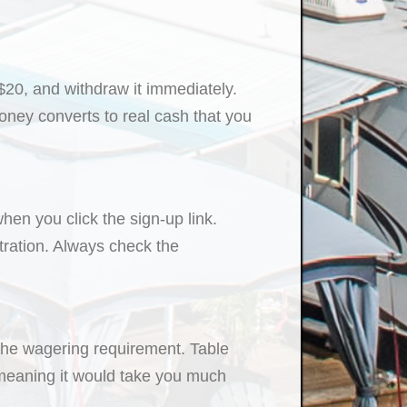
 $20, and withdraw it immediately.
oney converts to real cash that you
hen you click the sign-up link.
stration. Always check the
 the wagering requirement. Table
, meaning it would take you much