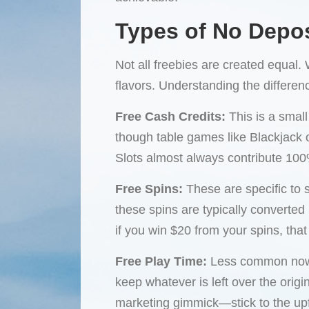
Types of No Depos
Not all freebies are created equal.
flavors. Understanding the differen
Free Cash Credits:
This is a smal
though table games like Blackjack 
Slots almost always contribute 100%
Free Spins:
These are specific to 
these spins are typically converte
if you win $20 from your spins, tha
Free Play Time:
Less common now, b
keep whatever is left over the origi
marketing gimmick—stick to the upfr