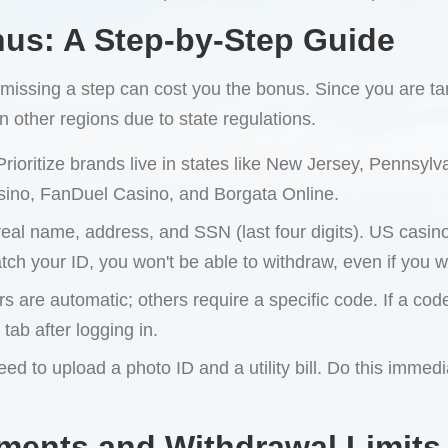
us: A Step-by-Step Guide
 missing a step can cost you the bonus. Since you are tar
 in other regions due to state regulations.
rioritize brands live in states like New Jersey, Pennsylv
sino, FanDuel Casino, and Borgata Online.
eal name, address, and SSN (last four digits). US cas
atch your ID, you won't be able to withdraw, even if you w
 are automatic; others require a specific code. If a code i
 tab after logging in.
d to upload a photo ID and a utility bill. Do this immed
ments and Withdrawal Limits