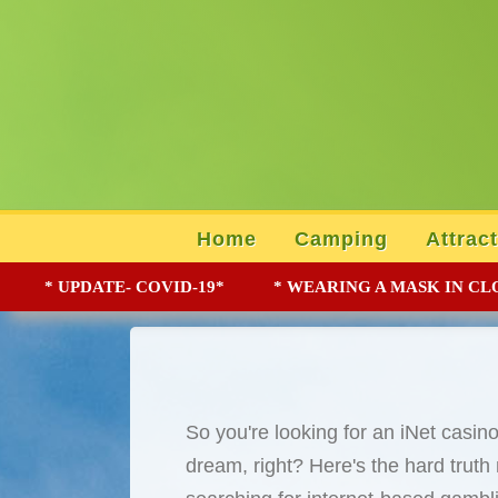
Skip
Home
Camping
Attrac
Inet Casino No Deposi
to
* UPDATE- COVID-19* * WEARING A MASK IN CLO
content
So you're looking for an iNet casin
dream, right? Here's the hard truth 