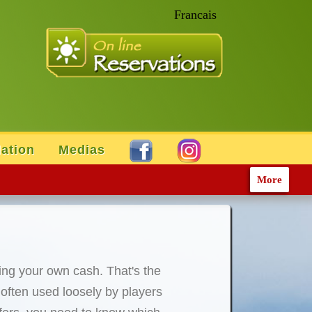
Francais
ation
Medias
More
ing your own cash. That's the
s often used loosely by players