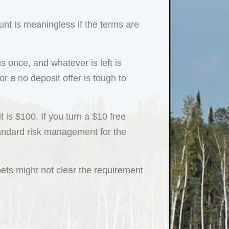
unt is meaningless if the terms are
 once, and whatever is left is
 a no deposit offer is tough to
is $100. If you turn a $10 free
standard risk management for the
 bets might not clear the requirement