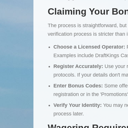
Claiming Your Bon
The process is straightforward, but
verification process is stricter than
Choose a Licensed Operator:
P
Examples include DraftKings Ca
Register Accurately:
Use your r
protocols. If your details don't m
Enter Bonus Codes:
Some offers
registration or in the 'Promotions'
Verify Your Identity:
You may nee
process later.
Wagering Require