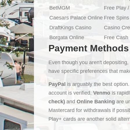
BetMGM
Free Play 
Caesars Palace Online
Free Spins
DraftKings Casino
Casino Cre
Borgata Online
Free Cash
Payment Methods 
Even though you aren't depositing,
have specific preferences that mak
PayPal
is arguably the best option.
account is verified.
Venmo
is rapid
check)
and
Online Banking
are un
Mastercard for withdrawals if poss
Play+ cards are another solid altern