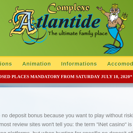
tions
Animation
Informations
Accomod
t Bonus
SED PLACES MANDATORY FROM SATURDAY JULY 18, 2020*
o no deposit bonus because you want to play without risk
most review sites won't tell you: the term "iNet casino" i