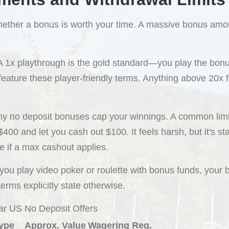
s whether a bonus is worth your time. A massive bonus amo
 A 1x playthrough is the gold standard—you play the bonus
ture these player-friendly terms. Anything above 20x for
ny no deposit bonuses cap your winnings. A common limit 
 $400 and let you cash out $100. It feels harsh, but it's 
 if a max cashout applies.
f you play video poker or roulette with bonus funds, your
 terms explicitly state otherwise.
ar US No Deposit Offers
ype
Approx. Value
Wagering Req.