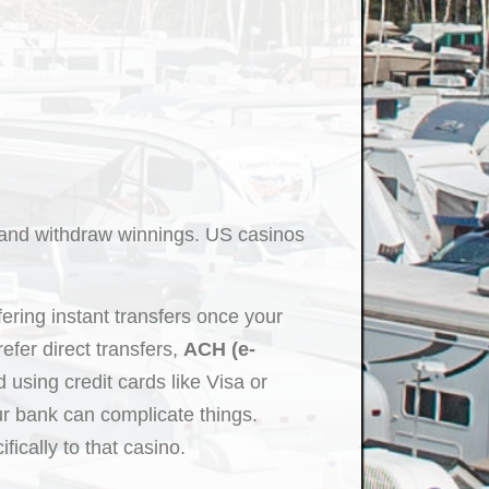
t and withdraw winnings. US casinos
fering instant transfers once your
efer direct transfers,
ACH (e-
using credit cards like Visa or
ur bank can complicate things.
fically to that casino.