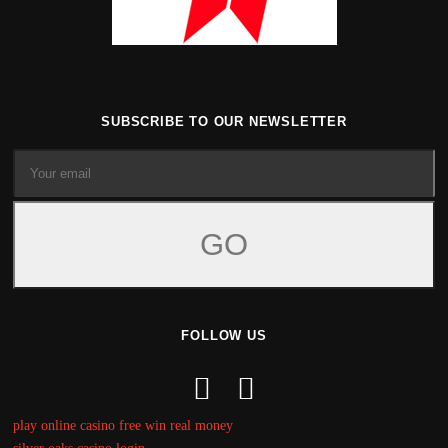
SUBSCRIBE TO OUR NEWSLETTER
FOLLOW US
play online casino free win real money