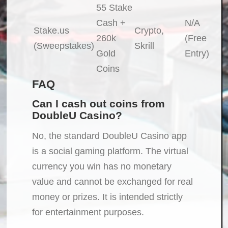
55 Stake
Cash +
N/A
Stake.us
Crypto,
260k
(Free
(Sweepstakes)
Skrill
Gold
Entry)
Coins
FAQ
Can I cash out coins from
DoubleU Casino?
No, the standard DoubleU Casino app
is a social gaming platform. The virtual
currency you win has no monetary
value and cannot be exchanged for real
money or prizes. It is intended strictly
for entertainment purposes.