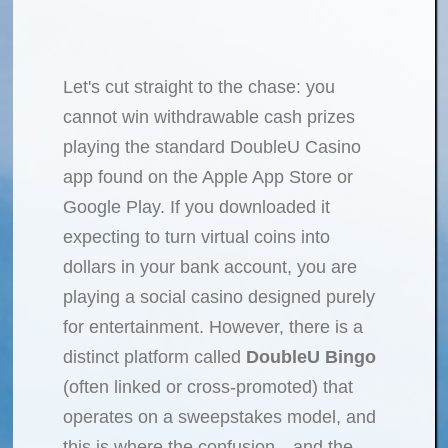
Let's cut straight to the chase: you
cannot win withdrawable cash prizes
playing the standard DoubleU Casino
app found on the Apple App Store or
Google Play. If you downloaded it
expecting to turn virtual coins into
dollars in your bank account, you are
playing a social casino designed purely
for entertainment. However, there is a
distinct platform called
DoubleU Bingo
(often linked or cross-promoted) that
operates on a sweepstakes model, and
this is where the confusion—and the