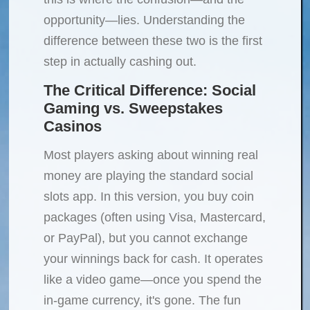
opportunity—lies. Understanding the
difference between these two is the first
step in actually cashing out.
The Critical Difference: Social
Gaming vs. Sweepstakes
Casinos
Most players asking about winning real
money are playing the standard social
slots app. In this version, you buy coin
packages (often using Visa, Mastercard,
or PayPal), but you cannot exchange
your winnings back for cash. It operates
like a video game—once you spend the
in-game currency, it's gone. The fun