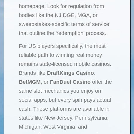
homepage. Look for regulation from
bodies like the NJ DGE, MGA, or
sweepstakes-specific terms of service
that outline the 'redemption' process.
For US players specifically, the most
reliable path to winning real money
remains state-licensed mobile casinos.
Brands like
DraftKings Casino
,
BetMGM
, or
FanDuel Casino
offer the
same slot mechanics you enjoy on
social apps, but every spin pays actual
cash. These platforms are available in
states like New Jersey, Pennsylvania,
Michigan, West Virginia, and