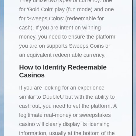
They utilize two types of currency: one
for 'Gold Coin' play (fun mode) and one
for 'Sweeps Coins' (redeemable for
cash). If you are intent on winning
money, you need to ensure the platform
you are on supports Sweeps Coins or
an equivalent redeemable currency.
How to Identify Redeemable
Casinos
If you are looking for an experience
similar to DoubleU but with the ability to
cash out, you need to vet the platform. A
legitimate real-money or sweepstakes
casino will clearly display its licensing
information, usually at the bottom of the