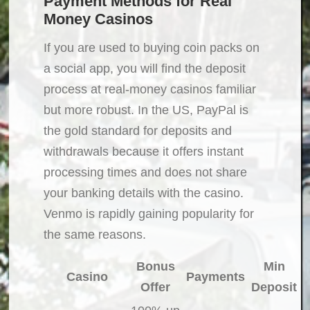
Payment Methods for Real
Money Casinos
If you are used to buying coin packs on
a social app, you will find the deposit
process at real-money casinos familiar
but more robust. In the US, PayPal is
the gold standard for deposits and
withdrawals because it offers instant
processing times and does not share
your banking details with the casino.
Venmo is rapidly gaining popularity for
the same reasons.
Bonus
Min
Casino
Payments
Offer
Deposit