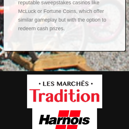
reputable sweepstakes casinos like
McLuck or Fortune Coins, which offer
similar gameplay but with the option to
redeem cash prizes.