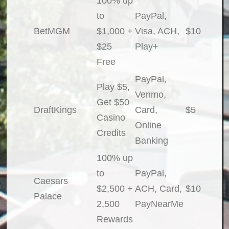
100% up
to
PayPal,
BetMGM
$1,000 +
Visa, ACH,
$10
$25
Play+
Free
PayPal,
Play $5,
Venmo,
Get $50
DraftKings
Card,
$5
Casino
Online
Credits
Banking
100% up
to
PayPal,
Caesars
$2,500 +
ACH, Card,
$10
Palace
2,500
PayNearMe
Rewards