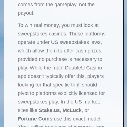
comes from the gameplay, not the
payout.
To win real money, you must look at
sweepstakes casinos. These platforms
operate under US sweepstakes laws,
which allow them to offer cash prizes
provided no purchase is necessary to
play. While the main DoubleU Casino
app doesn't typically offer this, players
looking for that specific thrill should
pivot to platforms explicitly licensed for
sweepstakes play. In the US market,
sites like
Stake.us
,
McLuck
, or
Fortune Coins
use this exact model.