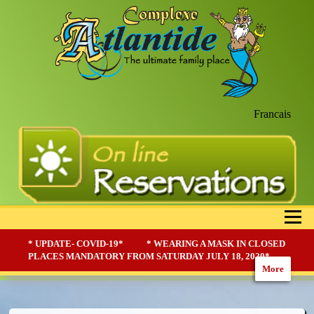
Francais
Skip
Menu
How To Win Real Money On
to
* UPDATE- COVID-19* * WEARING A MASK IN CLOSED
content
Doubleu Casino
PLACES MANDATORY FROM SATURDAY JULY 18, 2020*
More