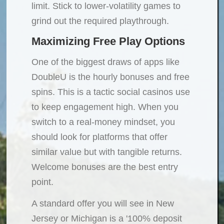
limit. Stick to lower-volatility games to
grind out the required playthrough.
Maximizing Free Play Options
One of the biggest draws of apps like
DoubleU is the hourly bonuses and free
spins. This is a tactic social casinos use
to keep engagement high. When you
switch to a real-money mindset, you
should look for platforms that offer
similar value but with tangible returns.
Welcome bonuses are the best entry
point.
A standard offer you will see in New
Jersey or Michigan is a '100% deposit