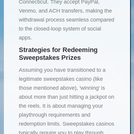
Connecticut. They accept PayPal,
Venmo, and ACH transfers, making the
withdrawal process seamless compared
to the closed-loop system of social
apps.
Strategies for Redeeming
Sweepstakes Prizes
Assuming you have transitioned to a
legitimate sweepstakes casino (like
those mentioned above), 'winning' is
about more than just hitting a jackpot on
the reels. It is about managing your
playthrough requirements and
redemption limits. Sweepstakes casinos
typically require you to play through