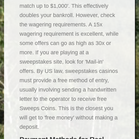
match up to $1,000'. This effectively
doubles your bankroll. However, check
the wagering requirements. A 15x
wagering requirement is excellent, while
some offers can go as high as 30x or
more. If you are playing at a
sweepstakes site, look for 'Mail-in'
offers. By US law, sweepstakes casinos
must provide a free method of entry,
usually involving sending a handwritten
letter to the operator to receive free
Sweeps Coins. This is the closest you
will get to 'free money' without making a
deposit.