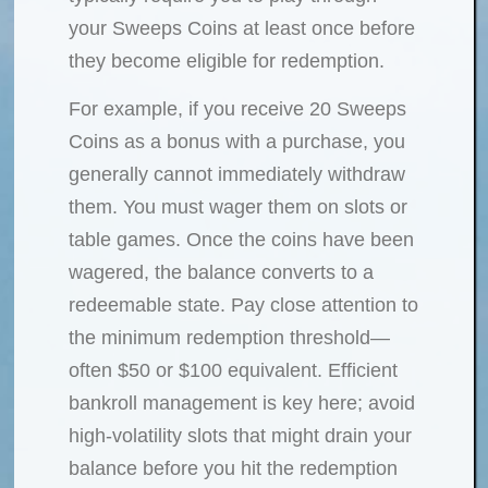
your Sweeps Coins at least once before
they become eligible for redemption.
For example, if you receive 20 Sweeps
Coins as a bonus with a purchase, you
generally cannot immediately withdraw
them. You must wager them on slots or
table games. Once the coins have been
wagered, the balance converts to a
redeemable state. Pay close attention to
the minimum redemption threshold—
often $50 or $100 equivalent. Efficient
bankroll management is key here; avoid
high-volatility slots that might drain your
balance before you hit the redemption