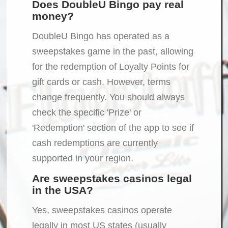
Does DoubleU Bingo pay real
money?
DoubleU Bingo has operated as a
sweepstakes game in the past, allowing
for the redemption of Loyalty Points for
gift cards or cash. However, terms
change frequently. You should always
check the specific 'Prize' or
'Redemption' section of the app to see if
cash redemptions are currently
supported in your region.
Are sweepstakes casinos legal
in the USA?
Yes, sweepstakes casinos operate
legally in most US states (usually