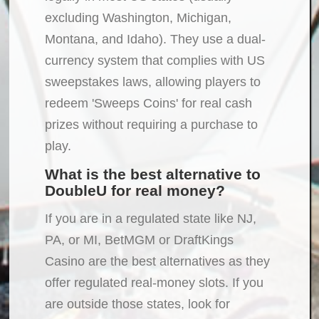
excluding Washington, Michigan,
Montana, and Idaho). They use a dual-
currency system that complies with US
sweepstakes laws, allowing players to
redeem 'Sweeps Coins' for real cash
prizes without requiring a purchase to
play.
What is the best alternative to
DoubleU for real money?
If you are in a regulated state like NJ,
PA, or MI, BetMGM or DraftKings
Casino are the best alternatives as they
offer regulated real-money slots. If you
are outside those states, look for