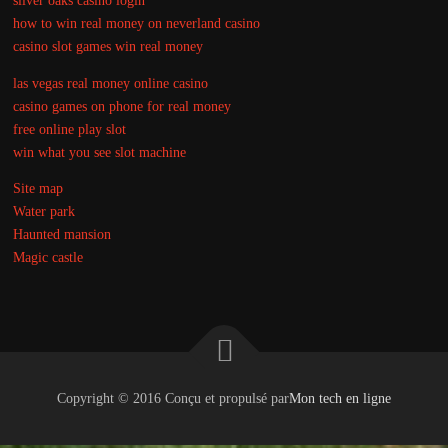
silver oaks casino login
how to win real money on neverland casino
casino slot games win real money
las vegas real money online casino
casino games on phone for real money
free online play slot
win what you see slot machine
Site map
Water park
Haunted mansion
Magic castle
Copyright © 2016 Conçu et propulsé par
Mon tech en ligne