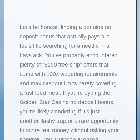
Let's be honest: finding a genuine no
deposit bonus that actually pays out
feels like searching for a needle in a
haystack. You’ve probably encountered
plenty of “$100 free chip” offers that
come with 100x wagering requirements
and max cashout limits barely covering
a fast food meal. If you’re eyeing the
Golden Star Casino no deposit bonus,
you’re likely wondering if it’s just
another flashy trap or a rare opportunity
to score real money without risking your
bankroll. This Curacao-licensed