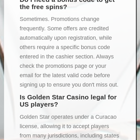
the free spins?
Sometimes. Promotions change
frequently. Some offers are credited
automatically upon registration, while
others require a specific bonus code
entered in the cashier section. Always
check the promotions page or your
email for the latest valid code before
signing up to ensure you don't miss out.
Is Golden Star Casino legal for
US players?
Golden Star operates under a Curacao
license, allowing it to accept players
from many jurisdictions, including states