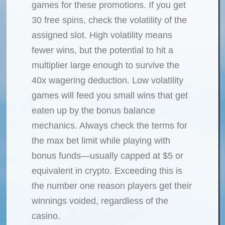
games for these promotions. If you get
30 free spins, check the volatility of the
assigned slot. High volatility means
fewer wins, but the potential to hit a
multiplier large enough to survive the
40x wagering deduction. Low volatility
games will feed you small wins that get
eaten up by the bonus balance
mechanics. Always check the terms for
the max bet limit while playing with
bonus funds—usually capped at $5 or
equivalent in crypto. Exceeding this is
the number one reason players get their
winnings voided, regardless of the
casino.