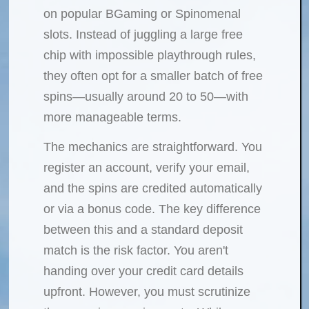
on popular BGaming or Spinomenal
slots. Instead of juggling a large free
chip with impossible playthrough rules,
they often opt for a smaller batch of free
spins—usually around 20 to 50—with
more manageable terms.
The mechanics are straightforward. You
register an account, verify your email,
and the spins are credited automatically
or via a bonus code. The key difference
between this and a standard deposit
match is the risk factor. You aren't
handing over your credit card details
upfront. However, you must scrutinize