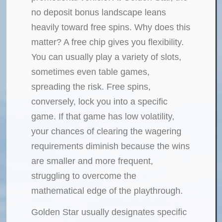
no deposit bonus landscape leans
heavily toward free spins. Why does this
matter? A free chip gives you flexibility.
You can usually play a variety of slots,
sometimes even table games,
spreading the risk. Free spins,
conversely, lock you into a specific
game. If that game has low volatility,
your chances of clearing the wagering
requirements diminish because the wins
are smaller and more frequent,
struggling to overcome the
mathematical edge of the playthrough.
Golden Star usually designates specific