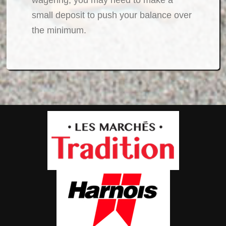
small deposit to push your balance over
the minimum.