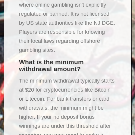
where online gambling isn't explicitly
regulated or banned. It is not licensed
by US state authorities like the NJ DGE.
Players are responsible for knowing
their local laws regarding offshore
gambling sites.
What is the minimum
withdrawal amount?
The minimum withdrawal typically starts
at $20 for cryptocurrencies like Bitcoin
or Litecoin. For bank transfers or card
withdrawals, the minimum might be
higher. If your no deposit bonus
winnings are under this threshold after
wagering, you may need to make a