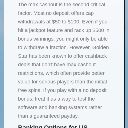
The max cashout is the second critical
factor. Most no deposit offers cap
withdrawals at $50 to $100. Even if you
hit a jackpot feature and rack up $500 in
bonus winnings, you might only be able
to withdraw a fraction. However, Golden
Star has been known to offer cashback
deals that don't have max cashout
restrictions, which often provide better
value for serious players than the initial
free spins. If you play with a no deposit
bonus, treat it as a way to test the
software and banking systems rather
than a guaranteed payday.
Banking Options for US