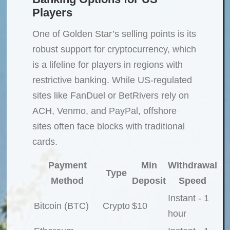
Players
One of Golden Star’s selling points is its
robust support for cryptocurrency, which
is a lifeline for players in regions with
restrictive banking. While US-regulated
sites like FanDuel or BetRivers rely on
ACH, Venmo, and PayPal, offshore
sites often face blocks with traditional
cards.
Payment
Min
Withdrawal
Type
Method
Deposit
Speed
Instant - 1
Bitcoin (BTC)
Crypto
$10
hour