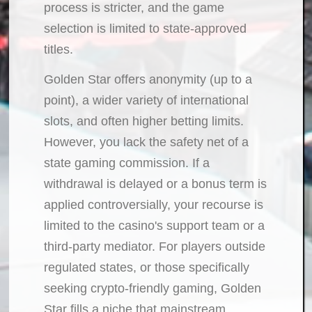
process is stricter, and the game
selection is limited to state-approved
titles.
Golden Star offers anonymity (up to a
point), a wider variety of international
slots, and often higher betting limits.
However, you lack the safety net of a
state gaming commission. If a
withdrawal is delayed or a bonus term is
applied controversially, your recourse is
limited to the casino's support team or a
third-party mediator. For players outside
regulated states, or those specifically
seeking crypto-friendly gaming, Golden
Star fills a niche that mainstream