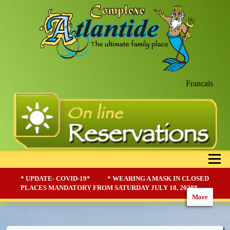
Francais
Skip
Menu
Golden Star Casino No
to
* UPDATE- COVID-19* * WEARING A MASK IN CLOSED
content
Deposit Bonus
PLACES MANDATORY FROM SATURDAY JULY 18, 2020*
More