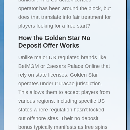
operator has been around the block, but
does that translate into fair treatment for
players looking for a free start?
How the Golden Star No
Deposit Offer Works
Unlike major US-regulated brands like
BetMGM or Caesars Palace Online that
rely on state licenses, Golden Star
operates under Curacao jurisdiction.
This allows them to accept players from
various regions, including specific US
states where regulation hasn’t locked
out offshore sites. Their no deposit
bonus typically manifests as free spins