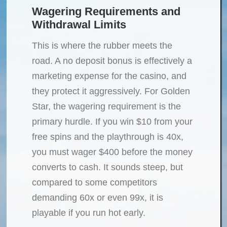
Wagering Requirements and
Withdrawal Limits
This is where the rubber meets the
road. A no deposit bonus is effectively a
marketing expense for the casino, and
they protect it aggressively. For Golden
Star, the wagering requirement is the
primary hurdle. If you win $10 from your
free spins and the playthrough is 40x,
you must wager $400 before the money
converts to cash. It sounds steep, but
compared to some competitors
demanding 60x or even 99x, it is
playable if you run hot early.