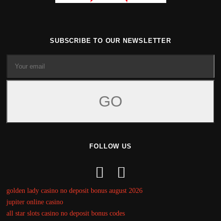
SUBSCRIBE TO OUR NEWSLETTER
FOLLOW US
golden lady casino no deposit bonus august 2026
jupiter online casino
all star slots casino no deposit bonus codes