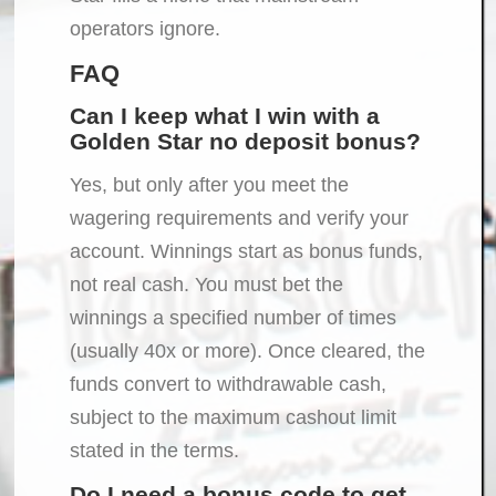
operators ignore.
FAQ
Can I keep what I win with a
Golden Star no deposit bonus?
Yes, but only after you meet the
wagering requirements and verify your
account. Winnings start as bonus funds,
not real cash. You must bet the
winnings a specified number of times
(usually 40x or more). Once cleared, the
funds convert to withdrawable cash,
subject to the maximum cashout limit
stated in the terms.
Do I need a bonus code to get