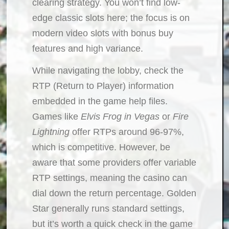
clearing strategy. You won’t find low-
edge classic slots here; the focus is on
modern video slots with bonus buy
features and high variance.
While navigating the lobby, check the
RTP (Return to Player) information
embedded in the game help files.
Games like
Elvis Frog in Vegas
or
Fire
Lightning
offer RTPs around 96-97%,
which is competitive. However, be
aware that some providers offer variable
RTP settings, meaning the casino can
dial down the return percentage. Golden
Star generally runs standard settings,
but it’s worth a quick check in the game