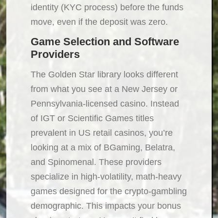
identity (KYC process) before the funds
move, even if the deposit was zero.
Game Selection and Software
Providers
The Golden Star library looks different
from what you see at a New Jersey or
Pennsylvania-licensed casino. Instead
of IGT or Scientific Games titles
prevalent in US retail casinos, you’re
looking at a mix of BGaming, Belatra,
and Spinomenal. These providers
specialize in high-volatility, math-heavy
games designed for the crypto-gambling
demographic. This impacts your bonus