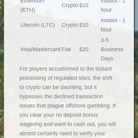
Ethereum
Instant - 1
Crypto
$10
(ETH)
hour
Instant - 1
Litecoin (LTC)
Crypto
$10
hour
3-5
Visa/Mastercard
Fiat
$20
Business
Days
For players accustomed to the instant
processing of regulated sites, the shift
to crypto can be daunting, but it
bypasses the declined transaction
issues that plague offshore gambling. If
you clear your no deposit bonus
wagering and want to cash out, you will
almost certainly need to verify your