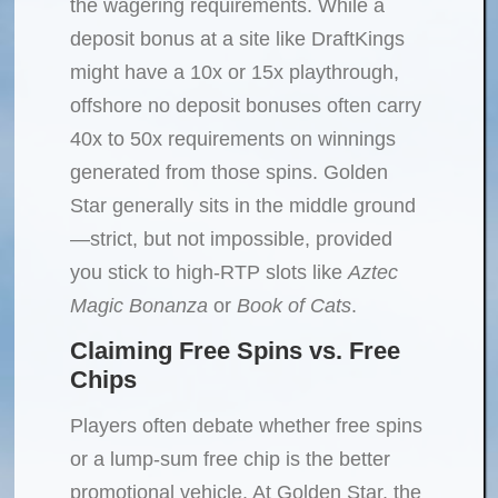
the wagering requirements. While a
deposit bonus at a site like DraftKings
might have a 10x or 15x playthrough,
offshore no deposit bonuses often carry
40x to 50x requirements on winnings
generated from those spins. Golden
Star generally sits in the middle ground
—strict, but not impossible, provided
you stick to high-RTP slots like
Aztec
Magic Bonanza
or
Book of Cats
.
Claiming Free Spins vs. Free
Chips
Players often debate whether free spins
or a lump-sum free chip is the better
promotional vehicle. At Golden Star, the