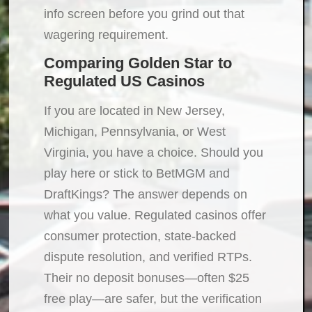
info screen before you grind out that
wagering requirement.
Comparing Golden Star to
Regulated US Casinos
If you are located in New Jersey,
Michigan, Pennsylvania, or West
Virginia, you have a choice. Should you
play here or stick to BetMGM and
DraftKings? The answer depends on
what you value. Regulated casinos offer
consumer protection, state-backed
dispute resolution, and verified RTPs.
Their no deposit bonuses—often $25
free play—are safer, but the verification