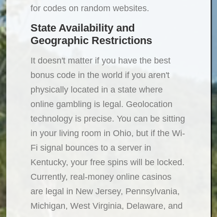
for codes on random websites.
State Availability and
Geographic Restrictions
It doesn't matter if you have the best
bonus code in the world if you aren't
physically located in a state where
online gambling is legal. Geolocation
technology is precise. You can be sitting
in your living room in Ohio, but if the Wi-
Fi signal bounces to a server in
Kentucky, your free spins will be locked.
Currently, real-money online casinos
are legal in New Jersey, Pennsylvania,
Michigan, West Virginia, Delaware, and