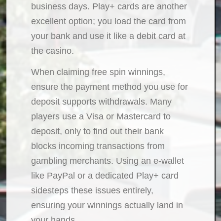
business days. Play+ cards are another
excellent option; you load the card from
your bank and use it like a debit card at
the casino.
When claiming free spin winnings,
ensure the payment method you use for
deposit supports withdrawals. Many
players use a Visa or Mastercard to
deposit, only to find out their bank
blocks incoming transactions from
gambling merchants. Using an e-wallet
like PayPal or a dedicated Play+ card
sidesteps these issues entirely,
ensuring your winnings actually land in
your hands.