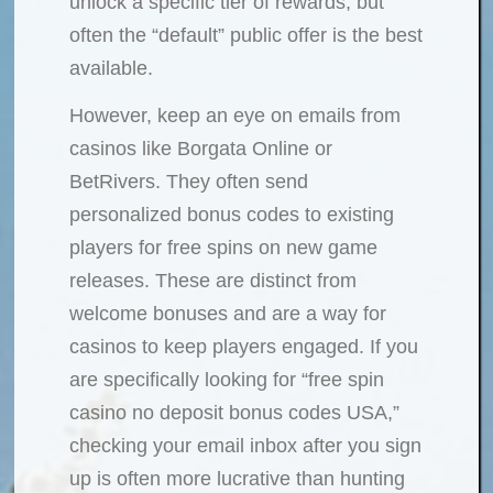
unlock a specific tier of rewards, but
often the “default” public offer is the best
available.
However, keep an eye on emails from
casinos like Borgata Online or
BetRivers. They often send
personalized bonus codes to existing
players for free spins on new game
releases. These are distinct from
welcome bonuses and are a way for
casinos to keep players engaged. If you
are specifically looking for “free spin
casino no deposit bonus codes USA,”
checking your email inbox after you sign
up is often more lucrative than hunting