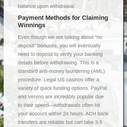
balance upon withdrawal.
Payment Methods for Claiming
Winnings
Even though we are talking about “no
deposit” bonuses, you will eventually
need to deposit to verify your banking
details before withdrawing. This is a
standard anti-money laundering (AML)
procedure. Legal US casinos offer a
variety of quick funding options. PayPal
and Venmo are incredibly popular due
to their speed—withdrawals often hit
your account within 24 hours. ACH bank
transfers are reliable but can take 3-5