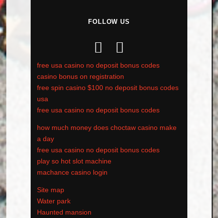
FOLLOW US
free usa casino no deposit bonus codes
casino bonus on registration
free spin casino $100 no deposit bonus codes
usa
free usa casino no deposit bonus codes
how much money does choctaw casino make
a day
free usa casino no deposit bonus codes
play so hot slot machine
machance casino login
Site map
Water park
Haunted mansion