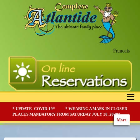
Francais
Skip
Menu
Free Spin Casino No Deposit
to
* UPDATE- COVID-19* * WEARING A MASK IN CLOSED
content
Bonus Codes Usa
PLACES MANDATORY FROM SATURDAY JULY 18, 2020*
More