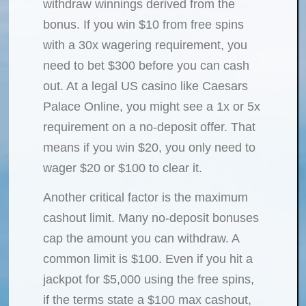
withdraw winnings derived from the
bonus. If you win $10 from free spins
with a 30x wagering requirement, you
need to bet $300 before you can cash
out. At a legal US casino like Caesars
Palace Online, you might see a 1x or 5x
requirement on a no-deposit offer. That
means if you win $20, you only need to
wager $20 or $100 to clear it.
Another critical factor is the maximum
cashout limit. Many no-deposit bonuses
cap the amount you can withdraw. A
common limit is $100. Even if you hit a
jackpot for $5,000 using the free spins,
if the terms state a $100 max cashout,