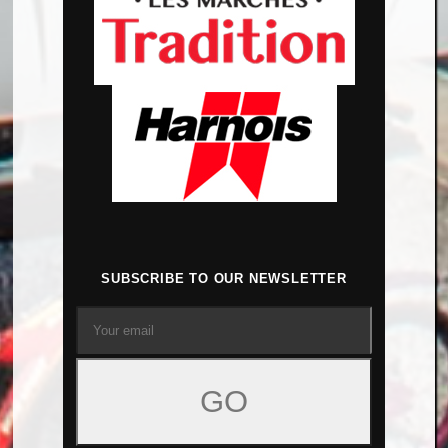
SUBSCRIBE TO OUR NEWSLETTER