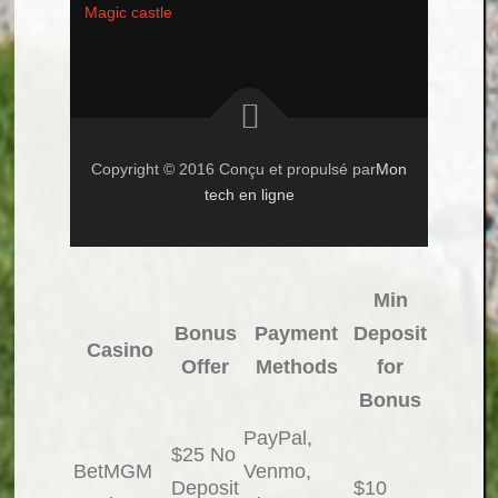
Magic castle
Copyright © 2016 Conçu et propulsé par
Mon
tech en ligne
Min
Bonus
Payment
Deposit
Casino
Offer
Methods
for
Bonus
PayPal,
$25 No
BetMGM
Venmo,
Deposit
$10