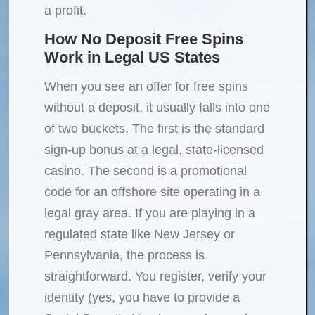
a profit.
How No Deposit Free Spins
Work in Legal US States
When you see an offer for free spins
without a deposit, it usually falls into one
of two buckets. The first is the standard
sign-up bonus at a legal, state-licensed
casino. The second is a promotional
code for an offshore site operating in a
legal gray area. If you are playing in a
regulated state like New Jersey or
Pennsylvania, the process is
straightforward. You register, verify your
identity (yes, you have to provide a