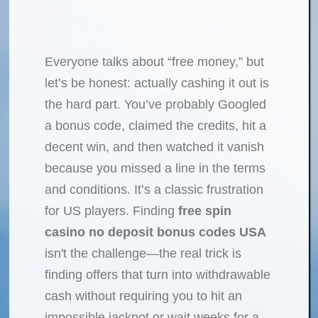
Everyone talks about “free money,” but
let’s be honest: actually cashing it out is
the hard part. You’ve probably Googled
a bonus code, claimed the credits, hit a
decent win, and then watched it vanish
because you missed a line in the terms
and conditions. It’s a classic frustration
for US players. Finding
free spin
casino no deposit bonus codes USA
isn't the challenge—the real trick is
finding offers that turn into withdrawable
cash without requiring you to hit an
impossible jackpot or wait weeks for a