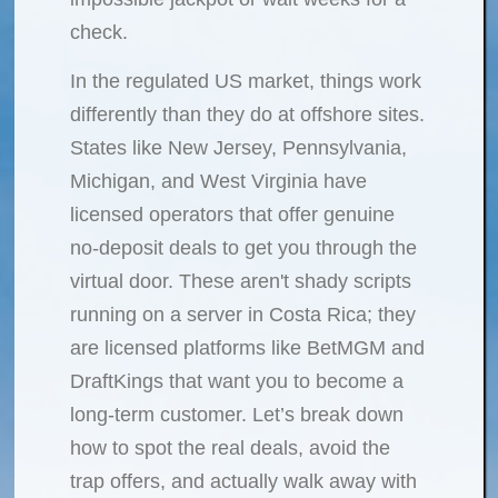
check.
In the regulated US market, things work
differently than they do at offshore sites.
States like New Jersey, Pennsylvania,
Michigan, and West Virginia have
licensed operators that offer genuine
no-deposit deals to get you through the
virtual door. These aren't shady scripts
running on a server in Costa Rica; they
are licensed platforms like BetMGM and
DraftKings that want you to become a
long-term customer. Let’s break down
how to spot the real deals, avoid the
trap offers, and actually walk away with