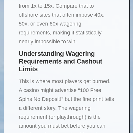
from 1x to 15x. Compare that to
offshore sites that often impose 40x,
50x, or even 60x wagering
requirements, making it statistically
nearly impossible to win.
Understanding Wagering
Requirements and Cashout
Limits
This is where most players get burned.
A casino might advertise “100 Free
Spins No Deposit!” but the fine print tells
a different story. The wagering
requirement (or playthrough) is the
amount you must bet before you can