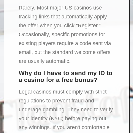
Rarely. Most major US casinos use
tracking links that automatically apply
the offer when you click “Register.”
Occasionally, specific promotions for
existing players require a code sent via
email, but the standard welcome offers
are usually automatic.
Why do I have to send my ID to
a casino for a free bonus?
Legal casinos must comply with strict
regulations to prevent fraud and
underage gambling. They need to verify
your identity (KYC) before paying out
any winnings. If you aren't comfortable