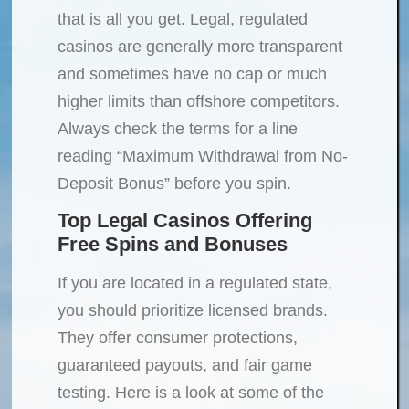
that is all you get. Legal, regulated
casinos are generally more transparent
and sometimes have no cap or much
higher limits than offshore competitors.
Always check the terms for a line
reading “Maximum Withdrawal from No-
Deposit Bonus” before you spin.
Top Legal Casinos Offering
Free Spins and Bonuses
If you are located in a regulated state,
you should prioritize licensed brands.
They offer consumer protections,
guaranteed payouts, and fair game
testing. Here is a look at some of the