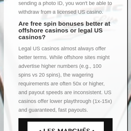
sending a photo ID, you won't be able to
withdraw from a licensed US casino.
Are free spin bonuses better at
offshore casinos or legal US
casinos?
Legal US casinos almost always offer
better terms. While offshore sites might
advertise higher numbers (e.g., 100
spins vs 20 spins), the wagering
requirements are often 50x or higher,
and payout speeds are inconsistent. US
casinos offer lower playthrough (1x-15x)
and guaranteed, fast payouts.