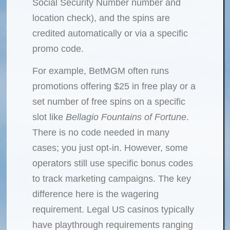
Social Security Number number and
location check), and the spins are
credited automatically or via a specific
promo code.
For example, BetMGM often runs
promotions offering $25 in free play or a
set number of free spins on a specific
slot like
Bellagio Fountains of Fortune
.
There is no code needed in many
cases; you just opt-in. However, some
operators still use specific bonus codes
to track marketing campaigns. The key
difference here is the wagering
requirement. Legal US casinos typically
have playthrough requirements ranging