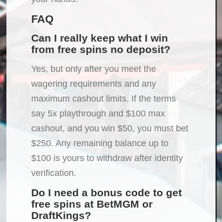
FAQ
Can I really keep what I win
from free spins no deposit?
Yes, but only after you meet the
wagering requirements and any
maximum cashout limits. If the terms
say 5x playthrough and $100 max
cashout, and you win $50, you must bet
$250. Any remaining balance up to
$100 is yours to withdraw after identity
verification.
Do I need a bonus code to get
free spins at BetMGM or
DraftKings?