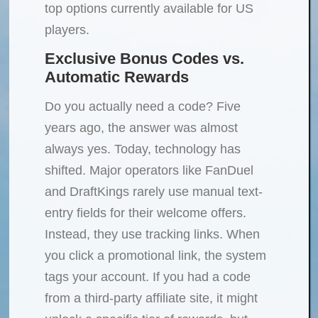
top options currently available for US
players.
Exclusive Bonus Codes vs.
Automatic Rewards
Do you actually need a code? Five
years ago, the answer was almost
always yes. Today, technology has
shifted. Major operators like FanDuel
and DraftKings rarely use manual text-
entry fields for their welcome offers.
Instead, they use tracking links. When
you click a promotional link, the system
tags your account. If you had a code
from a third-party affiliate site, it might