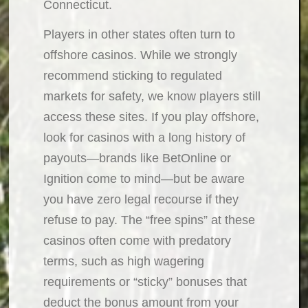
Connecticut.
Players in other states often turn to
offshore casinos. While we strongly
recommend sticking to regulated
markets for safety, we know players still
access these sites. If you play offshore,
look for casinos with a long history of
payouts—brands like BetOnline or
Ignition come to mind—but be aware
you have zero legal recourse if they
refuse to pay. The “free spins” at these
casinos often come with predatory
terms, such as high wagering
requirements or “sticky” bonuses that
deduct the bonus amount from your