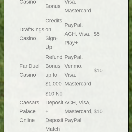
Casino
Visa,
Bonus
Mastercard
Credits
PayPal,
DraftKings
on
ACH, Visa,
$5
Casino
Sign-
Play+
Up
Refund
PayPal,
FanDuel
Bonus
Venmo,
$10
Casino
up to
Visa,
$1,000
Mastercard
$10 No
Caesars
Deposit
ACH, Visa,
Palace
+
Mastercard,
$10
Online
Deposit
PayPal
Match