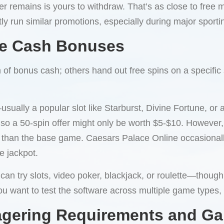
er remains is yours to withdraw. That’s as close to free 
y run similar promotions, especially during major sport
ree Cash Bonuses
f bonus cash; others hand out free spins on a specific
usually a popular slot like Starburst, Divine Fortune, or
), so a 50-spin offer might only be worth $5-$10. However
e than the base game. Caesars Palace Online occasionally
e jackpot.
u can try slots, video poker, blackjack, or roulette—thoug
ou want to test the software across multiple game types,
gering Requirements and Ga