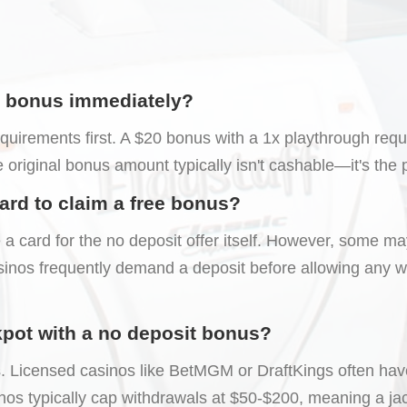
t bonus immediately?
uirements first. A $20 bonus with a 1x playthrough requ
 original bonus amount typically isn't cashable—it's the p
card to claim a free bonus?
 a card for the no deposit offer itself. However, some 
 casinos frequently demand a deposit before allowing any 
kpot with a no deposit bonus?
Licensed casinos like BetMGM or DraftKings often have 
nos typically cap withdrawals at $50-$200, meaning a jac