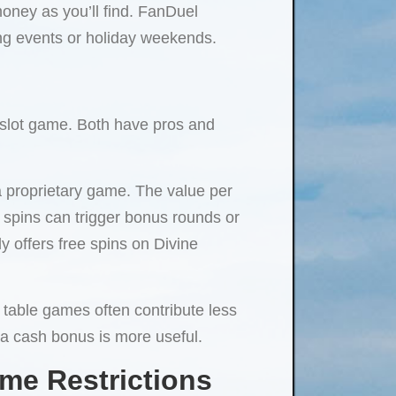
money as you’ll find. FanDuel
ing events or holiday weekends.
 slot game. Both have pros and
 a proprietary game. The value per
, spins can trigger bonus rounds or
 offers free spins on Divine
h table games often contribute less
 a cash bonus is more useful.
me Restrictions