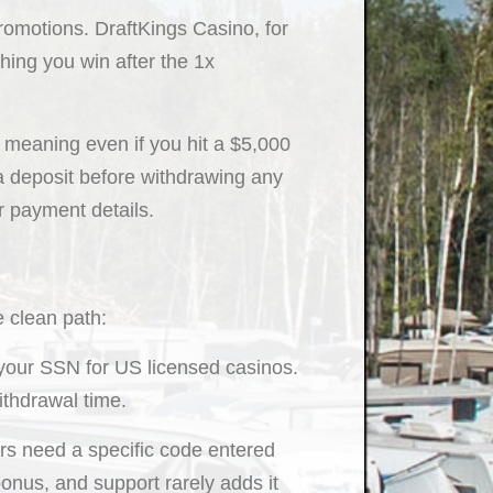
omotions. DraftKings Casino, for
ing you win after the 1x
 meaning even if you hit a $5,000
a deposit before withdrawing any
r payment details.
 clean path:
f your SSN for US licensed casinos.
ithdrawal time.
rs need a specific code entered
bonus, and support rarely adds it