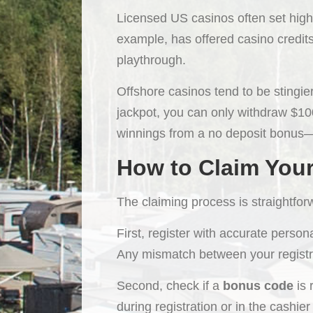
Licensed US casinos often set high
example, has offered casino credit
playthrough.
Offshore casinos tend to be stingi
jackpot, you can only withdraw $10
winnings from a no deposit bonus—a 
How to Claim You
The claiming process is straightfo
First, register with accurate perso
Any mismatch between your registra
Second, check if a
bonus code
is 
during registration or in the cashie