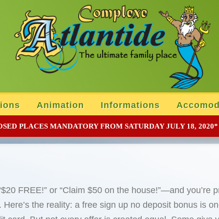
tions
Animation
Informations
Accomod
it Bonus Casino
SED PLACES MANDATORY FROM SATURDAY JULY 18, 2020*
20 FREE!” or “Claim $50 on the house!”—and you’re prob
. Here’s the reality: a free sign up no deposit bonus is o