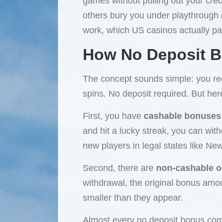
games without pulling out your cred
others bury you under playthrough
work, which US casinos actually pay
How No Deposit B
The concept sounds simple: you regi
spins. No deposit required. But her
First, you have
cashable bonuses
and hit a lucky streak, you can wi
new players in legal states like N
Second, there are
non-cashable o
withdrawal, the original bonus amount
smaller than they appear.
Almost every no deposit bonus co