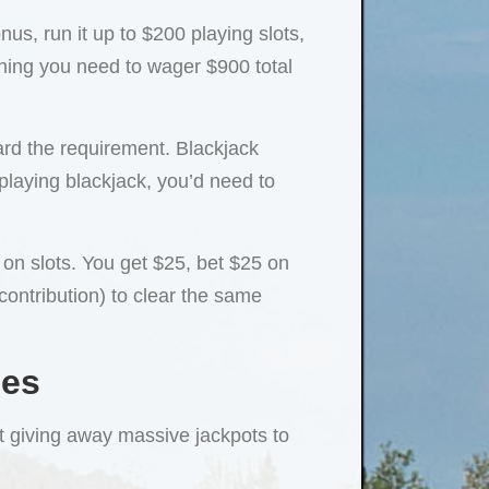
s, run it up to $200 playing slots,
ing you need to wager $900 total
ward the requirement. Blackjack
playing blackjack, you’d need to
n slots. You get $25, bet $25 on
contribution) to clear the same
ses
t giving away massive jackpots to