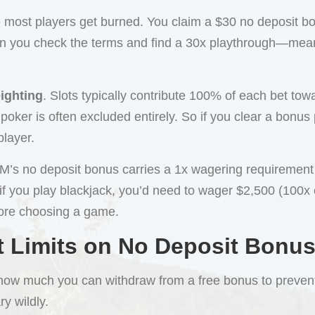
most players get burned. You claim a $30 no deposit bonu
n you check the terms and find a 30x playthrough—mean
ighting
. Slots typically contribute 100% of each bet to
oker is often excluded entirely. So if you clear a bonus 
player.
’s no deposit bonus carries a 1x wagering requirement o
 if you play blackjack, you’d need to wager $2,500 (100x 
ore choosing a game.
Limits on No Deposit Bonu
 how much you can withdraw from a free bonus to preven
y wildly.