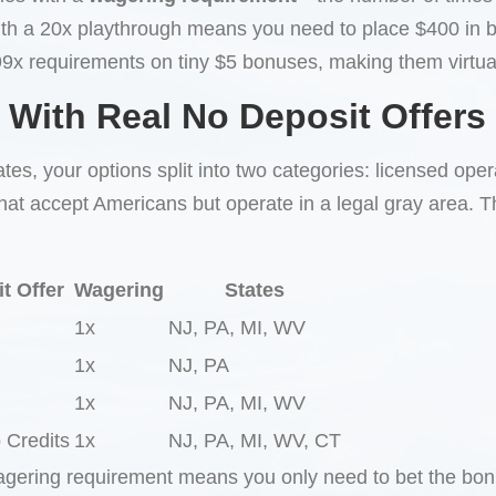
ith a 20x playthrough means you need to place $400 in b
99x requirements on tiny $5 bonuses, making them virtua
With Real No Deposit Offers
ates, your options split into two categories: licensed ope
at accept Americans but operate in a legal gray area. Th
t Offer
Wagering
States
1x
NJ, PA, MI, WV
1x
NJ, PA
1x
NJ, PA, MI, WV
 Credits
1x
NJ, PA, MI, WV, CT
agering requirement means you only need to bet the bon