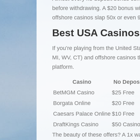
before withdrawing. A $20 bonus w
offshore casinos slap 50x or even 
Best USA Casinos 
If you’re playing from the United St
MI, WV, CT) and offshore casinos th
platform.
Casino
No Deposi
BetMGM Casino
$25 Free
Borgata Online
$20 Free
Caesars Palace Online
$10 Free
DraftKings Casino
$50 Casino
The beauty of these offers? A 1x w