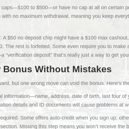
 caps—$100 to $500—or have no cap at all on certain pr
s with no maximum withdrawal, meaning you keep everyth
er. A $50 no deposit chip might have a $100 max cashout,
0. The rest is forfeited. Some even require you to make 
“verification deposit” that’s really just a way to get you
r Bonus Without Mistakes
rward, but one wrong move can void the bonus. Here’s the
nal information—name, address, date of birth, last four o
tion details and ID documents will cause problems at w
required. Some offers auto-credit when you sign up; othe
r section. Missing this step means you won’t receive the 