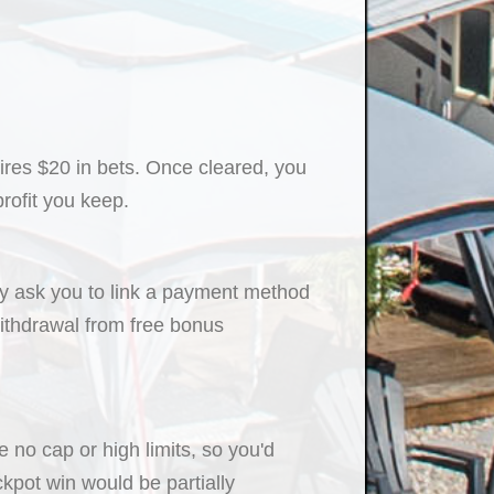
ires $20 in bets. Once cleared, you
rofit you keep.
may ask you to link a payment method
withdrawal from free bonus
no cap or high limits, so you'd
kpot win would be partially