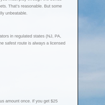
ets. That’s reasonable. But some
lly unbeatable.
rators in regulated states (NJ, PA,
e safest route is always a licensed
us amount once. If you get $25