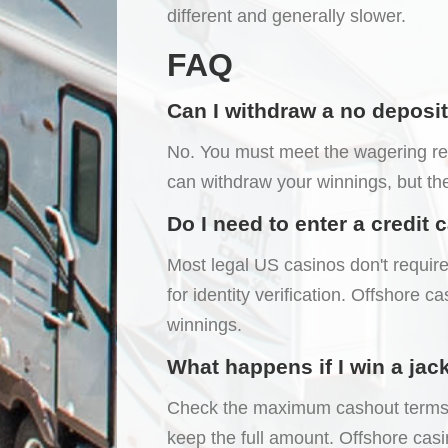
different and generally slower.
FAQ
Can I withdraw a no deposi
No. You must meet the wagering req
can withdraw your winnings, but the
Do I need to enter a credit 
Most legal US casinos don't require
for identity verification. Offshore
winnings.
What happens if I win a jac
Check the maximum cashout terms. 
keep the full amount. Offshore casi