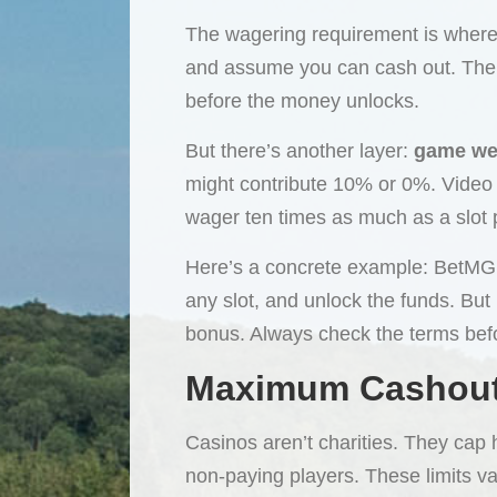
The wagering requirement is where 
and assume you can cash out. The
before the money unlocks.
But there’s another layer:
game we
might contribute 10% or 0%. Video p
wager ten times as much as a slot 
Here’s a concrete example: BetMGM
any slot, and unlock the funds. But
bonus. Always check the terms bef
Maximum Cashout 
Casinos aren’t charities. They cap
non-paying players. These limits var