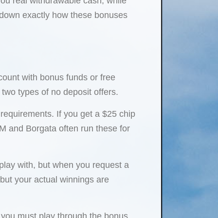
you real withdrawable cash, while
k down exactly how these bonuses
ccount with bonus funds or free
two types of no deposit offers.
requirements. If you get a $25 chip
GM and Borgata often run these for
 play with, but when you request a
, but your actual winnings are
you must play through the bonus