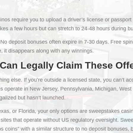
asinos require you to upload a driver’s license or passport
akes a few hours but can stretch to 24-48 hours during b
 No deposit bonuses often expire in 7-30 days. Free spin
e, it disappears along with any winnings.
Can Legally Claim These Off
ng else. If you’re outside a licensed state, you can’t a
os operate in New Jersey, Pennsylvania, Michigan, West 
galized but hasn’t launched.
, Texas, or Florida, your only options are sweepstakes casi
e sites that operate without US regulatory oversight. Sw
 coins” with a similar structure to no deposit bonuses, 