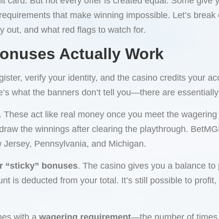
it card. But not every offer is created equal. Some give 
 requirements that make winning impossible. Let’s brea
 out, and what red flags to watch for.
onuses Actually Work
ster, verify your identity, and the casino credits your a
e’s what the banners don’t tell you—there are essentially 
. These act like real money once you meet the wagering 
thdraw the winnings after clearing the playthrough. BetM
ew Jersey, Pennsylvania, and Michigan.
r “sticky” bonuses
. The casino gives you a balance to
 is deducted from your total. It’s still possible to profit
mes with a
wagering requirement
—the number of times 