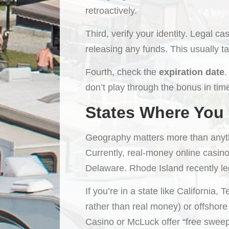
retroactively.
Third, verify your identity. Legal c
releasing any funds. This usually t
Fourth, check the
expiration date
.
don’t play through the bonus in tim
States Where You 
Geography matters more than anythi
Currently, real-money online casin
Delaware. Rhode Island recently le
If you’re in a state like California
rather than real money) or offshor
Casino or McLuck offer “free sweeps