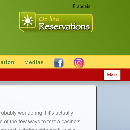
Francais
ation
Medias
More
ably wondering if it’s actually
ne of the few ways to test a casino’s