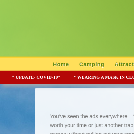
Skip
Home
Camping
Attrac
Free Sign Up No Depos
to
* UPDATE- COVID-19* * WEARING A MASK IN CLO
content
You’ve seen the ads everywhere—“$
worth your time or just another trap