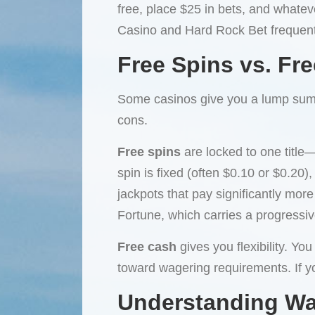
free, place $25 in bets, and whatev
Casino and Hard Rock Bet frequentl
Free Spins vs. F
Some casinos give you a lump sum o
cons.
Free spins
are locked to one title—
spin is fixed (often $0.10 or $0.20
jackpots that pay significantly mor
Fortune, which carries a progressiv
Free cash
gives you flexibility. Yo
toward wagering requirements. If y
Understanding Wa