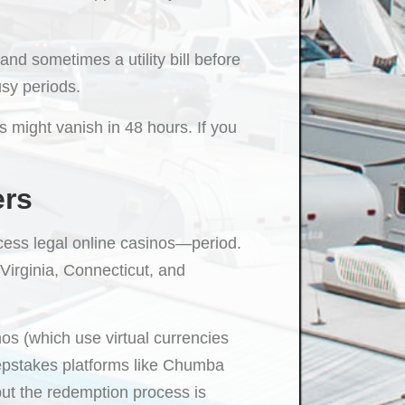
 and sometimes a utility bill before
usy periods.
s might vanish in 48 hours. If you
ers
ccess legal online casinos—period.
Virginia, Connecticut, and
nos (which use virtual currencies
eepstakes platforms like Chumba
but the redemption process is