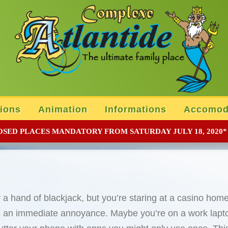
tions
Animation
Informations
Accomod
sino Game
SED PLACES MANDATORY FROM SATURDAY JULY 18, 2020*
y a hand of blackjack, but you’re staring at a casino h
t’s an immediate annoyance. Maybe you’re on a work lapto