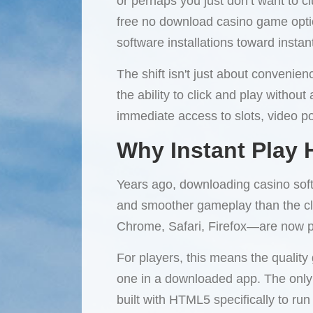
or perhaps you just don’t want to c
free no download casino game opti
software installations toward instant
The shift isn't just about convenien
the ability to click and play witho
immediate access to slots, video po
Why Instant Play
Years ago, downloading casino sof
and smoother gameplay than the c
Chrome, Safari, Firefox—are now p
For players, this means the quality
one in a downloaded app. The only 
built with HTML5 specifically to run