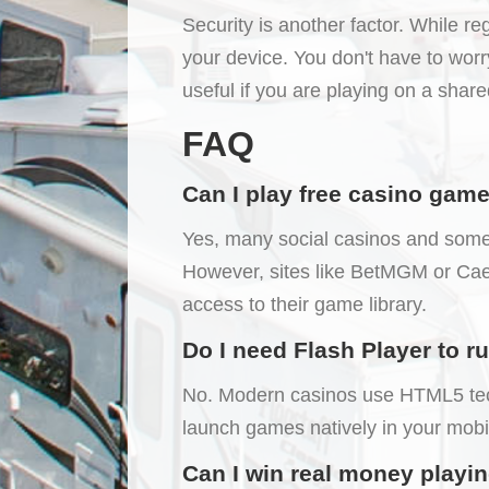
Security is another factor. While r
your device. You don't have to worr
useful if you are playing on a shar
FAQ
Can I play free casino game
Yes, many social casinos and some 
However, sites like BetMGM or Caesa
access to their game library.
Do I need Flash Player to 
No. Modern casinos use HTML5 tech
launch games natively in your mobi
Can I win real money playi