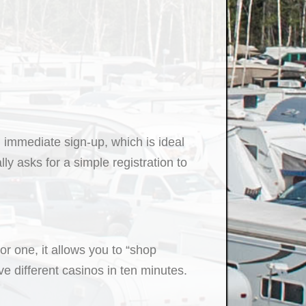
n immediate sign-up, which is ideal
ly asks for a simple registration to
r one, it allows you to “shop
ve different casinos in ten minutes.