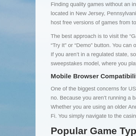
Finding quality games without an ins
located in New Jersey, Pennsylvania
host free versions of games from to
The best approach is to visit the “G
“Try It” or “Demo” button. You can 
If you aren’t in a regulated state,
sweepstakes model, where you play
Mobile Browser Compatibili
One of the biggest concerns for US
no. Because you aren’t running a b
Whether you are using an older And
Fi. You simply navigate to the cas
Popular Game Type