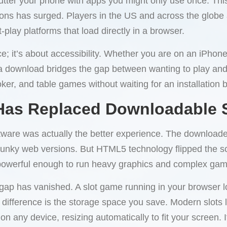
lutter your phone with apps you might only use once. Thi
ons has surged. Players in the US and across the globe
-play platforms that load directly in a browser.
ce; it’s about accessibility. Whether you are on an iPhon
ut a download bridges the gap between wanting to play and
ker, and table games without waiting for an installation 
 Has Replaced Downloadable 
tware was actually the better experience. The download
lunky web versions. But HTML5 technology flipped the 
owerful enough to run heavy graphics and complex game 
 gap has vanished. A slot game running in your browser l
difference is the storage space you save. Modern slots 
 on any device, resizing automatically to fit your screen.