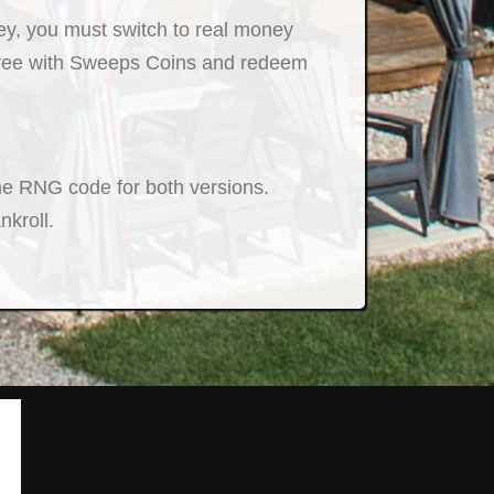
ey, you must switch to real money
free with Sweeps Coins and redeem
ame RNG code for both versions.
nkroll.