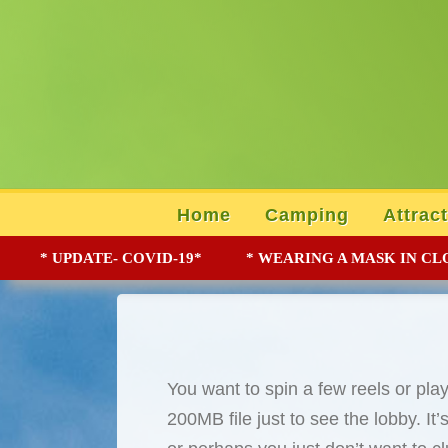
Skip
Home
Camping
Attrac
Free No Download Ca
to
* UPDATE- COVID-19* * WEARING A MASK IN CLO
content
You want to spin a few reels or pla
200MB file just to see the lobby. I