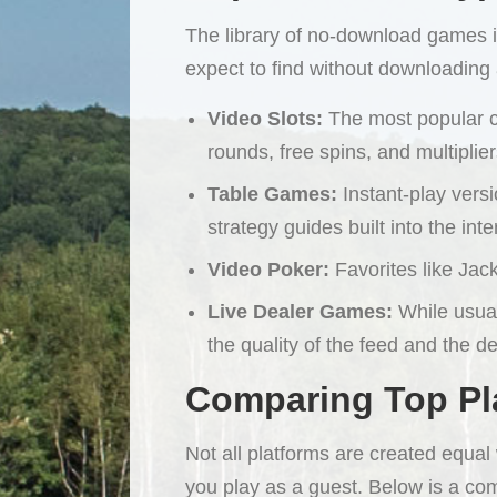
The library of no-download games is 
expect to find without downloading 
Video Slots:
The most popular ca
rounds, free spins, and multiplier
Table Games:
Instant-play versi
strategy guides built into the inte
Video Poker:
Favorites like Jac
Live Dealer Games:
While usual
the quality of the feed and the d
Comparing Top Pla
Not all platforms are created equal
you play as a guest. Below is a co