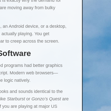
s is exactly why the demand for
 are moving away from bulky
e, an Android device, or a desktop,
 actually playing. You get
bar to creep across the screen.
Software
ed programs had better graphics
script. Modern web browsers—
logic natively.
ooks and sounds identical to the
like
Starburst
or
Gonzo’s Quest
are
 If you are playing at major US