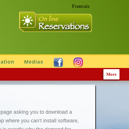
Francais
ation
Medias
More
omepage asking you to download a
p where you can’t install software,