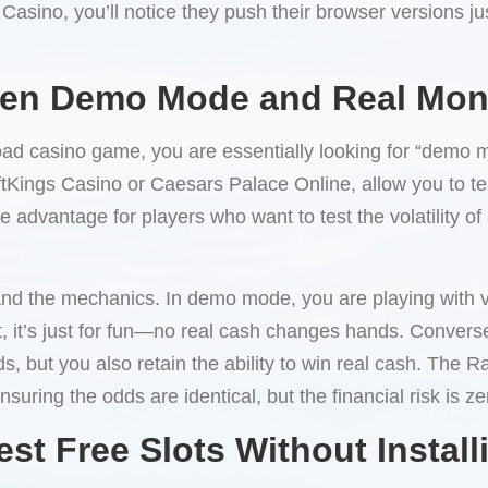
asino, you’ll notice they push their browser versions ju
een Demo Mode and Real Mon
ad casino game, you are essentially looking for “demo m
tKings Casino or Caesars Palace Online, allow you to te
 advantage for players who want to test the volatility of 
tand the mechanics. In demo mode, you are playing with v
t, it’s just for fun—no real cash changes hands. Converse
s, but you also retain the ability to win real cash. T
ring the odds are identical, but the financial risk is zer
est Free Slots Without Instal