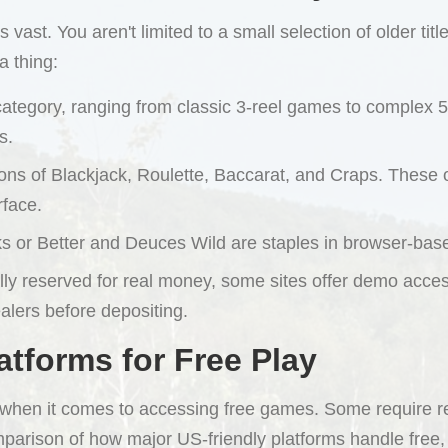
vast. You aren't limited to a small selection of older titl
a thing:
tegory, ranging from classic 3-reel games to complex 5-
s.
ons of Blackjack, Roulette, Baccarat, and Craps. These of
rface.
ks or Better and Deuces Wild are staples in browser-bas
ly reserved for real money, some sites offer demo acces
ealers before depositing.
tforms for Free Play
 when it comes to accessing free games. Some require regi
mparison of how major US-friendly platforms handle free