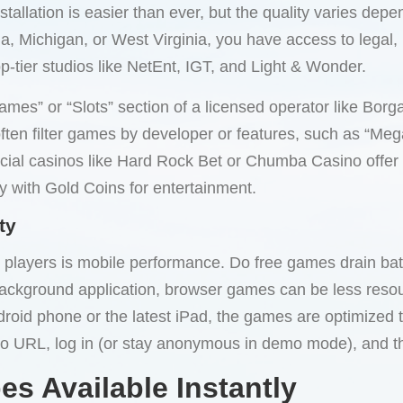
tallation is easier than ever, but the quality varies dep
, Michigan, or West Virginia, you have access to legal, 
p-tier studios like NetEnt, IGT, and Light & Wonder.
ames” or “Slots” section of a licensed operator like Borg
often filter games by developer or features, such as “Me
 social casinos like Hard Rock Bet or Chumba Casino offer
 with Gold Coins for entertainment.
ty
 players is mobile performance. Do free games drain batt
ackground application, browser games can be less resou
roid phone or the latest iPad, the games are optimized 
ino URL, log in (or stay anonymous in demo mode), and 
s Available Instantly