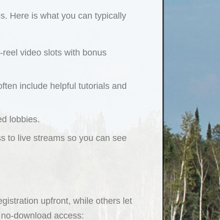
es. Here is what you can typically
reel video slots with bonus
ten include helpful tutorials and
ed lobbies.
s to live streams so you can see
stration upfront, while others let
, no-download access: