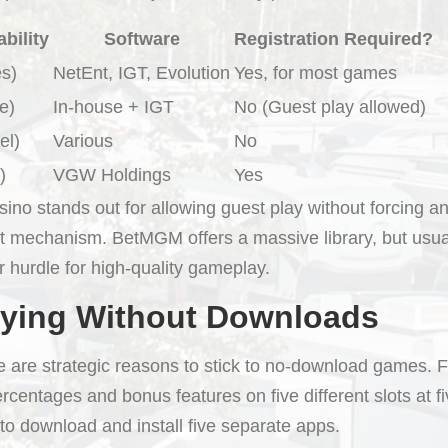
ability
Software
Registration Required?
s)
NetEnt, IGT, Evolution
Yes, for most games
e)
In-house + IGT
No (Guest play allowed)
el)
Various
No
)
VGW Holdings
Yes
sino stands out for allowing guest play without forcing a
slot mechanism. BetMGM offers a massive library, but usual
hurdle for high-quality gameplay.
aying Without Downloads
 are strategic reasons to stick to no-download games. Fo
centages and bonus features on five different slots at fi
 to download and install five separate apps.