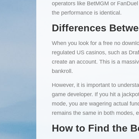
operators like BetMGM or FanDuel C
the performance is identical.
Differences Betw
When you look for a free no downlo
regulated US casinos, such as Draf
create an account. This is a massive
bankroll.
However, it is important to unders
game developer. If you hit a jackpo
mode, you are wagering actual fund
remains the same in both modes, ensu
How to Find the B