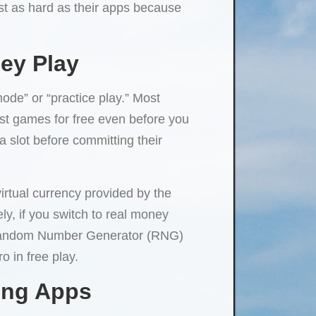
st as hard as their apps because
ey Play
ode” or “practice play.” Most
st games for free even before you
a slot before committing their
irtual currency provided by the
ly, if you switch to real money
he Random Number Generator (RNG)
o in free play.
ling Apps