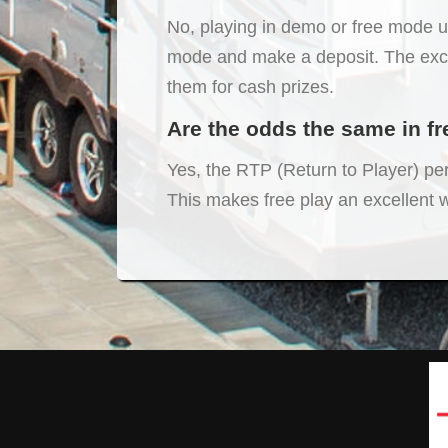
No, playing in demo or free mode u
mode and make a deposit. The exce
them for cash prizes.
Are the odds the same in fr
Yes, the RTP (Return to Player) pe
This makes free play an excellent wa