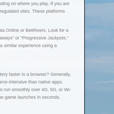
ending on where you play. If you are
regulated sites. These platforms
ata Online or BetRivers. Look for a
gaways” or “Progressive Jackpots.”
 a similar experience using a
ery faster in a browser? Generally,
rce-intensive than native apps.
to run smoothly over 4G, 5G, or Wi-
the game launches in seconds.