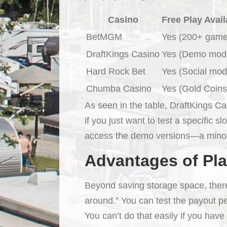
Casino
Free Play Avail
BetMGM
Yes (200+ game
DraftKings Casino
Yes (Demo mod
Hard Rock Bet
Yes (Social mod
Chumba Casino
Yes (Gold Coins
As seen in the table, DraftKings Ca
if you just want to test a specific 
access the demo versions—a minor 
Advantages of Pl
Beyond saving storage space, there
around.” You can test the payout per
You can’t do that easily if you have