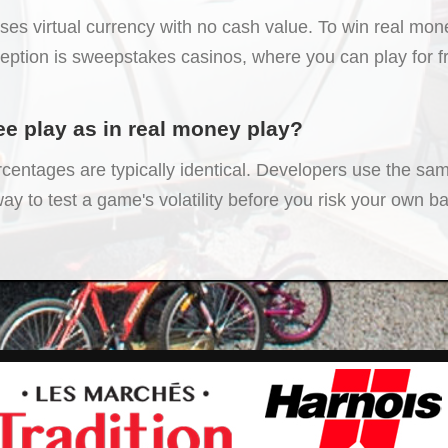
ses virtual currency with no cash value. To win real mon
ption is sweepstakes casinos, where you can play for 
ee play as in real money play?
rcentages are typically identical. Developers use the s
y to test a game's volatility before you risk your own ba