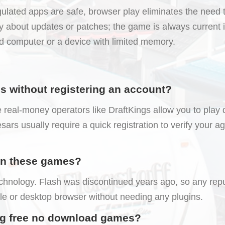
egulated apps are safe, browser play eliminates the need 
y about updates or patches; the game is always current in
ed computer or a device with limited memory.
s without registering an account?
real-money operators like DraftKings allow you to play 
rs usually require a quick registration to verify your a
run these games?
nology. Flash was discontinued years ago, so any reput
le or desktop browser without needing any plugins.
ng free no download games?