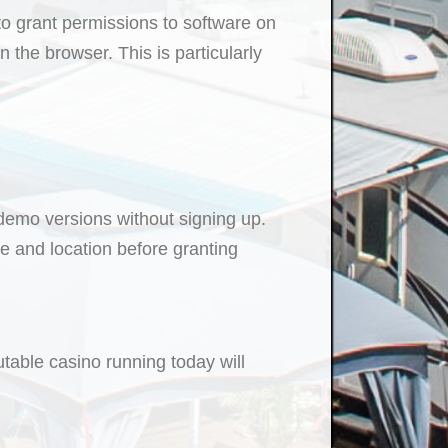
to grant permissions to software on
 the browser. This is particularly
demo versions without signing up.
ge and location before granting
able casino running today will