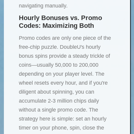
navigating manually.
Hourly Bonuses vs. Promo
Codes: Maximizing Both
Promo codes are only one piece of the
free-chip puzzle. DoubleU's hourly
bonus spins provide a steady trickle of
coins—usually 50,000 to 200,000
depending on your player level. The
wheel resets every hour, and if you're
diligent about spinning, you can
accumulate 2-3 million chips daily
without a single promo code. The
strategy here is simple: set an hourly
timer on your phone, spin, close the