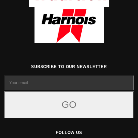
SUBSCRIBE TO OUR NEWSLETTER
FOLLOW US