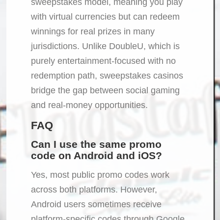
sweepstakes model, meaning you play
with virtual currencies but can redeem
winnings for real prizes in many
jurisdictions. Unlike DoubleU, which is
purely entertainment-focused with no
redemption path, sweepstakes casinos
bridge the gap between social gaming
and real-money opportunities.
FAQ
Can I use the same promo
code on Android and iOS?
Yes, most public promo codes work
across both platforms. However,
Android users sometimes receive
platform-specific codes through Google