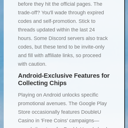
before they hit the official pages. The
trade-off? You'll wade through expired
codes and self-promotion. Stick to
threads updated within the last 24
hours. Some Discord servers also track
codes, but these tend to be invite-only
and fill with affiliate links, so proceed
with caution.
Android-Exclusive Features for
Collecting Chips
Playing on Android unlocks specific
promotional avenues. The Google Play
Store occasionally features DoubleU
Casino in 'Free Coins' campaigns—