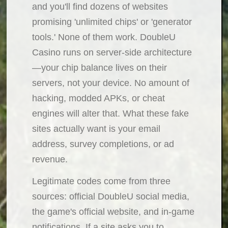
and you'll find dozens of websites
promising 'unlimited chips' or 'generator
tools.' None of them work. DoubleU
Casino runs on server-side architecture
—your chip balance lives on their
servers, not your device. No amount of
hacking, modded APKs, or cheat
engines will alter that. What these fake
sites actually want is your email
address, survey completions, or ad
revenue.
Legitimate codes come from three
sources: official DoubleU social media,
the game's official website, and in-game
notifications. If a site asks you to