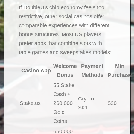
If DoubleU's chip economy feels too
restrictive, other social casinos offer
comparable experiences with different
bonus structures. Most US players
prefer apps that combine slots with
table games and sweepstakes models:
Welcome
Payment
Min
Casino App
Bonus
Methods
Purchase
55 Stake
Cash +
Crypto,
Stake.us
260,000
$20
Skrill
Gold
Coins
650,000