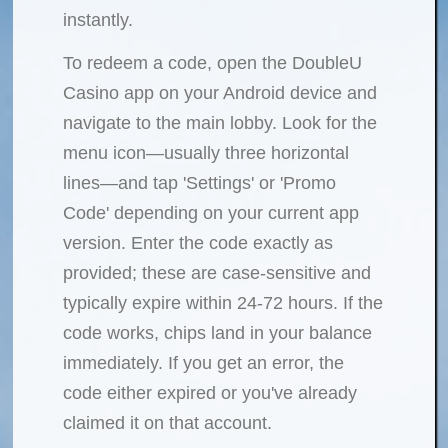
instantly.
To redeem a code, open the DoubleU
Casino app on your Android device and
navigate to the main lobby. Look for the
menu icon—usually three horizontal
lines—and tap 'Settings' or 'Promo
Code' depending on your current app
version. Enter the code exactly as
provided; these are case-sensitive and
typically expire within 24-72 hours. If the
code works, chips land in your balance
immediately. If you get an error, the
code either expired or you've already
claimed it on that account.