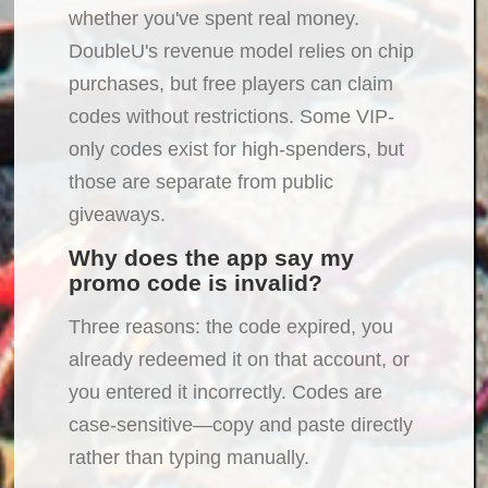
whether you've spent real money.
DoubleU's revenue model relies on chip
purchases, but free players can claim
codes without restrictions. Some VIP-
only codes exist for high-spenders, but
those are separate from public
giveaways.
Why does the app say my
promo code is invalid?
Three reasons: the code expired, you
already redeemed it on that account, or
you entered it incorrectly. Codes are
case-sensitive—copy and paste directly
rather than typing manually.