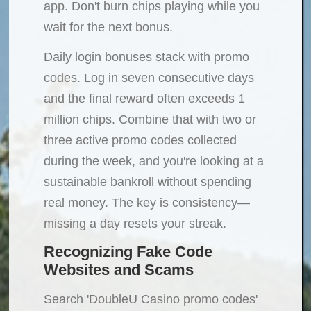
app. Don't burn chips playing while you
wait for the next bonus.
Daily login bonuses stack with promo
codes. Log in seven consecutive days
and the final reward often exceeds 1
million chips. Combine that with two or
three active promo codes collected
during the week, and you're looking at a
sustainable bankroll without spending
real money. The key is consistency—
missing a day resets your streak.
Recognizing Fake Code
Websites and Scams
Search 'DoubleU Casino promo codes'