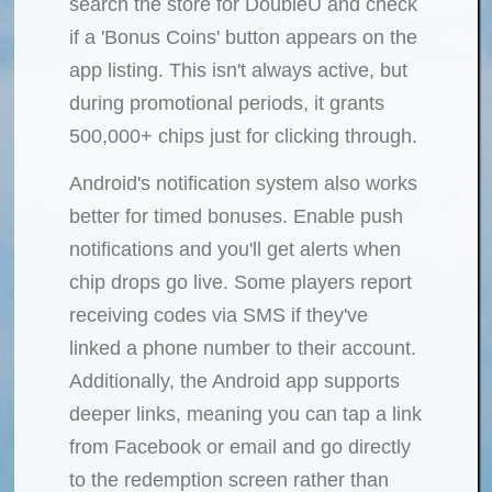
search the store for DoubleU and check
if a 'Bonus Coins' button appears on the
app listing. This isn't always active, but
during promotional periods, it grants
500,000+ chips just for clicking through.
Android's notification system also works
better for timed bonuses. Enable push
notifications and you'll get alerts when
chip drops go live. Some players report
receiving codes via SMS if they've
linked a phone number to their account.
Additionally, the Android app supports
deeper links, meaning you can tap a link
from Facebook or email and go directly
to the redemption screen rather than