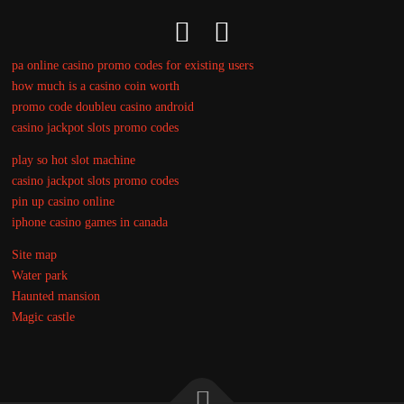
pa online casino promo codes for existing users
how much is a casino coin worth
promo code doubleu casino android
casino jackpot slots promo codes
play so hot slot machine
casino jackpot slots promo codes
pin up casino online
iphone casino games in canada
Site map
Water park
Haunted mansion
Magic castle