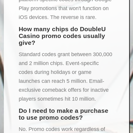
Play promotions that won't function on
iOS devices. The reverse is rare.
How many chips do DoubleU
Casino promo codes usually
give?
Standard codes grant between 300,000
and 2 million chips. Event-specific
codes during holidays or game
launches can reach 5 million. Email-
exclusive comeback offers for inactive
players sometimes hit 10 million.
Do I need to make a purchase
to use promo codes?
No. Promo codes work regardless of