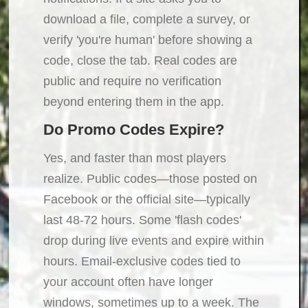
download a file, complete a survey, or
verify 'you're human' before showing a
code, close the tab. Real codes are
public and require no verification
beyond entering them in the app.
Do Promo Codes Expire?
Yes, and faster than most players
realize. Public codes—those posted on
Facebook or the official site—typically
last 48-72 hours. Some 'flash codes'
drop during live events and expire within
hours. Email-exclusive codes tied to
your account often have longer
windows, sometimes up to a week. The