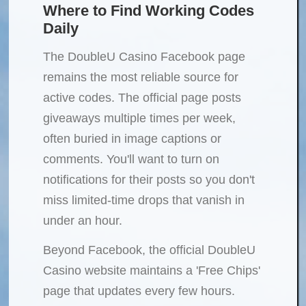
Where to Find Working Codes
Daily
The DoubleU Casino Facebook page
remains the most reliable source for
active codes. The official page posts
giveaways multiple times per week,
often buried in image captions or
comments. You'll want to turn on
notifications for their posts so you don't
miss limited-time drops that vanish in
under an hour.
Beyond Facebook, the official DoubleU
Casino website maintains a 'Free Chips'
page that updates every few hours.