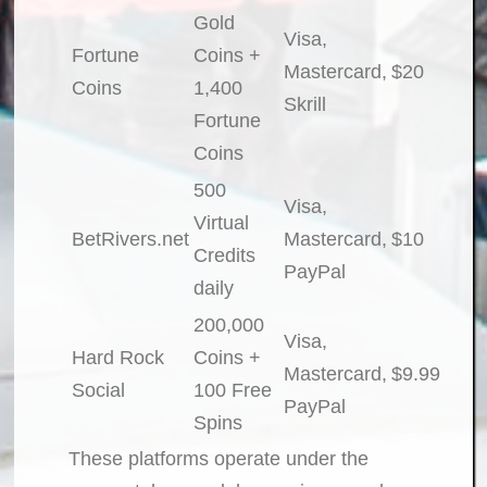
Gold
Visa,
Fortune
Coins +
Mastercard,
$20
Coins
1,400
Skrill
Fortune
Coins
500
Visa,
Virtual
BetRivers.net
Mastercard,
$10
Credits
PayPal
daily
200,000
Visa,
Hard Rock
Coins +
Mastercard,
$9.99
Social
100 Free
PayPal
Spins
These platforms operate under the