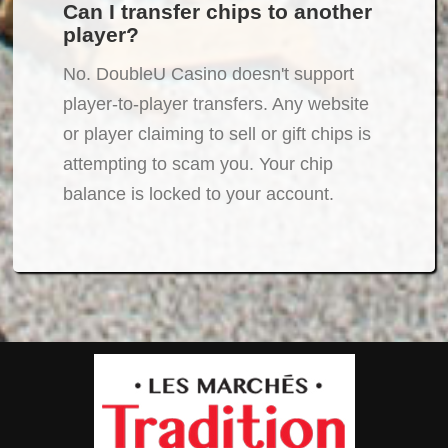
Can I transfer chips to another
player?
No. DoubleU Casino doesn't support
player-to-player transfers. Any website
or player claiming to sell or gift chips is
attempting to scam you. Your chip
balance is locked to your account.