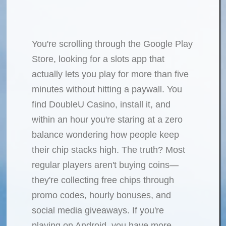
You're scrolling through the Google Play
Store, looking for a slots app that
actually lets you play for more than five
minutes without hitting a paywall. You
find DoubleU Casino, install it, and
within an hour you're staring at a zero
balance wondering how people keep
their chip stacks high. The truth? Most
regular players aren't buying coins—
they're collecting free chips through
promo codes, hourly bonuses, and
social media giveaways. If you're
playing on Android, you have more