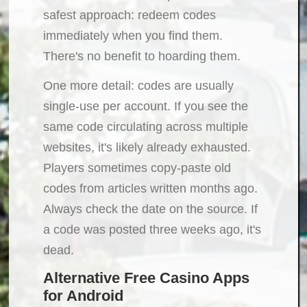
safest approach: redeem codes
immediately when you find them.
There's no benefit to hoarding them.
One more detail: codes are usually
single-use per account. If you see the
same code circulating across multiple
websites, it's likely already exhausted.
Players sometimes copy-paste old
codes from articles written months ago.
Always check the date on the source. If
a code was posted three weeks ago, it's
dead.
Alternative Free Casino Apps
for Android