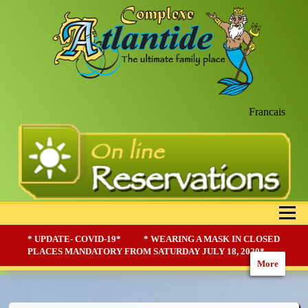
Francais
Skip
Menu
Doubleu Casino Promo
to
* UPDATE- COVID-19* * WEARING A MASK IN CLOSED
content
Codes For Android
PLACES MANDATORY FROM SATURDAY JULY 18, 2020*
More