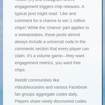
engagement triggers chip releases. A
typical post might read: 'Like and
comment for a chance to win 1 million
chips!' While the 'chance' part applies to
a sweepstakes, these posts almost
always include a universal code in the
comments section that every player can
claim. It's a volume game—they want
engagement metrics, you want free
chips.
Reddit communities like
r/doubleucasino and various Facebook
fan groups aggregate codes daily.
Players share newly discovered codes