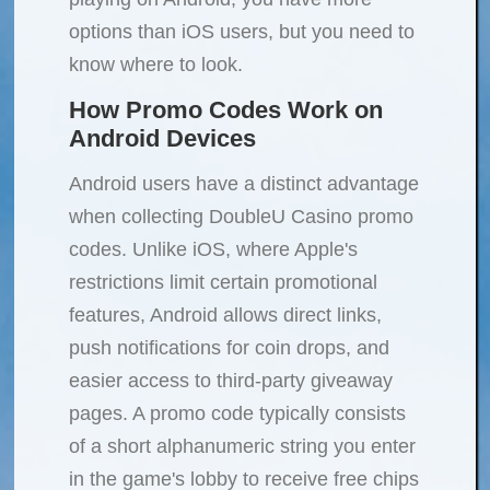
options than iOS users, but you need to
know where to look.
How Promo Codes Work on
Android Devices
Android users have a distinct advantage
when collecting DoubleU Casino promo
codes. Unlike iOS, where Apple's
restrictions limit certain promotional
features, Android allows direct links,
push notifications for coin drops, and
easier access to third-party giveaway
pages. A promo code typically consists
of a short alphanumeric string you enter
in the game's lobby to receive free chips