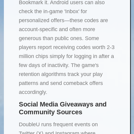
Bookmark it. Android users can also
check the in-game 'Inbox' for
personalized offers—these codes are
account-specific and often more
generous than public ones. Some
players report receiving codes worth 2-3
million chips simply for logging in after a
few days of inactivity. The game's
retention algorithms track your play
patterns and send comeback offers
accordingly.
Social Media Giveaways and
Community Sources
DoubleU runs frequent events on
Twitter (X) and Instagram where