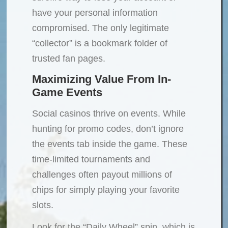
have your personal information
compromised. The only legitimate
“collector” is a bookmark folder of
trusted fan pages.
Maximizing Value From In-
Game Events
Social casinos thrive on events. While
hunting for promo codes, don’t ignore
the events tab inside the game. These
time-limited tournaments and
challenges often payout millions of
chips for simply playing your favorite
slots.
Look for the “Daily Wheel” spin, which is