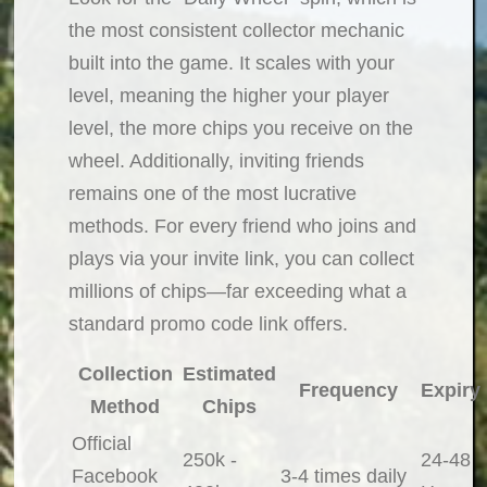
the most consistent collector mechanic
built into the game. It scales with your
level, meaning the higher your player
level, the more chips you receive on the
wheel. Additionally, inviting friends
remains one of the most lucrative
methods. For every friend who joins and
plays via your invite link, you can collect
millions of chips—far exceeding what a
standard promo code link offers.
Collection
Estimated
Frequency
Expiry
Method
Chips
Official
250k -
24-48
Facebook
3-4 times daily