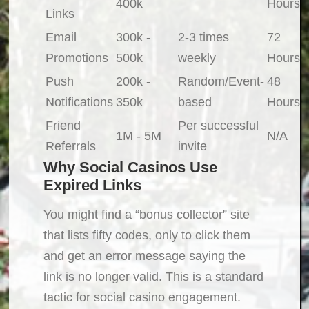
400k
Hours
Links
Email
300k -
2-3 times
72
Promotions
500k
weekly
Hours
Push
200k -
Random/Event-
48
Notifications
350k
based
Hours
Friend
Per successful
1M - 5M
N/A
Referrals
invite
Why Social Casinos Use
Expired Links
You might find a “bonus collector” site
that lists fifty codes, only to click them
and get an error message saying the
link is no longer valid. This is a standard
tactic for social casino engagement.