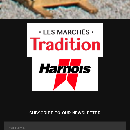
SUBSCRIBE TO OUR NEWSLETTER