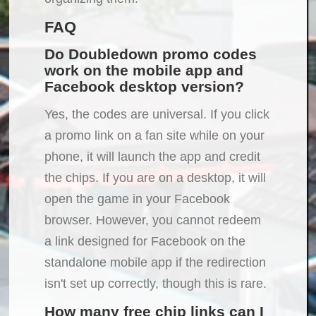
FAQ
Do Doubledown promo codes
work on the mobile app and
Facebook desktop version?
Yes, the codes are universal. If you click
a promo link on a fan site while on your
phone, it will launch the app and credit
the chips. If you are on a desktop, it will
open the game in your Facebook
browser. However, you cannot redeem
a link designed for Facebook on the
standalone mobile app if the redirection
isn't set up correctly, though this is rare.
How many free chip links can I