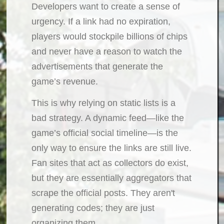
Developers want to create a sense of
urgency. If a link had no expiration,
players would stockpile billions of chips
and never have a reason to watch the
advertisements that generate the
game’s revenue.
This is why relying on static lists is a
bad strategy. A dynamic feed—like the
game’s official social timeline—is the
only way to ensure the links are still live.
Fan sites that act as collectors do exist,
but they are essentially aggregators that
scrape the official posts. They aren't
generating codes; they are just
organizing them.