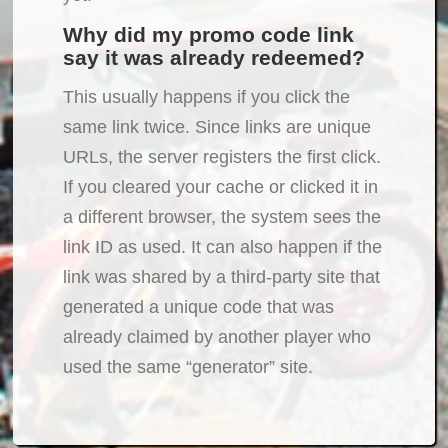
Why did my promo code link
say it was already redeemed?
This usually happens if you click the
same link twice. Since links are unique
URLs, the server registers the first click.
If you cleared your cache or clicked it in
a different browser, the system sees the
link ID as used. It can also happen if the
link was shared by a third-party site that
generated a unique code that was
already claimed by another player who
used the same “generator” site.