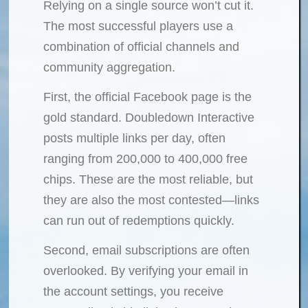
Relying on a single source won’t cut it.
The most successful players use a
combination of official channels and
community aggregation.
First, the official Facebook page is the
gold standard. Doubledown Interactive
posts multiple links per day, often
ranging from 200,000 to 400,000 free
chips. These are the most reliable, but
they are also the most contested—links
can run out of redemptions quickly.
Second, email subscriptions are often
overlooked. By verifying your email in
the account settings, you receive