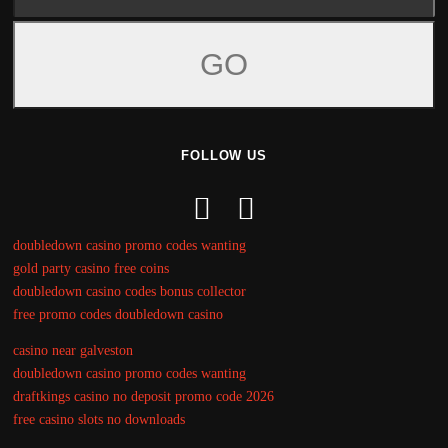
FOLLOW US
doubledown casino promo codes wanting
gold party casino free coins
doubledown casino codes bonus collector
free promo codes doubledown casino
casino near galveston
doubledown casino promo codes wanting
draftkings casino no deposit promo code 2026
free casino slots no downloads