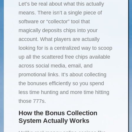
Let’s be real about what this actually
means. There isn’t a single piece of
software or “collector” tool that
magically deposits chips into your
account. What players are actually
looking for is a centralized way to scoop
up all the scattered free chips available
across social media, email, and
promotional links. It’s about collecting
the bonuses efficiently so you spend
less time hunting and more time hitting
those 777s.
How the Bonus Collection
System Actually Works