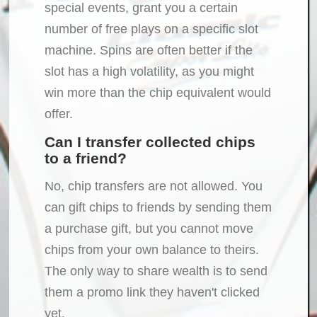
special events, grant you a certain
number of free plays on a specific slot
machine. Spins are often better if the
slot has a high volatility, as you might
win more than the chip equivalent would
offer.
Can I transfer collected chips
to a friend?
No, chip transfers are not allowed. You
can gift chips to friends by sending them
a purchase gift, but you cannot move
chips from your own balance to theirs.
The only way to share wealth is to send
them a promo link they haven't clicked
yet.