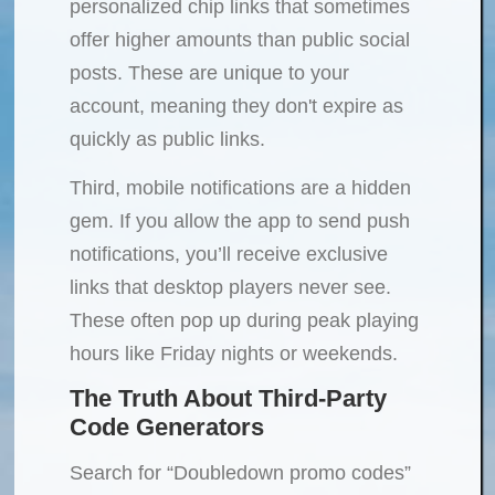
personalized chip links that sometimes
offer higher amounts than public social
posts. These are unique to your
account, meaning they don't expire as
quickly as public links.
Third, mobile notifications are a hidden
gem. If you allow the app to send push
notifications, you’ll receive exclusive
links that desktop players never see.
These often pop up during peak playing
hours like Friday nights or weekends.
The Truth About Third-Party
Code Generators
Search for “Doubledown promo codes”