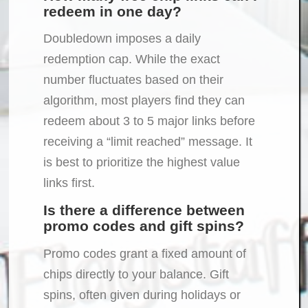
redeem in one day?
Doubledown imposes a daily
redemption cap. While the exact
number fluctuates based on their
algorithm, most players find they can
redeem about 3 to 5 major links before
receiving a “limit reached” message. It
is best to prioritize the highest value
links first.
Is there a difference between
promo codes and gift spins?
Promo codes grant a fixed amount of
chips directly to your balance. Gift
spins, often given during holidays or