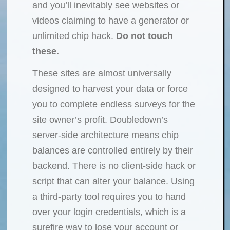
and you’ll inevitably see websites or
videos claiming to have a generator or
unlimited chip hack.
Do not touch
these.
These sites are almost universally
designed to harvest your data or force
you to complete endless surveys for the
site owner’s profit. Doubledown’s
server-side architecture means chip
balances are controlled entirely by their
backend. There is no client-side hack or
script that can alter your balance. Using
a third-party tool requires you to hand
over your login credentials, which is a
surefire way to lose your account or