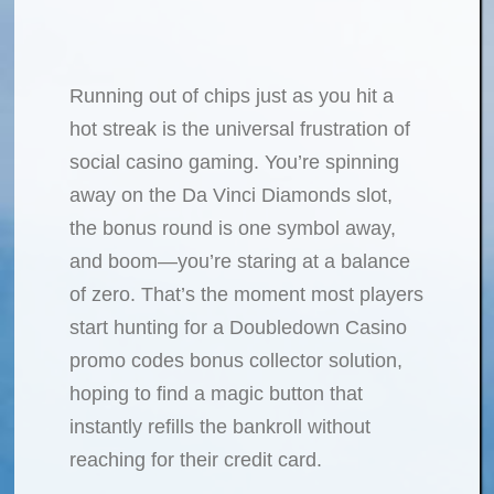
Running out of chips just as you hit a
hot streak is the universal frustration of
social casino gaming. You’re spinning
away on the Da Vinci Diamonds slot,
the bonus round is one symbol away,
and boom—you’re staring at a balance
of zero. That’s the moment most players
start hunting for a Doubledown Casino
promo codes bonus collector solution,
hoping to find a magic button that
instantly refills the bankroll without
reaching for their credit card.