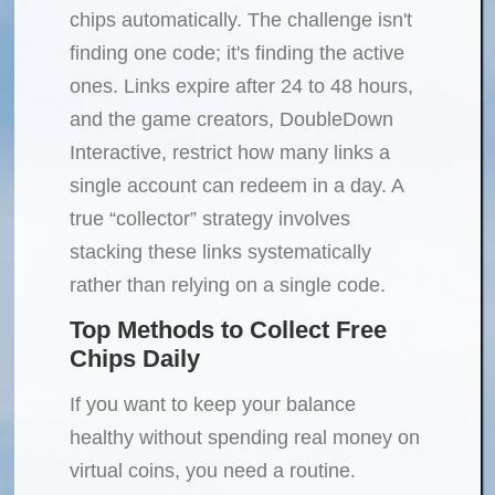
chips automatically. The challenge isn't
finding one code; it's finding the active
ones. Links expire after 24 to 48 hours,
and the game creators, DoubleDown
Interactive, restrict how many links a
single account can redeem in a day. A
true “collector” strategy involves
stacking these links systematically
rather than relying on a single code.
Top Methods to Collect Free
Chips Daily
If you want to keep your balance
healthy without spending real money on
virtual coins, you need a routine.