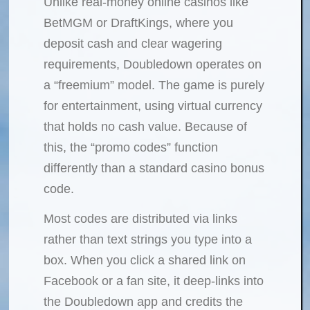
Unlike real-money online casinos like
BetMGM or DraftKings, where you
deposit cash and clear wagering
requirements, Doubledown operates on
a “freemium” model. The game is purely
for entertainment, using virtual currency
that holds no cash value. Because of
this, the “promo codes” function
differently than a standard casino bonus
code.
Most codes are distributed via links
rather than text strings you type into a
box. When you click a shared link on
Facebook or a fan site, it deep-links into
the Doubledown app and credits the