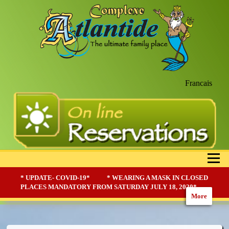
Francais
Skip
Menu
Doubledown Casino Promo
to
* UPDATE- COVID-19* * WEARING A MASK IN CLOSED
content
Codes Bonus Collector
PLACES MANDATORY FROM SATURDAY JULY 18, 2020*
More