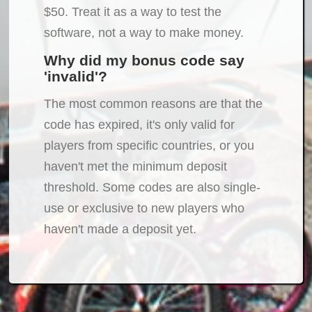
$50. Treat it as a way to test the
software, not a way to make money.
Why did my bonus code say
'invalid'?
The most common reasons are that the
code has expired, it's only valid for
players from specific countries, or you
haven't met the minimum deposit
threshold. Some codes are also single-
use or exclusive to new players who
haven't made a deposit yet.