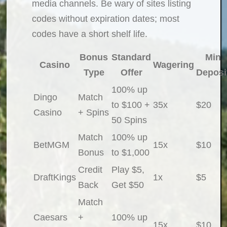
media channels. Be wary of sites listing
codes without expiration dates; most
codes have a short shelf life.
Bonus
Standard
Min
Casino
Wagering
Type
Offer
Deposi
100% up
Dingo
Match
to $100 +
35x
$20
Casino
+ Spins
50 Spins
Match
100% up
BetMGM
15x
$10
Bonus
to $1,000
Credit
Play $5,
DraftKings
1x
$5
Back
Get $50
Match
Caesars
+
100% up
15x
$10