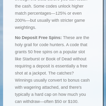
the cash. Some codes unlock higher
match percentages—125% or even
200%—but usually with stricter game
weightings.
No Deposit Free Spins:
These are the
holy grail for code hunters. A code that
grants 50 free spins on a popular slot
like Starburst or Book of Dead without
requiring a deposit is essentially a free
shot at a jackpot. The catches?
Winnings usually convert to bonus cash
with wagering attached, and there's
typically a hard cap on how much you
can withdraw—often $50 or $100.