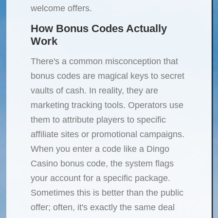
welcome offers.
How Bonus Codes Actually
Work
There's a common misconception that
bonus codes are magical keys to secret
vaults of cash. In reality, they are
marketing tracking tools. Operators use
them to attribute players to specific
affiliate sites or promotional campaigns.
When you enter a code like a Dingo
Casino bonus code, the system flags
your account for a specific package.
Sometimes this is better than the public
offer; often, it's exactly the same deal