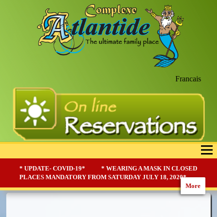
Francais
Skip
Menu
Dingo Casino Bonus Code
to
* UPDATE- COVID-19* * WEARING A MASK IN CLOSED
content
PLACES MANDATORY FROM SATURDAY JULY 18, 2020*
More