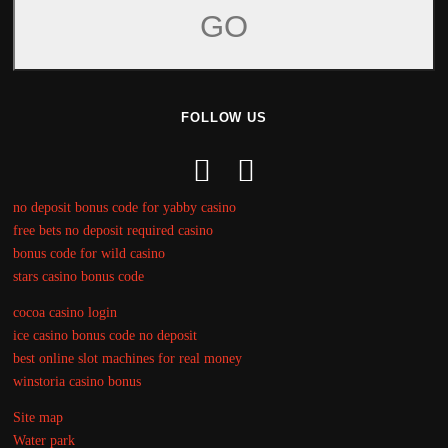
FOLLOW US
no deposit bonus code for yabby casino
free bets no deposit required casino
bonus code for wild casino
stars casino bonus code
cocoa casino login
ice casino bonus code no deposit
best online slot machines for real money
winstoria casino bonus
Site map
Water park