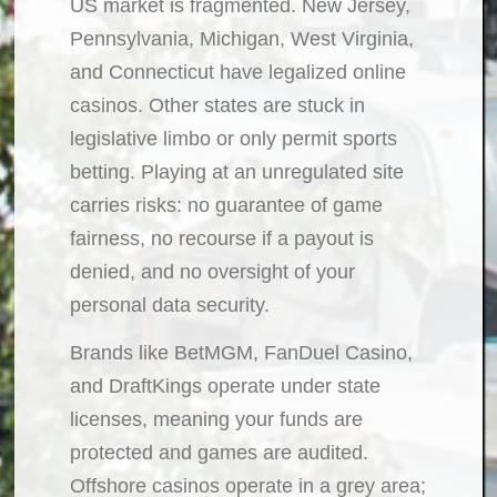
US market is fragmented. New Jersey,
Pennsylvania, Michigan, West Virginia,
and Connecticut have legalized online
casinos. Other states are stuck in
legislative limbo or only permit sports
betting. Playing at an unregulated site
carries risks: no guarantee of game
fairness, no recourse if a payout is
denied, and no oversight of your
personal data security.
Brands like BetMGM, FanDuel Casino,
and DraftKings operate under state
licenses, meaning your funds are
protected and games are audited.
Offshore casinos operate in a grey area;