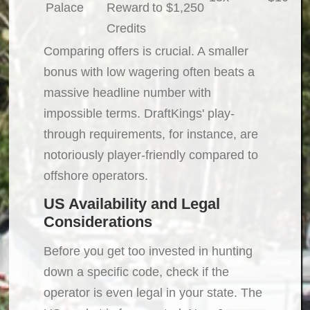
Palace
Reward
to $1,250
Credits
Comparing offers is crucial. A smaller
bonus with low wagering often beats a
massive headline number with
impossible terms. DraftKings' play-
through requirements, for instance, are
notoriously player-friendly compared to
offshore operators.
US Availability and Legal
Considerations
Before you get too invested in hunting
down a specific code, check if the
operator is even legal in your state. The