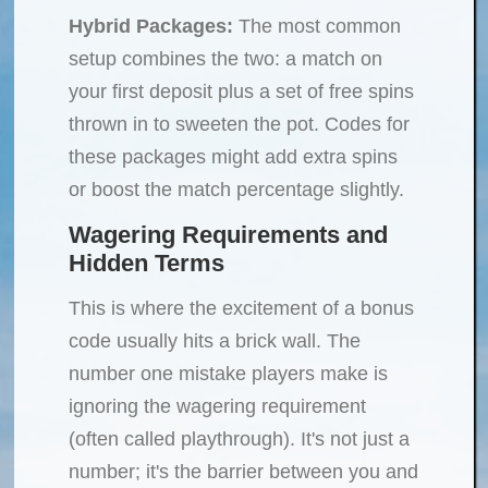
Hybrid Packages:
The most common
setup combines the two: a match on
your first deposit plus a set of free spins
thrown in to sweeten the pot. Codes for
these packages might add extra spins
or boost the match percentage slightly.
Wagering Requirements and
Hidden Terms
This is where the excitement of a bonus
code usually hits a brick wall. The
number one mistake players make is
ignoring the wagering requirement
(often called playthrough). It's not just a
number; it's the barrier between you and