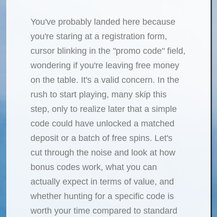
You've probably landed here because
you're staring at a registration form,
cursor blinking in the "promo code" field,
wondering if you're leaving free money
on the table. It's a valid concern. In the
rush to start playing, many skip this
step, only to realize later that a simple
code could have unlocked a matched
deposit or a batch of free spins. Let's
cut through the noise and look at how
bonus codes work, what you can
actually expect in terms of value, and
whether hunting for a specific code is
worth your time compared to standard