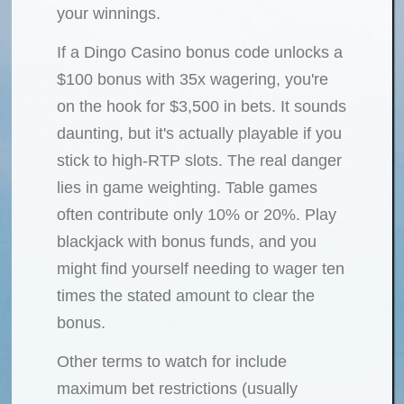
your winnings.
If a Dingo Casino bonus code unlocks a
$100 bonus with 35x wagering, you're
on the hook for $3,500 in bets. It sounds
daunting, but it's actually playable if you
stick to high-RTP slots. The real danger
lies in game weighting. Table games
often contribute only 10% or 20%. Play
blackjack with bonus funds, and you
might find yourself needing to wager ten
times the stated amount to clear the
bonus.
Other terms to watch for include
maximum bet restrictions (usually