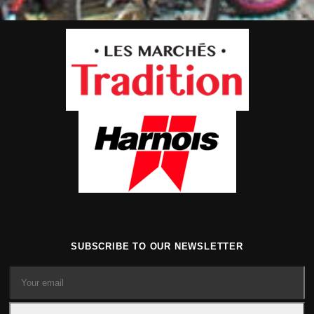
SUBSCRIBE TO OUR NEWSLETTER