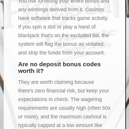
You risk forfeiting your entire bonus and
any winnings derived from it. Casinos
have software that tracks game activity.
If you spin a slot or play a hand of
blackjack that's on the excluded list, the
system will flag the bonus as violated
and strip the funds from your account.
Are no deposit bonus codes
worth it?
They are worth claiming because
there's zero financial risk, but keep your
expectations in check. The wagering
requirements are usually high (often 50x
or more), and the maximum cashout is
typically capped at a low amount like