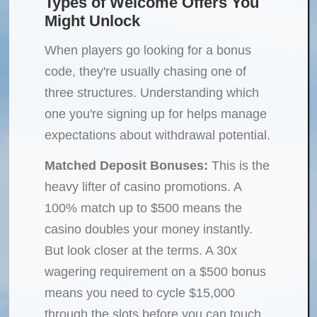
Types of Welcome Offers You
Might Unlock
When players go looking for a bonus
code, they're usually chasing one of
three structures. Understanding which
one you're signing up for helps manage
expectations about withdrawal potential.
Matched Deposit Bonuses:
This is the
heavy lifter of casino promotions. A
100% match up to $500 means the
casino doubles your money instantly.
But look closer at the terms. A 30x
wagering requirement on a $500 bonus
means you need to cycle $15,000
through the slots before you can touch