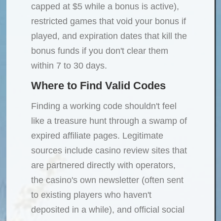
capped at $5 while a bonus is active),
restricted games that void your bonus if
played, and expiration dates that kill the
bonus funds if you don't clear them
within 7 to 30 days.
Where to Find Valid Codes
Finding a working code shouldn't feel
like a treasure hunt through a swamp of
expired affiliate pages. Legitimate
sources include casino review sites that
are partnered directly with operators,
the casino's own newsletter (often sent
to existing players who haven't
deposited in a while), and official social