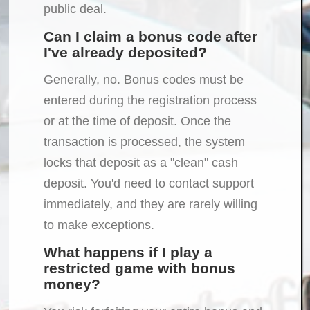
public deal.
Can I claim a bonus code after
I've already deposited?
Generally, no. Bonus codes must be
entered during the registration process
or at the time of deposit. Once the
transaction is processed, the system
locks that deposit as a "clean" cash
deposit. You'd need to contact support
immediately, and they are rarely willing
to make exceptions.
What happens if I play a
restricted game with bonus
money?