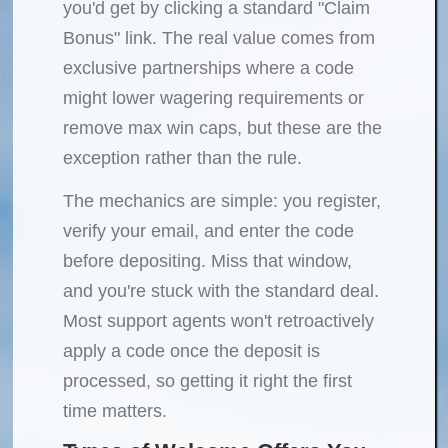
you'd get by clicking a standard "Claim
Bonus" link. The real value comes from
exclusive partnerships where a code
might lower wagering requirements or
remove max win caps, but these are the
exception rather than the rule.
The mechanics are simple: you register,
verify your email, and enter the code
before depositing. Miss that window,
and you're stuck with the standard deal.
Most support agents won't retroactively
apply a code once the deposit is
processed, so getting it right the first
time matters.