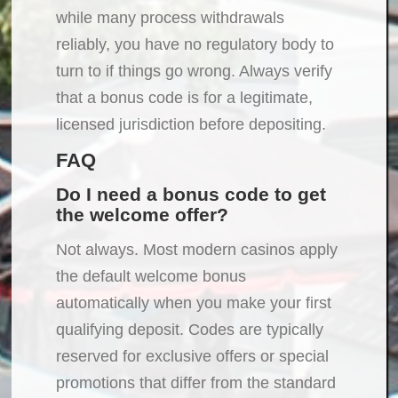
while many process withdrawals
reliably, you have no regulatory body to
turn to if things go wrong. Always verify
that a bonus code is for a legitimate,
licensed jurisdiction before depositing.
FAQ
Do I need a bonus code to get
the welcome offer?
Not always. Most modern casinos apply
the default welcome bonus
automatically when you make your first
qualifying deposit. Codes are typically
reserved for exclusive offers or special
promotions that differ from the standard