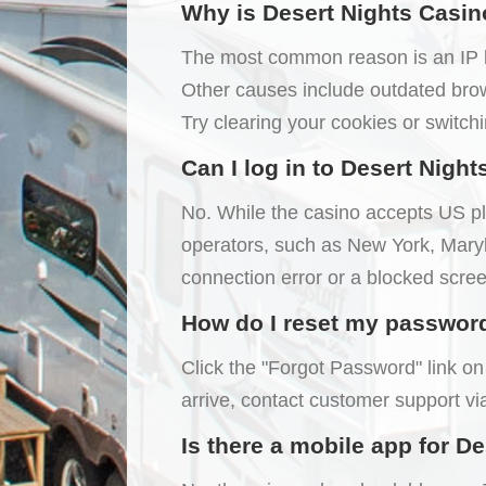
Why is Desert Nights Casin
The most common reason is an IP blo
Other causes include outdated brow
Try clearing your cookies or switchi
Can I log in to Desert Night
No. While the casino accepts US pla
operators, such as New York, Maryla
connection error or a blocked scree
How do I reset my password i
Click the "Forgot Password" link on 
arrive, contact customer support vi
Is there a mobile app for D