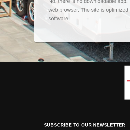
No, there is no downloadable app. T
web browser. The site is optimized
software.
SUBSCRIBE TO OUR NEWSLETTER