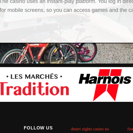
he casino uses an instant-play platform. You log in dire
 for mobile screens, so you can access games and the cas
FOLLOW US
desert nights casino no
fre