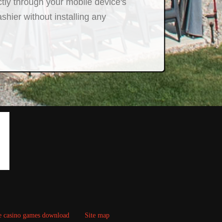
ctly through your mobile device's
hier without installing any
e casino games download
Site map