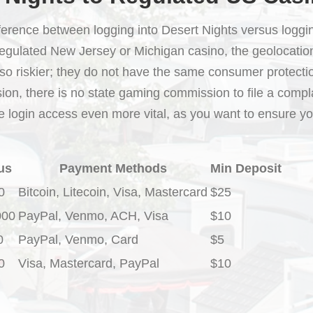
ifference between logging into Desert Nights versus loggin
regulated New Jersey or Michigan casino, the geolocatio
lso riskier; they do not have the same consumer protection
ion, there is no state gaming commission to file a compla
e login access even more vital, as you want to ensure yo
us
Payment Methods
Min Deposit
0
Bitcoin, Litecoin, Visa, Mastercard
$25
000
PayPal, Venmo, ACH, Visa
$10
0
PayPal, Venmo, Card
$5
0
Visa, Mastercard, PayPal
$10