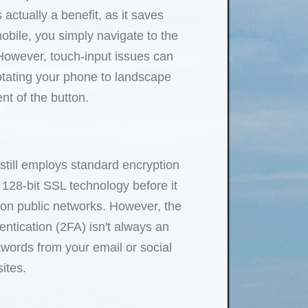
ctually a benefit, as it saves
mobile, you simply navigate to the
. However, touch-input issues can
rotating your phone to landscape
nt of the button.
still employs standard encryption
 128-bit SSL technology before it
 on public networks. However, the
entication (2FA) isn't always an
swords from your email or social
ites.