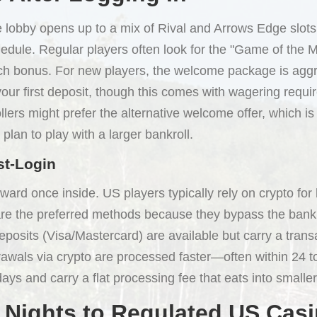
e lobby opens up to a mix of Rival and Arrows Edge slots
hedule. Regular players often look for the "Game of the M
tch bonus. For new players, the welcome package is aggr
ur first deposit, though this comes with wagering requ
lers might prefer the alternative welcome offer, which is
 plan to play with a larger bankroll.
st-Login
orward once inside. US players typically rely on crypto fo
 are the preferred methods because they bypass the bank
eposits (Visa/Mastercard) are available but carry a tra
drawals via crypto are processed faster—often within 24
ays and carry a flat processing fee that eats into smalle
 Nights to Regulated US Cas