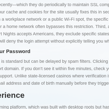
s recently—which they do periodically to maintain SSL c
our cache and cookies for the site usually fixes this in s
m a workplace network or a public Wi-Fi spot, the specifi
or a home network often bypasses this restriction. Third
 Nights accepts Americans, they exclude specific states.
ill deny the login attempt without explicitly telling you w
our Password
is standard but can be delayed by spam filters. Clicking
 domain. If you don’t see it within five minutes, check your 
 support. Unlike state-licensed casinos where verification 
il address and date of birth manually before they trigger 
erience
ming platform, which was built with desktop roots but ha