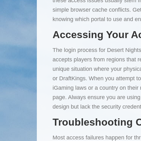
these access issues usually stem fr
simple browser cache conflicts. Gett
knowing which portal to use and ens
Accessing Your A
The login process for Desert Nights
accepts players from regions that r
unique situation where your physica
or DraftKings. When you attempt to 
iGaming laws or a country on their re
page. Always ensure you are using th
design but lack the security credenti
Troubleshooting
Most access failures happen for thr