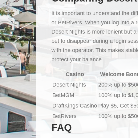
It is important to understand the d
or BetRivers. When you log into a 
Desert Nights is more lenient but a
bet to disappear during a login sess
with the operator. This makes stabl
protect your balance.
Casino
Welcome Bon
Desert Nights
200% up to $50
BetMGM
100% up to $1,
DraftKings Casino
Play $5, Get $5
BetRivers
100% up to $50
FAQ