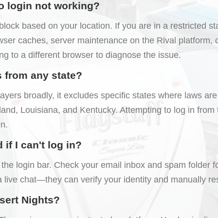
o login not working?
ck based on your location. If you are in a restricted stat
ser caches, server maintenance on the Rival platform, o
ng to a different browser to diagnose the issue.
s from any state?
yers broadly, it excludes specific states where laws are 
nd, Louisiana, and Kentucky. Attempting to log in from th
n.
f I can't log in?
the login bar. Check your email inbox and spam folder for 
a live chat—they can verify your identity and manually r
esert Nights?