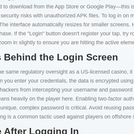
 to download from the App Store or Google Play—this is a
security risks with unauthorized APK files. To log in on 
. The interface automatically resizes for smaller screens
ase. If the "Login" button doesn't register your tap, try 
oom in slightly to ensure you are hitting the active eleme
 Behind the Login Screen
e same regulatory oversight as a US-licensed casino, it 
n you enter your credentials, the data is encrypted using
ts hackers from intercepting your username and password
leans heavily on the player here. Enabling two-factor auth
 unique, complex password is critical. Avoid reusing pas
ing is a common tactic used against players on offshore s
 After Logging In