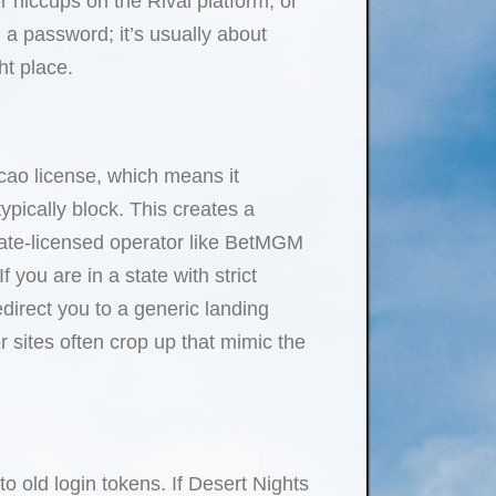
 hiccups on the Rival platform, or
g a password; it’s usually about
ht place.
cao license, which means it
pically block. This creates a
state-licensed operator like BetMGM
you are in a state with strict
redirect you to a generic landing
r sites often crop up that mimic the
o old login tokens. If Desert Nights