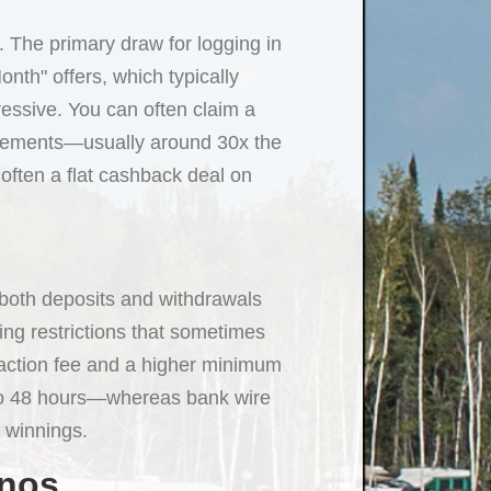
. The primary draw for logging in
onth" offers, which typically
essive. You can often claim a
irements—usually around 30x the
 often a flat cashback deal on
r both deposits and withdrawals
ing restrictions that sometimes
nsaction fee and a higher minimum
 to 48 hours—whereas bank wire
r winnings.
inos