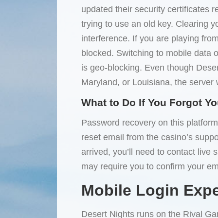
updated their security certificate
trying to use an old key. Clearing y
interference. If you are playing fro
blocked. Switching to mobile data 
is geo-blocking. Even though Desert
Maryland, or Louisiana, the server w
What to Do If You Forgot Y
Password recovery on this platform 
reset email from the casino’s support
arrived, you’ll need to contact live
may require you to confirm your ema
Mobile Login Exp
Desert Nights runs on the Rival Ga