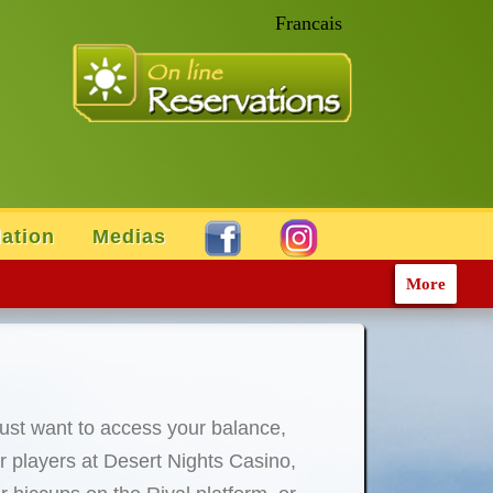
Francais
ation
Medias
More
just want to access your balance,
For players at Desert Nights Casino,