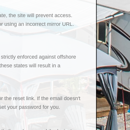
e, the site will prevent access.
r using an incorrect mirror URL.
strictly enforced against offshore
ese states will result in a
the reset link. If the email doesn't
eset your password for you.