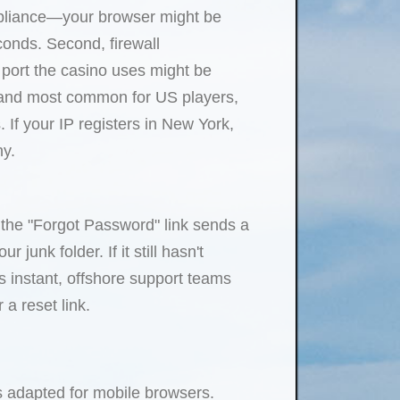
ompliance—your browser might be
econds. Second, firewall
c port the casino uses might be
, and most common for US players,
 If your IP registers in New York,
hy.
 the "Forgot Password" link sends a
junk folder. If it still hasn't
is instant, offshore support teams
a reset link.
s adapted for mobile browsers.