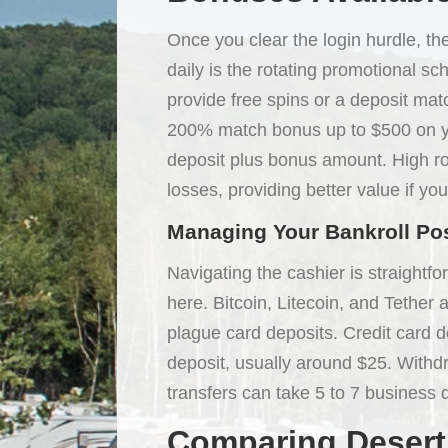
Once you clear the login hurdle, th
daily is the rotating promotional sc
provide free spins or a deposit ma
200% match bonus up to $500 on yo
deposit plus bonus amount. High rol
losses, providing better value if you
Managing Your Bankroll Po
Navigating the cashier is straightf
here. Bitcoin, Litecoin, and Tether
plague card deposits. Credit card d
deposit, usually around $25. With
transfers can take 5 to 7 business d
Comparing Desert