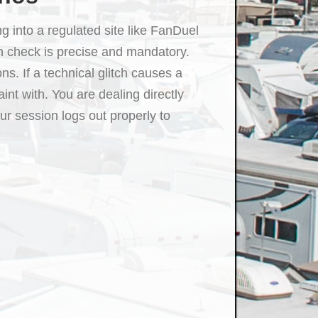
g into a regulated site like FanDuel
n check is precise and mandatory.
s. If a technical glitch causes a
int with. You are dealing directly
ur session logs out properly to