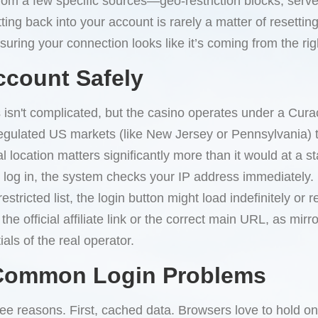
om a few specific sources—geo-restriction blocks, server
ing back into your account is rarely a matter of resettin
uring your connection looks like it’s coming from the rig
ccount Safely
 isn't complicated, but the casino operates under a Cura
egulated US markets (like New Jersey or Pennsylvania) ty
l location matters significantly more than it would at a 
log in, the system checks your IP address immediately. If 
stricted list, the login button might load indefinitely or 
e official affiliate link or the correct main URL, as mirro
als of the real operator.
 Common Login Problems
ee reasons. First, cached data. Browsers love to hold ont