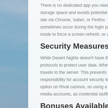
There is no dedicated app you need
storage space and avoids potential 
site via Chrome, Safari, or Firefox
sometimes occur during the login ph
mode to force a screen refresh, or z
Security Measures
While Desert Nights doesn't have th
protocols to protect user data. Whe
travels to the server. This preven
responsibility for account security 
option on Rival casinos, so using a
media accounts, as credential stuff
Bonuses Available