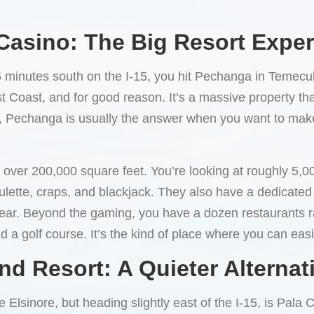
Casino: The Big Resort Expe
-25 minutes south on the I-15, you hit Pechanga in Temecu
 Coast, and for good reason. It’s a massive property that
s, Pechanga is usually the answer when you want to mak
 over 200,000 square feet. You’re looking at roughly 5,
ulette, craps, and blackjack. They also have a dedicate
ear. Beyond the gaming, you have a dozen restaurants ra
a golf course. It’s the kind of place where you can easil
nd Resort: A Quieter Alternat
lsinore, but heading slightly east of the I-15, is Pala Ca