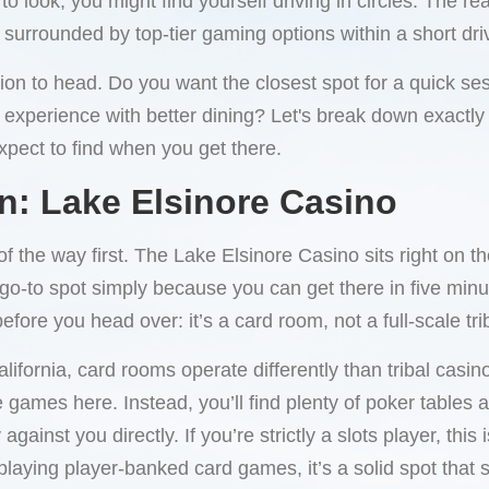
o look, you might find yourself driving in circles. The real
 surrounded by top-tier gaming options within a short dri
ction to head. Do you want the closest spot for a quick ses
t experience with better dining? Let's break down exactly 
xpect to find when you get there.
n: Lake Elsinore Casino
f the way first. The Lake Elsinore Casino sits right on th
the go-to spot simply because you can get there in five mi
fore you head over: it’s a card room, not a full-scale tri
ifornia, card rooms operate differently than tribal casin
e games here. Instead, you’ll find plenty of poker tables
ainst you directly. If you’re strictly a slots player, this i
playing player-banked card games, it’s a solid spot that 