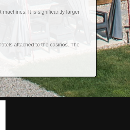
machines. It is significantly larger
hotels attached to the casinos. The