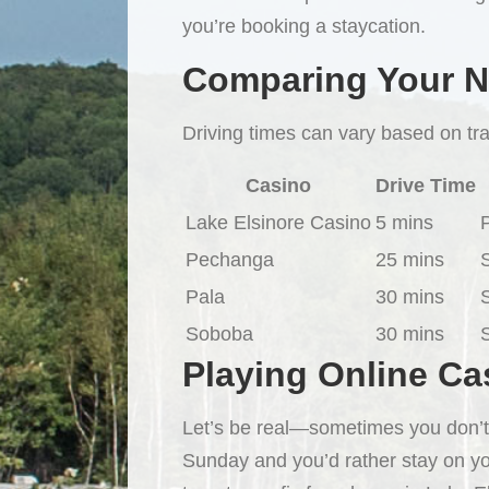
you’re booking a staycation.
Comparing Your N
Driving times can vary based on tra
Casino
Drive Time
Lake Elsinore Casino
5 mins
Pechanga
25 mins
Pala
30 mins
Soboba
30 mins
Playing Online Ca
Let’s be real—sometimes you don’t 
Sunday and you’d rather stay on you