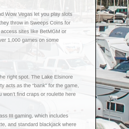
nd Wow Vegas let you play slots
they throw in Sweeps Coins for
ly access sites like BetMGM or
rs over 1,000 games on some
he right spot. The Lake Elsinore
ty acts as the “bank” for the game,
u won’t find craps or roulette here
ss III gaming, which includes
ette, and standard blackjack where