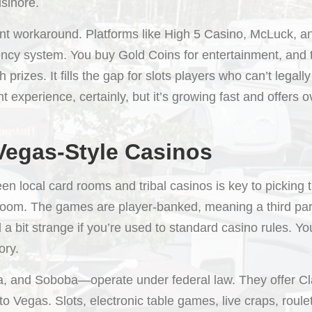
lsinore.
nt workaround. Platforms like High 5 Casino, McLuck, a
ncy system. You buy Gold Coins for entertainment, and 
prizes. It fills the gap for slots players who can’t legal
ent experience, certainly, but it’s growing fast and offe
Vegas-Style Casinos
n local card rooms and tribal casinos is key to picking t
 room. The games are player-banked, meaning a third par
l a bit strange if you’re used to standard casino rules. Yo
ory.
, and Soboba—operate under federal law. They offer Cla
 to Vegas. Slots, electronic table games, live craps, roul