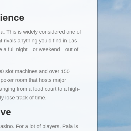
rience
la. This is widely considered one of
 rivals anything you’d find in Las
e a full night—or weekend—out of
000 slot machines and over 150
d poker room that hosts major
nging from a food court to a high-
y lose track of time.
ive
sino. For a lot of players, Pala is