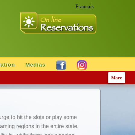
Francais
ation
Medias
More
rge to hit the slots or play some
aming regions in the entire state,