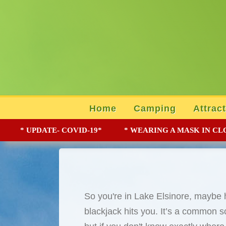
Skip
Home
Camping
Attrac
Casino Near Lake Elsi
to
* UPDATE- COVID-19* * WEARING A MASK IN CLO
content
So you're in Lake Elsinore, maybe hi
blackjack hits you. It’s a common sc