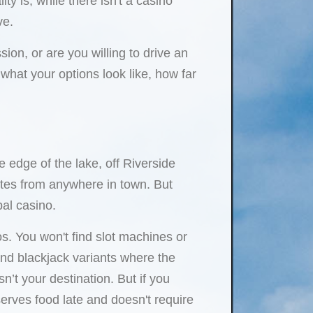
ity is, while there isn't a casino
ve.
sion, or are you willing to drive an
what your options look like, how far
e edge of the lake, off Riverside
nutes from anywhere in town. But
bal casino.
os. You won't find slot machines or
 and blackjack variants where the
sn’t your destination. But if you
serves food late and doesn't require