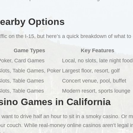
earby Options
ffic on the I-15, but here’s a quick breakdown of what to
Game Types
Key Features
Poker, Card Games
Local, no slots, late night food
Slots, Table Games, Poker
Largest floor, resort, golf
Slots, Table Games
Concert venue, pool, buffet
Slots, Table Games
Modern resort, sports lounge
sino Games in California
want to drive half an hour to sit in a smoky casino. Or 
r couch. While real-money online casinos aren’t legal in C