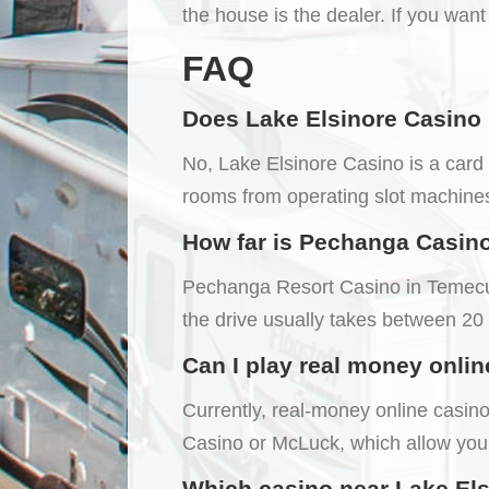
the house is the dealer. If you want 
FAQ
Does Lake Elsinore Casino
No, Lake Elsinore Casino is a card 
rooms from operating slot machines 
How far is Pechanga Casino
Pechanga Resort Casino in Temecula
the drive usually takes between 20
Can I play real money online
Currently, real-money online casino
Casino or McLuck, which allow you
Which casino near Lake Els