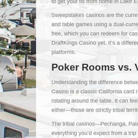
to get your fix from home in Lake E
Sweepstakes casinos are the curre
and table games using a dual-curre
free, which you can redeem for cash 
DraftKings Casino yet. It’s a differ
platforms.
Poker Rooms vs. 
Understanding the difference betwee
Casino is a classic California card
rotating around the table. It can fee
either—those are strictly tribal territ
The tribal casinos—Pechanga, Pala
everything you’d expect from a trip