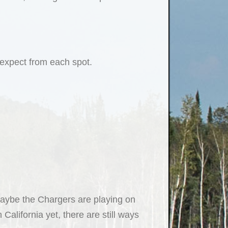
 expect from each spot.
maybe the Chargers are playing on
alifornia yet, there are still ways