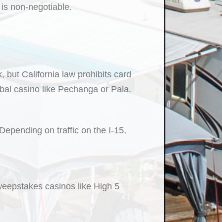
s is non-negotiable.
 but California law prohibits card
ibal casino like Pechanga or Pala.
epending on traffic on the I-15,
sweepstakes casinos like High 5