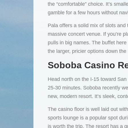
the “comfortable” choice. It’s smal
gamble for a few hours without nav
Pala offers a solid mix of slots and
massive concert venue. If you’re pla
pulls in big names. The buffet here
the larger, pricier options down the
Soboba Casino Res
Head north on the I-15 toward San J
25-30 minutes. Soboba recently wen
new, modern resort. It’s sleek, cont
The casino floor is well laid out w
sports lounge is a popular spot dur
is worth the trip. The resort has a 