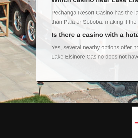
Pechanga Resort Casino has the large
than Pala or Soboba, making it the b
Is there a casino with a hot
Yes, several nearby options offer h
Lake Elsinore Casino does not have