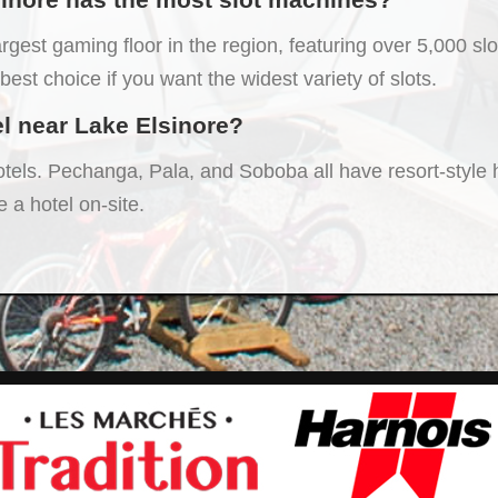
st gaming floor in the region, featuring over 5,000 slot 
est choice if you want the widest variety of slots.
el near Lake Elsinore?
otels. Pechanga, Pala, and Soboba all have resort-style 
 a hotel on-site.