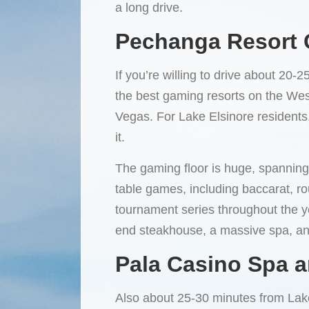
a long drive.
Pechanga Resort 
If you’re willing to drive about 20
the best gaming resorts on the West
Vegas. For Lake Elsinore resident
it.
The gaming floor is huge, spanning
table games, including baccarat, ro
tournament series throughout the y
end steakhouse, a massive spa, and 
Pala Casino Spa a
Also about 25-30 minutes from Lake E