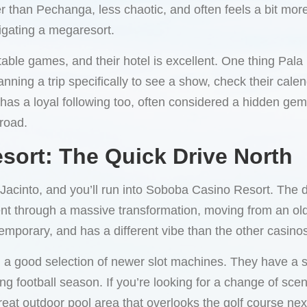
ler than Pechanga, less chaotic, and often feels a bit mo
igating a megaresort.
 table games, and their hotel is excellent. One thing Pala 
nning a trip specifically to see a show, check their calen
 has a loyal following too, often considered a hidden ge
 road.
ort: The Quick Drive North
acinto, and you’ll run into Soboba Casino Resort. The dr
t through a massive transformation, moving from an older
emporary, and has a different vibe than the other casinos
ith a good selection of newer slot machines. They have a 
ing football season. If you’re looking for a change of sc
great outdoor pool area that overlooks the golf course next