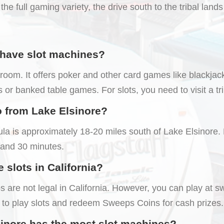
the full gaming variety, the drive south to the tribal land
 have slot machines?
room. It offers poker and other card games like blackjack,
or banked table games. For slots, you need to visit a tr
 from Lake Elsinore?
 is approximately 18-20 miles south of Lake Elsinore. D
 and 30 minutes.
 slots in California?
s are not legal in California. However, you can play at 
 to play slots and redeem Sweeps Coins for cash prizes.
inore has the most slot machines?