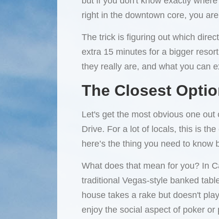
but if you don't know exactly where t
right in the downtown core, you are
The trick is figuring out which dire
extra 15 minutes for a bigger resor
they really are, and what you can e
The Closest Optio
Let's get the most obvious one out o
Drive. For a lot of locals, this is 
here’s the thing you need to know be
What does that mean for you? In Cal
traditional Vegas-style banked tabl
house takes a rake but doesn't play ag
enjoy the social aspect of poker or 