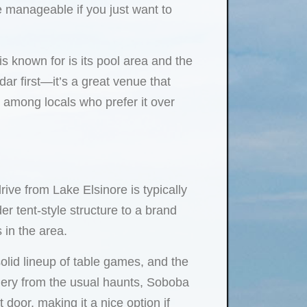
re manageable if you just want to
is known for is its pool area and the
dar first—it’s a great venue that
m among locals who prefer it over
ive from Lake Elsinore is typically
 tent-style structure to a brand
 in the area.
solid lineup of table games, and the
enery from the usual haunts, Soboba
 door, making it a nice option if