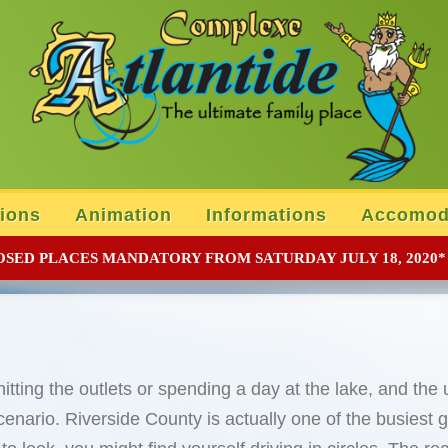
tions
Animation
Informations
Accomod
nore Ca
SED PLACES MANDATORY FROM SATURDAY JULY 18, 2020*
tting the outlets or spending a day at the lake, and the u
enario. Riverside County is actually one of the busiest g