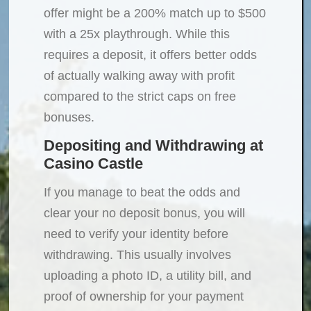
offer might be a 200% match up to $500
with a 25x playthrough. While this
requires a deposit, it offers better odds
of actually walking away with profit
compared to the strict caps on free
bonuses.
Depositing and Withdrawing at
Casino Castle
If you manage to beat the odds and
clear your no deposit bonus, you will
need to verify your identity before
withdrawing. This usually involves
uploading a photo ID, a utility bill, and
proof of ownership for your payment