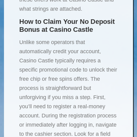
what strings are attached.
How to Claim Your No Deposit
Bonus at Casino Castle
Unlike some operators that
automatically credit your account,
Casino Castle typically requires a
specific promotional code to unlock their
free chip or free spins offers. The
process is straightforward but
unforgiving if you miss a step. First,
you’ll need to register a real-money
account. During the registration process
or immediately after logging in, navigate
to the cashier section. Look for a field