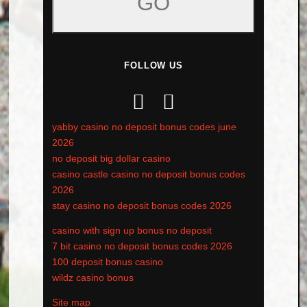
FOLLOW US
yabby casino no deposit bonus codes june
2026
no deposit big dollar casino
casino castle casino no deposit bonus codes
2026
stay casino no deposit bonus codes 2026
casino with sign up bonus no deposit
7 bit casino no deposit bonus codes 2026
100 deposit bonus casino
wildz casino bonus
Site map