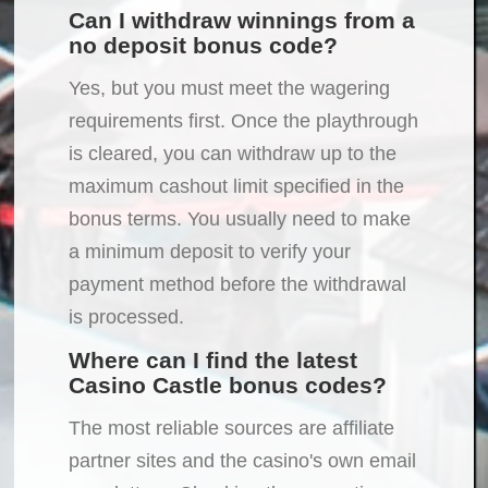
Can I withdraw winnings from a
no deposit bonus code?
Yes, but you must meet the wagering
requirements first. Once the playthrough
is cleared, you can withdraw up to the
maximum cashout limit specified in the
bonus terms. You usually need to make
a minimum deposit to verify your
payment method before the withdrawal
is processed.
Where can I find the latest
Casino Castle bonus codes?
The most reliable sources are affiliate
partner sites and the casino's own email