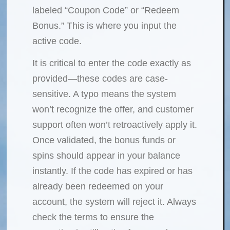
labeled “Coupon Code” or “Redeem
Bonus.” This is where you input the
active code.
It is critical to enter the code exactly as
provided—these codes are case-
sensitive. A typo means the system
won’t recognize the offer, and customer
support often won’t retroactively apply it.
Once validated, the bonus funds or
spins should appear in your balance
instantly. If the code has expired or has
already been redeemed on your
account, the system will reject it. Always
check the terms to ensure the