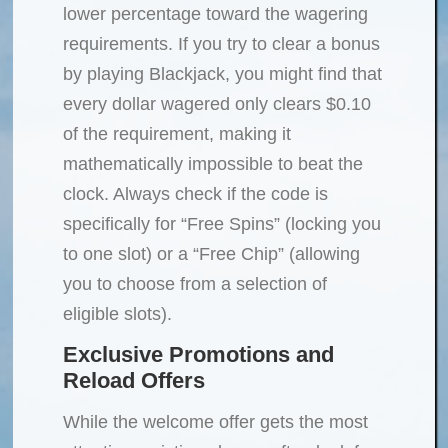
lower percentage toward the wagering
requirements. If you try to clear a bonus
by playing Blackjack, you might find that
every dollar wagered only clears $0.10
of the requirement, making it
mathematically impossible to beat the
clock. Always check if the code is
specifically for “Free Spins” (locking you
to one slot) or a “Free Chip” (allowing
you to choose from a selection of
eligible slots).
Exclusive Promotions and
Reload Offers
While the welcome offer gets the most