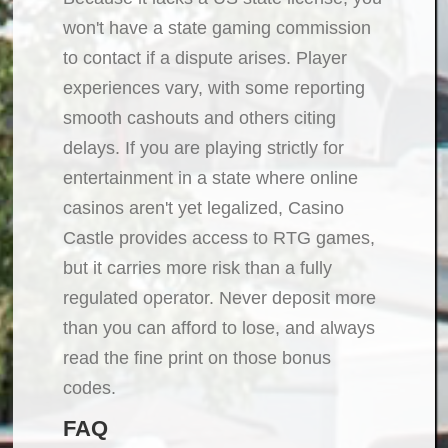
won't have a state gaming commission
to contact if a dispute arises. Player
experiences vary, with some reporting
smooth cashouts and others citing
delays. If you are playing strictly for
entertainment in a state where online
casinos aren't yet legalized, Casino
Castle provides access to RTG games,
but it carries more risk than a fully
regulated operator. Never deposit more
than you can afford to lose, and always
read the fine print on those bonus
codes.
FAQ