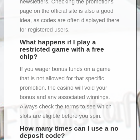
newsletters. Checking the promotions
page on the official site is also a good
idea, as codes are often displayed there
for registered users.
What happens if I play a
restricted game with a free
chip?
If you wager bonus funds on a game
that is not allowed for that specific
promotion, the casino will void your
bonus and any associated winnings.
Always check the terms to see which
slots are eligible before you spin.
How many times can I use a no
deposit code?