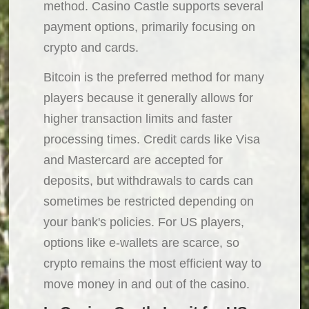
method. Casino Castle supports several
payment options, primarily focusing on
crypto and cards.
Bitcoin is the preferred method for many
players because it generally allows for
higher transaction limits and faster
processing times. Credit cards like Visa
and Mastercard are accepted for
deposits, but withdrawals to cards can
sometimes be restricted depending on
your bank's policies. For US players,
options like e-wallets are scarce, so
crypto remains the most efficient way to
move money in and out of the casino.