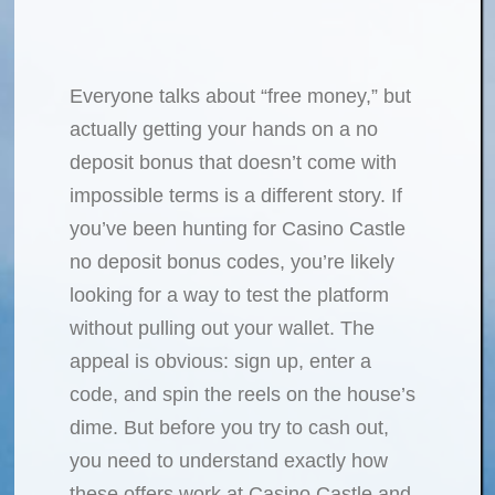
Everyone talks about “free money,” but
actually getting your hands on a no
deposit bonus that doesn’t come with
impossible terms is a different story. If
you’ve been hunting for Casino Castle
no deposit bonus codes, you’re likely
looking for a way to test the platform
without pulling out your wallet. The
appeal is obvious: sign up, enter a
code, and spin the reels on the house’s
dime. But before you try to cash out,
you need to understand exactly how
these offers work at Casino Castle and