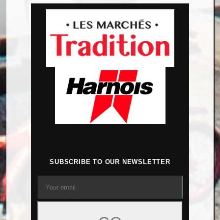
SUBSCRIBE TO OUR NEWSLETTER