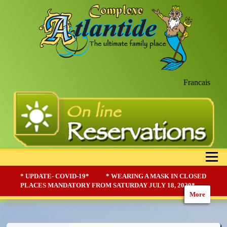
Francais
Skip
Menu
Casino Castle No Deposit
to
* UPDATE- COVID-19* * WEARING A MASK IN CLOSED
content
Bonus Codes
PLACES MANDATORY FROM SATURDAY JULY 18, 2020*
More