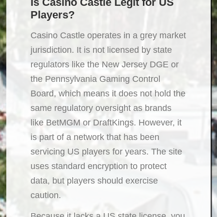
Is Casino Castle Legit for US
Players?
Casino Castle operates in a grey market
jurisdiction. It is not licensed by state
regulators like the New Jersey DGE or
the Pennsylvania Gaming Control
Board, which means it does not hold the
same regulatory oversight as brands
like BetMGM or DraftKings. However, it
is part of a network that has been
servicing US players for years. The site
uses standard encryption to protect
data, but players should exercise
caution.
Because it lacks a US state license, you