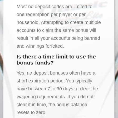
Most no deposit codes are limited to
one redemption per player or per
household. Attempting to create multiple
accounts to claim the same bonus will
result in all your accounts being banned
and winnings forfeited.
Is there a time limit to use the
bonus funds?
Yes, no deposit bonuses often have a
short expiration period. You typically
have between 7 to 30 days to clear the
wagering requirements. If you do not
clear it in time, the bonus balance
resets to zero.