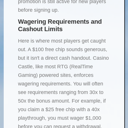
promotion is still active for new players
before signing up.
Wagering Requirements and
Cashout Limits
Here is where most players get caught
out. A $100 free chip sounds generous,
but it isn't a direct cash handout. Casino
Castle, like most RTG (RealTime
Gaming) powered sites, enforces
wagering requirements. You will often
see requirements ranging from 30x to
50x the bonus amount. For example, if
you claim a $25 free chip with a 40x
playthrough, you must wager $1,000
before you can request a withdrawal.