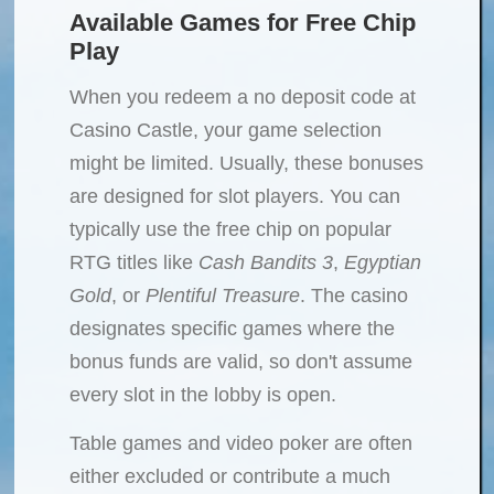
Available Games for Free Chip
Play
When you redeem a no deposit code at
Casino Castle, your game selection
might be limited. Usually, these bonuses
are designed for slot players. You can
typically use the free chip on popular
RTG titles like
Cash Bandits 3
,
Egyptian
Gold
, or
Plentiful Treasure
. The casino
designates specific games where the
bonus funds are valid, so don't assume
every slot in the lobby is open.
Table games and video poker are often
either excluded or contribute a much