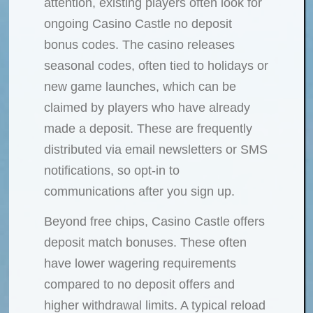
attention, existing players often look for
ongoing Casino Castle no deposit
bonus codes. The casino releases
seasonal codes, often tied to holidays or
new game launches, which can be
claimed by players who have already
made a deposit. These are frequently
distributed via email newsletters or SMS
notifications, so opt-in to
communications after you sign up.
Beyond free chips, Casino Castle offers
deposit match bonuses. These often
have lower wagering requirements
compared to no deposit offers and
higher withdrawal limits. A typical reload