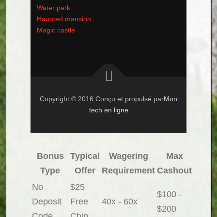
Water park
Haunted mansion
Magic castle
Copyright © 2016 Conçu et propulsé par
Mon
tech en ligne
Bonus
Typical
Wagering
Max
Type
Offer
Requirement
Cashout
No
$25
$100 -
Deposit
Free
40x - 60x
$200
Code
Chip