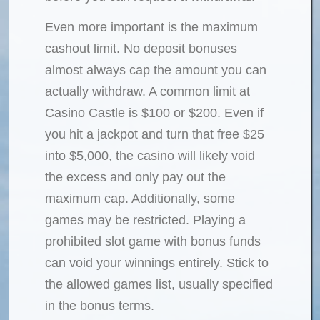
Even more important is the maximum
cashout limit. No deposit bonuses
almost always cap the amount you can
actually withdraw. A common limit at
Casino Castle is $100 or $200. Even if
you hit a jackpot and turn that free $25
into $5,000, the casino will likely void
the excess and only pay out the
maximum cap. Additionally, some
games may be restricted. Playing a
prohibited slot game with bonus funds
can void your winnings entirely. Stick to
the allowed games list, usually specified
in the bonus terms.